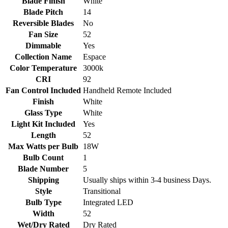
Blade Finish
White
Blade Pitch
14
Reversible Blades
No
Fan Size
52
Dimmable
Yes
Collection Name
Espace
Color Temperature
3000k
CRI
92
Fan Control Included
Handheld Remote Included
Finish
White
Glass Type
White
Light Kit Included
Yes
Length
52
Max Watts per Bulb
18W
Bulb Count
1
Blade Number
5
Shipping
Usually ships within 3-4 business Days.
Style
Transitional
Bulb Type
Integrated LED
Width
52
Wet/Dry Rated
Dry Rated