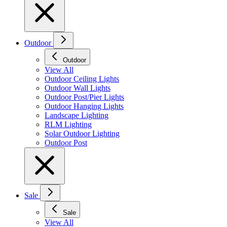
Outdoor
Outdoor
View All
Outdoor Ceiling Lights
Outdoor Wall Lights
Outdoor Post/Pier Lights
Outdoor Hanging Lights
Landscape Lighting
RLM Lighting
Solar Outdoor Lighting
Outdoor Post
Sale
Sale
View All