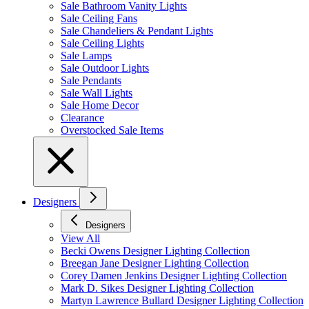
Sale Bathroom Vanity Lights
Sale Ceiling Fans
Sale Chandeliers & Pendant Lights
Sale Ceiling Lights
Sale Lamps
Sale Outdoor Lights
Sale Pendants
Sale Wall Lights
Sale Home Decor
Clearance
Overstocked Sale Items
Designers
Designers
View All
Becki Owens Designer Lighting Collection
Breegan Jane Designer Lighting Collection
Corey Damen Jenkins Designer Lighting Collection
Mark D. Sikes Designer Lighting Collection
Martyn Lawrence Bullard Designer Lighting Collection