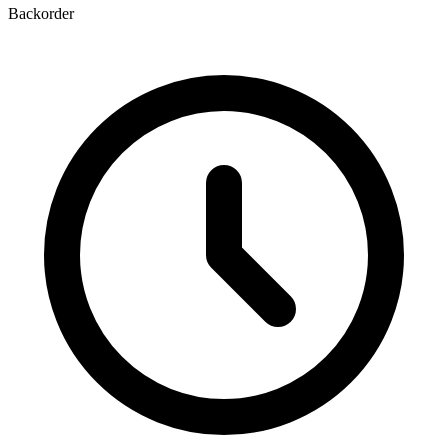
Backorder