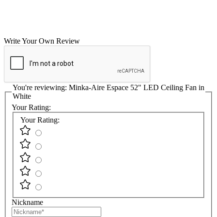
Write Your Own Review
You're reviewing:
Minka-Aire Espace 52" LED Ceiling Fan in
White
Your Rating:
Your Rating:
Nickname