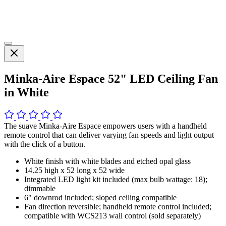
Minka-Aire Espace 52" LED Ceiling Fan
in White
The suave Minka-Aire Espace empowers users with a handheld
remote control that can deliver varying fan speeds and light output
with the click of a button.
White finish with white blades and etched opal glass
14.25 high x 52 long x 52 wide
Integrated LED light kit included (max bulb wattage: 18);
dimmable
6" downrod included; sloped ceiling compatible
Fan direction reversible; handheld remote control included;
compatible with WCS213 wall control (sold separately)