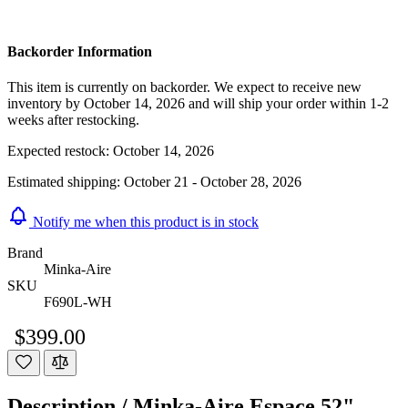
Backorder Information
This item is currently on backorder. We expect to receive new
inventory by October 14, 2026 and will ship your order within 1-2
weeks after restocking.
Expected restock:
October 14, 2026
Estimated shipping:
October 21 - October 28, 2026
Notify me when this product is in stock
Brand
Minka-Aire
SKU
F690L-WH
$399.00
Description /
Minka-Aire Espace 52"