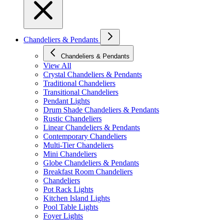
Chandeliers & Pendants
Chandeliers & Pendants
View All
Crystal Chandeliers & Pendants
Traditional Chandeliers
Transitional Chandeliers
Pendant Lights
Drum Shade Chandeliers & Pendants
Rustic Chandeliers
Linear Chandeliers & Pendants
Contemporary Chandeliers
Multi-Tier Chandeliers
Mini Chandeliers
Globe Chandeliers & Pendants
Breakfast Room Chandeliers
Chandeliers
Pot Rack Lights
Kitchen Island Lights
Pool Table Lights
Foyer Lights