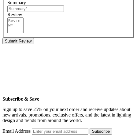
Summary
Review
Submit Review
Subscribe & Save
Sign up to save 25% on your next order and receive updates about
new arrivals, promotions, exclusive offers, and the latest in lighting
design and trends from around the world.
Email Address
Subscribe