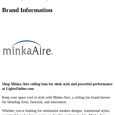
Brand Information
Shop Minka-Aire ceiling fans for sleek style and powerful performance
at LightsOnline.com
Keep your space cool in style with Minka-Aire, a ceiling fan brand known
for blending form, function, and innovation.
Whether you're looking for minimalist modern designs, transitional styles,