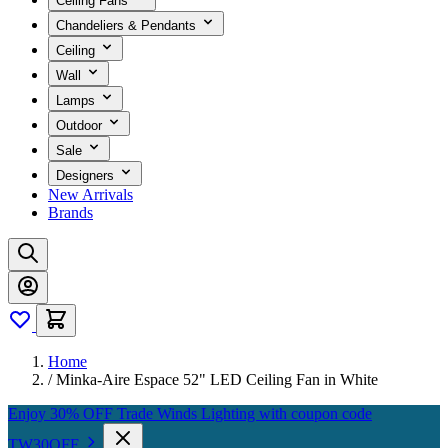
Ceiling Fans
Chandeliers & Pendants
Ceiling
Wall
Lamps
Outdoor
Sale
Designers
New Arrivals
Brands
Home
/
Minka-Aire Espace 52" LED Ceiling Fan in White
Enjoy 30% OFF Trade Winds Lighting with coupon code
TW30OFF