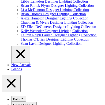
Libby Langdon Designer Lighting Collection
Brian Patrick Flynn Designer Lighting Collection
Lisa McDennon Designer Lighting Collection
Brian Thomas Designer Lighting Collection
Alexa Hampton Designer Lighting Collection
Chapman & Myers Designer Lighting Collection
ED Ellen DeGeneres Designer Lighting Collection
Kelly Wearstler Designer Lighting Collection
Lauren Ralph Lauren Designer Lighting Collection
Thomas O'Brien Designer Lighting Collection
Sean Lavin Designer Lighting Collection
New Arrivals
Brands
Bath