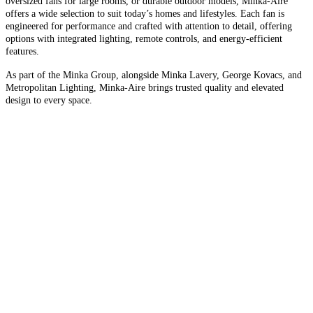
oversized fans for large rooms, or durable outdoor models, Minka-Aire
offers a wide selection to suit today’s homes and lifestyles. Each fan is
engineered for performance and crafted with attention to detail, offering
options with integrated lighting, remote controls, and energy-efficient
features.
As part of the Minka Group, alongside Minka Lavery, George Kovacs, and
Metropolitan Lighting, Minka-Aire brings trusted quality and elevated
design to every space.