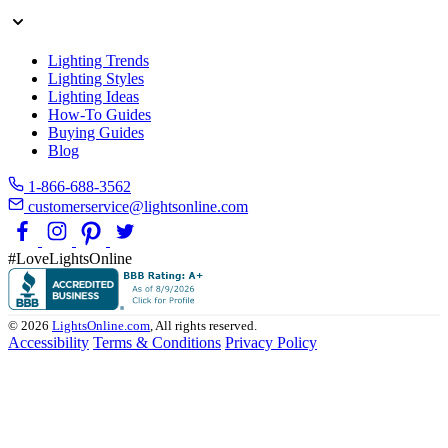
Lighting Trends
Lighting Styles
Lighting Ideas
How-To Guides
Buying Guides
Blog
1-866-688-3562
customerservice@lightsonline.com
#LoveLightsOnline
© 2026
LightsOnline.com
, All rights reserved.
Accessibility
Terms & Conditions
Privacy Policy