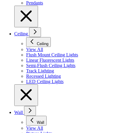
Pendants
Ceiling
Ceiling
View All
Flush Mount Ceiling Lights
Linear Fluorescent Lights
Semi-Flush Ceiling Lights
Track Lighting
Recessed Lighting
LED Ceiling Lights
Wall
Wall
View All