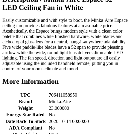
LED Ceiling Fan in White
Easily customizable and with style to boot, the Minka-Aire Espace
ceiling fan provides fabulous features at a reasonable price.
Aesthetically, the Espace brings modern style with a clean color
palette that combines white finished hardware, white blades and
etched opal glass lens for a neutral, hang-it-anywhere adaptability.
Five wide paddle-like blades have a 52 span to provide pleasing
airflow while the wide, round light lens delivers dimmable LED
lighting. The fan speed, direction and light output are all easily
adjustable using the included handheld remote, putting you in
control of your rooms climate and mood.
More Information
UPC
706411058950
Brand
Minka-Aire
Weight
23.000000
Energy Star Rated
No
Date Back To Stock
2026-10-14 00:00:00
ADA Compliant
No