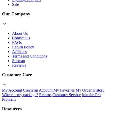
Sale
Our Company
About Us
Contact Us
FAQs
Return Policy
Affiliates
Terms and Conditions
Sitemap
Reviews
Customer Care
My Account
Create an Account
My Favorites
My Order History
Where is my package?
Returns
Customer Service
Join the Pro
Program
Resources