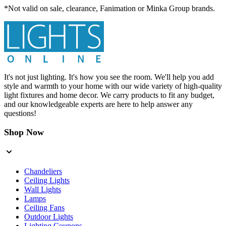
*Not valid on sale, clearance, Fanimation or Minka Group brands.
It's not just lighting. It's how you see the room. We'll help you add
style and warmth to your home with our wide variety of high-quality
light fixtures and home decor. We carry products to fit any budget,
and our knowledgeable experts are here to help answer any
questions!
Shop Now
Chandeliers
Ceiling Lights
Wall Lights
Lamps
Ceiling Fans
Outdoor Lights
Lighting Coupons