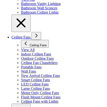
Bathroom Vanity Lighting
Bathroom Wall Sconces
Bathroom Ceiling Lights
Ceiling Fans
Ceiling Fans
View All
Indoor Ceiling Fans
Outdoor Ceiling Fans
Ceiling Fan Chandeliers
Portable Fans
Wall Fans
New Arrival Ceiling Fans
Smart Ceiling Fans
LED Ceiling Fans
Large Ceiling Fans
Motor Only Ceiling Fans
Flush Mount Ceiling Fans
Ceiling Fans with Lights