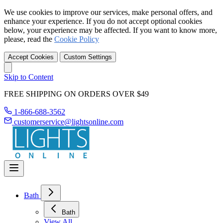
We use cookies to improve our services, make personal offers, and
enhance your experience. If you do not accept optional cookies
below, your experience may be affected. If you want to know more,
please, read the
Cookie Policy
Accept Cookies
Custom Settings
Skip to Content
FREE SHIPPING ON ORDERS OVER $49
1-866-688-3562
customerservice@lightsonline.com
Bath
Bath
View All