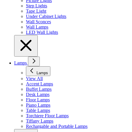
Picture Lights
Step Lights
Tape Light
Under Cabinet Lights
Wall Sconces
Wall Lamps
LED Wall Lights
Lamps
Lamps
View All
Accent Lamps
Buffet Lamps
Desk Lamps
Floor Lamps
Piano Lamps
Table Lamps
Torchiere Floor Lamps
Tiffany Lamps
Rechargable and Portable Lamps