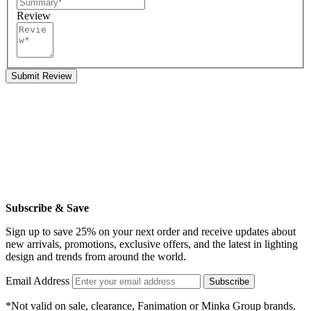
Review
Submit Review
Subscribe & Save
Sign up to save 25% on your next order and receive updates about
new arrivals, promotions, exclusive offers, and the latest in lighting
design and trends from around the world.
Email Address
Subscribe
*Not valid on sale, clearance, Fanimation or Minka Group brands.