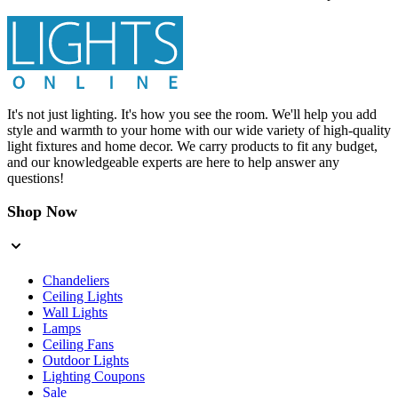
It's not just lighting. It's how you see the room. We'll help you add
style and warmth to your home with our wide variety of high-quality
light fixtures and home decor. We carry products to fit any budget,
and our knowledgeable experts are here to help answer any
questions!
Shop Now
Chandeliers
Ceiling Lights
Wall Lights
Lamps
Ceiling Fans
Outdoor Lights
Lighting Coupons
Sale