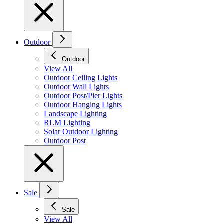
Outdoor
Outdoor
View All
Outdoor Ceiling Lights
Outdoor Wall Lights
Outdoor Post/Pier Lights
Outdoor Hanging Lights
Landscape Lighting
RLM Lighting
Solar Outdoor Lighting
Outdoor Post
Sale
Sale
View All