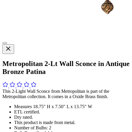
Metropolitan 2-Lt Wall Sconce in Antique
Bronze Patina
This 2-Light Wall Sconce from Metropolitan is part of the
Metropolitan collection. It comes in a Oxide Brass finish.
Measures 18.75" H x 7.50" L x 13.75" W
ETL certified.
Dry rated.
This product is made from metal.
Number of Bulbs: 2