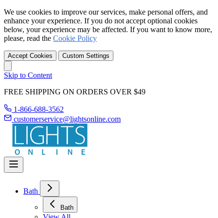
We use cookies to improve our services, make personal offers, and
enhance your experience. If you do not accept optional cookies
below, your experience may be affected. If you want to know more,
please, read the
Cookie Policy
Accept Cookies
Custom Settings
Skip to Content
FREE SHIPPING ON ORDERS OVER $49
1-866-688-3562
customerservice@lightsonline.com
Bath
Bath
View All