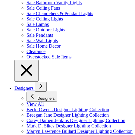
Sale Bathroom Vanity Lights
Sale Ceiling Fans
Sale Chandeliers & Pendant Lights
Sale Ceiling Lights
Sale Lamps
Sale Outdoor Lights
Sale Pendants
Sale Wall Lights
Sale Home Decor
Clearance
Overstocked Sale Items
Designers
Designers
View All
Becki Owens Designer Lighting Collection
Breegan Jane Designer Lighting Collection
Corey Damen Jenkins Designer Lighting Collection
Mark D. Sikes Designer Lighting Collection
Martyn Lawrence Bullard Designer Lighting Collection