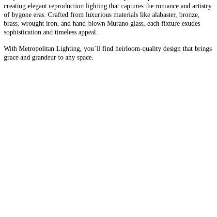
creating elegant reproduction lighting that captures the romance and artistry
of bygone eras. Crafted from luxurious materials like alabaster, bronze,
brass, wrought iron, and hand-blown Murano glass, each fixture exudes
sophistication and timeless appeal.
With Metropolitan Lighting, you’ll find heirloom-quality design that brings
grace and grandeur to any space.