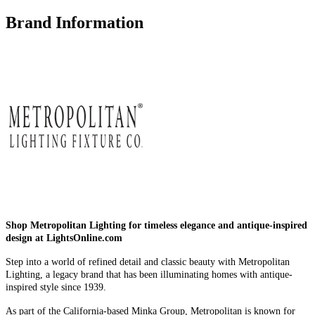
Brand Information
Shop Metropolitan Lighting for timeless elegance and antique-inspired
design at LightsOnline.com
Step into a world of refined detail and classic beauty with Metropolitan
Lighting, a legacy brand that has been illuminating homes with antique-
inspired style since 1939.
As part of the California-based Minka Group, Metropolitan is known for