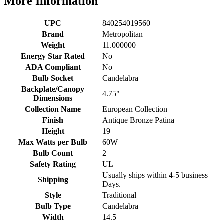
More Information
UPC
840254019560
Brand
Metropolitan
Weight
11.000000
Energy Star Rated
No
ADA Compliant
No
Bulb Socket
Candelabra
Backplate/Canopy
4.75"
Dimensions
Collection Name
European Collection
Finish
Antique Bronze Patina
Height
19
Max Watts per Bulb
60W
Bulb Count
2
Safety Rating
UL
Usually ships within 4-5 business
Shipping
Days.
Style
Traditional
Bulb Type
Candelabra
Width
14.5