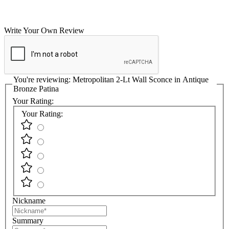
Write Your Own Review
You're reviewing:
Metropolitan 2-Lt Wall Sconce in Antique
Bronze Patina
Your Rating:
Your Rating:
Nickname
Summary