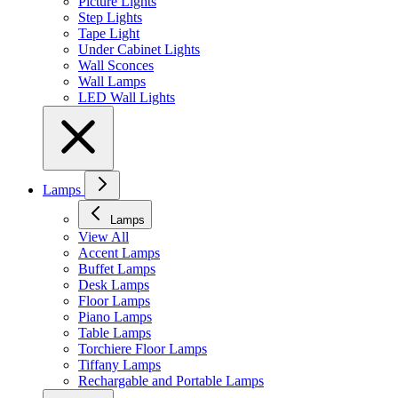
Picture Lights
Step Lights
Tape Light
Under Cabinet Lights
Wall Sconces
Wall Lamps
LED Wall Lights
Lamps
Lamps
View All
Accent Lamps
Buffet Lamps
Desk Lamps
Floor Lamps
Piano Lamps
Table Lamps
Torchiere Floor Lamps
Tiffany Lamps
Rechargable and Portable Lamps