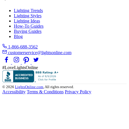
Lighting Trends
Lighting Styles
Lighting Ideas
How-To Guides
Buying Guides
Blog
1-866-688-3562
customerservice@lightsonline.com
#LoveLightsOnline
© 2026
LightsOnline.com
, All rights reserved.
Accessibility
Terms & Conditions
Privacy Policy