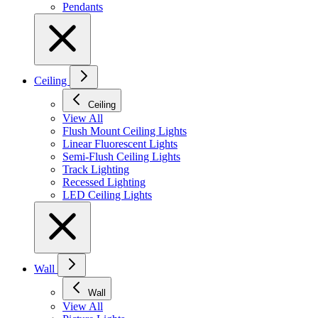
Pendants
Ceiling
Ceiling
View All
Flush Mount Ceiling Lights
Linear Fluorescent Lights
Semi-Flush Ceiling Lights
Track Lighting
Recessed Lighting
LED Ceiling Lights
Wall
Wall
View All