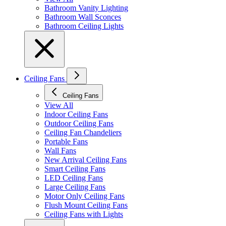
Bathroom Vanity Lighting
Bathroom Wall Sconces
Bathroom Ceiling Lights
Ceiling Fans
Ceiling Fans
View All
Indoor Ceiling Fans
Outdoor Ceiling Fans
Ceiling Fan Chandeliers
Portable Fans
Wall Fans
New Arrival Ceiling Fans
Smart Ceiling Fans
LED Ceiling Fans
Large Ceiling Fans
Motor Only Ceiling Fans
Flush Mount Ceiling Fans
Ceiling Fans with Lights