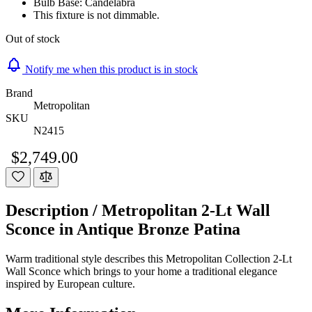
Bulb Base: Candelabra
This fixture is not dimmable.
Out of stock
Notify me when this product is in stock
Brand
Metropolitan
SKU
N2415
$2,749.00
Description /
Metropolitan 2-Lt Wall
Sconce in Antique Bronze Patina
Warm traditional style describes this Metropolitan Collection 2-Lt
Wall Sconce which brings to your home a traditional elegance
inspired by European culture.