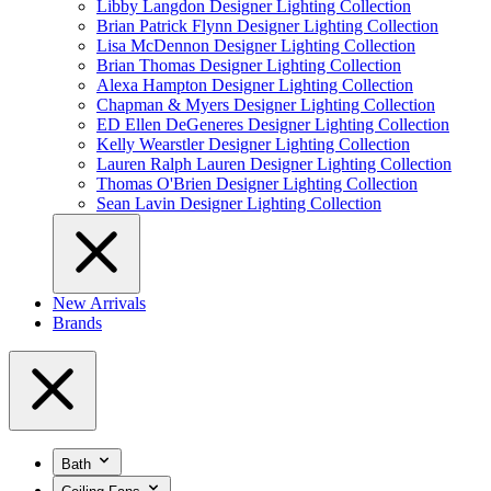
Libby Langdon Designer Lighting Collection
Brian Patrick Flynn Designer Lighting Collection
Lisa McDennon Designer Lighting Collection
Brian Thomas Designer Lighting Collection
Alexa Hampton Designer Lighting Collection
Chapman & Myers Designer Lighting Collection
ED Ellen DeGeneres Designer Lighting Collection
Kelly Wearstler Designer Lighting Collection
Lauren Ralph Lauren Designer Lighting Collection
Thomas O'Brien Designer Lighting Collection
Sean Lavin Designer Lighting Collection
New Arrivals
Brands
Bath