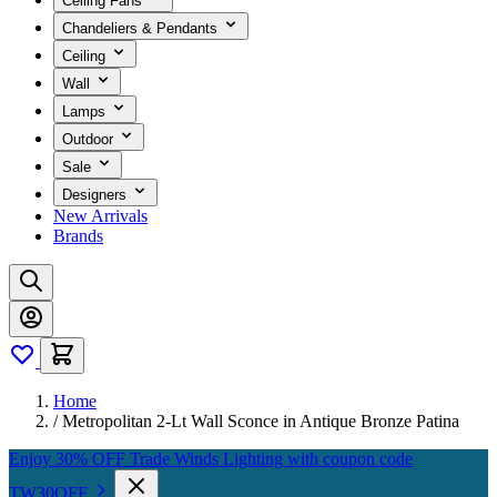
Ceiling Fans
Chandeliers & Pendants
Ceiling
Wall
Lamps
Outdoor
Sale
Designers
New Arrivals
Brands
Home
/
Metropolitan 2-Lt Wall Sconce in Antique Bronze Patina
Enjoy 30% OFF Trade Winds Lighting with coupon code
TW30OFF