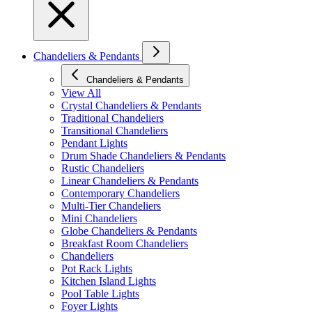
Chandeliers & Pendants
Chandeliers & Pendants
View All
Crystal Chandeliers & Pendants
Traditional Chandeliers
Transitional Chandeliers
Pendant Lights
Drum Shade Chandeliers & Pendants
Rustic Chandeliers
Linear Chandeliers & Pendants
Contemporary Chandeliers
Multi-Tier Chandeliers
Mini Chandeliers
Globe Chandeliers & Pendants
Breakfast Room Chandeliers
Chandeliers
Pot Rack Lights
Kitchen Island Lights
Pool Table Lights
Foyer Lights