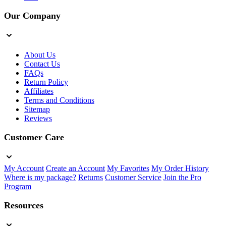
Our Company
About Us
Contact Us
FAQs
Return Policy
Affiliates
Terms and Conditions
Sitemap
Reviews
Customer Care
My Account
Create an Account
My Favorites
My Order History
Where is my package?
Returns
Customer Service
Join the Pro
Program
Resources