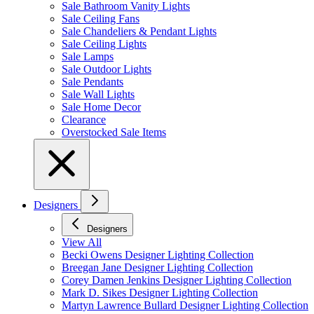
Sale Bathroom Vanity Lights
Sale Ceiling Fans
Sale Chandeliers & Pendant Lights
Sale Ceiling Lights
Sale Lamps
Sale Outdoor Lights
Sale Pendants
Sale Wall Lights
Sale Home Decor
Clearance
Overstocked Sale Items
Designers
Designers
View All
Becki Owens Designer Lighting Collection
Breegan Jane Designer Lighting Collection
Corey Damen Jenkins Designer Lighting Collection
Mark D. Sikes Designer Lighting Collection
Martyn Lawrence Bullard Designer Lighting Collection