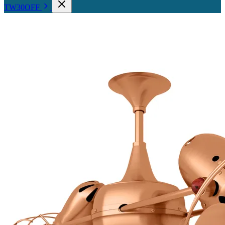
TW30OFF