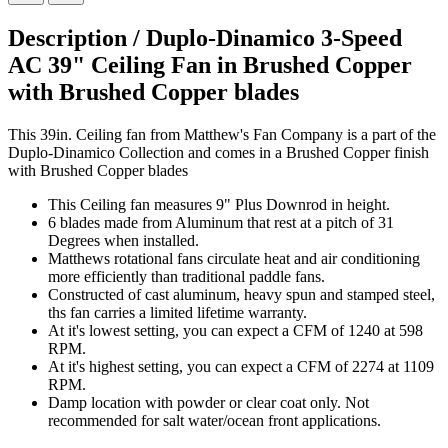
Description /
Duplo-Dinamico 3-Speed
AC 39" Ceiling Fan in Brushed Copper
with Brushed Copper blades
This 39in. Ceiling fan from Matthew's Fan Company is a part of the
Duplo-Dinamico Collection and comes in a Brushed Copper finish
with Brushed Copper blades
This Ceiling fan measures 9" Plus Downrod in height.
6 blades made from Aluminum that rest at a pitch of 31
Degrees when installed.
Matthews rotational fans circulate heat and air conditioning
more efficiently than traditional paddle fans.
Constructed of cast aluminum, heavy spun and stamped steel,
ths fan carries a limited lifetime warranty.
At it's lowest setting, you can expect a CFM of 1240 at 598
RPM.
At it's highest setting, you can expect a CFM of 2274 at 1109
RPM.
Damp location with powder or clear coat only. Not
recommended for salt water/ocean front applications.