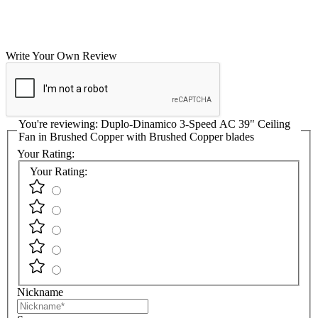
Write Your Own Review
You're reviewing:
Duplo-Dinamico 3-Speed AC 39" Ceiling
Fan in Brushed Copper with Brushed Copper blades
Your Rating:
Your Rating:
Nickname