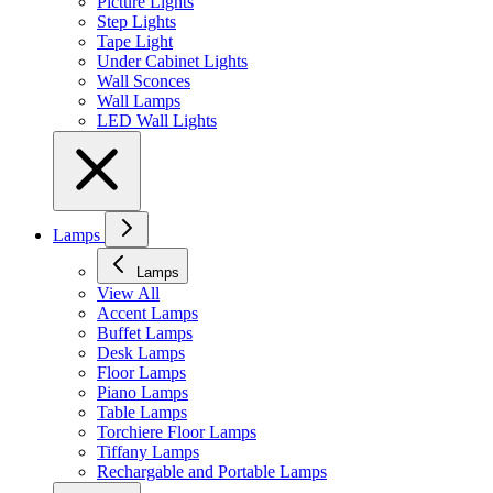
Picture Lights
Step Lights
Tape Light
Under Cabinet Lights
Wall Sconces
Wall Lamps
LED Wall Lights
Lamps
Lamps
View All
Accent Lamps
Buffet Lamps
Desk Lamps
Floor Lamps
Piano Lamps
Table Lamps
Torchiere Floor Lamps
Tiffany Lamps
Rechargable and Portable Lamps