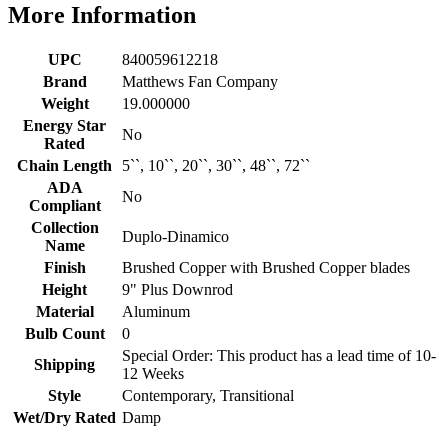
More Information
UPC
840059612218
Brand
Matthews Fan Company
Weight
19.000000
Energy Star
No
Rated
Chain Length
5``, 10``, 20``, 30``, 48``, 72``
ADA
No
Compliant
Collection
Duplo-Dinamico
Name
Finish
Brushed Copper with Brushed Copper blades
Height
9" Plus Downrod
Material
Aluminum
Bulb Count
0
Special Order: This product has a lead time of 10-
Shipping
12 Weeks
Style
Contemporary, Transitional
Wet/Dry Rated
Damp