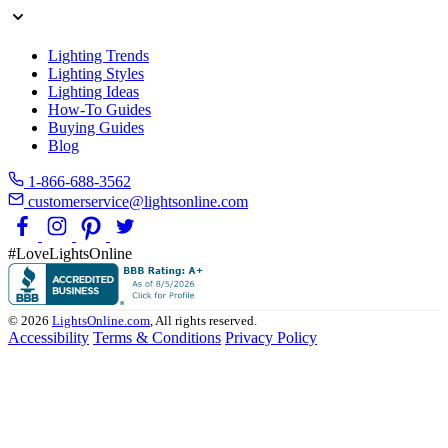
Lighting Trends
Lighting Styles
Lighting Ideas
How-To Guides
Buying Guides
Blog
1-866-688-3562
customerservice@lightsonline.com
#LoveLightsOnline
© 2026
LightsOnline.com
, All rights reserved.
Accessibility
Terms & Conditions
Privacy Policy