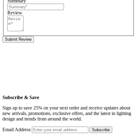
Summary
Review
Submit Review
Subscribe & Save
Sign up to save 25% on your next order and receive updates about
new arrivals, promotions, exclusive offers, and the latest in lighting
design and trends from around the world.
Email Address
Subscribe