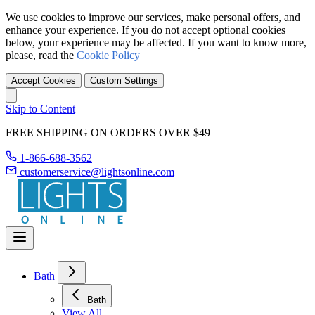
We use cookies to improve our services, make personal offers, and
enhance your experience. If you do not accept optional cookies
below, your experience may be affected. If you want to know more,
please, read the
Cookie Policy
Accept Cookies
Custom Settings
Skip to Content
FREE SHIPPING ON ORDERS OVER $49
1-866-688-3562
customerservice@lightsonline.com
Bath
Bath
View All