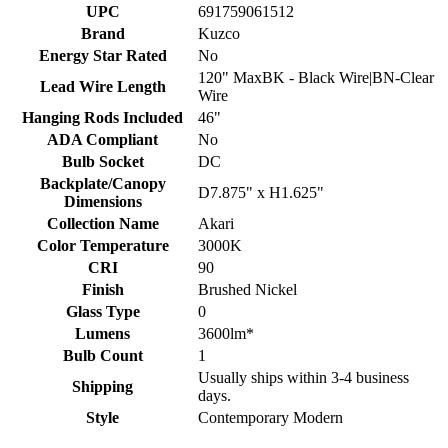
UPC
691759061512
Brand
Kuzco
Energy Star Rated
No
120" MaxBK - Black Wire|BN-Clear
Lead Wire Length
Wire
Hanging Rods Included
46"
ADA Compliant
No
Bulb Socket
DC
Backplate/Canopy
D7.875" x H1.625"
Dimensions
Collection Name
Akari
Color Temperature
3000K
CRI
90
Finish
Brushed Nickel
Glass Type
0
Lumens
3600lm*
Bulb Count
1
Usually ships within 3-4 business
Shipping
days.
Style
Contemporary Modern