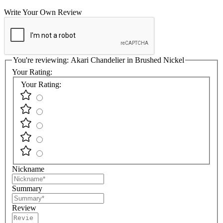
Write Your Own Review
You're reviewing:
Akari Chandelier in Brushed Nickel
Your Rating:
Your Rating:
Nickname
Summary
Review