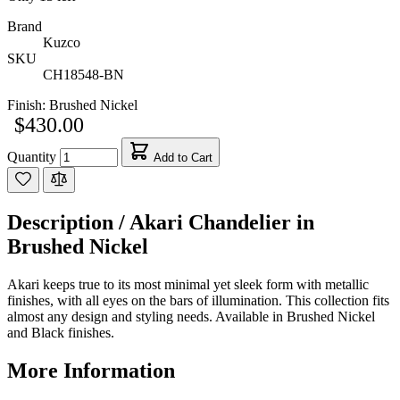
Brand
Kuzco
SKU
CH18548-BN
Finish:
Brushed Nickel
$430.00
Quantity
Add to Cart
Description /
Akari Chandelier in
Brushed Nickel
Akari keeps true to its most minimal yet sleek form with metallic
finishes, with all eyes on the bars of illumination. This collection fits
almost any design and styling needs. Available in Brushed Nickel
and Black finishes.
More Information