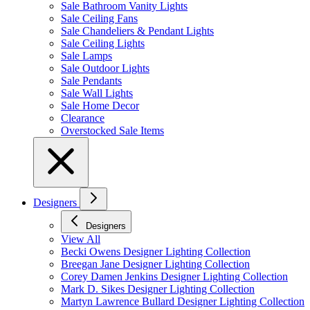
Sale Bathroom Vanity Lights
Sale Ceiling Fans
Sale Chandeliers & Pendant Lights
Sale Ceiling Lights
Sale Lamps
Sale Outdoor Lights
Sale Pendants
Sale Wall Lights
Sale Home Decor
Clearance
Overstocked Sale Items
Designers
Designers
View All
Becki Owens Designer Lighting Collection
Breegan Jane Designer Lighting Collection
Corey Damen Jenkins Designer Lighting Collection
Mark D. Sikes Designer Lighting Collection
Martyn Lawrence Bullard Designer Lighting Collection