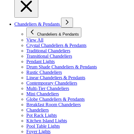
Chandeliers & Pendants
Chandeliers & Pendants
View All
Crystal Chandeliers & Pendants
Traditional Chandeliers
Transitional Chandeliers
Pendant Lights
Drum Shade Chandeliers & Pendants
Rustic Chandeliers
Linear Chandeliers & Pendants
Contemporary Chandeliers
Multi-Tier Chandeliers
Mini Chandeliers
Globe Chandeliers & Pendants
Breakfast Room Chandeliers
Chandeliers
Pot Rack Lights
Kitchen Island Lights
Pool Table Lights
Foyer Lights