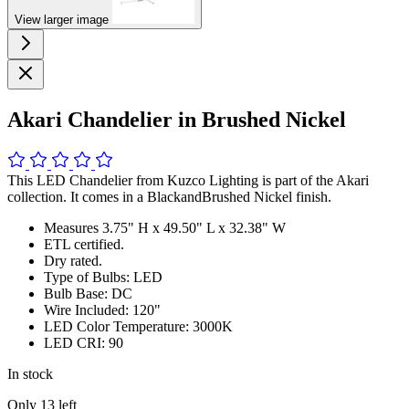
View larger image
Akari Chandelier in Brushed Nickel
This LED Chandelier from Kuzco Lighting is part of the Akari
collection. It comes in a BlackandBrushed Nickel finish.
Measures 3.75" H x 49.50" L x 32.38" W
ETL certified.
Dry rated.
Type of Bulbs: LED
Bulb Base: DC
Wire Included: 120"
LED Color Temperature: 3000K
LED CRI: 90
In stock
Only
13
left