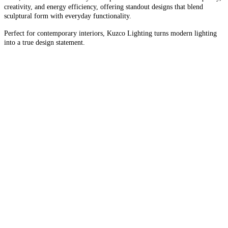
creativity, and energy efficiency, offering standout designs that blend
sculptural form with everyday functionality.
Perfect for contemporary interiors, Kuzco Lighting turns modern lighting
into a true design statement.