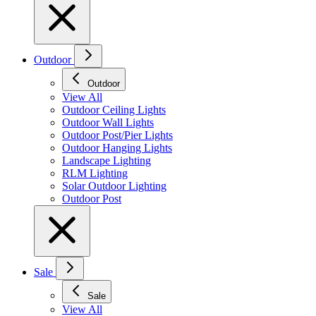
Outdoor
Outdoor
View All
Outdoor Ceiling Lights
Outdoor Wall Lights
Outdoor Post/Pier Lights
Outdoor Hanging Lights
Landscape Lighting
RLM Lighting
Solar Outdoor Lighting
Outdoor Post
Sale
Sale
View All