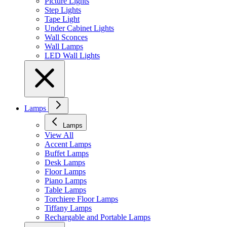
Picture Lights
Step Lights
Tape Light
Under Cabinet Lights
Wall Sconces
Wall Lamps
LED Wall Lights
Lamps
Lamps
View All
Accent Lamps
Buffet Lamps
Desk Lamps
Floor Lamps
Piano Lamps
Table Lamps
Torchiere Floor Lamps
Tiffany Lamps
Rechargable and Portable Lamps