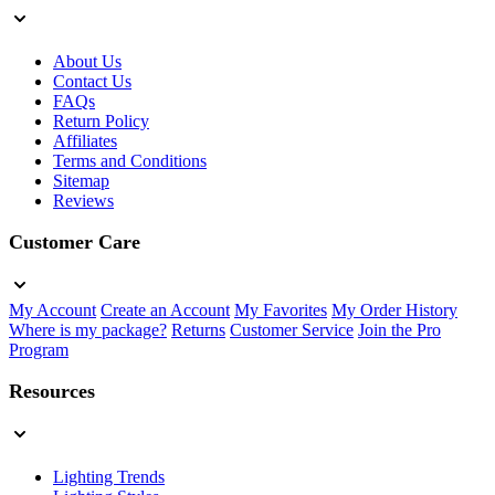
About Us
Contact Us
FAQs
Return Policy
Affiliates
Terms and Conditions
Sitemap
Reviews
Customer Care
My Account
Create an Account
My Favorites
My Order History
Where is my package?
Returns
Customer Service
Join the Pro
Program
Resources
Lighting Trends