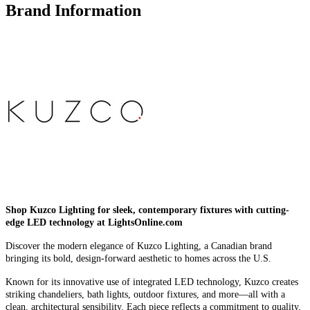
Brand Information
Shop Kuzco Lighting for sleek, contemporary fixtures with cutting-
edge LED technology at LightsOnline.com
Discover the modern elegance of Kuzco Lighting, a Canadian brand
bringing its bold, design-forward aesthetic to homes across the U.S.
Known for its innovative use of integrated LED technology, Kuzco creates
striking chandeliers, bath lights, outdoor fixtures, and more—all with a
clean, architectural sensibility. Each piece reflects a commitment to quality,