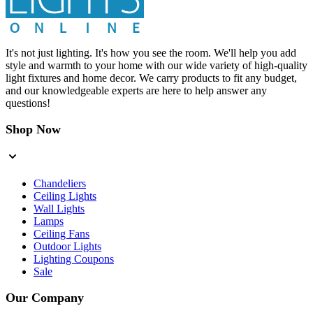
It's not just lighting. It's how you see the room. We'll help you add
style and warmth to your home with our wide variety of high-quality
light fixtures and home decor. We carry products to fit any budget,
and our knowledgeable experts are here to help answer any
questions!
Shop Now
Chandeliers
Ceiling Lights
Wall Lights
Lamps
Ceiling Fans
Outdoor Lights
Lighting Coupons
Sale
Our Company