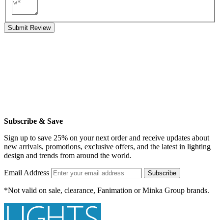
Submit Review
Subscribe & Save
Sign up to save 25% on your next order and receive updates about
new arrivals, promotions, exclusive offers, and the latest in lighting
design and trends from around the world.
Email Address
Subscribe
*Not valid on sale, clearance, Fanimation or Minka Group brands.