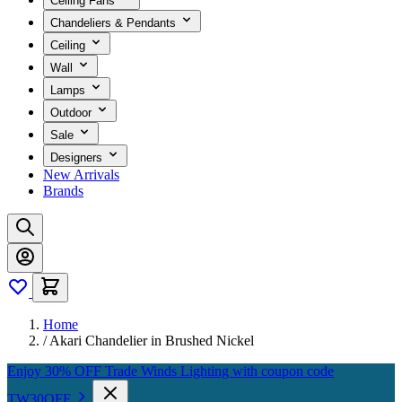
Ceiling Fans
Chandeliers & Pendants
Ceiling
Wall
Lamps
Outdoor
Sale
Designers
New Arrivals
Brands
Home
/
Akari Chandelier in Brushed Nickel
Enjoy 30% OFF Trade Winds Lighting with coupon code
TW30OFF