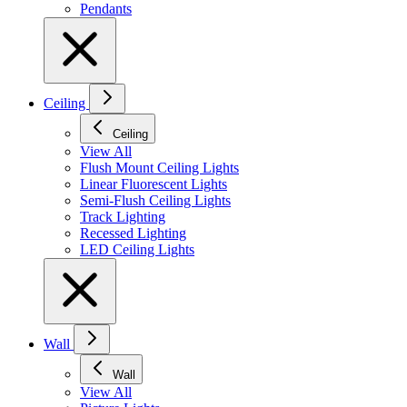
Pendants
Ceiling
Ceiling
View All
Flush Mount Ceiling Lights
Linear Fluorescent Lights
Semi-Flush Ceiling Lights
Track Lighting
Recessed Lighting
LED Ceiling Lights
Wall
Wall
View All