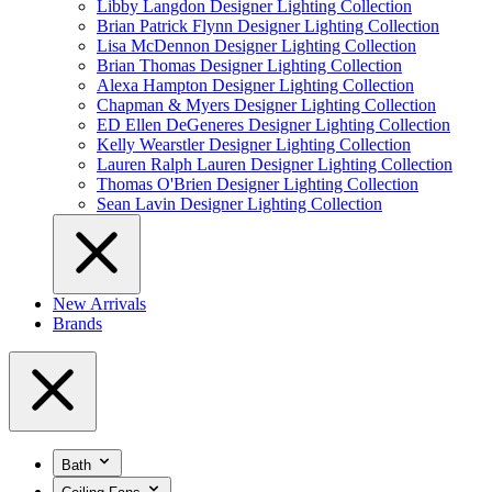
Libby Langdon Designer Lighting Collection
Brian Patrick Flynn Designer Lighting Collection
Lisa McDennon Designer Lighting Collection
Brian Thomas Designer Lighting Collection
Alexa Hampton Designer Lighting Collection
Chapman & Myers Designer Lighting Collection
ED Ellen DeGeneres Designer Lighting Collection
Kelly Wearstler Designer Lighting Collection
Lauren Ralph Lauren Designer Lighting Collection
Thomas O'Brien Designer Lighting Collection
Sean Lavin Designer Lighting Collection
New Arrivals
Brands
Bath