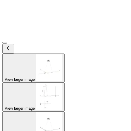
View larger image
View larger image