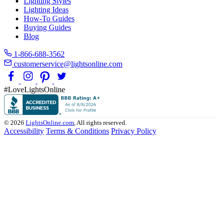
Lighting Styles
Lighting Ideas
How-To Guides
Buying Guides
Blog
1-866-688-3562
customerservice@lightsonline.com
#LoveLightsOnline
© 2026
LightsOnline.com
, All rights reserved.
Accessibility
Terms & Conditions
Privacy Policy