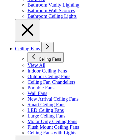
Bathroom Vanity Lighting
Bathroom Wall Sconces
Bathroom Ceiling Lights
Ceiling Fans
Ceiling Fans
View All
Indoor Ceiling Fans
Outdoor Ceiling Fans
Ceiling Fan Chandeliers
Portable Fans
Wall Fans
New Arrival Ceiling Fans
Smart Ceiling Fans
LED Ceiling Fans
Large Ceiling Fans
Motor Only Ceiling Fans
Flush Mount Ceiling Fans
Ceiling Fans with Lights