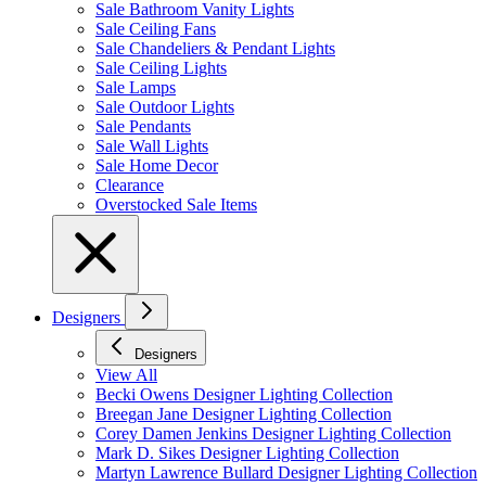
Sale Bathroom Vanity Lights
Sale Ceiling Fans
Sale Chandeliers & Pendant Lights
Sale Ceiling Lights
Sale Lamps
Sale Outdoor Lights
Sale Pendants
Sale Wall Lights
Sale Home Decor
Clearance
Overstocked Sale Items
Designers
Designers
View All
Becki Owens Designer Lighting Collection
Breegan Jane Designer Lighting Collection
Corey Damen Jenkins Designer Lighting Collection
Mark D. Sikes Designer Lighting Collection
Martyn Lawrence Bullard Designer Lighting Collection