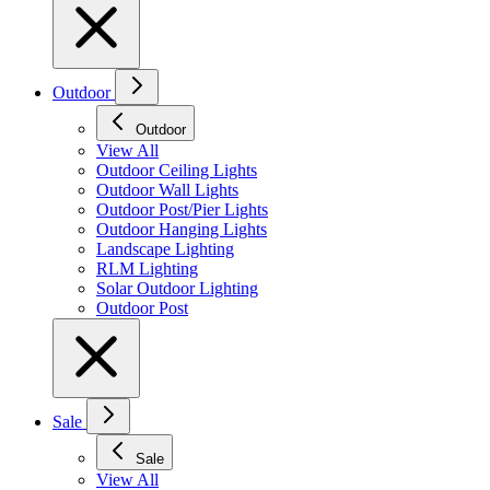
Outdoor
Outdoor
View All
Outdoor Ceiling Lights
Outdoor Wall Lights
Outdoor Post/Pier Lights
Outdoor Hanging Lights
Landscape Lighting
RLM Lighting
Solar Outdoor Lighting
Outdoor Post
Sale
Sale
View All