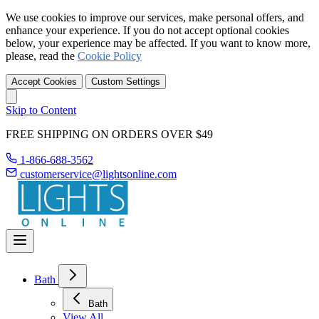
We use cookies to improve our services, make personal offers, and
enhance your experience. If you do not accept optional cookies
below, your experience may be affected. If you want to know more,
please, read the
Cookie Policy
Accept Cookies
Custom Settings
Skip to Content
FREE SHIPPING ON ORDERS OVER $49
1-866-688-3562
customerservice@lightsonline.com
Bath
Bath
View All