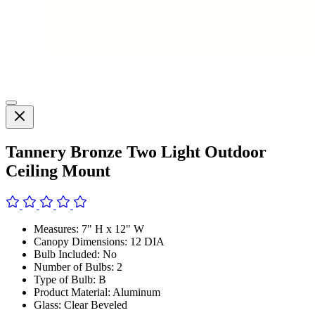
Tannery Bronze Two Light Outdoor
Ceiling Mount
Measures: 7" H x 12" W
Canopy Dimensions: 12 DIA
Bulb Included: No
Number of Bulbs: 2
Type of Bulb: B
Product Material: Aluminum
Glass: Clear Beveled