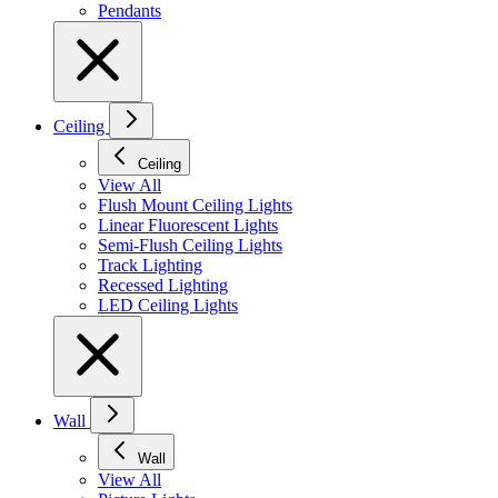
Pendants
Ceiling
Ceiling
View All
Flush Mount Ceiling Lights
Linear Fluorescent Lights
Semi-Flush Ceiling Lights
Track Lighting
Recessed Lighting
LED Ceiling Lights
Wall
Wall
View All