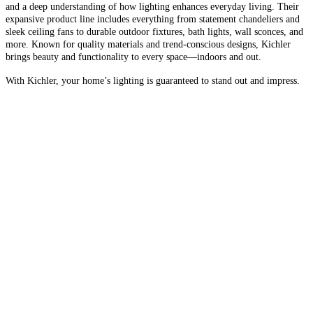
and a deep understanding of how lighting enhances everyday living. Their
expansive product line includes everything from statement chandeliers and
sleek ceiling fans to durable outdoor fixtures, bath lights, wall sconces, and
more. Known for quality materials and trend-conscious designs, Kichler
brings beauty and functionality to every space—indoors and out.
With Kichler, your home’s lighting is guaranteed to stand out and impress.