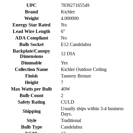
UPC
783927165549
Brand
Kichler
Weight
4.000000
Energy Star Rated
No
Lead Wire Length
6"
ADA Compliant
No
Bulb Socket
E12 Candelabra
Backplate/Canopy
12 DIA
Dimensions
Dimmable
Yes
Collection Name
Kichler Outdoor Ceiling
Finish
Tannery Bronze
Height
7
Max Watts per Bulb
40W
Bulb Count
2
Safety Rating
CULD
Usually ships within 3-4 business
Shipping
Days.
Style
Traditional
Bulb Type
Candelabra