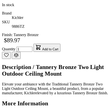
In stock
Brand
Kichler
SKU
9886TZ
Finish:
Tannery Bronze
$89.97
Quantity
Add to Cart
Description /
Tannery Bronze Two Light
Outdoor Ceiling Mount
Elevate your ambiance with the Traditional Tannery Bronze Two
Light Outdoor Ceiling Mount, a beautiful product, from a popular
manufacturer, Kichlerelevated by a luxurious Tannery Bronze finish.
More Information