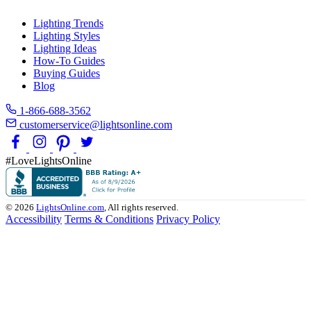
Lighting Trends
Lighting Styles
Lighting Ideas
How-To Guides
Buying Guides
Blog
1-866-688-3562
customerservice@lightsonline.com
#LoveLightsOnline
© 2026
LightsOnline.com
, All rights reserved.
Accessibility
Terms & Conditions
Privacy Policy