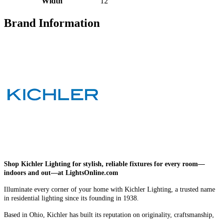
Width
12
Brand Information
Shop Kichler Lighting for stylish, reliable fixtures for every room—
indoors and out—at LightsOnline.com
Illuminate every corner of your home with Kichler Lighting, a trusted name
in residential lighting since its founding in 1938.
Based in Ohio, Kichler has built its reputation on originality, craftsmanship,