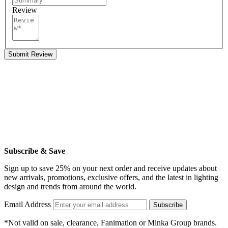
Review
Submit Review
Subscribe & Save
Sign up to save 25% on your next order and receive updates about
new arrivals, promotions, exclusive offers, and the latest in lighting
design and trends from around the world.
Email Address
Subscribe
*Not valid on sale, clearance, Fanimation or Minka Group brands.