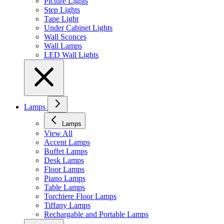
Picture Lights
Step Lights
Tape Light
Under Cabinet Lights
Wall Sconces
Wall Lamps
LED Wall Lights
Lamps
Lamps
View All
Accent Lamps
Buffet Lamps
Desk Lamps
Floor Lamps
Piano Lamps
Table Lamps
Torchiere Floor Lamps
Tiffany Lamps
Rechargable and Portable Lamps