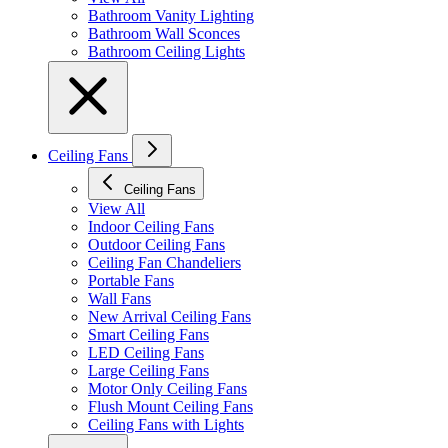
Bathroom Vanity Lighting
Bathroom Wall Sconces
Bathroom Ceiling Lights
Ceiling Fans
Ceiling Fans
View All
Indoor Ceiling Fans
Outdoor Ceiling Fans
Ceiling Fan Chandeliers
Portable Fans
Wall Fans
New Arrival Ceiling Fans
Smart Ceiling Fans
LED Ceiling Fans
Large Ceiling Fans
Motor Only Ceiling Fans
Flush Mount Ceiling Fans
Ceiling Fans with Lights