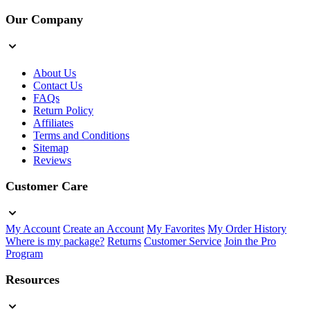
Our Company
About Us
Contact Us
FAQs
Return Policy
Affiliates
Terms and Conditions
Sitemap
Reviews
Customer Care
My Account
Create an Account
My Favorites
My Order History
Where is my package?
Returns
Customer Service
Join the Pro
Program
Resources