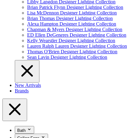
Libby Langdon Designer Lighting Collection
Brian Patrick Flynn Designer Lighting Collection
Lisa McDennon Designer Lighting Collection
Brian Thomas Designer Lighting Collection
Alexa Hampton Designer Lighting Collection
Chapman & Myers Designer Lighting Collection
ED Ellen DeGeneres Designer Lighting Collection
Kelly Wearstler Designer Lighting Collection
Lauren Ralph Lauren Designer Lighting Collection
Thomas O'Brien Designer Lighting Collection
Sean Lavin Designer Lighting Collection
New Arrivals
Brands
Bath