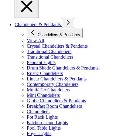
Chandeliers & Pendants
Chandeliers & Pendants
View All
Crystal Chandeliers & Pendants
Traditional Chandeliers
Transitional Chandeliers
Pendant Lights
Drum Shade Chandeliers & Pendants
Rustic Chandeliers
Linear Chandeliers & Pendants
Contemporary Chandeliers
Multi-Tier Chandeliers
Mini Chandeliers
Globe Chandeliers & Pendants
Breakfast Room Chandeliers
Chandeliers
Pot Rack Lights
Kitchen Island Lights
Pool Table Lights
Foyer Lights