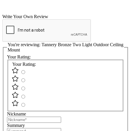
Write Your Own Review
You're reviewing:
Tannery Bronze Two Light Outdoor Ceiling
Mount
Your Rating:
Your Rating:
Nickname
Summary