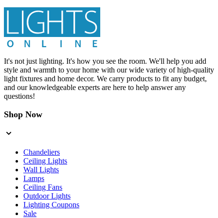
It's not just lighting. It's how you see the room. We'll help you add
style and warmth to your home with our wide variety of high-quality
light fixtures and home decor. We carry products to fit any budget,
and our knowledgeable experts are here to help answer any
questions!
Shop Now
Chandeliers
Ceiling Lights
Wall Lights
Lamps
Ceiling Fans
Outdoor Lights
Lighting Coupons
Sale