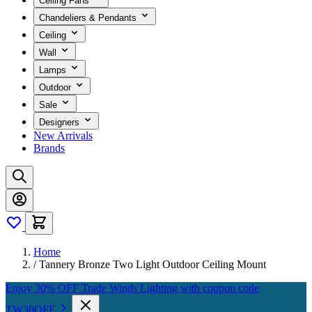
Ceiling Fans
Chandeliers & Pendants
Ceiling
Wall
Lamps
Outdoor
Sale
Designers
New Arrivals
Brands
Home
/
Tannery Bronze Two Light Outdoor Ceiling Mount
Enjoy 30% OFF Trade Winds Lighting with coupon code
TW30OFF