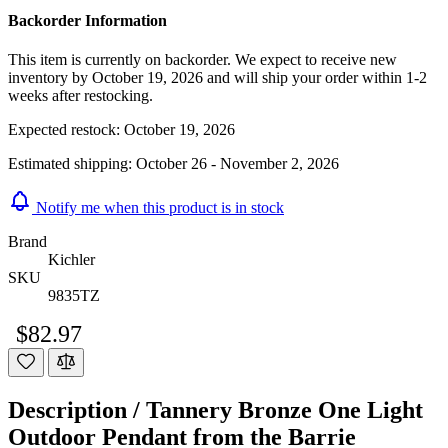
Backorder Information
This item is currently on backorder. We expect to receive new
inventory by October 19, 2026 and will ship your order within 1-2
weeks after restocking.
Expected restock:
October 19, 2026
Estimated shipping:
October 26 - November 2, 2026
Notify me when this product is in stock
Brand
Kichler
SKU
9835TZ
$82.97
Description /
Tannery Bronze One Light
Outdoor Pendant from the Barrie