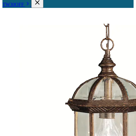
TW30OFF