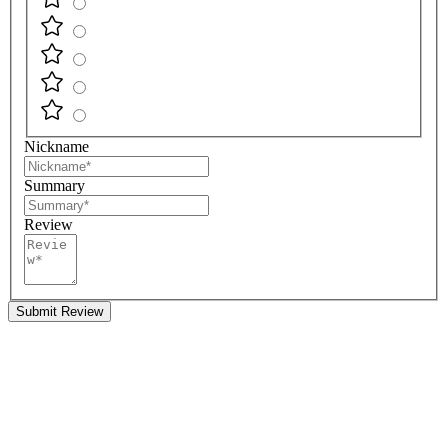
Nickname
Summary
Review
Submit Review