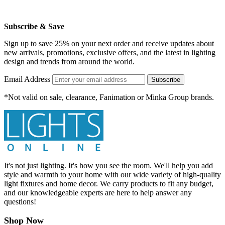
Subscribe & Save
Sign up to save 25% on your next order and receive updates about
new arrivals, promotions, exclusive offers, and the latest in lighting
design and trends from around the world.
Email Address
Subscribe
*Not valid on sale, clearance, Fanimation or Minka Group brands.
It's not just lighting. It's how you see the room. We'll help you add
style and warmth to your home with our wide variety of high-quality
light fixtures and home decor. We carry products to fit any budget,
and our knowledgeable experts are here to help answer any
questions!
Shop Now