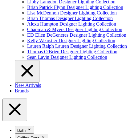
Libby Langdon Designer Lighting Collection
Brian Patrick Flynn Designer Lighting Collection
Lisa McDennon Designer Lighting Collection
Brian Thomas Designer Lighting Collection
Alexa Hampton Designer Lighting Collection
Chapman & Myers Designer Lighting Collection
ED Ellen DeGeneres Designer Lighting Collection
Kelly Wearstler Designer Lighting Collection
Lauren Ralph Lauren Designer Lighting Collection
Thomas O'Brien Designer Lighting Collection
Sean Lavin Designer Lighting Collection
New Arrivals
Brands
Bath