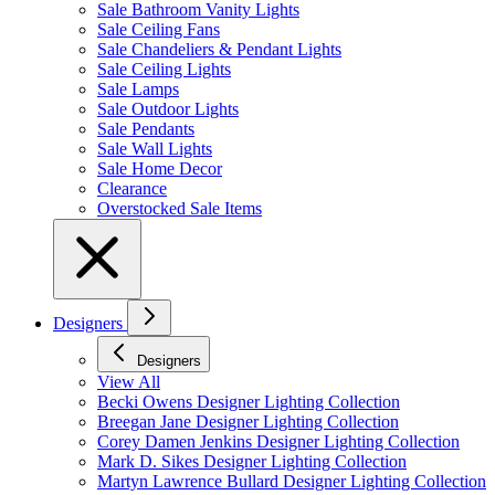
Sale Bathroom Vanity Lights
Sale Ceiling Fans
Sale Chandeliers & Pendant Lights
Sale Ceiling Lights
Sale Lamps
Sale Outdoor Lights
Sale Pendants
Sale Wall Lights
Sale Home Decor
Clearance
Overstocked Sale Items
Designers
Designers
View All
Becki Owens Designer Lighting Collection
Breegan Jane Designer Lighting Collection
Corey Damen Jenkins Designer Lighting Collection
Mark D. Sikes Designer Lighting Collection
Martyn Lawrence Bullard Designer Lighting Collection