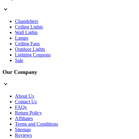
Chandeliers
Ceiling Lights
Wall Lights
Lamps
Ceiling Fans
Outdoor Lights
Lighting Coupons
Sale
Our Company
About Us
Contact Us
FAQs
Return Policy
Affiliates
Terms and Conditions
Sitemap
Reviews