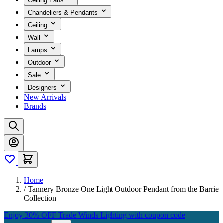
Ceiling Fans
Chandeliers & Pendants
Ceiling
Wall
Lamps
Outdoor
Sale
Designers
New Arrivals
Brands
Home
/
Tannery Bronze One Light Outdoor Pendant from the Barrie
Collection
Enjoy 30% OFF Trade Winds Lighting with coupon code