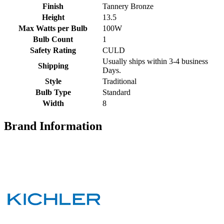
Finish
Tannery Bronze
Height
13.5
Max Watts per Bulb
100W
Bulb Count
1
Safety Rating
CULD
Usually ships within 3-4 business
Shipping
Days.
Style
Traditional
Bulb Type
Standard
Width
8
Brand Information