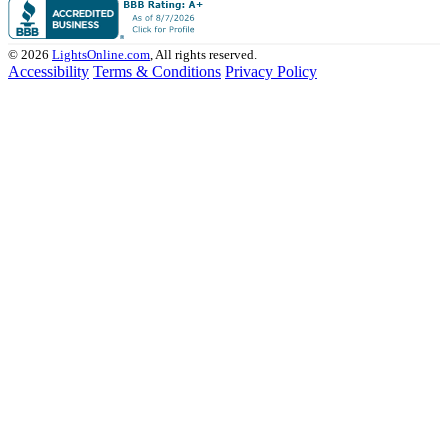
© 2026
LightsOnline.com
, All rights reserved.
Accessibility
Terms & Conditions
Privacy Policy