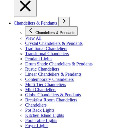
Chandeliers & Pendants
Chandeliers & Pendants
View All
Crystal Chandeliers & Pendants
Traditional Chandeliers
Transitional Chandeliers
Pendant Lights
Drum Shade Chandeliers & Pendants
Rustic Chandeliers
Linear Chandeliers & Pendants
Contemporary Chandeliers
Multi-Tier Chandeliers
Mini Chandeliers
Globe Chandeliers & Pendants
Breakfast Room Chandeliers
Chandeliers
Pot Rack Lights
Kitchen Island Lights
Pool Table Lights
Foyer Lights