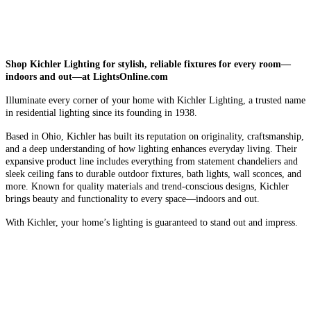
Shop Kichler Lighting for stylish, reliable fixtures for every room—
indoors and out—at LightsOnline.com
Illuminate every corner of your home with Kichler Lighting, a trusted name
in residential lighting since its founding in 1938.
Based in Ohio, Kichler has built its reputation on originality, craftsmanship,
and a deep understanding of how lighting enhances everyday living. Their
expansive product line includes everything from statement chandeliers and
sleek ceiling fans to durable outdoor fixtures, bath lights, wall sconces, and
more. Known for quality materials and trend-conscious designs, Kichler
brings beauty and functionality to every space—indoors and out.
With Kichler, your home’s lighting is guaranteed to stand out and impress.