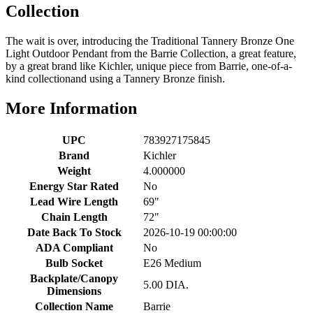
Collection
The wait is over, introducing the Traditional Tannery Bronze One
Light Outdoor Pendant from the Barrie Collection, a great feature,
by a great brand like Kichler, unique piece from Barrie, one-of-a-
kind collectionand using a Tannery Bronze finish.
More Information
UPC
783927175845
Brand
Kichler
Weight
4.000000
Energy Star Rated
No
Lead Wire Length
69"
Chain Length
72"
Date Back To Stock
2026-10-19 00:00:00
ADA Compliant
No
Bulb Socket
E26 Medium
Backplate/Canopy
5.00 DIA.
Dimensions
Collection Name
Barrie