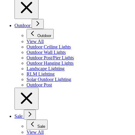
Outdoor
Outdoor
View All
Outdoor Ceiling Lights
Outdoor Wall Lights
Outdoor Post/Pier Lights
Outdoor Hanging Lights
Landscape Lighting
RLM Lighting
Solar Outdoor Lighting
Outdoor Post
Sale
Sale
View All