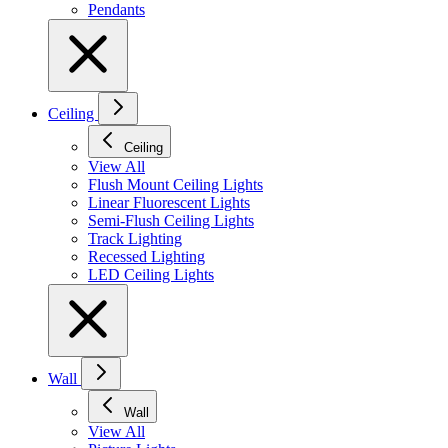
Pendants
Ceiling
Ceiling
View All
Flush Mount Ceiling Lights
Linear Fluorescent Lights
Semi-Flush Ceiling Lights
Track Lighting
Recessed Lighting
LED Ceiling Lights
Wall
Wall
View All