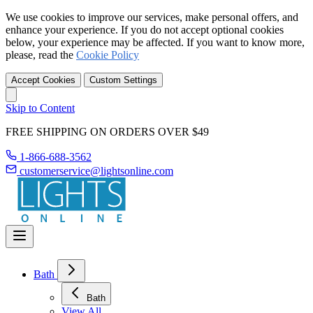
We use cookies to improve our services, make personal offers, and
enhance your experience. If you do not accept optional cookies
below, your experience may be affected. If you want to know more,
please, read the
Cookie Policy
Accept Cookies
Custom Settings
Skip to Content
FREE SHIPPING ON ORDERS OVER $49
1-866-688-3562
customerservice@lightsonline.com
Bath
Bath
View All