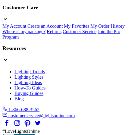
Customer Care
My Account
Create an Account
My Favorites
My Order History
Where is my package?
Returns
Customer Service
Join the Pro
Program
Resources
Lighting Trends
Lighting Styles
Lighting Ideas
How-To Guides
Buying Guides
Blog
1-866-688-3562
customerservice@lightsonline.com
#LoveLightsOnline