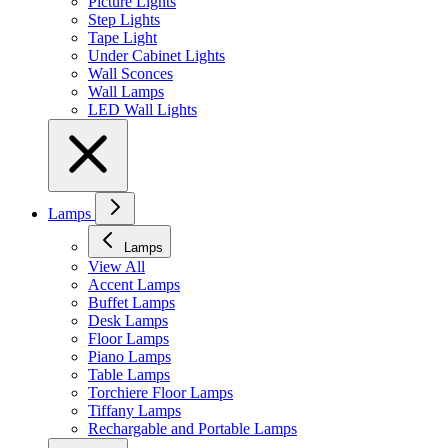
Picture Lights
Step Lights
Tape Light
Under Cabinet Lights
Wall Sconces
Wall Lamps
LED Wall Lights
Lamps
Lamps
View All
Accent Lamps
Buffet Lamps
Desk Lamps
Floor Lamps
Piano Lamps
Table Lamps
Torchiere Floor Lamps
Tiffany Lamps
Rechargable and Portable Lamps