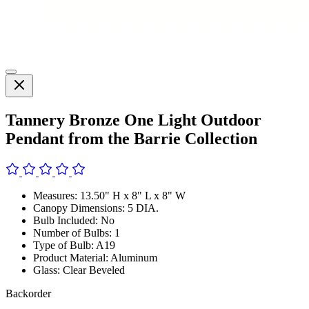
Tannery Bronze One Light Outdoor
Pendant from the Barrie Collection
Measures: 13.50" H x 8" L x 8" W
Canopy Dimensions: 5 DIA.
Bulb Included: No
Number of Bulbs: 1
Type of Bulb: A19
Product Material: Aluminum
Glass: Clear Beveled
Backorder