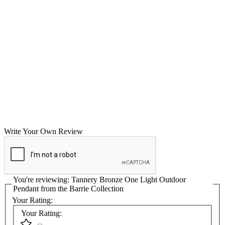
Write Your Own Review
You're reviewing:
Tannery Bronze One Light Outdoor
Pendant from the Barrie Collection
Your Rating:
Your Rating: