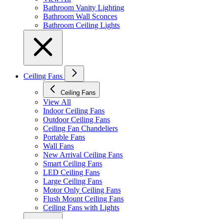
Bathroom Vanity Lighting
Bathroom Wall Sconces
Bathroom Ceiling Lights
Ceiling Fans
Ceiling Fans
View All
Indoor Ceiling Fans
Outdoor Ceiling Fans
Ceiling Fan Chandeliers
Portable Fans
Wall Fans
New Arrival Ceiling Fans
Smart Ceiling Fans
LED Ceiling Fans
Large Ceiling Fans
Motor Only Ceiling Fans
Flush Mount Ceiling Fans
Ceiling Fans with Lights