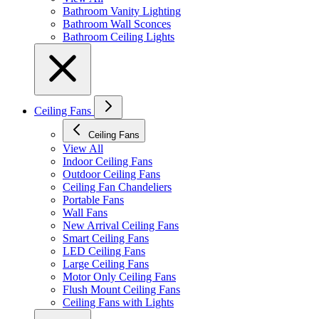
Bathroom Vanity Lighting
Bathroom Wall Sconces
Bathroom Ceiling Lights
Ceiling Fans
Ceiling Fans
View All
Indoor Ceiling Fans
Outdoor Ceiling Fans
Ceiling Fan Chandeliers
Portable Fans
Wall Fans
New Arrival Ceiling Fans
Smart Ceiling Fans
LED Ceiling Fans
Large Ceiling Fans
Motor Only Ceiling Fans
Flush Mount Ceiling Fans
Ceiling Fans with Lights