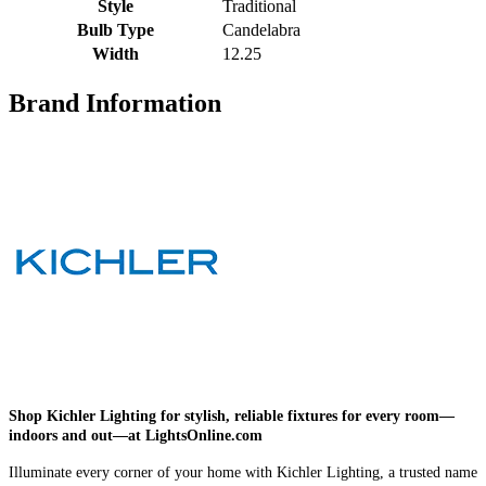
Style
Traditional
Bulb Type
Candelabra
Width
12.25
Brand Information
Shop Kichler Lighting for stylish, reliable fixtures for every room—
indoors and out—at LightsOnline.com
Illuminate every corner of your home with Kichler Lighting, a trusted name