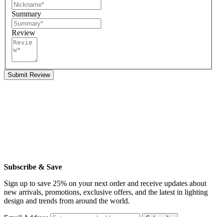
Summary
Review
Submit Review
Subscribe & Save
Sign up to save 25% on your next order and receive updates about
new arrivals, promotions, exclusive offers, and the latest in lighting
design and trends from around the world.