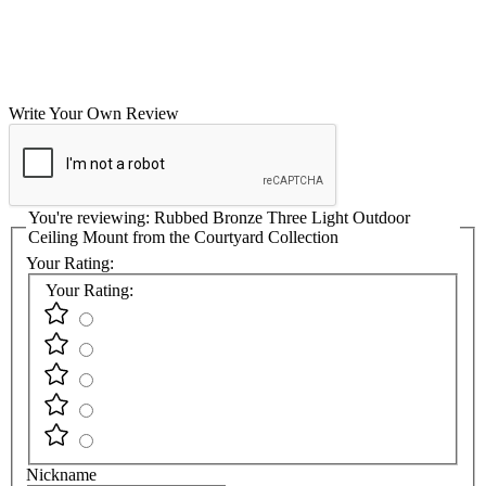
Write Your Own Review
You're reviewing:
Rubbed Bronze Three Light Outdoor
Ceiling Mount from the Courtyard Collection
Your Rating:
Your Rating:
Nickname