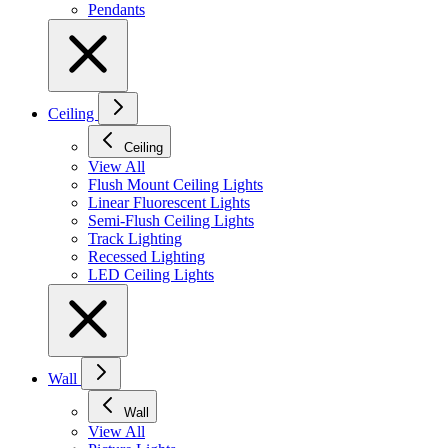
Pendants
Ceiling
Ceiling
View All
Flush Mount Ceiling Lights
Linear Fluorescent Lights
Semi-Flush Ceiling Lights
Track Lighting
Recessed Lighting
LED Ceiling Lights
Wall
Wall
View All