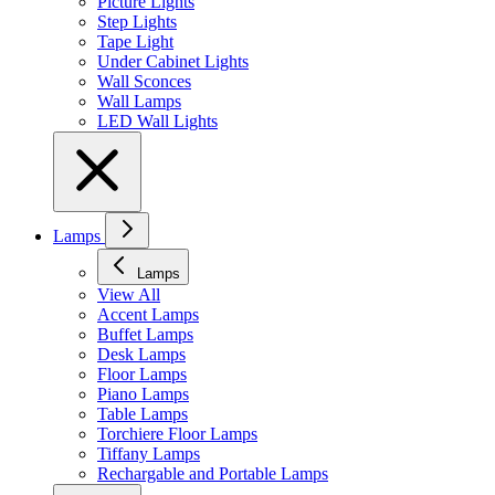
Picture Lights
Step Lights
Tape Light
Under Cabinet Lights
Wall Sconces
Wall Lamps
LED Wall Lights
Lamps
Lamps
View All
Accent Lamps
Buffet Lamps
Desk Lamps
Floor Lamps
Piano Lamps
Table Lamps
Torchiere Floor Lamps
Tiffany Lamps
Rechargable and Portable Lamps