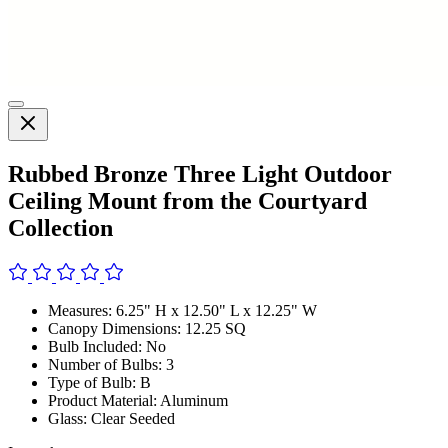
Rubbed Bronze Three Light Outdoor
Ceiling Mount from the Courtyard
Collection
Measures: 6.25" H x 12.50" L x 12.25" W
Canopy Dimensions: 12.25 SQ
Bulb Included: No
Number of Bulbs: 3
Type of Bulb: B
Product Material: Aluminum
Glass: Clear Seeded