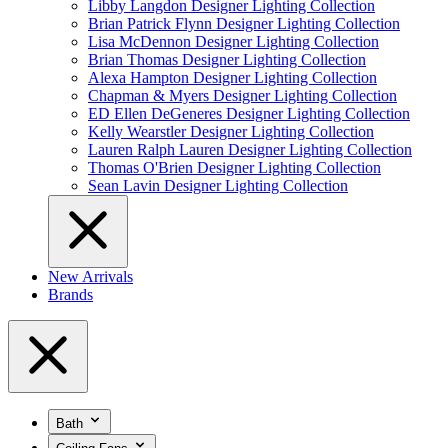
Libby Langdon Designer Lighting Collection
Brian Patrick Flynn Designer Lighting Collection
Lisa McDennon Designer Lighting Collection
Brian Thomas Designer Lighting Collection
Alexa Hampton Designer Lighting Collection
Chapman & Myers Designer Lighting Collection
ED Ellen DeGeneres Designer Lighting Collection
Kelly Wearstler Designer Lighting Collection
Lauren Ralph Lauren Designer Lighting Collection
Thomas O'Brien Designer Lighting Collection
Sean Lavin Designer Lighting Collection
New Arrivals
Brands
Bath