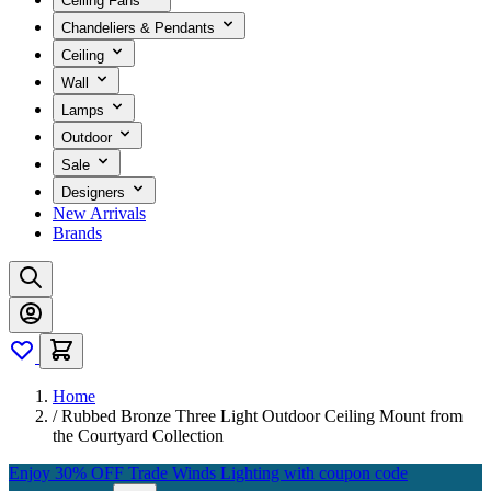
Ceiling Fans
Chandeliers & Pendants
Ceiling
Wall
Lamps
Outdoor
Sale
Designers
New Arrivals
Brands
Home
/
Rubbed Bronze Three Light Outdoor Ceiling Mount from
the Courtyard Collection
Enjoy 30% OFF Trade Winds Lighting with coupon code