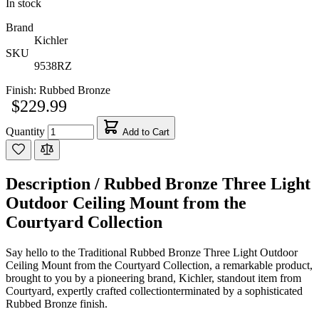
In stock
Brand
Kichler
SKU
9538RZ
Finish:
Rubbed Bronze
$229.99
Quantity
Add to Cart
Description /
Rubbed Bronze Three Light
Outdoor Ceiling Mount from the
Courtyard Collection
Say hello to the Traditional Rubbed Bronze Three Light Outdoor
Ceiling Mount from the Courtyard Collection, a remarkable product,
brought to you by a pioneering brand, Kichler, standout item from
Courtyard, expertly crafted collectionterminated by a sophisticated
Rubbed Bronze finish.