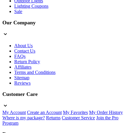
Outdoor Lights
Lighting Coupons
Sale
Our Company
About Us
Contact Us
FAQs
Return Policy
Affiliates
Terms and Conditions
Sitemap
Reviews
Customer Care
My Account
Create an Account
My Favorites
My Order History
Where is my package?
Returns
Customer Service
Join the Pro
Program