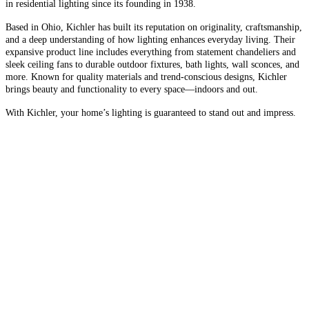
in residential lighting since its founding in 1938.
Based in Ohio, Kichler has built its reputation on originality, craftsmanship,
and a deep understanding of how lighting enhances everyday living. Their
expansive product line includes everything from statement chandeliers and
sleek ceiling fans to durable outdoor fixtures, bath lights, wall sconces, and
more. Known for quality materials and trend-conscious designs, Kichler
brings beauty and functionality to every space—indoors and out.
With Kichler, your home’s lighting is guaranteed to stand out and impress.