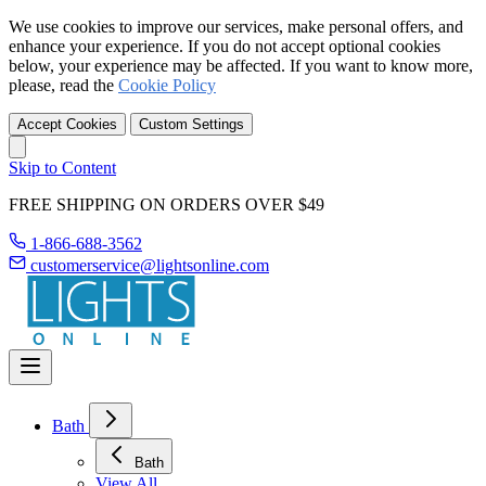
We use cookies to improve our services, make personal offers, and
enhance your experience. If you do not accept optional cookies
below, your experience may be affected. If you want to know more,
please, read the
Cookie Policy
Accept Cookies
Custom Settings
Skip to Content
FREE SHIPPING ON ORDERS OVER $49
1-866-688-3562
customerservice@lightsonline.com
Bath
Bath
View All