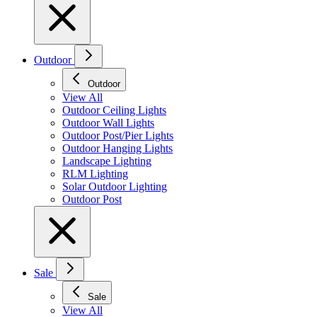
Outdoor
Outdoor
View All
Outdoor Ceiling Lights
Outdoor Wall Lights
Outdoor Post/Pier Lights
Outdoor Hanging Lights
Landscape Lighting
RLM Lighting
Solar Outdoor Lighting
Outdoor Post
Sale
Sale
View All