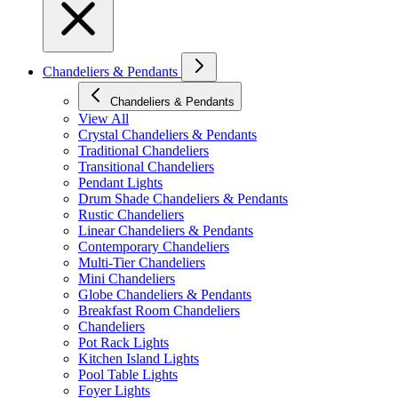
Chandeliers & Pendants
Chandeliers & Pendants
View All
Crystal Chandeliers & Pendants
Traditional Chandeliers
Transitional Chandeliers
Pendant Lights
Drum Shade Chandeliers & Pendants
Rustic Chandeliers
Linear Chandeliers & Pendants
Contemporary Chandeliers
Multi-Tier Chandeliers
Mini Chandeliers
Globe Chandeliers & Pendants
Breakfast Room Chandeliers
Chandeliers
Pot Rack Lights
Kitchen Island Lights
Pool Table Lights
Foyer Lights