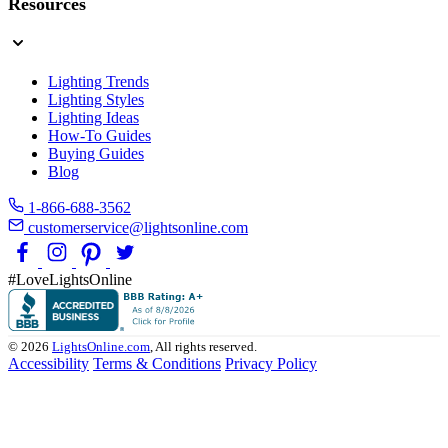
Resources
Lighting Trends
Lighting Styles
Lighting Ideas
How-To Guides
Buying Guides
Blog
1-866-688-3562
customerservice@lightsonline.com
#LoveLightsOnline
© 2026
LightsOnline.com
, All rights reserved.
Accessibility
Terms & Conditions
Privacy Policy