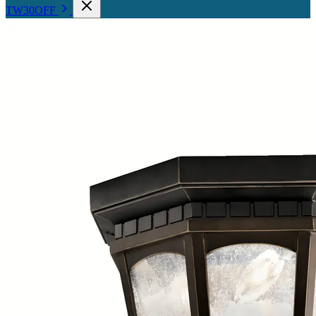
TW30OFF