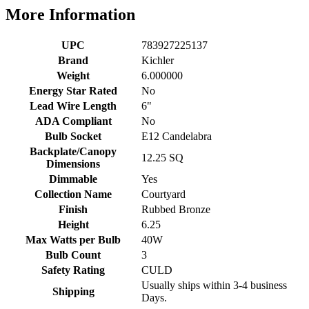
More Information
UPC
783927225137
Brand
Kichler
Weight
6.000000
Energy Star Rated
No
Lead Wire Length
6"
ADA Compliant
No
Bulb Socket
E12 Candelabra
Backplate/Canopy
12.25 SQ
Dimensions
Dimmable
Yes
Collection Name
Courtyard
Finish
Rubbed Bronze
Height
6.25
Max Watts per Bulb
40W
Bulb Count
3
Safety Rating
CULD
Usually ships within 3-4 business
Shipping
Days.