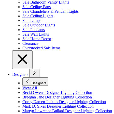
Sale Bathroom Vanity Lights
Sale Ceiling Fans
Sale Chandeliers & Pendant Lights
Sale Ceiling Lights
Sale Lamps
Sale Outdoor Lights
Sale Pendants
Sale Wall Lights
Sale Home Decor
Clearance
Overstocked Sale Items
Designers
Designers
View All
Becki Owens Designer Lighting Collection
Breegan Jane Designer Lighting Collection
Corey Damen Jenkins Designer Lighting Collection
Mark D. Sikes Designer Lighting Collection
Martyn Lawrence Bullard Designer Lighting Collection