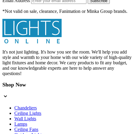
Email Address
Subscribe
*Not valid on sale, clearance, Fanimation or Minka Group brands.
It's not just lighting. It's how you see the room. We'll help you add
style and warmth to your home with our wide variety of high-quality
light fixtures and home decor. We carry products to fit any budget,
and our knowledgeable experts are here to help answer any
questions!
Shop Now
Chandeliers
Ceiling Lights
Wall Lights
Lamps
Ceiling Fans