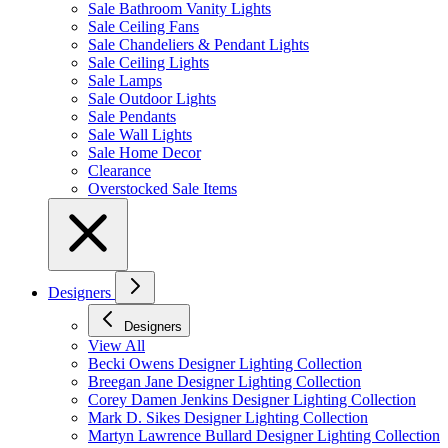
Sale Bathroom Vanity Lights
Sale Ceiling Fans
Sale Chandeliers & Pendant Lights
Sale Ceiling Lights
Sale Lamps
Sale Outdoor Lights
Sale Pendants
Sale Wall Lights
Sale Home Decor
Clearance
Overstocked Sale Items
Designers
Designers
View All
Becki Owens Designer Lighting Collection
Breegan Jane Designer Lighting Collection
Corey Damen Jenkins Designer Lighting Collection
Mark D. Sikes Designer Lighting Collection
Martyn Lawrence Bullard Designer Lighting Collection