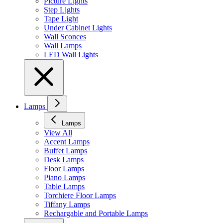
Picture Lights
Step Lights
Tape Light
Under Cabinet Lights
Wall Sconces
Wall Lamps
LED Wall Lights
Lamps
Lamps
View All
Accent Lamps
Buffet Lamps
Desk Lamps
Floor Lamps
Piano Lamps
Table Lamps
Torchiere Floor Lamps
Tiffany Lamps
Rechargable and Portable Lamps