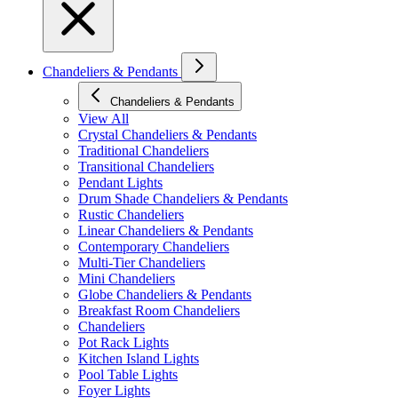
Chandeliers & Pendants
Chandeliers & Pendants
View All
Crystal Chandeliers & Pendants
Traditional Chandeliers
Transitional Chandeliers
Pendant Lights
Drum Shade Chandeliers & Pendants
Rustic Chandeliers
Linear Chandeliers & Pendants
Contemporary Chandeliers
Multi-Tier Chandeliers
Mini Chandeliers
Globe Chandeliers & Pendants
Breakfast Room Chandeliers
Chandeliers
Pot Rack Lights
Kitchen Island Lights
Pool Table Lights
Foyer Lights