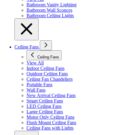
Bathroom Vanity Lighting
Bathroom Wall Sconces
Bathroom Ceiling Lights
Ceiling Fans
Ceiling Fans
View All
Indoor Ceiling Fans
Outdoor Ceiling Fans
Ceiling Fan Chandeliers
Portable Fans
Wall Fans
New Arrival Ceiling Fans
Smart Ceiling Fans
LED Ceiling Fans
Large Ceiling Fans
Motor Only Ceiling Fans
Flush Mount Ceiling Fans
Ceiling Fans with Lights