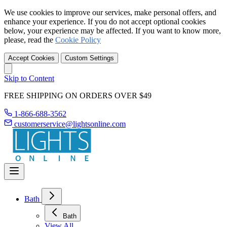
We use cookies to improve our services, make personal offers, and
enhance your experience. If you do not accept optional cookies
below, your experience may be affected. If you want to know more,
please, read the
Cookie Policy
Accept Cookies
Custom Settings
Skip to Content
FREE SHIPPING ON ORDERS OVER $49
1-866-688-3562
customerservice@lightsonline.com
Bath
Bath
View All