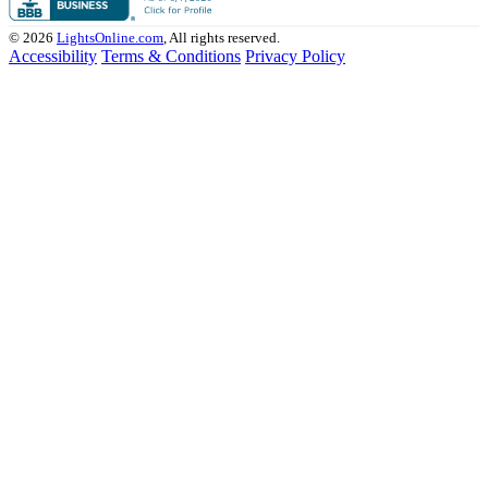
© 2026
LightsOnline.com
, All rights reserved.
Accessibility
Terms & Conditions
Privacy Policy