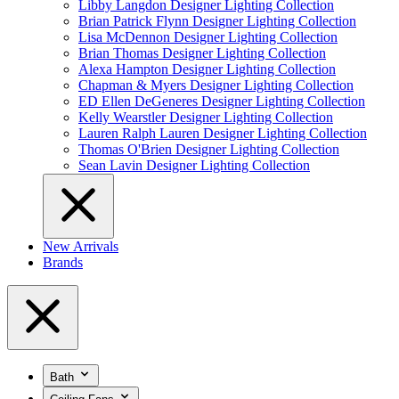
Libby Langdon Designer Lighting Collection
Brian Patrick Flynn Designer Lighting Collection
Lisa McDennon Designer Lighting Collection
Brian Thomas Designer Lighting Collection
Alexa Hampton Designer Lighting Collection
Chapman & Myers Designer Lighting Collection
ED Ellen DeGeneres Designer Lighting Collection
Kelly Wearstler Designer Lighting Collection
Lauren Ralph Lauren Designer Lighting Collection
Thomas O'Brien Designer Lighting Collection
Sean Lavin Designer Lighting Collection
New Arrivals
Brands
Bath