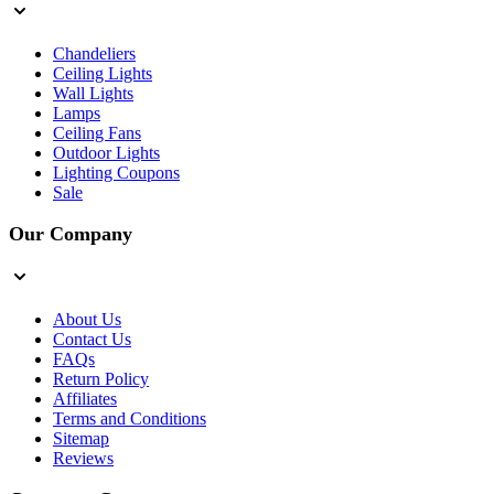
Chandeliers
Ceiling Lights
Wall Lights
Lamps
Ceiling Fans
Outdoor Lights
Lighting Coupons
Sale
Our Company
About Us
Contact Us
FAQs
Return Policy
Affiliates
Terms and Conditions
Sitemap
Reviews