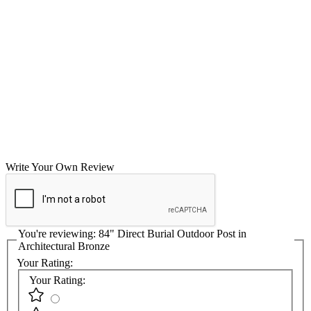
Write Your Own Review
You're reviewing:
84" Direct Burial Outdoor Post in
Architectural Bronze
Your Rating:
Your Rating: