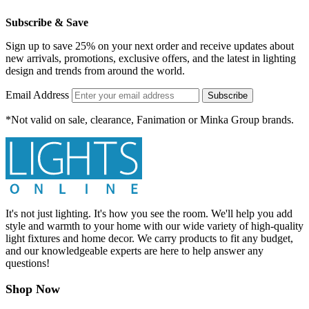
Subscribe & Save
Sign up to save 25% on your next order and receive updates about
new arrivals, promotions, exclusive offers, and the latest in lighting
design and trends from around the world.
Email Address
Subscribe
*Not valid on sale, clearance, Fanimation or Minka Group brands.
It's not just lighting. It's how you see the room. We'll help you add
style and warmth to your home with our wide variety of high-quality
light fixtures and home decor. We carry products to fit any budget,
and our knowledgeable experts are here to help answer any
questions!
Shop Now