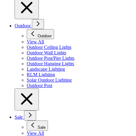
Outdoor
Outdoor
View All
Outdoor Ceiling Lights
Outdoor Wall Lights
Outdoor Post/Pier Lights
Outdoor Hanging Lights
Landscape Lighting
RLM Lighting
Solar Outdoor Lighting
Outdoor Post
Sale
Sale
View All