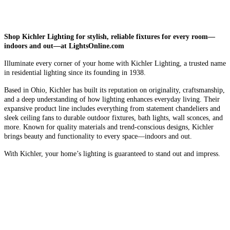
Shop Kichler Lighting for stylish, reliable fixtures for every room—
indoors and out—at LightsOnline.com
Illuminate every corner of your home with Kichler Lighting, a trusted name
in residential lighting since its founding in 1938.
Based in Ohio, Kichler has built its reputation on originality, craftsmanship,
and a deep understanding of how lighting enhances everyday living. Their
expansive product line includes everything from statement chandeliers and
sleek ceiling fans to durable outdoor fixtures, bath lights, wall sconces, and
more. Known for quality materials and trend-conscious designs, Kichler
brings beauty and functionality to every space—indoors and out.
With Kichler, your home’s lighting is guaranteed to stand out and impress.