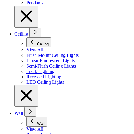
Pendants
Ceiling
Ceiling
View All
Flush Mount Ceiling Lights
Linear Fluorescent Lights
Semi-Flush Ceiling Lights
Track Lighting
Recessed Lighting
LED Ceiling Lights
Wall
Wall
View All