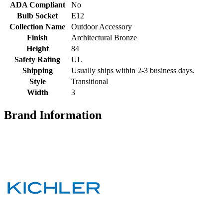
ADA Compliant
No
Bulb Socket
E12
Collection Name
Outdoor Accessory
Finish
Architectural Bronze
Height
84
Safety Rating
UL
Shipping
Usually ships within 2-3 business days.
Style
Transitional
Width
3
Brand Information