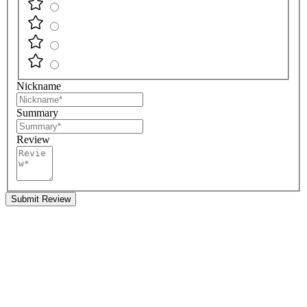
Nickname
Summary
Review
Submit Review