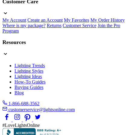
Customer Care
My Account
Create an Account
My Favorites
My Order History
Where is my package?
Returns
Customer Service
Join the Pro
Program
Resources
Lighting Trends
Lighting Styles
Lighting Ideas
How-To Guides
Buying Guides
Blog
1-866-688-3562
customerservice@lightsonline.com
#LoveLightsOnline