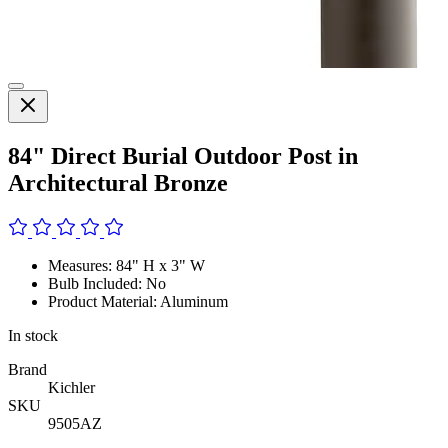
84" Direct Burial Outdoor Post in
Architectural Bronze
Measures: 84" H x 3" W
Bulb Included: No
Product Material: Aluminum
In stock
Brand
Kichler
SKU
9505AZ