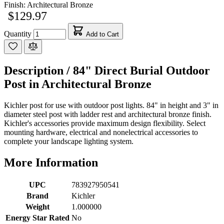
Finish:
Architectural Bronze
$129.97
Quantity
Add to Cart
Description /
84" Direct Burial Outdoor
Post in Architectural Bronze
Kichler post for use with outdoor post lights. 84" in height and 3" in
diameter steel post with ladder rest and architectural bronze finish.
Kichler's accessories provide maximum design flexibility. Select
mounting hardware, electrical and nonelectrical accessories to
complete your landscape lighting system.
More Information
UPC
783927950541
Brand
Kichler
Weight
1.000000
Energy Star Rated
No