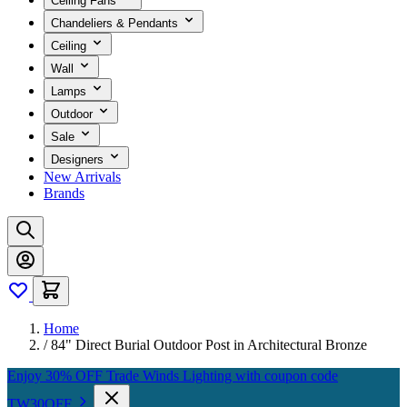
Ceiling Fans
Chandeliers & Pendants
Ceiling
Wall
Lamps
Outdoor
Sale
Designers
New Arrivals
Brands
Home
/
84" Direct Burial Outdoor Post in Architectural Bronze
Enjoy 30% OFF Trade Winds Lighting with coupon code
TW30OFF