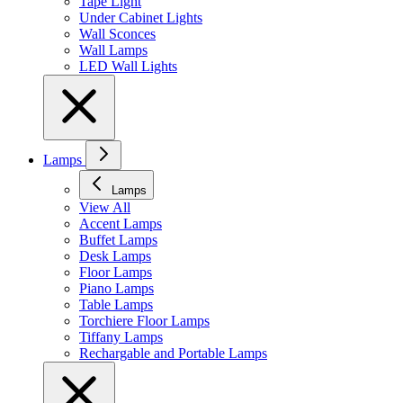
Tape Light
Under Cabinet Lights
Wall Sconces
Wall Lamps
LED Wall Lights
Lamps
Lamps
View All
Accent Lamps
Buffet Lamps
Desk Lamps
Floor Lamps
Piano Lamps
Table Lamps
Torchiere Floor Lamps
Tiffany Lamps
Rechargable and Portable Lamps