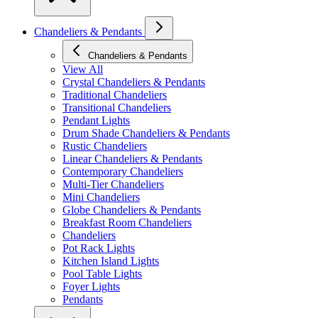
Chandeliers & Pendants
Chandeliers & Pendants
View All
Crystal Chandeliers & Pendants
Traditional Chandeliers
Transitional Chandeliers
Pendant Lights
Drum Shade Chandeliers & Pendants
Rustic Chandeliers
Linear Chandeliers & Pendants
Contemporary Chandeliers
Multi-Tier Chandeliers
Mini Chandeliers
Globe Chandeliers & Pendants
Breakfast Room Chandeliers
Chandeliers
Pot Rack Lights
Kitchen Island Lights
Pool Table Lights
Foyer Lights
Pendants