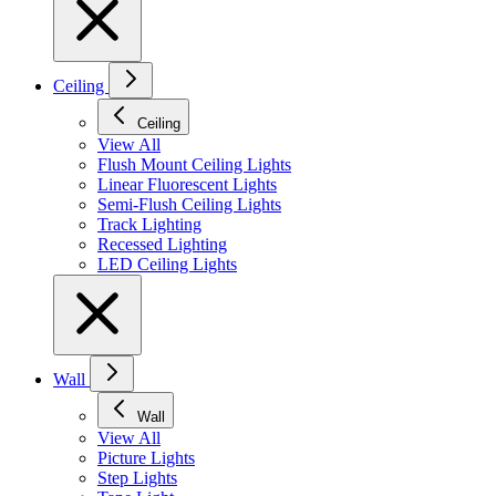
Ceiling
Ceiling
View All
Flush Mount Ceiling Lights
Linear Fluorescent Lights
Semi-Flush Ceiling Lights
Track Lighting
Recessed Lighting
LED Ceiling Lights
Wall
Wall
View All
Picture Lights
Step Lights