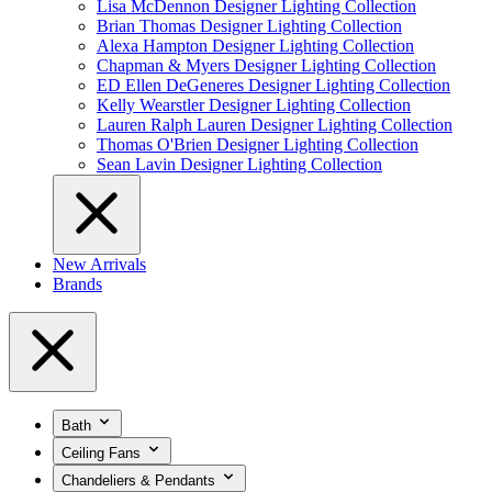
Lisa McDennon Designer Lighting Collection
Brian Thomas Designer Lighting Collection
Alexa Hampton Designer Lighting Collection
Chapman & Myers Designer Lighting Collection
ED Ellen DeGeneres Designer Lighting Collection
Kelly Wearstler Designer Lighting Collection
Lauren Ralph Lauren Designer Lighting Collection
Thomas O'Brien Designer Lighting Collection
Sean Lavin Designer Lighting Collection
New Arrivals
Brands
Bath
Ceiling Fans
Chandeliers & Pendants