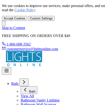
We use cookies to improve our services, make personal offers, and en
read the
Cookie Policy
Accept Cookies
Custom Settings
Skip to Content
FREE SHIPPING ON ORDERS OVER $49
1-866-688-3562
customerservice@lightsonline.com
Bath
Bath
View All
Bathroom Vanity Lighting
Bathroom Wall Sconces