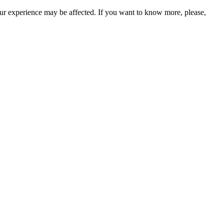
our experience may be affected. If you want to know more, please,