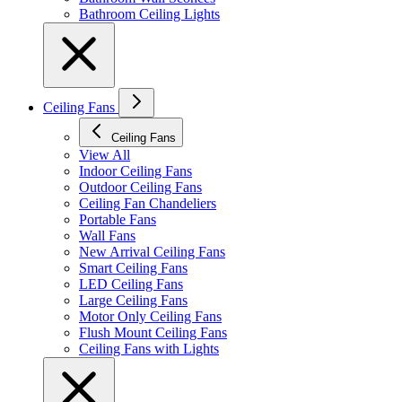
Bathroom Ceiling Lights
Ceiling Fans
Ceiling Fans
View All
Indoor Ceiling Fans
Outdoor Ceiling Fans
Ceiling Fan Chandeliers
Portable Fans
Wall Fans
New Arrival Ceiling Fans
Smart Ceiling Fans
LED Ceiling Fans
Large Ceiling Fans
Motor Only Ceiling Fans
Flush Mount Ceiling Fans
Ceiling Fans with Lights