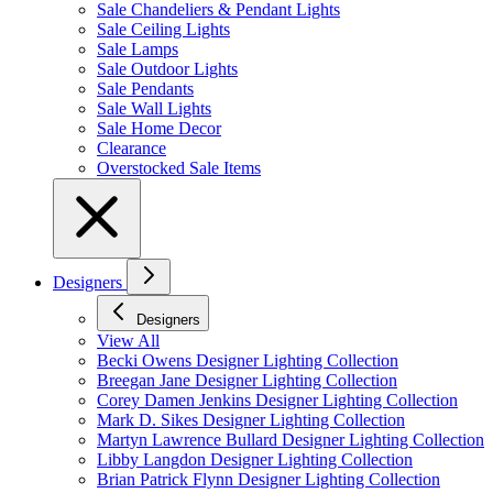
Sale Chandeliers & Pendant Lights
Sale Ceiling Lights
Sale Lamps
Sale Outdoor Lights
Sale Pendants
Sale Wall Lights
Sale Home Decor
Clearance
Overstocked Sale Items
Designers
Designers
View All
Becki Owens Designer Lighting Collection
Breegan Jane Designer Lighting Collection
Corey Damen Jenkins Designer Lighting Collection
Mark D. Sikes Designer Lighting Collection
Martyn Lawrence Bullard Designer Lighting Collection
Libby Langdon Designer Lighting Collection
Brian Patrick Flynn Designer Lighting Collection