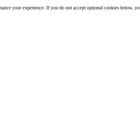
hance your experience. If you do not accept optional cookies below, y