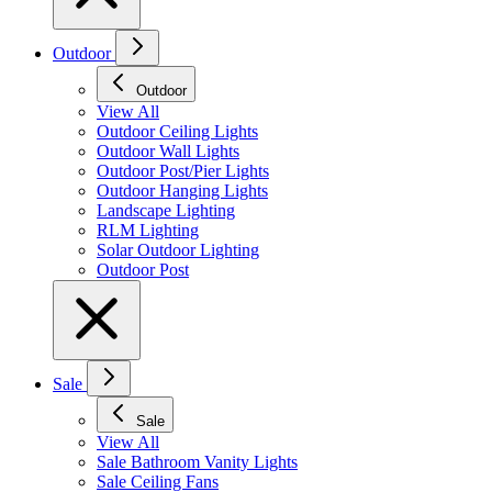
Outdoor
Outdoor
View All
Outdoor Ceiling Lights
Outdoor Wall Lights
Outdoor Post/Pier Lights
Outdoor Hanging Lights
Landscape Lighting
RLM Lighting
Solar Outdoor Lighting
Outdoor Post
Sale
Sale
View All
Sale Bathroom Vanity Lights
Sale Ceiling Fans