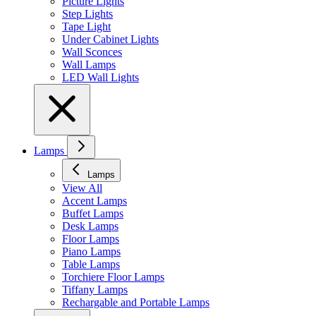
Picture Lights
Step Lights
Tape Light
Under Cabinet Lights
Wall Sconces
Wall Lamps
LED Wall Lights
Lamps
Lamps
View All
Accent Lamps
Buffet Lamps
Desk Lamps
Floor Lamps
Piano Lamps
Table Lamps
Torchiere Floor Lamps
Tiffany Lamps
Rechargable and Portable Lamps