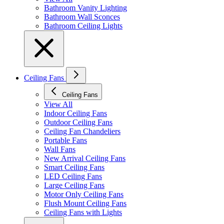
Bathroom Vanity Lighting
Bathroom Wall Sconces
Bathroom Ceiling Lights
Ceiling Fans
Ceiling Fans
View All
Indoor Ceiling Fans
Outdoor Ceiling Fans
Ceiling Fan Chandeliers
Portable Fans
Wall Fans
New Arrival Ceiling Fans
Smart Ceiling Fans
LED Ceiling Fans
Large Ceiling Fans
Motor Only Ceiling Fans
Flush Mount Ceiling Fans
Ceiling Fans with Lights