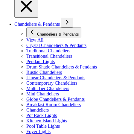
Chandeliers & Pendants
Chandeliers & Pendants
View All
Crystal Chandeliers & Pendants
Traditional Chandeliers
Transitional Chandeliers
Pendant Lights
Drum Shade Chandeliers & Pendants
Rustic Chandeliers
Linear Chandeliers & Pendants
Contemporary Chandeliers
Multi-Tier Chandeliers
Mini Chandeliers
Globe Chandeliers & Pendants
Breakfast Room Chandeliers
Chandeliers
Pot Rack Lights
Kitchen Island Lights
Pool Table Lights
Foyer Lights