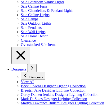
Sale Bathroom Vanity Lights
Sale Ceiling Fans
Sale Chandeliers & Pendant Lights
Sale Ceiling Lights
Sale Lamps
Sale Outdoor Lights
Sale Pendants
Sale Wall Lights
Sale Home Decor
Clearance
Overstocked Sale Items
Designers
Designers
View All
Becki Owens Designer Lighting Collection
Breegan Jane Designer Lighting Collection
Corey Damen Jenkins Designer Lighting Collection
Mark D. Sikes Designer Lighting Collection
Martyn Lawrence Bullard Designer Lighting Collection