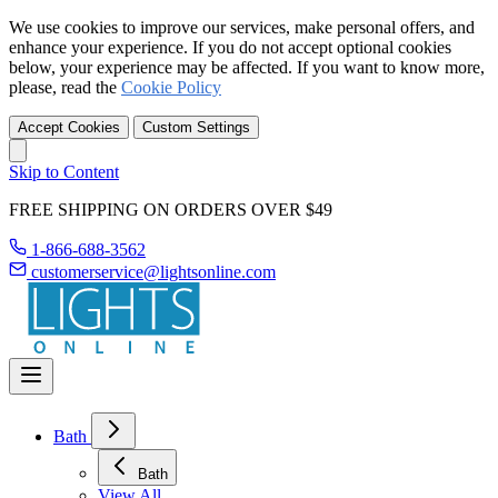
We use cookies to improve our services, make personal offers, and
enhance your experience. If you do not accept optional cookies
below, your experience may be affected. If you want to know more,
please, read the
Cookie Policy
Accept Cookies
Custom Settings
Skip to Content
FREE SHIPPING ON ORDERS OVER $49
1-866-688-3562
customerservice@lightsonline.com
Bath
Bath
View All