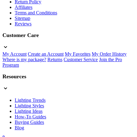
Return Policy
Affiliates
Terms and Conditions
Sitemap
Reviews
Customer Care
My Account
Create an Account
My Favorites
My Order History
Where is my package?
Returns
Customer Service
Join the Pro
Program
Resources
Lighting Trends
Lighting Styles
Lighting Ideas
How-To Guides
Buying Guides
Blog