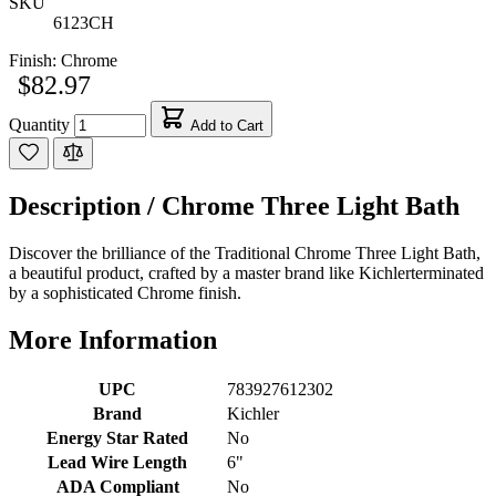
SKU
6123CH
Finish:
Chrome
$82.97
Quantity
Add to Cart
Description /
Chrome Three Light Bath
Discover the brilliance of the Traditional Chrome Three Light Bath,
a beautiful product, crafted by a master brand like Kichlerterminated
by a sophisticated Chrome finish.
More Information
UPC
783927612302
Brand
Kichler
Energy Star Rated
No
Lead Wire Length
6"
ADA Compliant
No