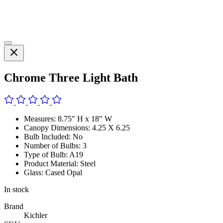
Chrome Three Light Bath
Measures: 8.75" H x 18" W
Canopy Dimensions: 4.25 X 6.25
Bulb Included: No
Number of Bulbs: 3
Type of Bulb: A19
Product Material: Steel
Glass: Cased Opal
In stock
Brand
Kichler