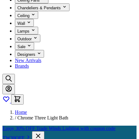
Ceiling Fans
Chandeliers & Pendants
Ceiling
Wall
Lamps
Outdoor
Sale
Designers
New Arrivals
Brands
Home
/
Chrome Three Light Bath
Enjoy 30% OFF Trade Winds Lighting with coupon code
TW30OFF