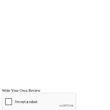
Write Your Own Review