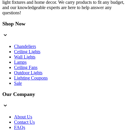
light fixtures and home decor. We carry products to fit any budget,
and our knowledgeable experts are here to help answer any
questions!
Shop Now
Chandeliers
Ceiling Lights
Wall Lights
Lamps
Ceiling Fans
Outdoor Lights
Lighting Coupons
Sale
Our Company
About Us
Contact Us
FAQs