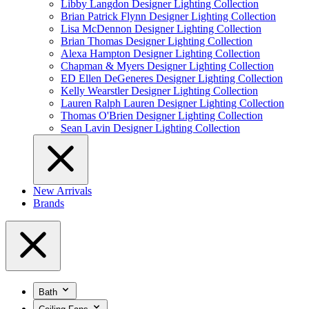
Libby Langdon Designer Lighting Collection
Brian Patrick Flynn Designer Lighting Collection
Lisa McDennon Designer Lighting Collection
Brian Thomas Designer Lighting Collection
Alexa Hampton Designer Lighting Collection
Chapman & Myers Designer Lighting Collection
ED Ellen DeGeneres Designer Lighting Collection
Kelly Wearstler Designer Lighting Collection
Lauren Ralph Lauren Designer Lighting Collection
Thomas O'Brien Designer Lighting Collection
Sean Lavin Designer Lighting Collection
New Arrivals
Brands
Bath