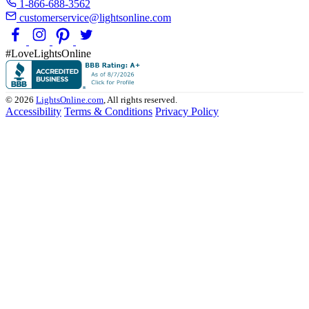
1-866-688-3562
customerservice@lightsonline.com
#LoveLightsOnline
© 2026
LightsOnline.com
, All rights reserved.
Accessibility
Terms & Conditions
Privacy Policy