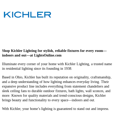
Shop Kichler Lighting for stylish, reliable fixtures for every room—
indoors and out—at LightsOnline.com
Illuminate every corner of your home with Kichler Lighting, a trusted name
in residential lighting since its founding in 1938.
Based in Ohio, Kichler has built its reputation on originality, craftsmanship,
and a deep understanding of how lighting enhances everyday living. Their
expansive product line includes everything from statement chandeliers and
sleek ceiling fans to durable outdoor fixtures, bath lights, wall sconces, and
more. Known for quality materials and trend-conscious designs, Kichler
brings beauty and functionality to every space—indoors and out.
With Kichler, your home’s lighting is guaranteed to stand out and impress.