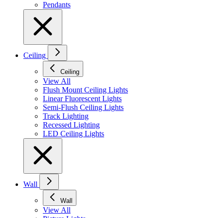
Pendants
Ceiling
Ceiling
View All
Flush Mount Ceiling Lights
Linear Fluorescent Lights
Semi-Flush Ceiling Lights
Track Lighting
Recessed Lighting
LED Ceiling Lights
Wall
Wall
View All