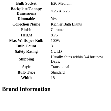
Bulb Socket
E26 Medium
Backplate/Canopy
4.25 X 6.25
Dimensions
Dimmable
Yes
Collection Name
Kichler Bath Lights
Finish
Chrome
Height
8.75
Max Watts per Bulb
100W
Bulb Count
3
Safety Rating
CULD
Usually ships within 3-4 business
Shipping
Days.
Style
Transitional
Bulb Type
Standard
Width
18
Brand Information