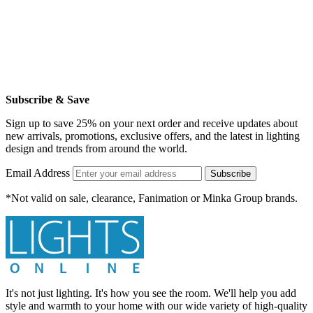
Subscribe & Save
Sign up to save 25% on your next order and receive updates about
new arrivals, promotions, exclusive offers, and the latest in lighting
design and trends from around the world.
Email Address
Subscribe
*Not valid on sale, clearance, Fanimation or Minka Group brands.
It's not just lighting. It's how you see the room. We'll help you add
style and warmth to your home with our wide variety of high-quality