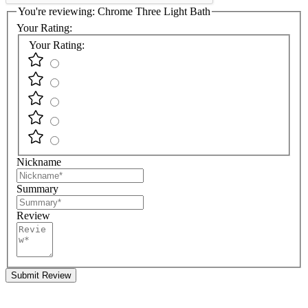
You're reviewing:
Chrome Three Light Bath
Your Rating:
Your Rating:
Nickname
Summary
Review
Submit Review