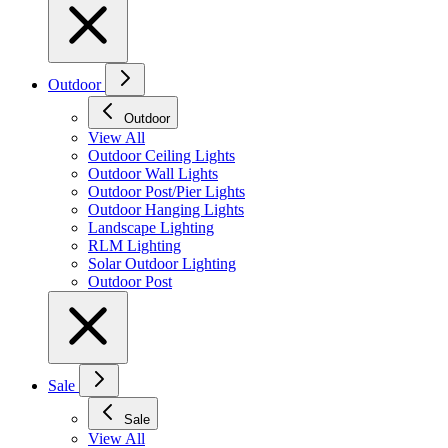
Outdoor
Outdoor
View All
Outdoor Ceiling Lights
Outdoor Wall Lights
Outdoor Post/Pier Lights
Outdoor Hanging Lights
Landscape Lighting
RLM Lighting
Solar Outdoor Lighting
Outdoor Post
Sale
Sale
View All