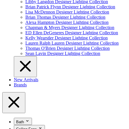
Libby Langdon Designer Lighting Collection
Brian Patrick Flynn Designer Lighting Collection
Lisa McDennon Designer Lighting Collection
Brian Thomas Designer Lighting Collection
Alexa Hampton Designer Lighting Collection
Chapman & Myers Designer Lighting Collection
ED Ellen DeGeneres Designer Lighting Collection
Kelly Wearstler Designer Lighting Collection
Lauren Ralph Lauren Designer Lighting Collection
Thomas O'Brien Designer Lighting Collection
Sean Lavin Designer Lighting Collection
New Arrivals
Brands
Bath