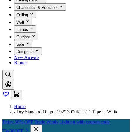
Ceiling Fans
Chandeliers & Pendants
Ceiling
Wall
Lamps
Outdoor
Sale
Designers
New Arrivals
Brands
Home
/
Dry Standard Output 192" 3000K LED Tape in White
Enjoy 30% OFF Trade Winds Lighting with coupon code
TW30OFF