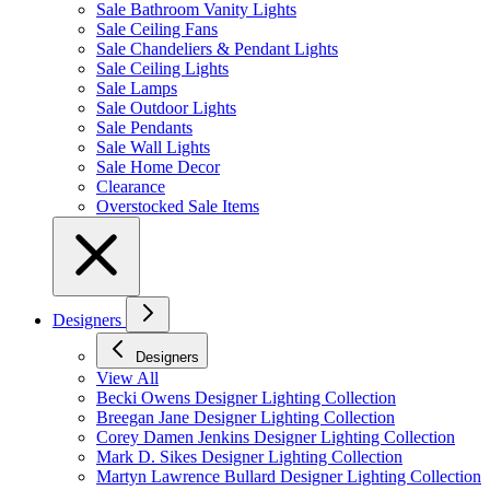
Sale Bathroom Vanity Lights
Sale Ceiling Fans
Sale Chandeliers & Pendant Lights
Sale Ceiling Lights
Sale Lamps
Sale Outdoor Lights
Sale Pendants
Sale Wall Lights
Sale Home Decor
Clearance
Overstocked Sale Items
Designers
Designers
View All
Becki Owens Designer Lighting Collection
Breegan Jane Designer Lighting Collection
Corey Damen Jenkins Designer Lighting Collection
Mark D. Sikes Designer Lighting Collection
Martyn Lawrence Bullard Designer Lighting Collection