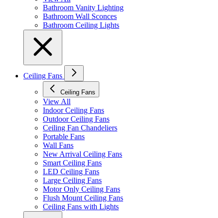
Bathroom Vanity Lighting
Bathroom Wall Sconces
Bathroom Ceiling Lights
Ceiling Fans
Ceiling Fans
View All
Indoor Ceiling Fans
Outdoor Ceiling Fans
Ceiling Fan Chandeliers
Portable Fans
Wall Fans
New Arrival Ceiling Fans
Smart Ceiling Fans
LED Ceiling Fans
Large Ceiling Fans
Motor Only Ceiling Fans
Flush Mount Ceiling Fans
Ceiling Fans with Lights