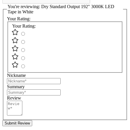
You're reviewing:
Dry Standard Output 192" 3000K LED
Tape in White
Your Rating:
Your Rating:
Nickname
Summary
Review
Submit Review