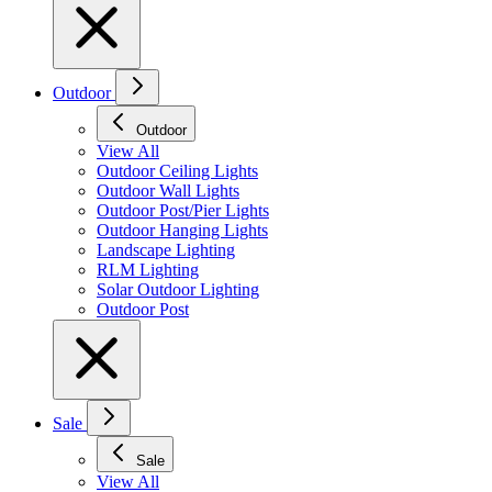
Outdoor
Outdoor
View All
Outdoor Ceiling Lights
Outdoor Wall Lights
Outdoor Post/Pier Lights
Outdoor Hanging Lights
Landscape Lighting
RLM Lighting
Solar Outdoor Lighting
Outdoor Post
Sale
Sale
View All