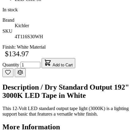
In stock
Brand
Kichler
SKU
4T116S30WH
Finish:
White Material
$134.97
Quantity
Add to Cart
Description /
Dry Standard Output 192"
3000K LED Tape in White
This 12-Volt LED standard output tape light (3000K) is a lighting
support basic that features a versatile white finish.
More Information