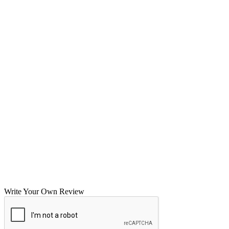
Write Your Own Review