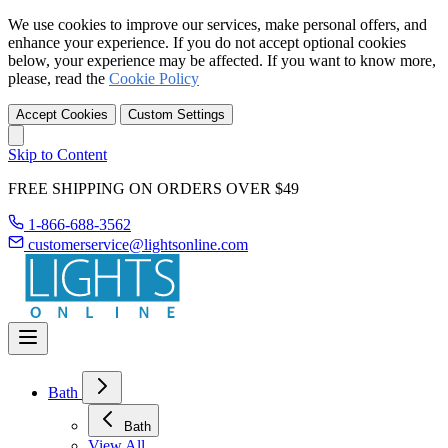
We use cookies to improve our services, make personal offers, and
enhance your experience. If you do not accept optional cookies
below, your experience may be affected. If you want to know more,
please, read the
Cookie Policy
Accept Cookies
Custom Settings
Skip to Content
FREE SHIPPING ON ORDERS OVER $49
1-866-688-3562
customerservice@lightsonline.com
Bath
Bath
View All