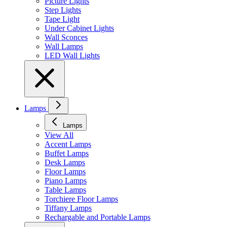
Picture Lights
Step Lights
Tape Light
Under Cabinet Lights
Wall Sconces
Wall Lamps
LED Wall Lights
Lamps
Lamps
View All
Accent Lamps
Buffet Lamps
Desk Lamps
Floor Lamps
Piano Lamps
Table Lamps
Torchiere Floor Lamps
Tiffany Lamps
Rechargable and Portable Lamps