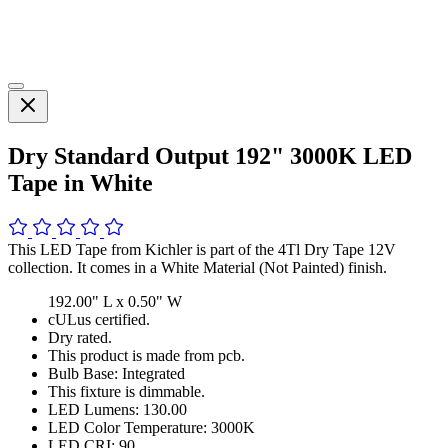
Dry Standard Output 192" 3000K LED
Tape in White
This LED Tape from Kichler is part of the 4Tl Dry Tape 12V
collection. It comes in a White Material (Not Painted) finish.
192.00" L x 0.50" W
cULus certified.
Dry rated.
This product is made from pcb.
Bulb Base: Integrated
This fixture is dimmable.
LED Lumens: 130.00
LED Color Temperature: 3000K
LED CRI: 90