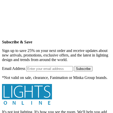
Subscribe & Save
Sign up to save 25% on your next order and receive updates about
new arrivals, promotions, exclusive offers, and the latest in lighting
design and trends from around the world.
Email Address
Subscribe
*Not valid on sale, clearance, Fanimation or Minka Group brands.
It's not just lighting. It's how you see the room. We'll help you add