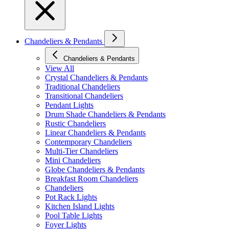
Chandeliers & Pendants
Chandeliers & Pendants
View All
Crystal Chandeliers & Pendants
Traditional Chandeliers
Transitional Chandeliers
Pendant Lights
Drum Shade Chandeliers & Pendants
Rustic Chandeliers
Linear Chandeliers & Pendants
Contemporary Chandeliers
Multi-Tier Chandeliers
Mini Chandeliers
Globe Chandeliers & Pendants
Breakfast Room Chandeliers
Chandeliers
Pot Rack Lights
Kitchen Island Lights
Pool Table Lights
Foyer Lights