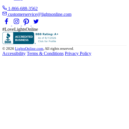
1-866-688-3562
customerservice@lightsonline.com
#LoveLightsOnline
© 2026
LightsOnline.com
, All rights reserved.
Accessibility
Terms & Conditions
Privacy Policy