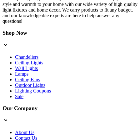
style and warmth to your home with our wide variety of high-quality
light fixtures and home decor. We carry products to fit any budget,
and our knowledgeable experts are here to help answer any
questions!
Shop Now
Chandeliers
Ceiling Lights
Wall Lights
Lamps
Ceiling Fans
Outdoor Lights
Lighting Coupons
Sale
Our Company
About Us
Contact Us