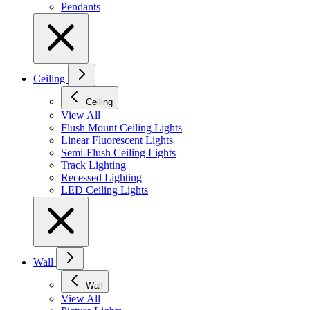
Pendants
Ceiling
Ceiling
View All
Flush Mount Ceiling Lights
Linear Fluorescent Lights
Semi-Flush Ceiling Lights
Track Lighting
Recessed Lighting
LED Ceiling Lights
Wall
Wall
View All