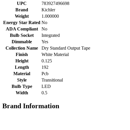
UPC
783927496698
Brand
Kichler
Weight
1.000000
Energy Star Rated
No
ADA Compliant
No
Bulb Socket
Integrated
Dimmable
Yes
Collection Name
Dry Standard Output Tape
Finish
White Material
Height
0.125
Length
192
Material
Pcb
Style
Transitional
Bulb Type
LED
Width
0.5
Brand Information