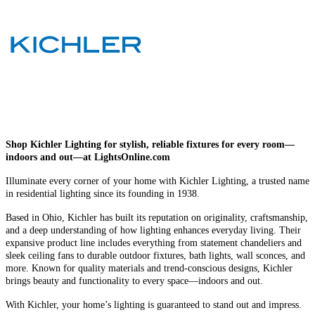
Shop Kichler Lighting for stylish, reliable fixtures for every room—
indoors and out—at LightsOnline.com
Illuminate every corner of your home with Kichler Lighting, a trusted name
in residential lighting since its founding in 1938.
Based in Ohio, Kichler has built its reputation on originality, craftsmanship,
and a deep understanding of how lighting enhances everyday living. Their
expansive product line includes everything from statement chandeliers and
sleek ceiling fans to durable outdoor fixtures, bath lights, wall sconces, and
more. Known for quality materials and trend-conscious designs, Kichler
brings beauty and functionality to every space—indoors and out.
With Kichler, your home’s lighting is guaranteed to stand out and impress.