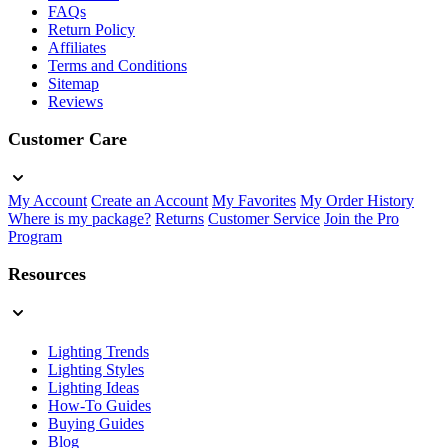
FAQs
Return Policy
Affiliates
Terms and Conditions
Sitemap
Reviews
Customer Care
My Account
Create an Account
My Favorites
My Order History
Where is my package?
Returns
Customer Service
Join the Pro
Program
Resources
Lighting Trends
Lighting Styles
Lighting Ideas
How-To Guides
Buying Guides
Blog