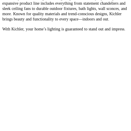
expansive product line includes everything from statement chandeliers and
sleek ceiling fans to durable outdoor fixtures, bath lights, wall sconces, and
more. Known for quality materials and trend-conscious designs, Kichler
brings beauty and functionality to every space—indoors and out.
With Kichler, your home’s lighting is guaranteed to stand out and impress.