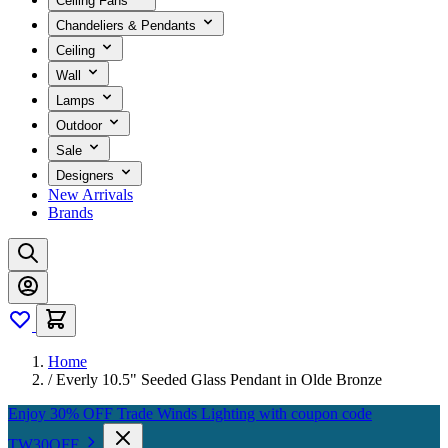
Ceiling Fans
Chandeliers & Pendants
Ceiling
Wall
Lamps
Outdoor
Sale
Designers
New Arrivals
Brands
Home
/
Everly 10.5" Seeded Glass Pendant in Olde Bronze
Enjoy 30% OFF Trade Winds Lighting with coupon code
TW30OFF