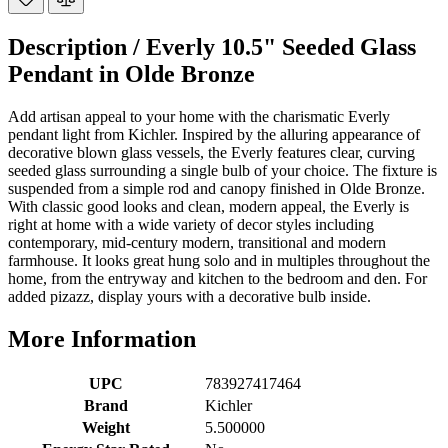
Description /
Everly 10.5" Seeded Glass
Pendant in Olde Bronze
Add artisan appeal to your home with the charismatic Everly
pendant light from Kichler. Inspired by the alluring appearance of
decorative blown glass vessels, the Everly features clear, curving
seeded glass surrounding a single bulb of your choice. The fixture is
suspended from a simple rod and canopy finished in Olde Bronze.
With classic good looks and clean, modern appeal, the Everly is
right at home with a wide variety of decor styles including
contemporary, mid-century modern, transitional and modern
farmhouse. It looks great hung solo and in multiples throughout the
home, from the entryway and kitchen to the bedroom and den. For
added pizazz, display yours with a decorative bulb inside.
More Information
UPC
783927417464
Brand
Kichler
Weight
5.500000