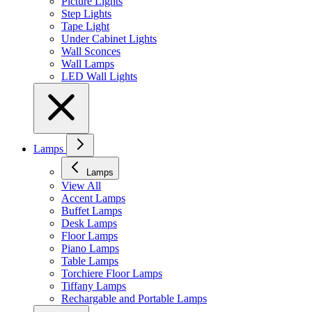
Picture Lights
Step Lights
Tape Light
Under Cabinet Lights
Wall Sconces
Wall Lamps
LED Wall Lights
Lamps
Lamps
View All
Accent Lamps
Buffet Lamps
Desk Lamps
Floor Lamps
Piano Lamps
Table Lamps
Torchiere Floor Lamps
Tiffany Lamps
Rechargable and Portable Lamps