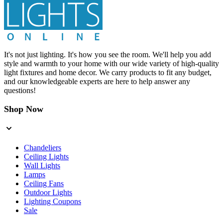
It's not just lighting. It's how you see the room. We'll help you add
style and warmth to your home with our wide variety of high-quality
light fixtures and home decor. We carry products to fit any budget,
and our knowledgeable experts are here to help answer any
questions!
Shop Now
Chandeliers
Ceiling Lights
Wall Lights
Lamps
Ceiling Fans
Outdoor Lights
Lighting Coupons
Sale