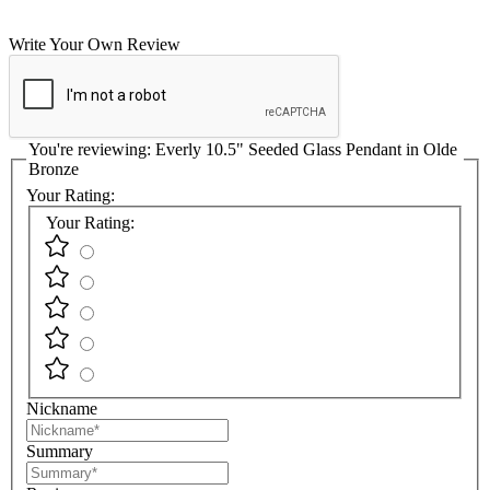
Write Your Own Review
You're reviewing:
Everly 10.5" Seeded Glass Pendant in Olde
Bronze
Your Rating:
Your Rating:
Nickname
Summary