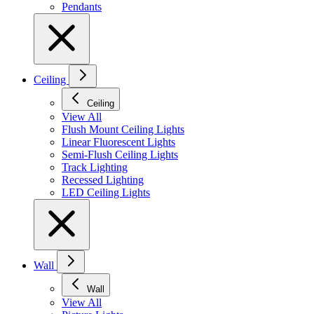
Pendants
Ceiling
Ceiling
View All
Flush Mount Ceiling Lights
Linear Fluorescent Lights
Semi-Flush Ceiling Lights
Track Lighting
Recessed Lighting
LED Ceiling Lights
Wall
Wall
View All