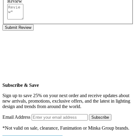
Review
Submit Review
Subscribe & Save
Sign up to save 25% on your next order and receive updates about
new arrivals, promotions, exclusive offers, and the latest in lighting
design and trends from around the world.
Email Address
Subscribe
*Not valid on sale, clearance, Fanimation or Minka Group brands.