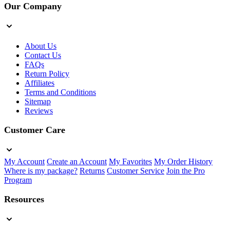
Our Company
About Us
Contact Us
FAQs
Return Policy
Affiliates
Terms and Conditions
Sitemap
Reviews
Customer Care
My Account
Create an Account
My Favorites
My Order History
Where is my package?
Returns
Customer Service
Join the Pro
Program
Resources