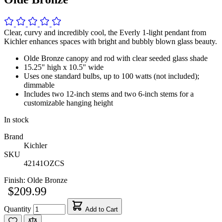
Clear, curvy and incredibly cool, the Everly 1-light pendant from
Kichler enhances spaces with bright and bubbly blown glass beauty.
Olde Bronze canopy and rod with clear seeded glass shade
15.25" high x 10.5" wide
Uses one standard bulbs, up to 100 watts (not included);
dimmable
Includes two 12-inch stems and two 6-inch stems for a
customizable hanging height
In stock
Brand
Kichler
SKU
42141OZCS
Finish:
Olde Bronze
$209.99
Quantity
Add to Cart