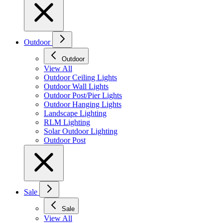
Outdoor
Outdoor
View All
Outdoor Ceiling Lights
Outdoor Wall Lights
Outdoor Post/Pier Lights
Outdoor Hanging Lights
Landscape Lighting
RLM Lighting
Solar Outdoor Lighting
Outdoor Post
Sale
Sale
View All