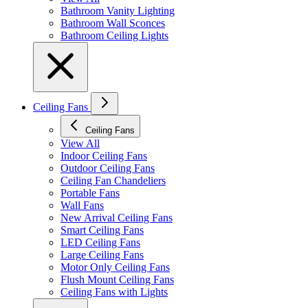
Bathroom Vanity Lighting
Bathroom Wall Sconces
Bathroom Ceiling Lights
Ceiling Fans
Ceiling Fans
View All
Indoor Ceiling Fans
Outdoor Ceiling Fans
Ceiling Fan Chandeliers
Portable Fans
Wall Fans
New Arrival Ceiling Fans
Smart Ceiling Fans
LED Ceiling Fans
Large Ceiling Fans
Motor Only Ceiling Fans
Flush Mount Ceiling Fans
Ceiling Fans with Lights