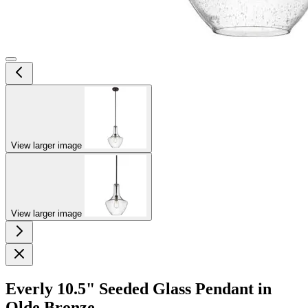
View larger image
View larger image
Everly 10.5" Seeded Glass Pendant in
Olde Bronze