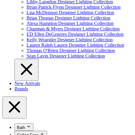
Libby Langdon Designer Lighting Collection
Brian Patrick Flynn Designer Lighting Collection
Lisa McDennon Designer Lighting Collection
Brian Thomas Designer Lighting Collection
Alexa Hampton Designer Lighting Collection
Chapman & Myers Designer Lighting Collection
ED Ellen DeGeneres Designer Lighting Collection
Kelly Wearstler Designer Lighting Collection
Lauren Ralph Lauren Designer Lighting Collection
Thomas O'Brien Designer Lighting Collection
Sean Lavin Designer Lighting Collection
New Arrivals
Brands
Bath