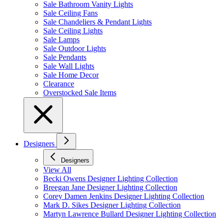
Sale Bathroom Vanity Lights
Sale Ceiling Fans
Sale Chandeliers & Pendant Lights
Sale Ceiling Lights
Sale Lamps
Sale Outdoor Lights
Sale Pendants
Sale Wall Lights
Sale Home Decor
Clearance
Overstocked Sale Items
Designers
Designers
View All
Becki Owens Designer Lighting Collection
Breegan Jane Designer Lighting Collection
Corey Damen Jenkins Designer Lighting Collection
Mark D. Sikes Designer Lighting Collection
Martyn Lawrence Bullard Designer Lighting Collection