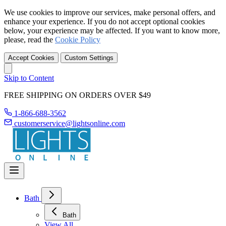
We use cookies to improve our services, make personal offers, and
enhance your experience. If you do not accept optional cookies
below, your experience may be affected. If you want to know more,
please, read the
Cookie Policy
Accept Cookies
Custom Settings
Skip to Content
FREE SHIPPING ON ORDERS OVER $49
1-866-688-3562
customerservice@lightsonline.com
Bath
Bath
View All