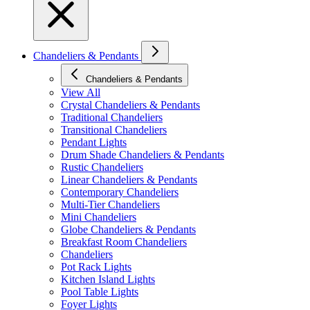
Chandeliers & Pendants
Chandeliers & Pendants
View All
Crystal Chandeliers & Pendants
Traditional Chandeliers
Transitional Chandeliers
Pendant Lights
Drum Shade Chandeliers & Pendants
Rustic Chandeliers
Linear Chandeliers & Pendants
Contemporary Chandeliers
Multi-Tier Chandeliers
Mini Chandeliers
Globe Chandeliers & Pendants
Breakfast Room Chandeliers
Chandeliers
Pot Rack Lights
Kitchen Island Lights
Pool Table Lights
Foyer Lights