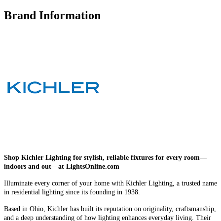
Brand Information
Shop Kichler Lighting for stylish, reliable fixtures for every room—
indoors and out—at LightsOnline.com
Illuminate every corner of your home with Kichler Lighting, a trusted name
in residential lighting since its founding in 1938.
Based in Ohio, Kichler has built its reputation on originality, craftsmanship,
and a deep understanding of how lighting enhances everyday living. Their