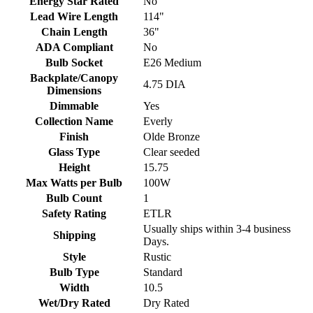
Energy Star Rated
No
Lead Wire Length
114"
Chain Length
36"
ADA Compliant
No
Bulb Socket
E26 Medium
Backplate/Canopy
4.75 DIA
Dimensions
Dimmable
Yes
Collection Name
Everly
Finish
Olde Bronze
Glass Type
Clear seeded
Height
15.75
Max Watts per Bulb
100W
Bulb Count
1
Safety Rating
ETLR
Usually ships within 3-4 business
Shipping
Days.
Style
Rustic
Bulb Type
Standard
Width
10.5
Wet/Dry Rated
Dry Rated