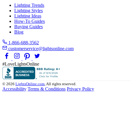
Lighting Trends
Lighting Styles
Lighting Ideas
How-To Guides
Buying Guides
Blog
1-866-688-3562
customerservice@lightsonline.com
#LoveLightsOnline
© 2026
LightsOnline.com
, All rights reserved.
Accessibility
Terms & Conditions
Privacy Policy