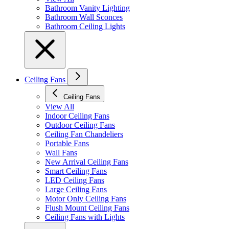
Bathroom Vanity Lighting
Bathroom Wall Sconces
Bathroom Ceiling Lights
Ceiling Fans
Ceiling Fans
View All
Indoor Ceiling Fans
Outdoor Ceiling Fans
Ceiling Fan Chandeliers
Portable Fans
Wall Fans
New Arrival Ceiling Fans
Smart Ceiling Fans
LED Ceiling Fans
Large Ceiling Fans
Motor Only Ceiling Fans
Flush Mount Ceiling Fans
Ceiling Fans with Lights