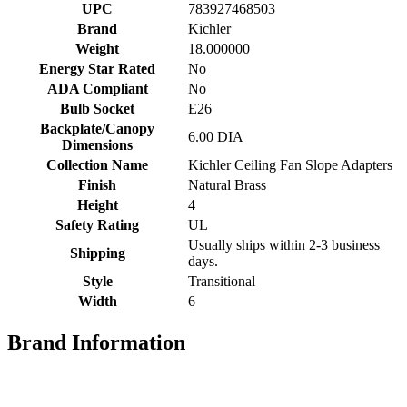
UPC
783927468503
Brand
Kichler
Weight
18.000000
Energy Star Rated
No
ADA Compliant
No
Bulb Socket
E26
Backplate/Canopy
6.00 DIA
Dimensions
Collection Name
Kichler Ceiling Fan Slope Adapters
Finish
Natural Brass
Height
4
Safety Rating
UL
Usually ships within 2-3 business
Shipping
days.
Style
Transitional
Width
6
Brand Information