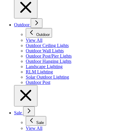
Outdoor
Outdoor
View All
Outdoor Ceiling Lights
Outdoor Wall Lights
Outdoor Post/Pier Lights
Outdoor Hanging Lights
Landscape Lighting
RLM Lighting
Solar Outdoor Lighting
Outdoor Post
Sale
Sale
View All