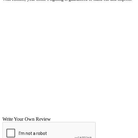
Write Your Own Review