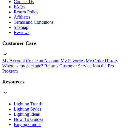
Contact Us
FAQs
Return Policy
Affiliates
Terms and Conditions
Sitemap
Reviews
Customer Care
My Account
Create an Account
My Favorites
My Order History
Where is my package?
Returns
Customer Service
Join the Pro
Program
Resources
Lighting Trends
Lighting Styles
Lighting Ideas
How-To Guides
Buying Guides