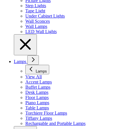
Picture Lights
Step Lights
Tape Light
Under Cabinet Lights
Wall Sconces
Wall Lamps
LED Wall Lights
Lamps
Lamps
View All
Accent Lamps
Buffet Lamps
Desk Lamps
Floor Lamps
Piano Lamps
Table Lamps
Torchiere Floor Lamps
Tiffany Lamps
Rechargable and Portable Lamps