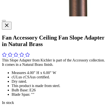
Fan Accessory Ceiling Fan Slope Adapter
in Natural Brass
This Slope Adapter from Kichler is part of the Accessory collection.
It comes in a Natural Brass finish.
Measures 4.00" H x 6.00" W
cULus cCSAus certified.
Dry rated.
This product is made from steel.
Bulb Base: E26
Blade Span: ""
In stock