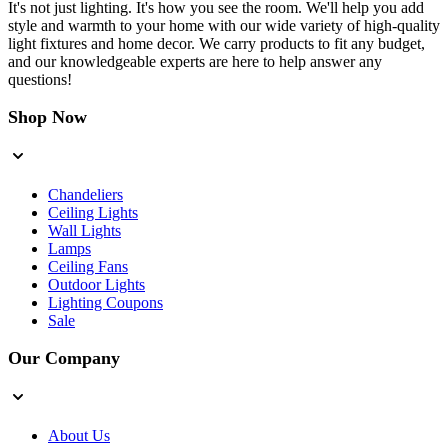
It's not just lighting. It's how you see the room. We'll help you add
style and warmth to your home with our wide variety of high-quality
light fixtures and home decor. We carry products to fit any budget,
and our knowledgeable experts are here to help answer any
questions!
Shop Now
Chandeliers
Ceiling Lights
Wall Lights
Lamps
Ceiling Fans
Outdoor Lights
Lighting Coupons
Sale
Our Company
About Us