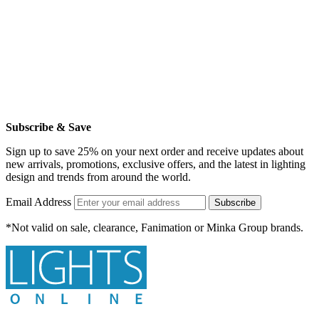
Subscribe & Save
Sign up to save 25% on your next order and receive updates about
new arrivals, promotions, exclusive offers, and the latest in lighting
design and trends from around the world.
Email Address
Subscribe
*Not valid on sale, clearance, Fanimation or Minka Group brands.