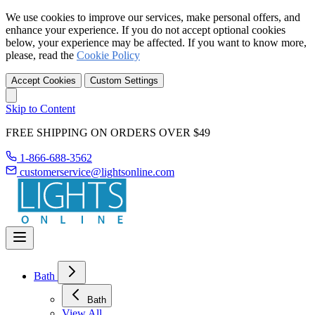
We use cookies to improve our services, make personal offers, and
enhance your experience. If you do not accept optional cookies
below, your experience may be affected. If you want to know more,
please, read the
Cookie Policy
Accept Cookies
Custom Settings
Skip to Content
FREE SHIPPING ON ORDERS OVER $49
1-866-688-3562
customerservice@lightsonline.com
Bath
Bath
View All