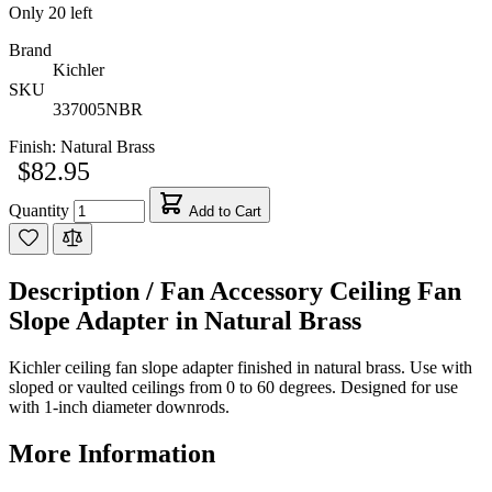
Only
20
left
Brand
Kichler
SKU
337005NBR
Finish:
Natural Brass
$82.95
Quantity
Add to Cart
Description /
Fan Accessory Ceiling Fan
Slope Adapter in Natural Brass
Kichler ceiling fan slope adapter finished in natural brass. Use with
sloped or vaulted ceilings from 0 to 60 degrees. Designed for use
with 1-inch diameter downrods.
More Information