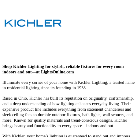
Shop Kichler Lighting for stylish, reliable fixtures for every room—
indoors and out—at LightsOnline.com
Illuminate every corner of your home with Kichler Lighting, a trusted name
in residential lighting since its founding in 1938.
Based in Ohio, Kichler has built its reputation on originality, craftsmanship,
and a deep understanding of how lighting enhances everyday living. Their
expansive product line includes everything from statement chandeliers and
sleek ceiling fans to durable outdoor fixtures, bath lights, wall sconces, and
more. Known for quality materials and trend-conscious designs, Kichler
brings beauty and functionality to every space—indoors and out.
With Kichler, your home’s lighting is guaranteed to stand out and impress.