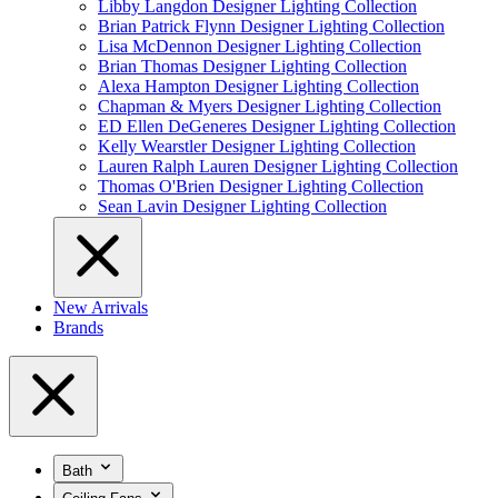
Libby Langdon Designer Lighting Collection
Brian Patrick Flynn Designer Lighting Collection
Lisa McDennon Designer Lighting Collection
Brian Thomas Designer Lighting Collection
Alexa Hampton Designer Lighting Collection
Chapman & Myers Designer Lighting Collection
ED Ellen DeGeneres Designer Lighting Collection
Kelly Wearstler Designer Lighting Collection
Lauren Ralph Lauren Designer Lighting Collection
Thomas O'Brien Designer Lighting Collection
Sean Lavin Designer Lighting Collection
New Arrivals
Brands
Bath