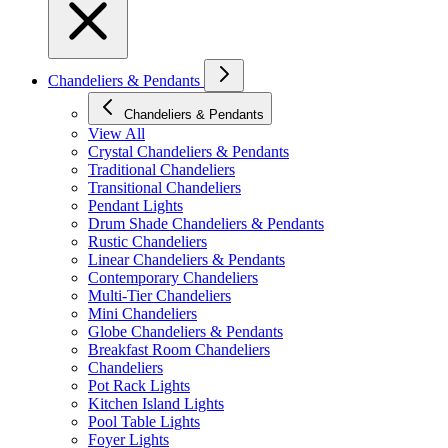
Chandeliers & Pendants
Chandeliers & Pendants
View All
Crystal Chandeliers & Pendants
Traditional Chandeliers
Transitional Chandeliers
Pendant Lights
Drum Shade Chandeliers & Pendants
Rustic Chandeliers
Linear Chandeliers & Pendants
Contemporary Chandeliers
Multi-Tier Chandeliers
Mini Chandeliers
Globe Chandeliers & Pendants
Breakfast Room Chandeliers
Chandeliers
Pot Rack Lights
Kitchen Island Lights
Pool Table Lights
Foyer Lights