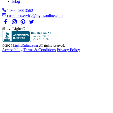
Blog
1-866-688-3562
customerservice@lightsonline.com
#LoveLightsOnline
© 2026
LightsOnline.com
, All rights reserved.
Accessibility
Terms & Conditions
Privacy Policy