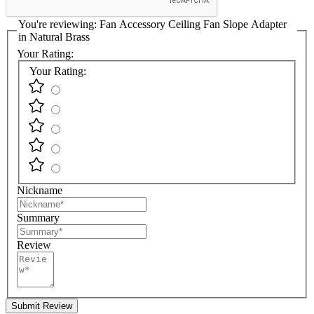
You're reviewing:
Fan Accessory Ceiling Fan Slope Adapter
in Natural Brass
Your Rating:
Your Rating:
Nickname
Summary
Review
Submit Review