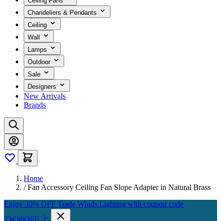
Ceiling Fans
Chandeliers & Pendants
Ceiling
Wall
Lamps
Outdoor
Sale
Designers
New Arrivals
Brands
Home
/
Fan Accessory Ceiling Fan Slope Adapter in Natural Brass
Enjoy 30% OFF Trade Winds Lighting with coupon code
TW30OFF