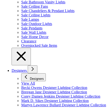
Sale Bathroom Vanity Lights
Sale Ceiling Fans
Sale Chandeliers & Pendant Lights
Sale Ceiling Lights
Sale Lamps
Sale Outdoor Lights
Sale Pendants
Sale Wall Lights
Sale Home Decor
Clearance
Overstocked Sale Items
Designers
Designers
View All
Becki Owens Designer Lighting Collection
Breegan Jane Designer Lighting Collection
Corey Damen Jenkins Designer Lighting Collection
Mark D. Sikes Designer Lighting Collection
Martyn Lawrence Bullard Designer Lighting Collection