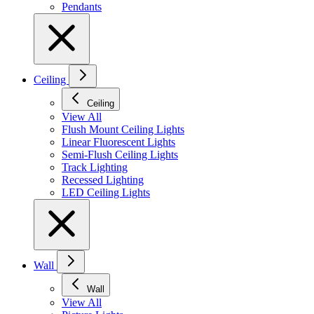
Pendants
Ceiling
Ceiling
View All
Flush Mount Ceiling Lights
Linear Fluorescent Lights
Semi-Flush Ceiling Lights
Track Lighting
Recessed Lighting
LED Ceiling Lights
Wall
Wall
View All