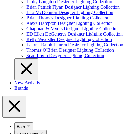
Libby Langdon Designer Lighting Collection
Brian Patrick Flynn Designer Lighting Collection
Lisa McDennon Designer Lighting Collection
Brian Thomas Designer Lighting Collection
Alexa Hampton Designer Lighting Collection
Chapman & Myers Designer Lighting Collection
ED Ellen DeGeneres Designer Lighting Collection
Kelly Wearstler Designer Lighting Collection
Lauren Ralph Lauren Designer Lighting Collection
Thomas O'Brien Designer Lighting Collection
Sean Lavin Designer Lighting Collection
New Arrivals
Brands
Bath