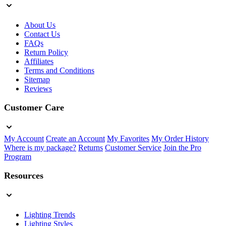
About Us
Contact Us
FAQs
Return Policy
Affiliates
Terms and Conditions
Sitemap
Reviews
Customer Care
My Account
Create an Account
My Favorites
My Order History
Where is my package?
Returns
Customer Service
Join the Pro
Program
Resources
Lighting Trends
Lighting Styles