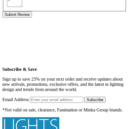
Submit Review
Subscribe & Save
Sign up to save 25% on your next order and receive updates about
new arrivals, promotions, exclusive offers, and the latest in lighting
design and trends from around the world.
Email Address
Subscribe
*Not valid on sale, clearance, Fanimation or Minka Group brands.