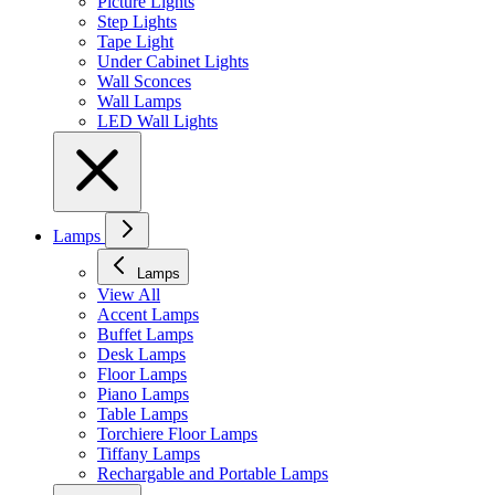
Picture Lights
Step Lights
Tape Light
Under Cabinet Lights
Wall Sconces
Wall Lamps
LED Wall Lights
Lamps
Lamps
View All
Accent Lamps
Buffet Lamps
Desk Lamps
Floor Lamps
Piano Lamps
Table Lamps
Torchiere Floor Lamps
Tiffany Lamps
Rechargable and Portable Lamps