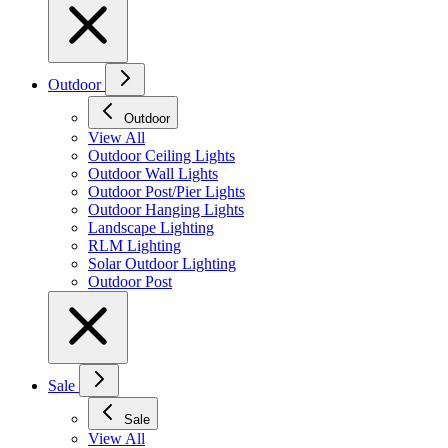
Outdoor
Outdoor
View All
Outdoor Ceiling Lights
Outdoor Wall Lights
Outdoor Post/Pier Lights
Outdoor Hanging Lights
Landscape Lighting
RLM Lighting
Solar Outdoor Lighting
Outdoor Post
Sale
Sale
View All