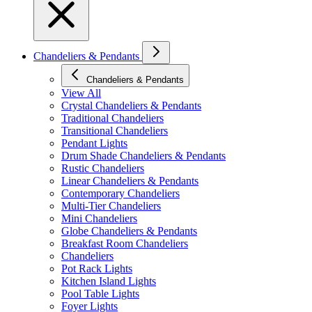
Chandeliers & Pendants
Chandeliers & Pendants
View All
Crystal Chandeliers & Pendants
Traditional Chandeliers
Transitional Chandeliers
Pendant Lights
Drum Shade Chandeliers & Pendants
Rustic Chandeliers
Linear Chandeliers & Pendants
Contemporary Chandeliers
Multi-Tier Chandeliers
Mini Chandeliers
Globe Chandeliers & Pendants
Breakfast Room Chandeliers
Chandeliers
Pot Rack Lights
Kitchen Island Lights
Pool Table Lights
Foyer Lights