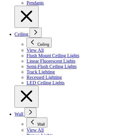
Pendants
Ceiling
Ceiling
View All
Flush Mount Ceiling Lights
Linear Fluorescent Lights
Semi-Flush Ceiling Lights
Track Lighting
Recessed Lighting
LED Ceiling Lights
Wall
Wall
View All