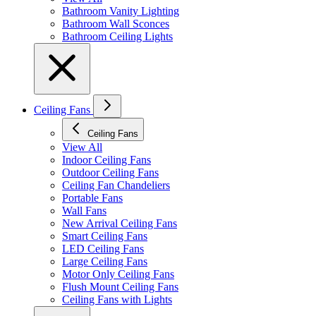
Bathroom Vanity Lighting
Bathroom Wall Sconces
Bathroom Ceiling Lights
Ceiling Fans
Ceiling Fans
View All
Indoor Ceiling Fans
Outdoor Ceiling Fans
Ceiling Fan Chandeliers
Portable Fans
Wall Fans
New Arrival Ceiling Fans
Smart Ceiling Fans
LED Ceiling Fans
Large Ceiling Fans
Motor Only Ceiling Fans
Flush Mount Ceiling Fans
Ceiling Fans with Lights