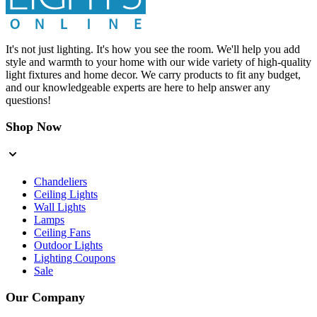
It's not just lighting. It's how you see the room. We'll help you add
style and warmth to your home with our wide variety of high-quality
light fixtures and home decor. We carry products to fit any budget,
and our knowledgeable experts are here to help answer any
questions!
Shop Now
Chandeliers
Ceiling Lights
Wall Lights
Lamps
Ceiling Fans
Outdoor Lights
Lighting Coupons
Sale
Our Company