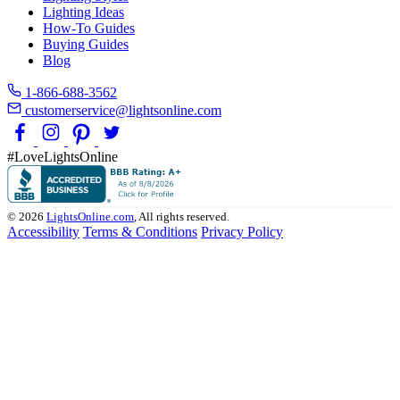
Lighting Ideas
How-To Guides
Buying Guides
Blog
1-866-688-3562
customerservice@lightsonline.com
#LoveLightsOnline
© 2026
LightsOnline.com
, All rights reserved.
Accessibility
Terms & Conditions
Privacy Policy