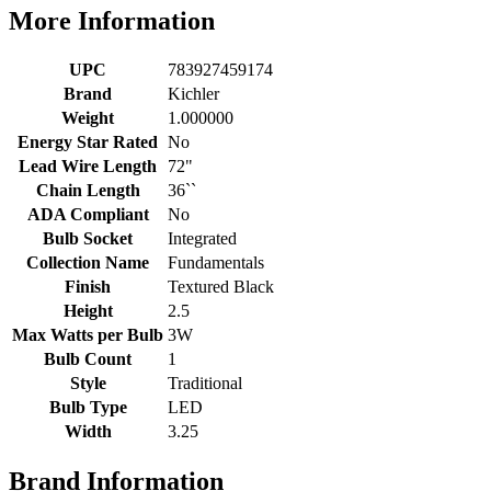
More Information
UPC
783927459174
Brand
Kichler
Weight
1.000000
Energy Star Rated
No
Lead Wire Length
72"
Chain Length
36``
ADA Compliant
No
Bulb Socket
Integrated
Collection Name
Fundamentals
Finish
Textured Black
Height
2.5
Max Watts per Bulb
3W
Bulb Count
1
Style
Traditional
Bulb Type
LED
Width
3.25
Brand Information