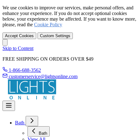
We use cookies to improve our services, make personal offers, and
enhance your experience. If you do not accept optional cookies
below, your experience may be affected. If you want to know more,
please, read the
Cookie Policy
Accept Cookies
Custom Settings
Skip to Content
FREE SHIPPING ON ORDERS OVER $49
1-866-688-3562
customerservice@lightsonline.com
Bath
Bath
View All