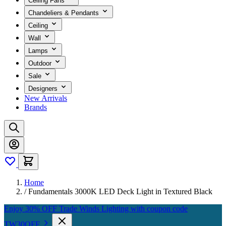
Ceiling Fans
Chandeliers & Pendants
Ceiling
Wall
Lamps
Outdoor
Sale
Designers
New Arrivals
Brands
Home
/
Fundamentals 3000K LED Deck Light in Textured Black
Enjoy 30% OFF Trade Winds Lighting with coupon code
TW30OFF