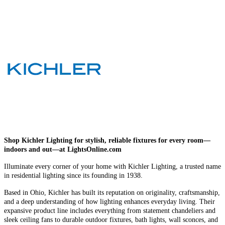
Shop Kichler Lighting for stylish, reliable fixtures for every room—
indoors and out—at LightsOnline.com
Illuminate every corner of your home with Kichler Lighting, a trusted name
in residential lighting since its founding in 1938.
Based in Ohio, Kichler has built its reputation on originality, craftsmanship,
and a deep understanding of how lighting enhances everyday living. Their
expansive product line includes everything from statement chandeliers and
sleek ceiling fans to durable outdoor fixtures, bath lights, wall sconces, and