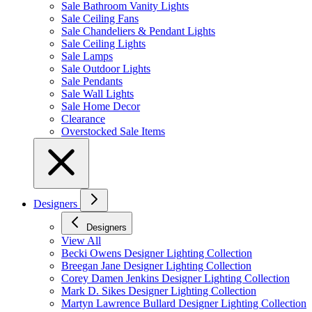
Sale Bathroom Vanity Lights
Sale Ceiling Fans
Sale Chandeliers & Pendant Lights
Sale Ceiling Lights
Sale Lamps
Sale Outdoor Lights
Sale Pendants
Sale Wall Lights
Sale Home Decor
Clearance
Overstocked Sale Items
Designers
Designers
View All
Becki Owens Designer Lighting Collection
Breegan Jane Designer Lighting Collection
Corey Damen Jenkins Designer Lighting Collection
Mark D. Sikes Designer Lighting Collection
Martyn Lawrence Bullard Designer Lighting Collection