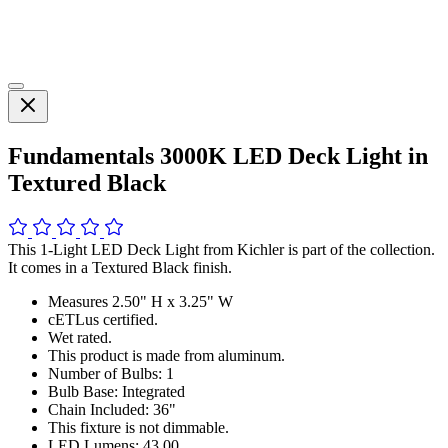
Fundamentals 3000K LED Deck Light in
Textured Black
This 1-Light LED Deck Light from Kichler is part of the collection.
It comes in a Textured Black finish.
Measures 2.50" H x 3.25" W
cETLus certified.
Wet rated.
This product is made from aluminum.
Number of Bulbs: 1
Bulb Base: Integrated
Chain Included: 36"
This fixture is not dimmable.
LED Lumens: 43.00