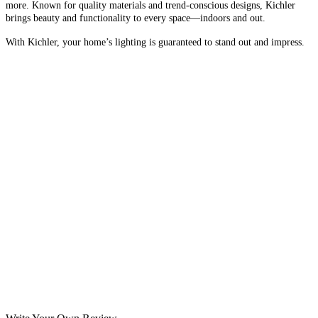
more. Known for quality materials and trend-conscious designs, Kichler
brings beauty and functionality to every space—indoors and out.
With Kichler, your home’s lighting is guaranteed to stand out and impress.