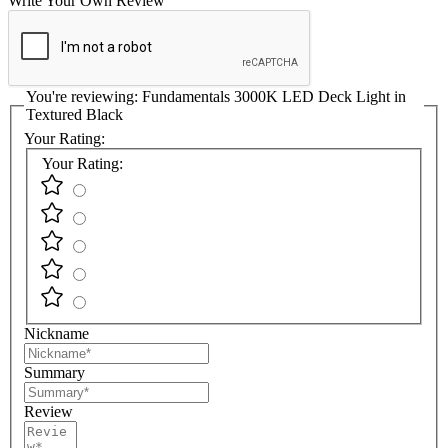
Write Your Own Review
You're reviewing:
Fundamentals 3000K LED Deck Light in
Textured Black
Your Rating:
Your Rating:
Nickname
Summary
Review