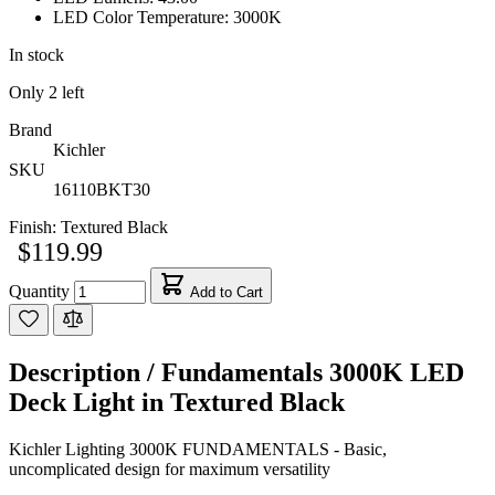
LED Color Temperature: 3000K
In stock
Only
2
left
Brand
Kichler
SKU
16110BKT30
Finish:
Textured Black
$119.99
Quantity
Add to Cart
Description /
Fundamentals 3000K LED
Deck Light in Textured Black
Kichler Lighting 3000K FUNDAMENTALS - Basic,
uncomplicated design for maximum versatility