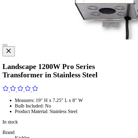
Landscape 1200W Pro Series
Transformer in Stainless Steel
Measures: 19" H x 7.25" L x 8" W
Bulb Included: No
Product Material: Stainless Steel
In stock
Brand
Kichler