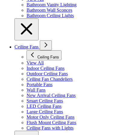
Bathroom Vanity Lighting
Bathroom Wall Sconces
Bathroom Ceiling Lights
Ceiling Fans
Ceiling Fans
View All
Indoor Ceiling Fans
Outdoor Ceiling Fans
Ceiling Fan Chandeliers
Portable Fans
Wall Fans
New Arrival Ceiling Fans
Smart Ceiling Fans
LED Ceiling Fans
Large Ceiling Fans
Motor Only Ceiling Fans
Flush Mount Ceiling Fans
Ceiling Fans with Lights