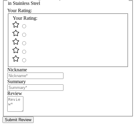
in Stainless Steel
Your Rating:
Your Rating:
Nickname
Summary
Review
Submit Review