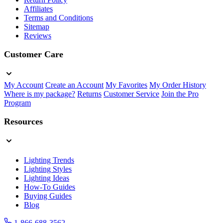
Affiliates
Terms and Conditions
Sitemap
Reviews
Customer Care
My Account
Create an Account
My Favorites
My Order History
Where is my package?
Returns
Customer Service
Join the Pro
Program
Resources
Lighting Trends
Lighting Styles
Lighting Ideas
How-To Guides
Buying Guides
Blog
1-866-688-3562