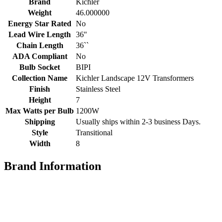
Brand
Kichler
Weight
46.000000
Energy Star Rated
No
Lead Wire Length
36"
Chain Length
36``
ADA Compliant
No
Bulb Socket
BIPI
Collection Name
Kichler Landscape 12V Transformers
Finish
Stainless Steel
Height
7
Max Watts per Bulb
1200W
Shipping
Usually ships within 2-3 business Days.
Style
Transitional
Width
8
Brand Information