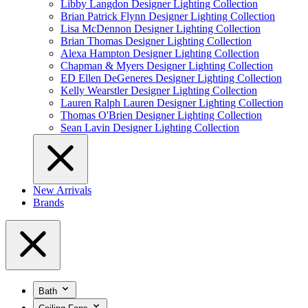
Libby Langdon Designer Lighting Collection
Brian Patrick Flynn Designer Lighting Collection
Lisa McDennon Designer Lighting Collection
Brian Thomas Designer Lighting Collection
Alexa Hampton Designer Lighting Collection
Chapman & Myers Designer Lighting Collection
ED Ellen DeGeneres Designer Lighting Collection
Kelly Wearstler Designer Lighting Collection
Lauren Ralph Lauren Designer Lighting Collection
Thomas O'Brien Designer Lighting Collection
Sean Lavin Designer Lighting Collection
New Arrivals
Brands
Bath