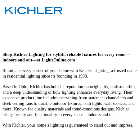
Shop Kichler Lighting for stylish, reliable fixtures for every room—
indoors and out—at LightsOnline.com
Illuminate every corner of your home with Kichler Lighting, a trusted name
in residential lighting since its founding in 1938.
Based in Ohio, Kichler has built its reputation on originality, craftsmanship,
and a deep understanding of how lighting enhances everyday living. Their
expansive product line includes everything from statement chandeliers and
sleek ceiling fans to durable outdoor fixtures, bath lights, wall sconces, and
more. Known for quality materials and trend-conscious designs, Kichler
brings beauty and functionality to every space—indoors and out.
With Kichler, your home’s lighting is guaranteed to stand out and impress.