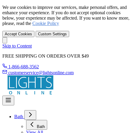
We use cookies to improve our services, make personal offers, and
enhance your experience. If you do not accept optional cookies
below, your experience may be affected. If you want to know more,
please, read the
Cookie Policy
Accept Cookies
Custom Settings
Skip to Content
FREE SHIPPING ON ORDERS OVER $49
1-866-688-3562
customerservice@lightsonline.com
Bath
Bath
View All