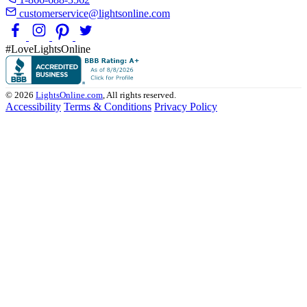
customerservice@lightsonline.com
#LoveLightsOnline
© 2026
LightsOnline.com
, All rights reserved.
Accessibility
Terms & Conditions
Privacy Policy