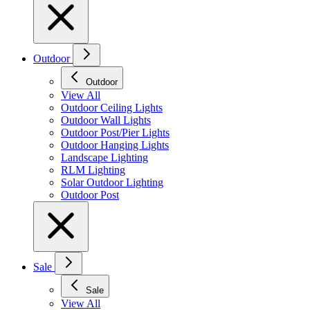
Outdoor
Outdoor
View All
Outdoor Ceiling Lights
Outdoor Wall Lights
Outdoor Post/Pier Lights
Outdoor Hanging Lights
Landscape Lighting
RLM Lighting
Solar Outdoor Lighting
Outdoor Post
Sale
Sale
View All