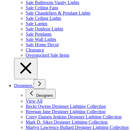
Sale Bathroom Vanity Lights
Sale Ceiling Fans
Sale Chandeliers & Pendant Lights
Sale Ceiling Lights
Sale Lamps
Sale Outdoor Lights
Sale Pendants
Sale Wall Lights
Sale Home Decor
Clearance
Overstocked Sale Items
Designers
Designers
View All
Becki Owens Designer Lighting Collection
Breegan Jane Designer Lighting Collection
Corey Damen Jenkins Designer Lighting Collection
Mark D. Sikes Designer Lighting Collection
Martyn Lawrence Bullard Designer Lighting Collection