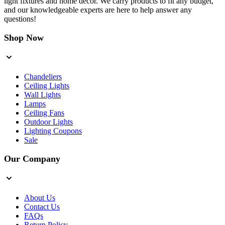
light fixtures and home decor. We carry products to fit any budget,
and our knowledgeable experts are here to help answer any
questions!
Shop Now
Chandeliers
Ceiling Lights
Wall Lights
Lamps
Ceiling Fans
Outdoor Lights
Lighting Coupons
Sale
Our Company
About Us
Contact Us
FAQs
Return Policy