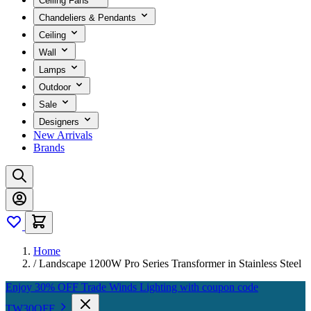
Ceiling Fans
Chandeliers & Pendants
Ceiling
Wall
Lamps
Outdoor
Sale
Designers
New Arrivals
Brands
Home
/
Landscape 1200W Pro Series Transformer in Stainless Steel
Enjoy 30% OFF Trade Winds Lighting with coupon code
TW30OFF