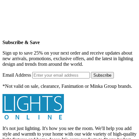
Subscribe & Save
Sign up to save 25% on your next order and receive updates about
new arrivals, promotions, exclusive offers, and the latest in lighting
design and trends from around the world.
Email Address
Subscribe
*Not valid on sale, clearance, Fanimation or Minka Group brands.
It's not just lighting. It's how you see the room. We'll help you add
style and warmth to your home with our wide variety of high-quality