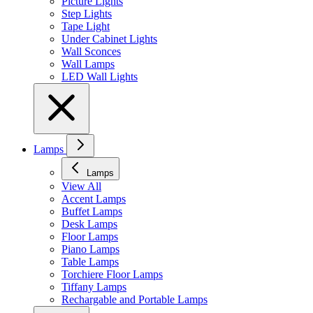
Picture Lights
Step Lights
Tape Light
Under Cabinet Lights
Wall Sconces
Wall Lamps
LED Wall Lights
Lamps
Lamps
View All
Accent Lamps
Buffet Lamps
Desk Lamps
Floor Lamps
Piano Lamps
Table Lamps
Torchiere Floor Lamps
Tiffany Lamps
Rechargable and Portable Lamps