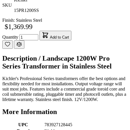
SKU
15PR1200SS
Finish:
Stainless Steel
$1,369.99
Quantity
Add to Cart
Description /
Landscape 1200W Pro
Series Transformer in Stainless Steel
Kichler's Professional Series transformers offer the best options and
flexibility needed for most installations. Output voltage range will
suit most jobs. Features include a commercial grade toroid core and
coil submersible rating, pluggable timer and photocell outlets, plus a
lifetime warranty. Stainless steel finish. 12V/1200W.
More Information
UPC
783927128445