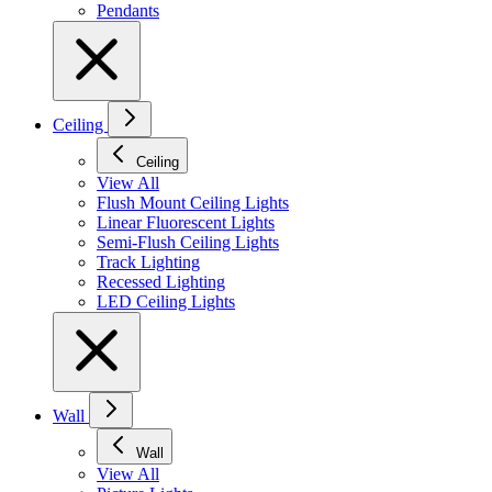
Pendants
Ceiling
Ceiling
View All
Flush Mount Ceiling Lights
Linear Fluorescent Lights
Semi-Flush Ceiling Lights
Track Lighting
Recessed Lighting
LED Ceiling Lights
Wall
Wall
View All