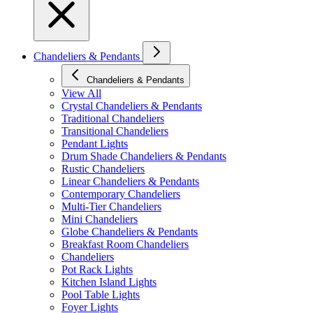
Chandeliers & Pendants
Chandeliers & Pendants
View All
Crystal Chandeliers & Pendants
Traditional Chandeliers
Transitional Chandeliers
Pendant Lights
Drum Shade Chandeliers & Pendants
Rustic Chandeliers
Linear Chandeliers & Pendants
Contemporary Chandeliers
Multi-Tier Chandeliers
Mini Chandeliers
Globe Chandeliers & Pendants
Breakfast Room Chandeliers
Chandeliers
Pot Rack Lights
Kitchen Island Lights
Pool Table Lights
Foyer Lights