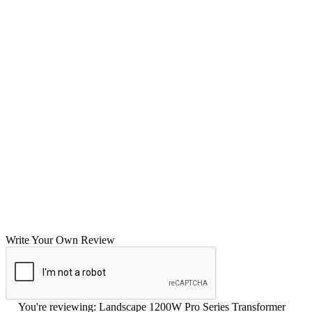
Write Your Own Review
You're reviewing:
Landscape 1200W Pro Series Transformer