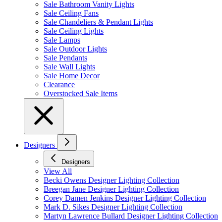
Sale Bathroom Vanity Lights
Sale Ceiling Fans
Sale Chandeliers & Pendant Lights
Sale Ceiling Lights
Sale Lamps
Sale Outdoor Lights
Sale Pendants
Sale Wall Lights
Sale Home Decor
Clearance
Overstocked Sale Items
Designers
Designers
View All
Becki Owens Designer Lighting Collection
Breegan Jane Designer Lighting Collection
Corey Damen Jenkins Designer Lighting Collection
Mark D. Sikes Designer Lighting Collection
Martyn Lawrence Bullard Designer Lighting Collection