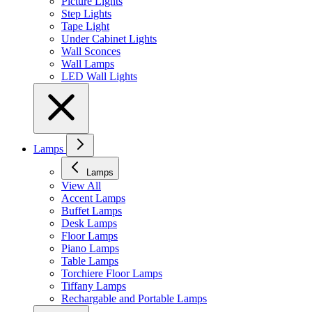
Picture Lights
Step Lights
Tape Light
Under Cabinet Lights
Wall Sconces
Wall Lamps
LED Wall Lights
Lamps
Lamps
View All
Accent Lamps
Buffet Lamps
Desk Lamps
Floor Lamps
Piano Lamps
Table Lamps
Torchiere Floor Lamps
Tiffany Lamps
Rechargable and Portable Lamps