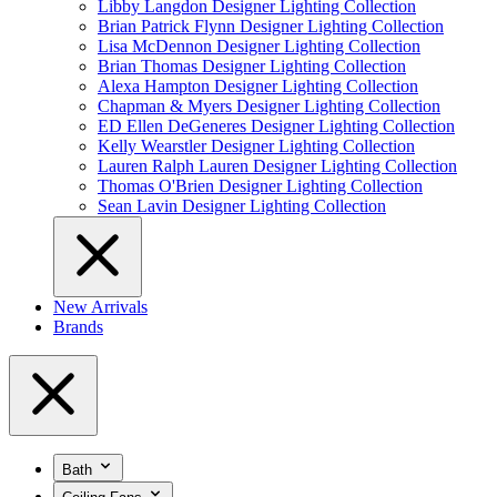
Libby Langdon Designer Lighting Collection
Brian Patrick Flynn Designer Lighting Collection
Lisa McDennon Designer Lighting Collection
Brian Thomas Designer Lighting Collection
Alexa Hampton Designer Lighting Collection
Chapman & Myers Designer Lighting Collection
ED Ellen DeGeneres Designer Lighting Collection
Kelly Wearstler Designer Lighting Collection
Lauren Ralph Lauren Designer Lighting Collection
Thomas O'Brien Designer Lighting Collection
Sean Lavin Designer Lighting Collection
New Arrivals
Brands
Bath