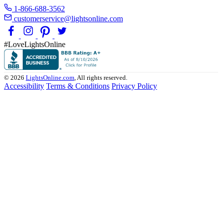
1-866-688-3562
customerservice@lightsonline.com
#LoveLightsOnline
© 2026
LightsOnline.com
, All rights reserved.
Accessibility
Terms & Conditions
Privacy Policy