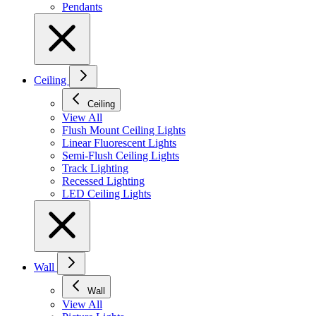
Pendants
Ceiling
Ceiling
View All
Flush Mount Ceiling Lights
Linear Fluorescent Lights
Semi-Flush Ceiling Lights
Track Lighting
Recessed Lighting
LED Ceiling Lights
Wall
Wall
View All