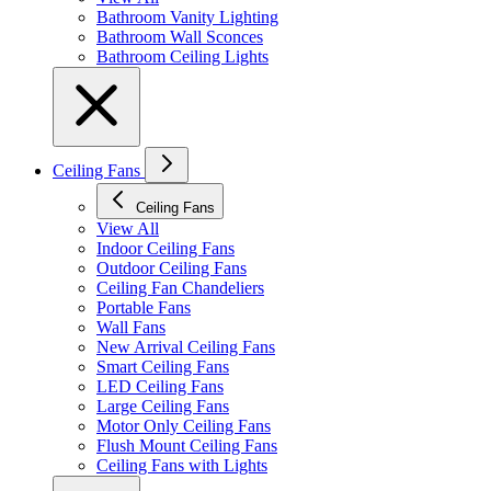
Bathroom Vanity Lighting
Bathroom Wall Sconces
Bathroom Ceiling Lights
Ceiling Fans
Ceiling Fans
View All
Indoor Ceiling Fans
Outdoor Ceiling Fans
Ceiling Fan Chandeliers
Portable Fans
Wall Fans
New Arrival Ceiling Fans
Smart Ceiling Fans
LED Ceiling Fans
Large Ceiling Fans
Motor Only Ceiling Fans
Flush Mount Ceiling Fans
Ceiling Fans with Lights