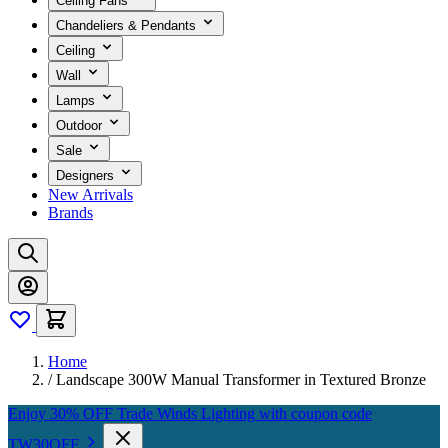
Ceiling Fans
Chandeliers & Pendants
Ceiling
Wall
Lamps
Outdoor
Sale
Designers
New Arrivals
Brands
Home
/
Landscape 300W Manual Transformer in Textured Bronze
Enjoy 30% OFF Trade Winds Lighting with coupon code
TW30OFF