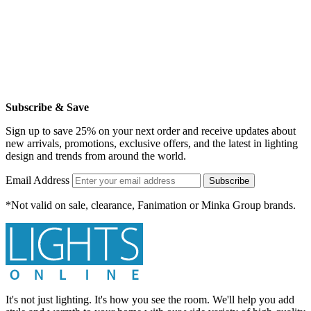
Subscribe & Save
Sign up to save 25% on your next order and receive updates about
new arrivals, promotions, exclusive offers, and the latest in lighting
design and trends from around the world.
Email Address
Subscribe
*Not valid on sale, clearance, Fanimation or Minka Group brands.
It's not just lighting. It's how you see the room. We'll help you add