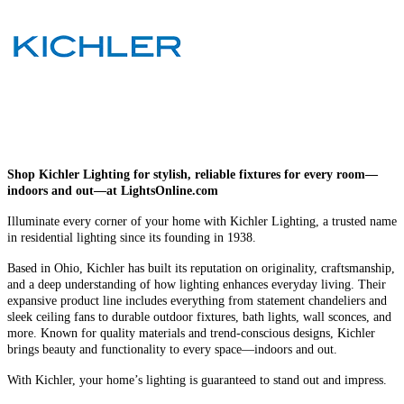
Shop Kichler Lighting for stylish, reliable fixtures for every room—
indoors and out—at LightsOnline.com
Illuminate every corner of your home with Kichler Lighting, a trusted name
in residential lighting since its founding in 1938.
Based in Ohio, Kichler has built its reputation on originality, craftsmanship,
and a deep understanding of how lighting enhances everyday living. Their
expansive product line includes everything from statement chandeliers and
sleek ceiling fans to durable outdoor fixtures, bath lights, wall sconces, and
more. Known for quality materials and trend-conscious designs, Kichler
brings beauty and functionality to every space—indoors and out.
With Kichler, your home’s lighting is guaranteed to stand out and impress.