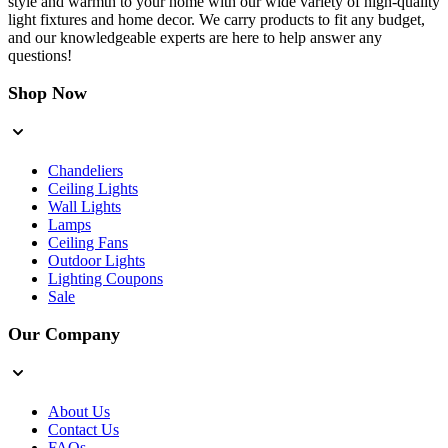
style and warmth to your home with our wide variety of high-quality
light fixtures and home decor. We carry products to fit any budget,
and our knowledgeable experts are here to help answer any
questions!
Shop Now
Chandeliers
Ceiling Lights
Wall Lights
Lamps
Ceiling Fans
Outdoor Lights
Lighting Coupons
Sale
Our Company
About Us
Contact Us
FAQs