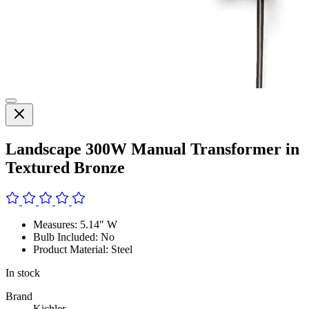
Landscape 300W Manual Transformer in
Textured Bronze
Measures: 5.14" W
Bulb Included: No
Product Material: Steel
In stock
Brand
Kichler