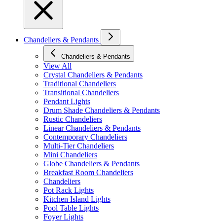
Chandeliers & Pendants
Chandeliers & Pendants
View All
Crystal Chandeliers & Pendants
Traditional Chandeliers
Transitional Chandeliers
Pendant Lights
Drum Shade Chandeliers & Pendants
Rustic Chandeliers
Linear Chandeliers & Pendants
Contemporary Chandeliers
Multi-Tier Chandeliers
Mini Chandeliers
Globe Chandeliers & Pendants
Breakfast Room Chandeliers
Chandeliers
Pot Rack Lights
Kitchen Island Lights
Pool Table Lights
Foyer Lights