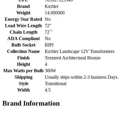
Brand
Kichler
Weight
14.000000
Energy Star Rated
No
Lead Wire Length
72"
Chain Length
72``
ADA Compliant
No
Bulb Socket
BIPI
Collection Name
Kichler Landscape 12V Transformers
Finish
Textured Architectural Bronze
Height
4
Max Watts per Bulb
300W
Shipping
Usually ships within 2-3 business Days.
Style
Transitional
Width
4.5
Brand Information