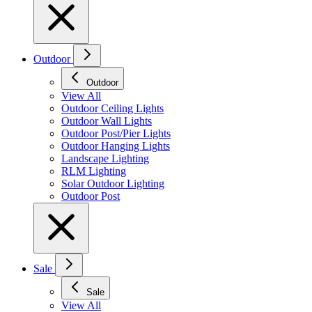
Outdoor
Outdoor
View All
Outdoor Ceiling Lights
Outdoor Wall Lights
Outdoor Post/Pier Lights
Outdoor Hanging Lights
Landscape Lighting
RLM Lighting
Solar Outdoor Lighting
Outdoor Post
Sale
Sale
View All