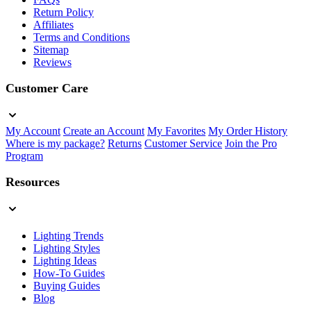
Return Policy
Affiliates
Terms and Conditions
Sitemap
Reviews
Customer Care
My Account
Create an Account
My Favorites
My Order History
Where is my package?
Returns
Customer Service
Join the Pro
Program
Resources
Lighting Trends
Lighting Styles
Lighting Ideas
How-To Guides
Buying Guides
Blog