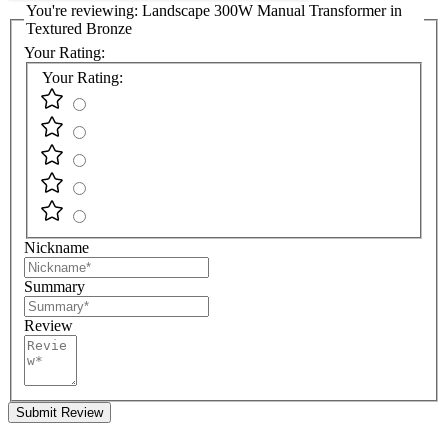
You're reviewing:
Landscape 300W Manual Transformer in
Textured Bronze
Your Rating:
Your Rating:
Nickname
Summary
Review
Submit Review