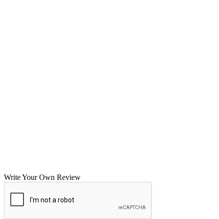
Write Your Own Review