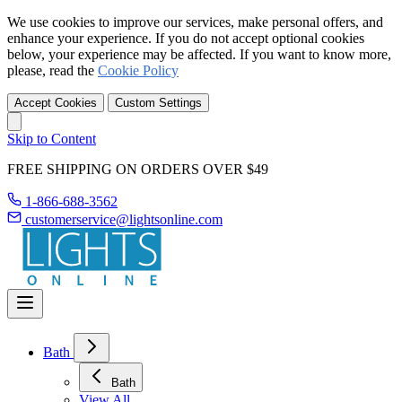
We use cookies to improve our services, make personal offers, and
enhance your experience. If you do not accept optional cookies
below, your experience may be affected. If you want to know more,
please, read the
Cookie Policy
Accept Cookies
Custom Settings
Skip to Content
FREE SHIPPING ON ORDERS OVER $49
1-866-688-3562
customerservice@lightsonline.com
Bath
Bath
View All