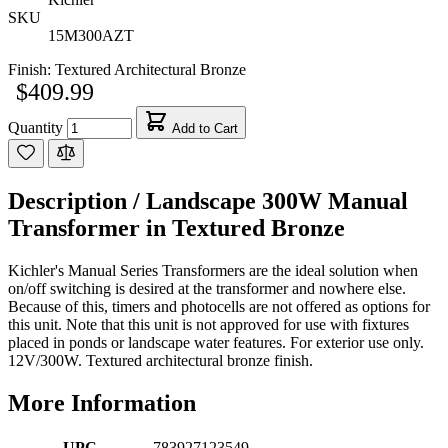
SKU
15M300AZT
Finish:
Textured Architectural Bronze
$409.99
Quantity
Add to Cart
Description /
Landscape 300W Manual
Transformer in Textured Bronze
Kichler's Manual Series Transformers are the ideal solution when
on/off switching is desired at the transformer and nowhere else.
Because of this, timers and photocells are not offered as options for
this unit. Note that this unit is not approved for use with fixtures
placed in ponds or landscape water features. For exterior use only.
12V/300W. Textured architectural bronze finish.
More Information
UPC
783927123549