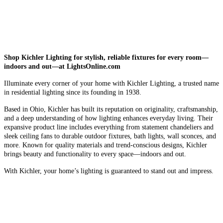
Shop Kichler Lighting for stylish, reliable fixtures for every room—
indoors and out—at LightsOnline.com
Illuminate every corner of your home with Kichler Lighting, a trusted name
in residential lighting since its founding in 1938.
Based in Ohio, Kichler has built its reputation on originality, craftsmanship,
and a deep understanding of how lighting enhances everyday living. Their
expansive product line includes everything from statement chandeliers and
sleek ceiling fans to durable outdoor fixtures, bath lights, wall sconces, and
more. Known for quality materials and trend-conscious designs, Kichler
brings beauty and functionality to every space—indoors and out.
With Kichler, your home’s lighting is guaranteed to stand out and impress.