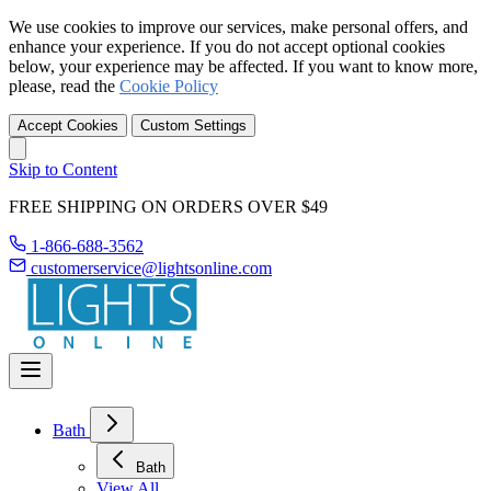
We use cookies to improve our services, make personal offers, and
enhance your experience. If you do not accept optional cookies
below, your experience may be affected. If you want to know more,
please, read the
Cookie Policy
Accept Cookies
Custom Settings
Skip to Content
FREE SHIPPING ON ORDERS OVER $49
1-866-688-3562
customerservice@lightsonline.com
Bath
Bath
View All