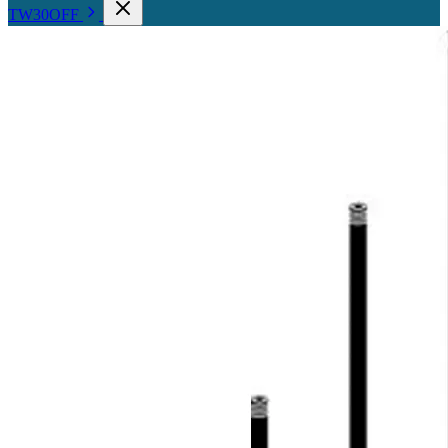
TW30OFF