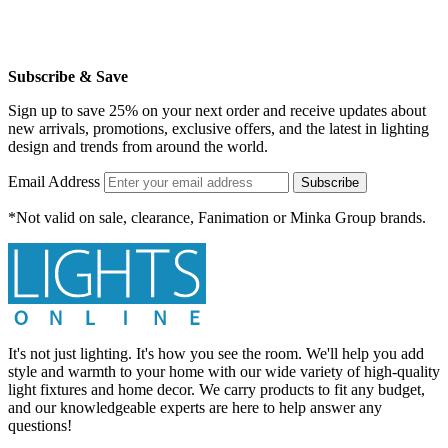
Subscribe & Save
Sign up to save 25% on your next order and receive updates about
new arrivals, promotions, exclusive offers, and the latest in lighting
design and trends from around the world.
Email Address
Subscribe
*Not valid on sale, clearance, Fanimation or Minka Group brands.
It's not just lighting. It's how you see the room. We'll help you add
style and warmth to your home with our wide variety of high-quality
light fixtures and home decor. We carry products to fit any budget,
and our knowledgeable experts are here to help answer any
questions!