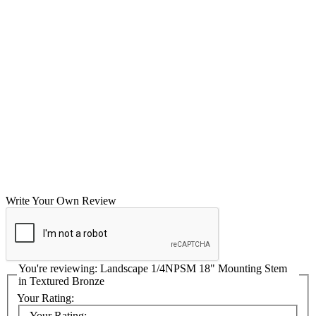
Write Your Own Review
You're reviewing:
Landscape 1/4NPSM 18" Mounting Stem
in Textured Bronze
Your Rating:
Your Rating: