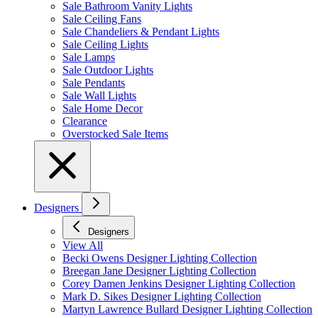
Sale Bathroom Vanity Lights
Sale Ceiling Fans
Sale Chandeliers & Pendant Lights
Sale Ceiling Lights
Sale Lamps
Sale Outdoor Lights
Sale Pendants
Sale Wall Lights
Sale Home Decor
Clearance
Overstocked Sale Items
Designers
Designers
View All
Becki Owens Designer Lighting Collection
Breegan Jane Designer Lighting Collection
Corey Damen Jenkins Designer Lighting Collection
Mark D. Sikes Designer Lighting Collection
Martyn Lawrence Bullard Designer Lighting Collection