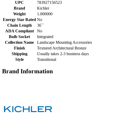
UPC
783927156523
Brand
Kichler
Weight
1.000000
Energy Star Rated
No
Chain Length
36``
ADA Compliant
No
Bulb Socket
Integrated
Collection Name
Landscape Mounting Accessories
Finish
Textured Architectural Bronze
Shipping
Usually takes 2-3 business days
Style
Transitional
Brand Information