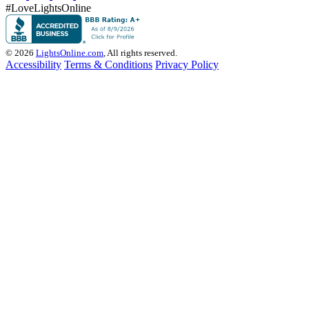
#LoveLightsOnline
© 2026
LightsOnline.com
, All rights reserved.
Accessibility
Terms & Conditions
Privacy Policy