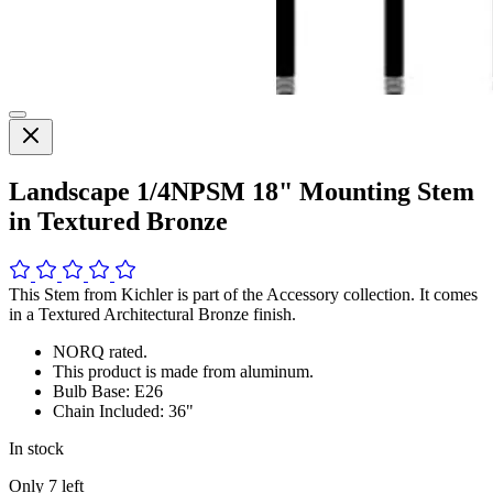
Landscape 1/4NPSM 18" Mounting Stem
in Textured Bronze
This Stem from Kichler is part of the Accessory collection. It comes
in a Textured Architectural Bronze finish.
NORQ rated.
This product is made from aluminum.
Bulb Base: E26
Chain Included: 36"
In stock
Only
7
left