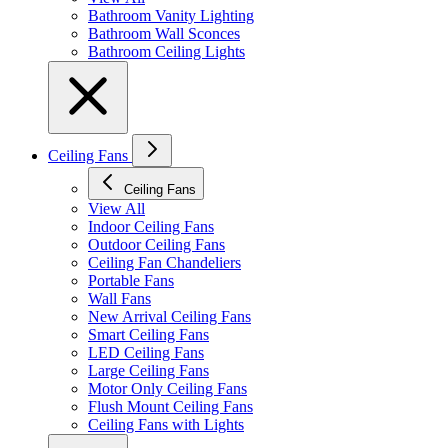
Bathroom Vanity Lighting
Bathroom Wall Sconces
Bathroom Ceiling Lights
Ceiling Fans
Ceiling Fans
View All
Indoor Ceiling Fans
Outdoor Ceiling Fans
Ceiling Fan Chandeliers
Portable Fans
Wall Fans
New Arrival Ceiling Fans
Smart Ceiling Fans
LED Ceiling Fans
Large Ceiling Fans
Motor Only Ceiling Fans
Flush Mount Ceiling Fans
Ceiling Fans with Lights