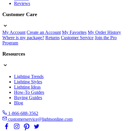
Reviews
Customer Care
My Account
Create an Account
My Favorites
My Order History
Where is my package?
Returns
Customer Service
Join the Pro
Program
Resources
Lighting Trends
Lighting Styles
Lighting Ideas
How-To Guides
Buying Guides
Blog
1-866-688-3562
customerservice@lightsonline.com