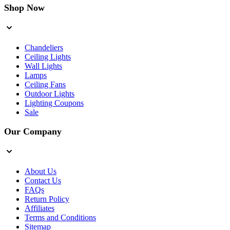
Shop Now
Chandeliers
Ceiling Lights
Wall Lights
Lamps
Ceiling Fans
Outdoor Lights
Lighting Coupons
Sale
Our Company
About Us
Contact Us
FAQs
Return Policy
Affiliates
Terms and Conditions
Sitemap