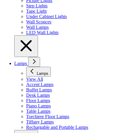
Picture Lights
Step Lights
Tape Light
Under Cabinet Lights
Wall Sconces
Wall Lamps
LED Wall Lights
Lamps
Lamps
View All
Accent Lamps
Buffet Lamps
Desk Lamps
Floor Lamps
Piano Lamps
Table Lamps
Torchiere Floor Lamps
Tiffany Lamps
Rechargable and Portable Lamps