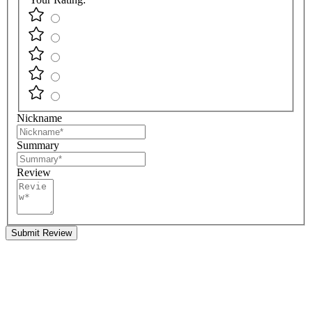
Nickname
Summary
Review
Submit Review