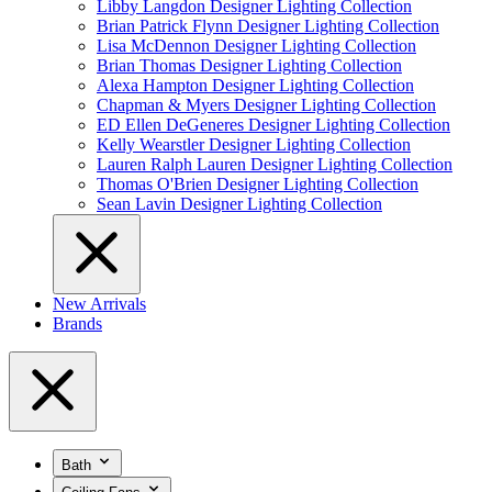
Libby Langdon Designer Lighting Collection
Brian Patrick Flynn Designer Lighting Collection
Lisa McDennon Designer Lighting Collection
Brian Thomas Designer Lighting Collection
Alexa Hampton Designer Lighting Collection
Chapman & Myers Designer Lighting Collection
ED Ellen DeGeneres Designer Lighting Collection
Kelly Wearstler Designer Lighting Collection
Lauren Ralph Lauren Designer Lighting Collection
Thomas O'Brien Designer Lighting Collection
Sean Lavin Designer Lighting Collection
New Arrivals
Brands
Bath