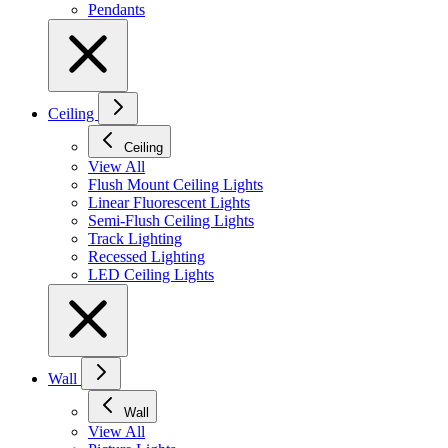
Pendants
Ceiling
Ceiling
View All
Flush Mount Ceiling Lights
Linear Fluorescent Lights
Semi-Flush Ceiling Lights
Track Lighting
Recessed Lighting
LED Ceiling Lights
Wall
Wall
View All