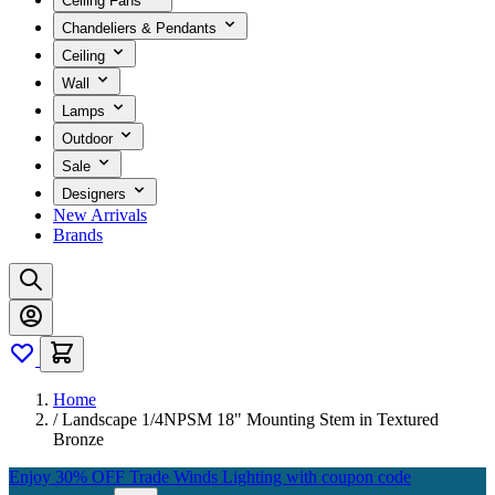
Ceiling Fans
Chandeliers & Pendants
Ceiling
Wall
Lamps
Outdoor
Sale
Designers
New Arrivals
Brands
Home
/
Landscape 1/4NPSM 18" Mounting Stem in Textured
Bronze
Enjoy 30% OFF Trade Winds Lighting with coupon code