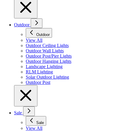
Outdoor
Outdoor
View All
Outdoor Ceiling Lights
Outdoor Wall Lights
Outdoor Post/Pier Lights
Outdoor Hanging Lights
Landscape Lighting
RLM Lighting
Solar Outdoor Lighting
Outdoor Post
Sale
Sale
View All