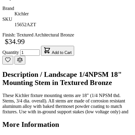
Brand
Kichler
SKU
15652AZT
Finish:
Textured Architectural Bronze
$34.99
Quantity
Add to Cart
Description /
Landscape 1/4NPSM 18"
Mounting Stem in Textured Bronze
These Kichler fixture mounting stems are 18" (1/4 NPSM thd.
Stems, 3/4 dia. overall). All stems are made of corrosion resistant
aluminum alloy with baked thermoset powder coating to match
fixtures. Use with in-ground support stakes (low voltage only) and
More Information