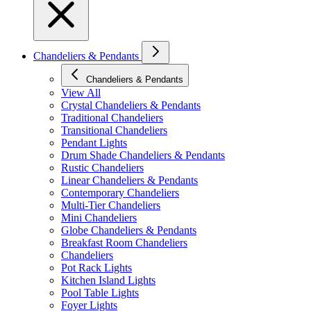
Chandeliers & Pendants
Chandeliers & Pendants
View All
Crystal Chandeliers & Pendants
Traditional Chandeliers
Transitional Chandeliers
Pendant Lights
Drum Shade Chandeliers & Pendants
Rustic Chandeliers
Linear Chandeliers & Pendants
Contemporary Chandeliers
Multi-Tier Chandeliers
Mini Chandeliers
Globe Chandeliers & Pendants
Breakfast Room Chandeliers
Chandeliers
Pot Rack Lights
Kitchen Island Lights
Pool Table Lights
Foyer Lights