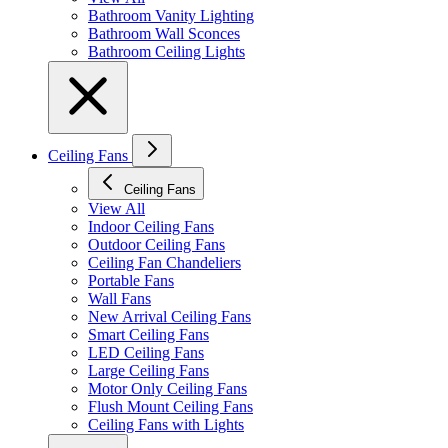
Bathroom Vanity Lighting
Bathroom Wall Sconces
Bathroom Ceiling Lights
Ceiling Fans
Ceiling Fans
View All
Indoor Ceiling Fans
Outdoor Ceiling Fans
Ceiling Fan Chandeliers
Portable Fans
Wall Fans
New Arrival Ceiling Fans
Smart Ceiling Fans
LED Ceiling Fans
Large Ceiling Fans
Motor Only Ceiling Fans
Flush Mount Ceiling Fans
Ceiling Fans with Lights