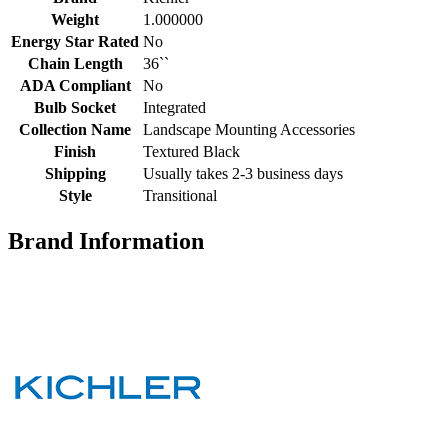
Weight
1.000000
Energy Star Rated
No
Chain Length
36``
ADA Compliant
No
Bulb Socket
Integrated
Collection Name
Landscape Mounting Accessories
Finish
Textured Black
Shipping
Usually takes 2-3 business days
Style
Transitional
Brand Information