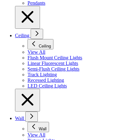
Pendants
Ceiling
Ceiling
View All
Flush Mount Ceiling Lights
Linear Fluorescent Lights
Semi-Flush Ceiling Lights
Track Lighting
Recessed Lighting
LED Ceiling Lights
Wall
Wall
View All