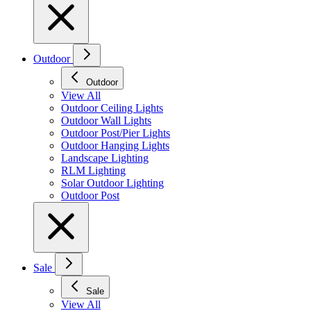
Outdoor
Outdoor
View All
Outdoor Ceiling Lights
Outdoor Wall Lights
Outdoor Post/Pier Lights
Outdoor Hanging Lights
Landscape Lighting
RLM Lighting
Solar Outdoor Lighting
Outdoor Post
Sale
Sale
View All