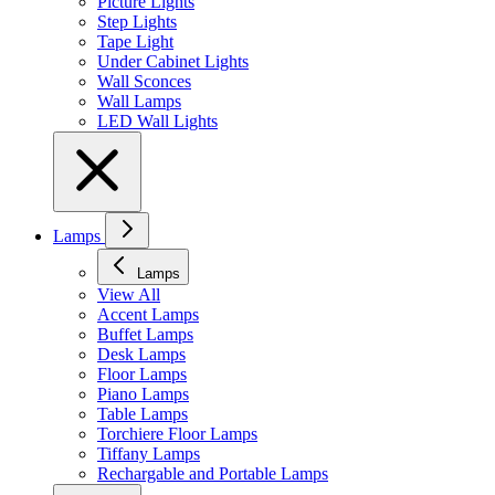
Picture Lights
Step Lights
Tape Light
Under Cabinet Lights
Wall Sconces
Wall Lamps
LED Wall Lights
Lamps
Lamps
View All
Accent Lamps
Buffet Lamps
Desk Lamps
Floor Lamps
Piano Lamps
Table Lamps
Torchiere Floor Lamps
Tiffany Lamps
Rechargable and Portable Lamps