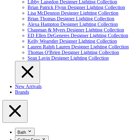
Libby Langdon Designer Lighting Collection
Brian Patrick Flynn Designer Lighting Collection
Lisa McDennon Designer Lighting Collection
Brian Thomas Designer Lighting Collection
Alexa Hampton Designer Lighting Collection
Chapman & Myers Designer Lighting Collection
ED Ellen DeGeneres Designer Lighting Collection
Kelly Wearstler Designer Lighting Collection
Lauren Ralph Lauren Designer Lighting Collection
Thomas O'Brien Designer Lighting Collection
Sean Lavin Designer Lighting Collection
New Arrivals
Brands
Bath