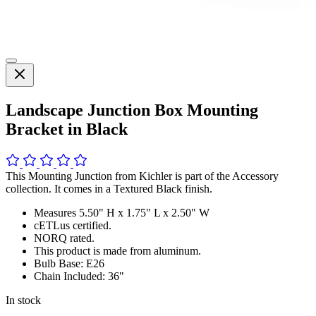
Landscape Junction Box Mounting
Bracket in Black
This Mounting Junction from Kichler is part of the Accessory
collection. It comes in a Textured Black finish.
Measures 5.50" H x 1.75" L x 2.50" W
cETLus certified.
NORQ rated.
This product is made from aluminum.
Bulb Base: E26
Chain Included: 36"
In stock