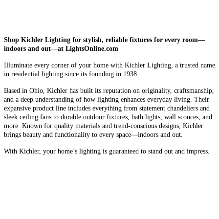
Shop Kichler Lighting for stylish, reliable fixtures for every room—
indoors and out—at LightsOnline.com
Illuminate every corner of your home with Kichler Lighting, a trusted name
in residential lighting since its founding in 1938.
Based in Ohio, Kichler has built its reputation on originality, craftsmanship,
and a deep understanding of how lighting enhances everyday living. Their
expansive product line includes everything from statement chandeliers and
sleek ceiling fans to durable outdoor fixtures, bath lights, wall sconces, and
more. Known for quality materials and trend-conscious designs, Kichler
brings beauty and functionality to every space—indoors and out.
With Kichler, your home’s lighting is guaranteed to stand out and impress.