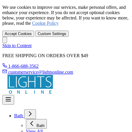
We use cookies to improve our services, make personal offers, and
enhance your experience. If you do not accept optional cookies
below, your experience may be affected. If you want to know more,
please, read the
Cookie Policy
Accept Cookies
Custom Settings
Skip to Content
FREE SHIPPING ON ORDERS OVER $49
1-866-688-3562
customerservice@lightsonline.com
Bath
Bath
View All