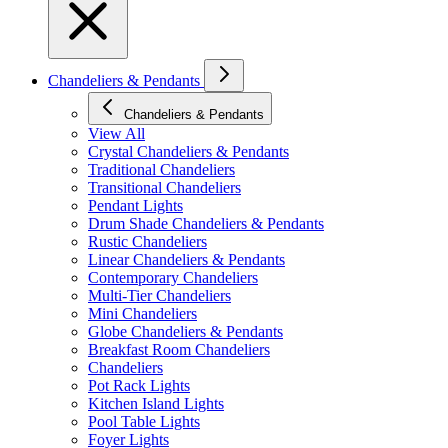
Chandeliers & Pendants
Chandeliers & Pendants
View All
Crystal Chandeliers & Pendants
Traditional Chandeliers
Transitional Chandeliers
Pendant Lights
Drum Shade Chandeliers & Pendants
Rustic Chandeliers
Linear Chandeliers & Pendants
Contemporary Chandeliers
Multi-Tier Chandeliers
Mini Chandeliers
Globe Chandeliers & Pendants
Breakfast Room Chandeliers
Chandeliers
Pot Rack Lights
Kitchen Island Lights
Pool Table Lights
Foyer Lights