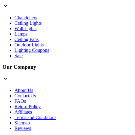
Chandeliers
Ceiling Lights
Wall Lights
Lamps
Ceiling Fans
Outdoor Lights
Lighting Coupons
Sale
Our Company
About Us
Contact Us
FAQs
Return Policy
Affiliates
Terms and Conditions
Sitemap
Reviews