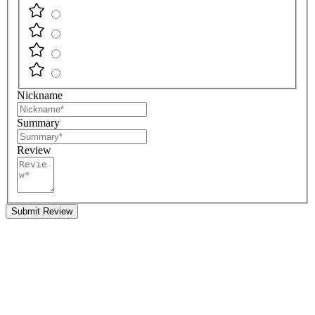
Nickname
Summary
Review
Submit Review