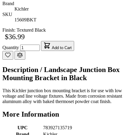
Brand
Kichler
SKU
15609BKT
Finish:
Textured Black
$36.99
Quantity
Add to Cart
Description /
Landscape Junction Box
Mounting Bracket in Black
This Kichler junction box mounting bracket is for use with low
voltage and line voltage fixtures. Made from corrosion resistant
aluminum alloy with baked thermoset powder coat finish.
More Information
UPC
783927135719
Brand
Kichler