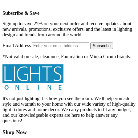
Subscribe & Save
Sign up to save 25% on your next order and receive updates about
new arrivals, promotions, exclusive offers, and the latest in lighting
design and trends from around the world.
Email Address
Subscribe
*Not valid on sale, clearance, Fanimation or Minka Group brands.
It's not just lighting. It's how you see the room. We'll help you add
style and warmth to your home with our wide variety of high-quality
light fixtures and home decor. We carry products to fit any budget,
and our knowledgeable experts are here to help answer any
questions!
Shop Now