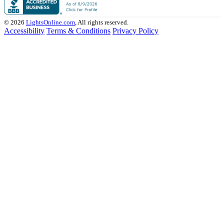
© 2026
LightsOnline.com
, All rights reserved.
Accessibility
Terms & Conditions
Privacy Policy