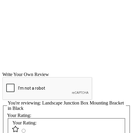
Write Your Own Review
You're reviewing:
Landscape Junction Box Mounting Bracket
in Black
Your Rating:
Your Rating: