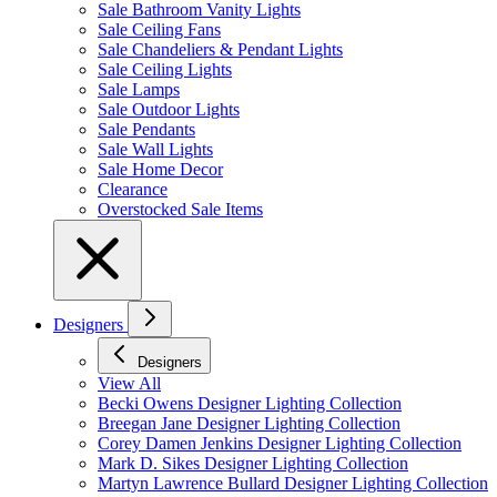
Sale Bathroom Vanity Lights
Sale Ceiling Fans
Sale Chandeliers & Pendant Lights
Sale Ceiling Lights
Sale Lamps
Sale Outdoor Lights
Sale Pendants
Sale Wall Lights
Sale Home Decor
Clearance
Overstocked Sale Items
Designers
Designers
View All
Becki Owens Designer Lighting Collection
Breegan Jane Designer Lighting Collection
Corey Damen Jenkins Designer Lighting Collection
Mark D. Sikes Designer Lighting Collection
Martyn Lawrence Bullard Designer Lighting Collection