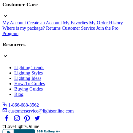
Customer Care
My Account
Create an Account
My Favorites
My Order History
Where is my package?
Returns
Customer Service
Join the Pro
Program
Resources
Lighting Trends
Lighting Styles
Lighting Ideas
How-To Guides
Buying Guides
Blog
1-866-688-3562
customerservice@lightsonline.com
#LoveLightsOnline