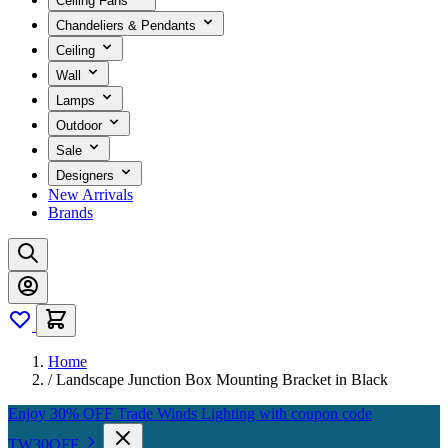
Ceiling Fans
Chandeliers & Pendants
Ceiling
Wall
Lamps
Outdoor
Sale
Designers
New Arrivals
Brands
Home
/
Landscape Junction Box Mounting Bracket in Black
Enjoy 30% OFF Trade Winds Lighting with coupon code
TW30OFF