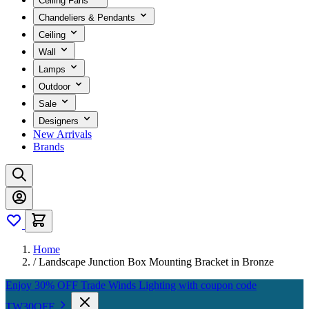
Ceiling Fans
Chandeliers & Pendants
Ceiling
Wall
Lamps
Outdoor
Sale
Designers
New Arrivals
Brands
Home
/
Landscape Junction Box Mounting Bracket in Bronze
Enjoy 30% OFF Trade Winds Lighting with coupon code
TW30OFF