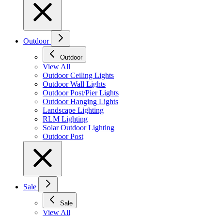
Outdoor
Outdoor
View All
Outdoor Ceiling Lights
Outdoor Wall Lights
Outdoor Post/Pier Lights
Outdoor Hanging Lights
Landscape Lighting
RLM Lighting
Solar Outdoor Lighting
Outdoor Post
Sale
Sale
View All