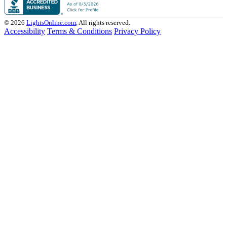
© 2026
LightsOnline.com
, All rights reserved.
Accessibility
Terms & Conditions
Privacy Policy