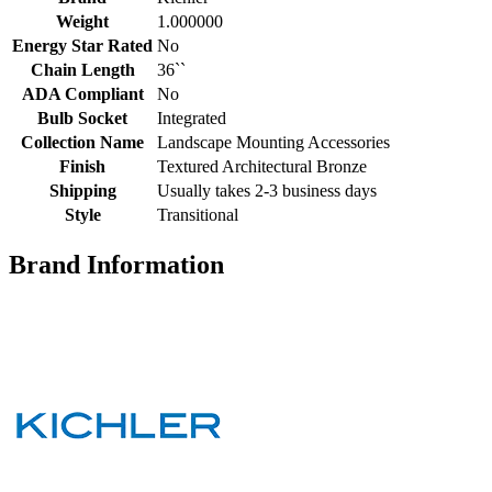
Weight
1.000000
Energy Star Rated
No
Chain Length
36``
ADA Compliant
No
Bulb Socket
Integrated
Collection Name
Landscape Mounting Accessories
Finish
Textured Architectural Bronze
Shipping
Usually takes 2-3 business days
Style
Transitional
Brand Information