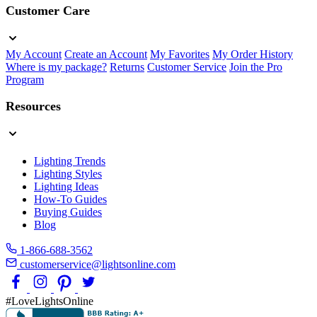
Customer Care
My Account
Create an Account
My Favorites
My Order History
Where is my package?
Returns
Customer Service
Join the Pro
Program
Resources
Lighting Trends
Lighting Styles
Lighting Ideas
How-To Guides
Buying Guides
Blog
1-866-688-3562
customerservice@lightsonline.com
#LoveLightsOnline