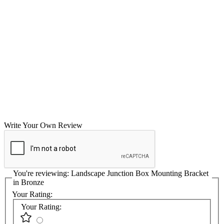
Write Your Own Review
You're reviewing:
Landscape Junction Box Mounting Bracket
in Bronze
Your Rating:
Your Rating: