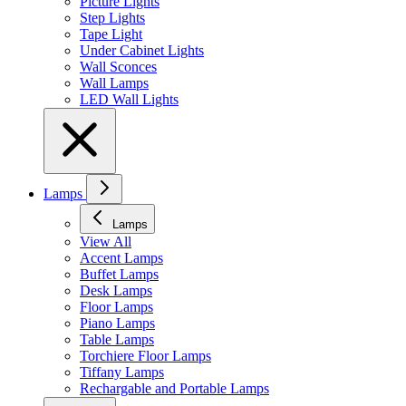
Picture Lights
Step Lights
Tape Light
Under Cabinet Lights
Wall Sconces
Wall Lamps
LED Wall Lights
Lamps
Lamps
View All
Accent Lamps
Buffet Lamps
Desk Lamps
Floor Lamps
Piano Lamps
Table Lamps
Torchiere Floor Lamps
Tiffany Lamps
Rechargable and Portable Lamps