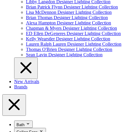
Libby Langdon Designer Lighting Collection
Brian Patrick Flynn Designer Lighting Collection
Lisa McDennon Designer Lighting Collection
Brian Thomas Designer Lighting Collection
Alexa Hampton Designer Lighting Collection
Chapman & Myers Designer Lighting Collection
ED Ellen DeGeneres Designer Lighting Collection
Kelly Wearstler Designer Lighting Collection
Lauren Ralph Lauren Designer Lighting Collection
Thomas O'Brien Designer Lighting Collection
Sean Lavin Designer Lighting Collection
New Arrivals
Brands
Bath