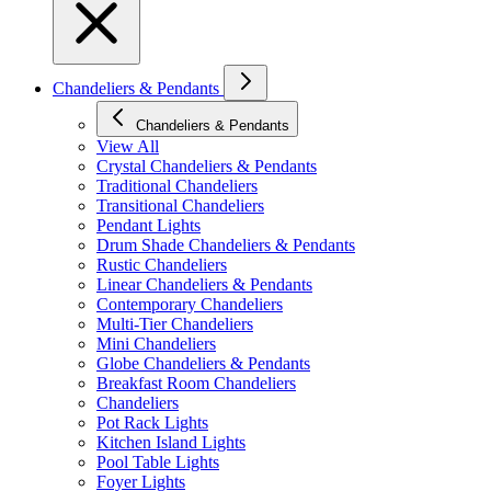
Chandeliers & Pendants
Chandeliers & Pendants
View All
Crystal Chandeliers & Pendants
Traditional Chandeliers
Transitional Chandeliers
Pendant Lights
Drum Shade Chandeliers & Pendants
Rustic Chandeliers
Linear Chandeliers & Pendants
Contemporary Chandeliers
Multi-Tier Chandeliers
Mini Chandeliers
Globe Chandeliers & Pendants
Breakfast Room Chandeliers
Chandeliers
Pot Rack Lights
Kitchen Island Lights
Pool Table Lights
Foyer Lights