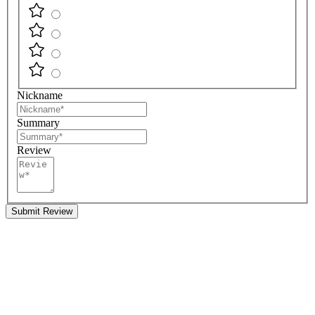
Nickname
Summary
Review
Submit Review