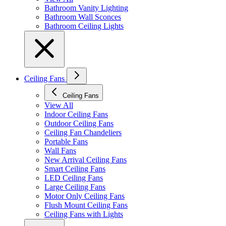
Bathroom Vanity Lighting
Bathroom Wall Sconces
Bathroom Ceiling Lights
Ceiling Fans
Ceiling Fans
View All
Indoor Ceiling Fans
Outdoor Ceiling Fans
Ceiling Fan Chandeliers
Portable Fans
Wall Fans
New Arrival Ceiling Fans
Smart Ceiling Fans
LED Ceiling Fans
Large Ceiling Fans
Motor Only Ceiling Fans
Flush Mount Ceiling Fans
Ceiling Fans with Lights