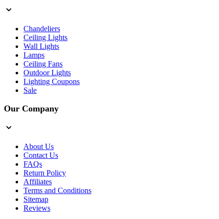
Chandeliers
Ceiling Lights
Wall Lights
Lamps
Ceiling Fans
Outdoor Lights
Lighting Coupons
Sale
Our Company
About Us
Contact Us
FAQs
Return Policy
Affiliates
Terms and Conditions
Sitemap
Reviews