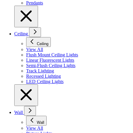
Pendants
Ceiling
Ceiling
View All
Flush Mount Ceiling Lights
Linear Fluorescent Lights
Semi-Flush Ceiling Lights
Track Lighting
Recessed Lighting
LED Ceiling Lights
Wall
Wall
View All