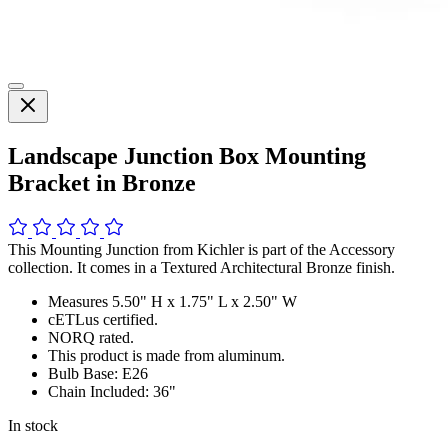
Landscape Junction Box Mounting
Bracket in Bronze
This Mounting Junction from Kichler is part of the Accessory
collection. It comes in a Textured Architectural Bronze finish.
Measures 5.50" H x 1.75" L x 2.50" W
cETLus certified.
NORQ rated.
This product is made from aluminum.
Bulb Base: E26
Chain Included: 36"
In stock