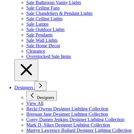
Sale Bathroom Vanity Lights
Sale Ceiling Fans
Sale Chandeliers & Pendant Lights
Sale Ceiling Lights
Sale Lamps
Sale Outdoor Lights
Sale Pendants
Sale Wall Lights
Sale Home Decor
Clearance
Overstocked Sale Items
Designers
Designers
View All
Becki Owens Designer Lighting Collection
Breegan Jane Designer Lighting Collection
Corey Damen Jenkins Designer Lighting Collection
Mark D. Sikes Designer Lighting Collection
Martyn Lawrence Bullard Designer Lighting Collection