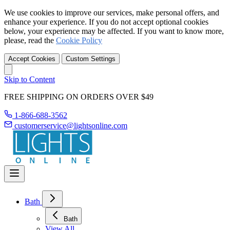
We use cookies to improve our services, make personal offers, and
enhance your experience. If you do not accept optional cookies
below, your experience may be affected. If you want to know more,
please, read the
Cookie Policy
Accept Cookies
Custom Settings
Skip to Content
FREE SHIPPING ON ORDERS OVER $49
1-866-688-3562
customerservice@lightsonline.com
Bath
Bath
View All