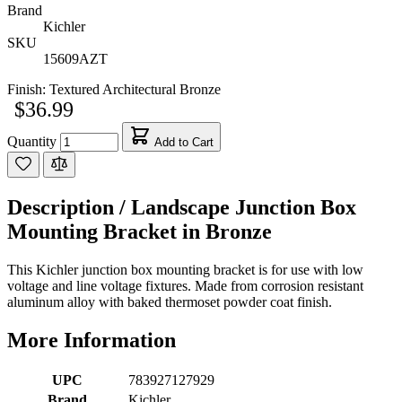
Brand
Kichler
SKU
15609AZT
Finish:
Textured Architectural Bronze
$36.99
Quantity
Add to Cart
Description /
Landscape Junction Box
Mounting Bracket in Bronze
This Kichler junction box mounting bracket is for use with low
voltage and line voltage fixtures. Made from corrosion resistant
aluminum alloy with baked thermoset powder coat finish.
More Information
UPC
783927127929
Brand
Kichler