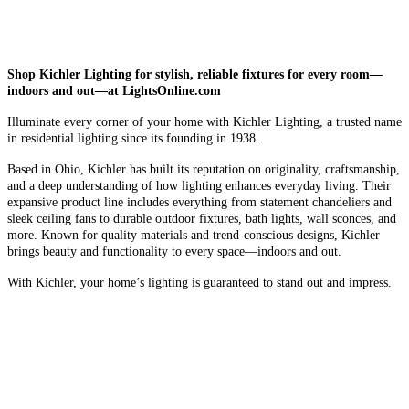
Shop Kichler Lighting for stylish, reliable fixtures for every room—
indoors and out—at LightsOnline.com
Illuminate every corner of your home with Kichler Lighting, a trusted name
in residential lighting since its founding in 1938.
Based in Ohio, Kichler has built its reputation on originality, craftsmanship,
and a deep understanding of how lighting enhances everyday living. Their
expansive product line includes everything from statement chandeliers and
sleek ceiling fans to durable outdoor fixtures, bath lights, wall sconces, and
more. Known for quality materials and trend-conscious designs, Kichler
brings beauty and functionality to every space—indoors and out.
With Kichler, your home’s lighting is guaranteed to stand out and impress.