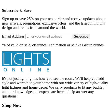
Subscribe & Save
Sign up to save 25% on your next order and receive updates about
new arrivals, promotions, exclusive offers, and the latest in lighting
design and trends from around the world.
Email Address
Subscribe
*Not valid on sale, clearance, Fanimation or Minka Group brands.
It's not just lighting. It's how you see the room. We'll help you add
style and warmth to your home with our wide variety of high-quality
light fixtures and home decor. We carry products to fit any budget,
and our knowledgeable experts are here to help answer any
questions!
Shop Now