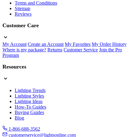
Terms and Conditions
Sitemap
Reviews
Customer Care
My Account
Create an Account
My Favorites
My Order History
Where is my package?
Returns
Customer Service
Join the Pro
Program
Resources
Lighting Trends
Lighting Styles
Lighting Ideas
How-To Guides
Buying Guides
Blog
1-866-688-3562
customerservice@lightsonline.com