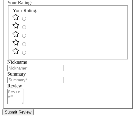
Your Rating:
Your Rating:
Nickname
Summary
Review
Submit Review