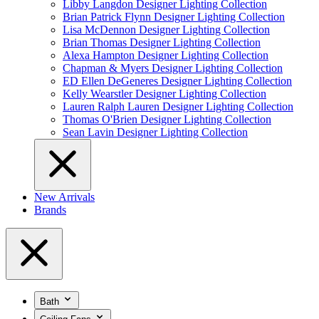
Libby Langdon Designer Lighting Collection
Brian Patrick Flynn Designer Lighting Collection
Lisa McDennon Designer Lighting Collection
Brian Thomas Designer Lighting Collection
Alexa Hampton Designer Lighting Collection
Chapman & Myers Designer Lighting Collection
ED Ellen DeGeneres Designer Lighting Collection
Kelly Wearstler Designer Lighting Collection
Lauren Ralph Lauren Designer Lighting Collection
Thomas O'Brien Designer Lighting Collection
Sean Lavin Designer Lighting Collection
New Arrivals
Brands
Bath