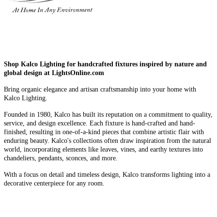
Shop Kalco Lighting for handcrafted fixtures inspired by nature and
global design at LightsOnline.com
Bring organic elegance and artisan craftsmanship into your home with
Kalco Lighting.
Founded in 1980, Kalco has built its reputation on a commitment to quality,
service, and design excellence. Each fixture is hand-crafted and hand-
finished, resulting in one-of-a-kind pieces that combine artistic flair with
enduring beauty. Kalco's collections often draw inspiration from the natural
world, incorporating elements like leaves, vines, and earthy textures into
chandeliers, pendants, sconces, and more.
With a focus on detail and timeless design, Kalco transforms lighting into a
decorative centerpiece for any room.