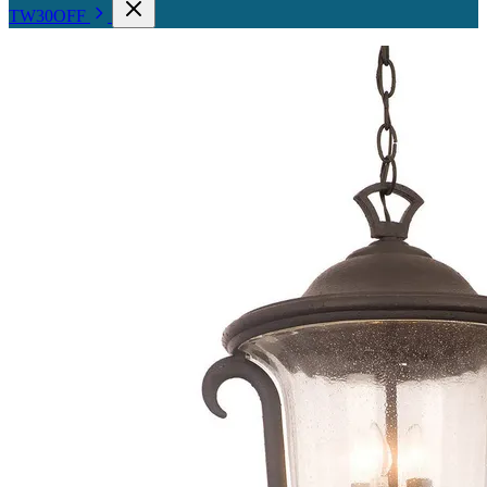
TW30OFF