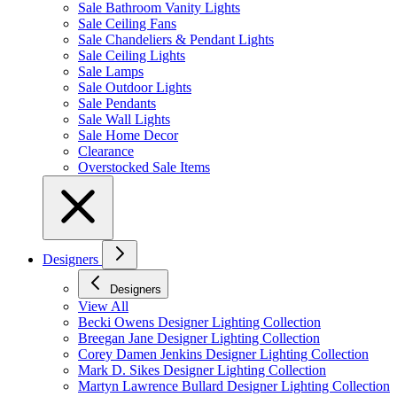
Sale Bathroom Vanity Lights
Sale Ceiling Fans
Sale Chandeliers & Pendant Lights
Sale Ceiling Lights
Sale Lamps
Sale Outdoor Lights
Sale Pendants
Sale Wall Lights
Sale Home Decor
Clearance
Overstocked Sale Items
Designers
Designers
View All
Becki Owens Designer Lighting Collection
Breegan Jane Designer Lighting Collection
Corey Damen Jenkins Designer Lighting Collection
Mark D. Sikes Designer Lighting Collection
Martyn Lawrence Bullard Designer Lighting Collection