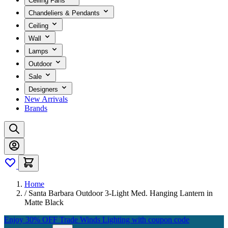
Ceiling Fans
Chandeliers & Pendants
Ceiling
Wall
Lamps
Outdoor
Sale
Designers
New Arrivals
Brands
Home
/
Santa Barbara Outdoor 3-Light Med. Hanging Lantern in
Matte Black
Enjoy 30% OFF Trade Winds Lighting with coupon code