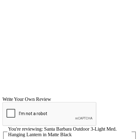
Write Your Own Review
You're reviewing:
Santa Barbara Outdoor 3-Light Med.
Hanging Lantern in Matte Black