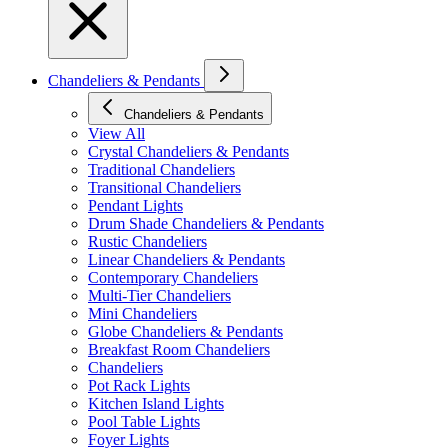
Chandeliers & Pendants
Chandeliers & Pendants
View All
Crystal Chandeliers & Pendants
Traditional Chandeliers
Transitional Chandeliers
Pendant Lights
Drum Shade Chandeliers & Pendants
Rustic Chandeliers
Linear Chandeliers & Pendants
Contemporary Chandeliers
Multi-Tier Chandeliers
Mini Chandeliers
Globe Chandeliers & Pendants
Breakfast Room Chandeliers
Chandeliers
Pot Rack Lights
Kitchen Island Lights
Pool Table Lights
Foyer Lights