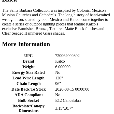
The Santa Barbara Collection was inspired by Colonial Mexico's
Mission Churches and Cathedrals. The long history of hand-crafted
wrought iron, shared by both Mexico and Kalco, come together to
create a series of outdoor lighting pieces that feature Kalco's
exclusive Burnished Bronze, Textured Matte Black finishes and
Clear Seeded Hammered Glass shades.
More Information
UPC
720062009802
Brand
Kalco
Weight
6.000000
Energy Star Rated
No
Lead Wire Length
120"
Chain Length
96"
Date Back To Stock
2026-08-15 00:00:00
ADA Compliant
No
Bulb Socket
E12 Candelabra
Backplate/Canopy
3.15"x0.7"
Dimensions