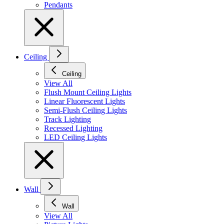
Pendants
Ceiling
Ceiling
View All
Flush Mount Ceiling Lights
Linear Fluorescent Lights
Semi-Flush Ceiling Lights
Track Lighting
Recessed Lighting
LED Ceiling Lights
Wall
Wall
View All