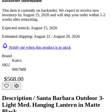
Backorder Information
This item is currently on backorder. We expect to receive new
inventory by August 15, 2026 and will ship your order within 1-2
weeks after restocking.
Expected restock:
August 15, 2026
Estimated shipping:
August 22 - August 29, 2026
Notify me when this product is in stock
Brand
Kalco
SKU
9007MB
$568.00
Description /
Santa Barbara Outdoor 3-
Light Med. Hanging Lantern in Matte
Black