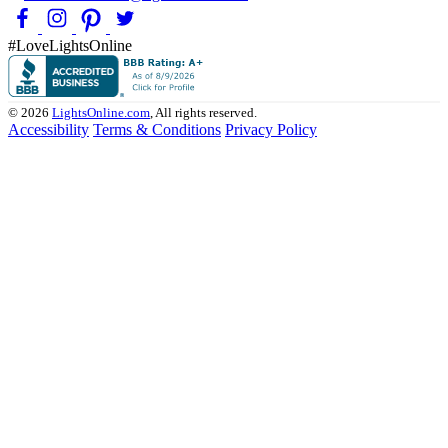
#LoveLightsOnline
© 2026
LightsOnline.com
, All rights reserved.
Accessibility
Terms & Conditions
Privacy Policy