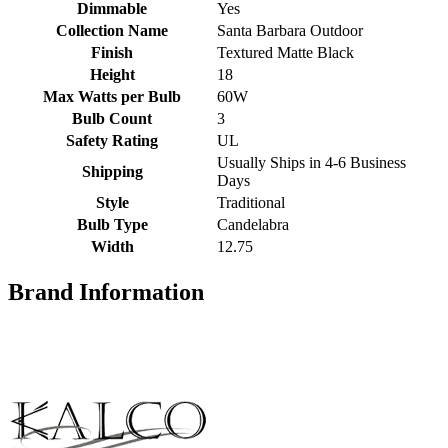
Dimmable
Yes
Collection Name
Santa Barbara Outdoor
Finish
Textured Matte Black
Height
18
Max Watts per Bulb
60W
Bulb Count
3
Safety Rating
UL
Usually Ships in 4-6 Business
Shipping
Days
Style
Traditional
Bulb Type
Candelabra
Width
12.75
Brand Information