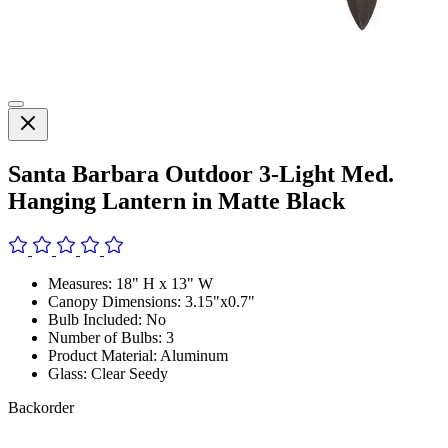
Santa Barbara Outdoor 3-Light Med.
Hanging Lantern in Matte Black
Measures: 18" H x 13" W
Canopy Dimensions: 3.15"x0.7"
Bulb Included: No
Number of Bulbs: 3
Product Material: Aluminum
Glass: Clear Seedy
Backorder