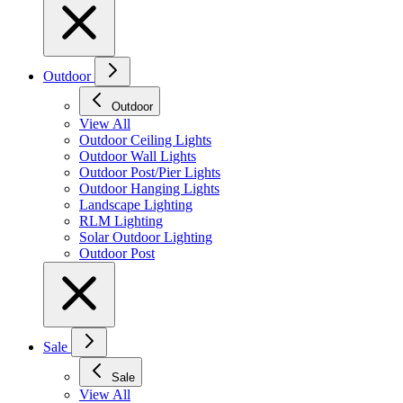
Outdoor
Outdoor
View All
Outdoor Ceiling Lights
Outdoor Wall Lights
Outdoor Post/Pier Lights
Outdoor Hanging Lights
Landscape Lighting
RLM Lighting
Solar Outdoor Lighting
Outdoor Post
Sale
Sale
View All