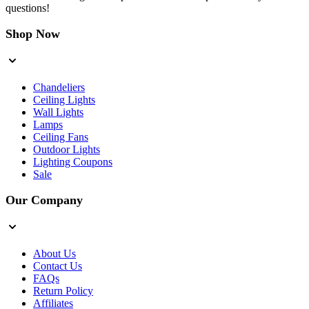
questions!
Shop Now
Chandeliers
Ceiling Lights
Wall Lights
Lamps
Ceiling Fans
Outdoor Lights
Lighting Coupons
Sale
Our Company
About Us
Contact Us
FAQs
Return Policy
Affiliates