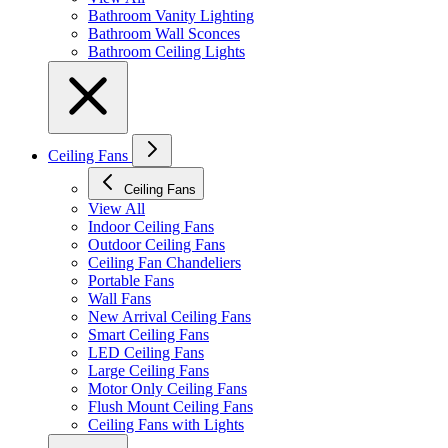
Bathroom Vanity Lighting
Bathroom Wall Sconces
Bathroom Ceiling Lights
Ceiling Fans
Ceiling Fans
View All
Indoor Ceiling Fans
Outdoor Ceiling Fans
Ceiling Fan Chandeliers
Portable Fans
Wall Fans
New Arrival Ceiling Fans
Smart Ceiling Fans
LED Ceiling Fans
Large Ceiling Fans
Motor Only Ceiling Fans
Flush Mount Ceiling Fans
Ceiling Fans with Lights