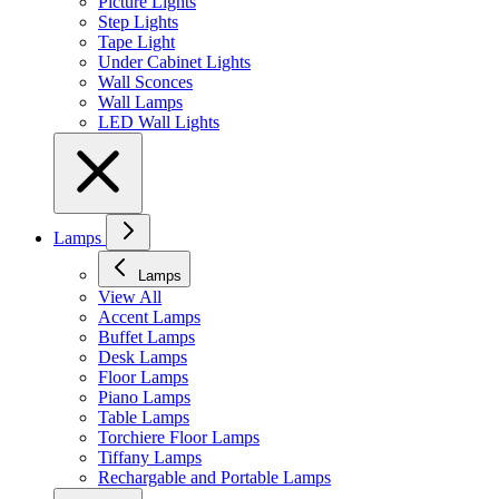
Picture Lights
Step Lights
Tape Light
Under Cabinet Lights
Wall Sconces
Wall Lamps
LED Wall Lights
Lamps
Lamps
View All
Accent Lamps
Buffet Lamps
Desk Lamps
Floor Lamps
Piano Lamps
Table Lamps
Torchiere Floor Lamps
Tiffany Lamps
Rechargable and Portable Lamps