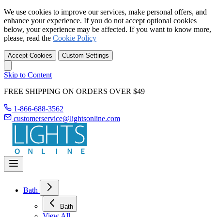
We use cookies to improve our services, make personal offers, and
enhance your experience. If you do not accept optional cookies
below, your experience may be affected. If you want to know more,
please, read the
Cookie Policy
Accept Cookies
Custom Settings
Skip to Content
FREE SHIPPING ON ORDERS OVER $49
1-866-688-3562
customerservice@lightsonline.com
Bath
Bath
View All