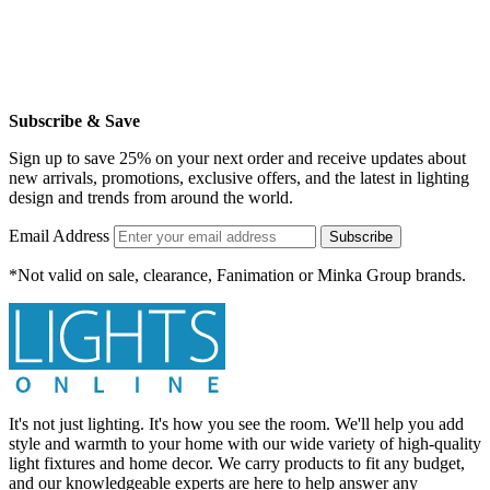
Subscribe & Save
Sign up to save 25% on your next order and receive updates about
new arrivals, promotions, exclusive offers, and the latest in lighting
design and trends from around the world.
Email Address
Subscribe
*Not valid on sale, clearance, Fanimation or Minka Group brands.
It's not just lighting. It's how you see the room. We'll help you add
style and warmth to your home with our wide variety of high-quality
light fixtures and home decor. We carry products to fit any budget,
and our knowledgeable experts are here to help answer any