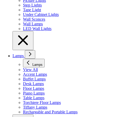
Picture Lights
Step Lights
Tape Light
Under Cabinet Lights
Wall Sconces
Wall Lamps
LED Wall Lights
Lamps
Lamps
View All
Accent Lamps
Buffet Lamps
Desk Lamps
Floor Lamps
Piano Lamps
Table Lamps
Torchiere Floor Lamps
Tiffany Lamps
Rechargable and Portable Lamps