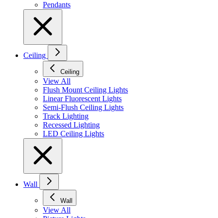
Pendants
Ceiling
Ceiling
View All
Flush Mount Ceiling Lights
Linear Fluorescent Lights
Semi-Flush Ceiling Lights
Track Lighting
Recessed Lighting
LED Ceiling Lights
Wall
Wall
View All