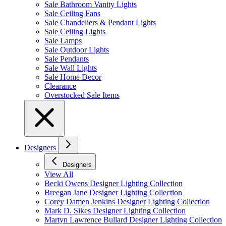
Sale Bathroom Vanity Lights
Sale Ceiling Fans
Sale Chandeliers & Pendant Lights
Sale Ceiling Lights
Sale Lamps
Sale Outdoor Lights
Sale Pendants
Sale Wall Lights
Sale Home Decor
Clearance
Overstocked Sale Items
Designers
Designers
View All
Becki Owens Designer Lighting Collection
Breegan Jane Designer Lighting Collection
Corey Damen Jenkins Designer Lighting Collection
Mark D. Sikes Designer Lighting Collection
Martyn Lawrence Bullard Designer Lighting Collection