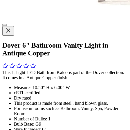
Dover 6" Bathroom Vanity Light in
Antique Copper
This 1-Light LED Bath from Kalco is part of the Dover collection.
It comes in a Antique Copper finish.
Measures 10.50" H x 6.00" W
cETL certified.
Dry rated.
This product is made from steel , hand blown glass.
For use in rooms such as Bathroom, Vanity, Spa, Powder
Room.
Number of Bulbs: 1
Bulb Base: G9
Wire Included: 6"