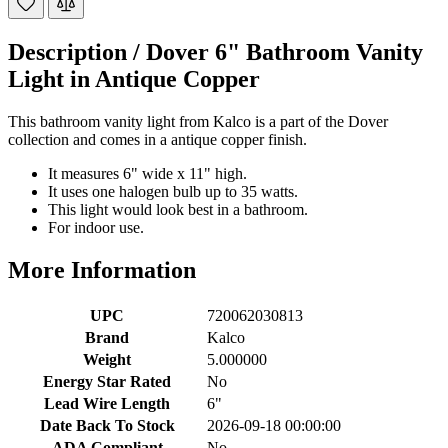
Description /
Dover 6" Bathroom Vanity
Light in Antique Copper
This bathroom vanity light from Kalco is a part of the Dover
collection and comes in a antique copper finish.
It measures 6" wide x 11" high.
It uses one halogen bulb up to 35 watts.
This light would look best in a bathroom.
For indoor use.
More Information
UPC
720062030813
Brand
Kalco
Weight
5.000000
Energy Star Rated
No
Lead Wire Length
6"
Date Back To Stock
2026-09-18 00:00:00
ADA Compliant
No