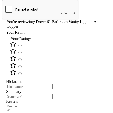
You're reviewing:
Dover 6" Bathroom Vanity Light in Antique
Copper
Your Rating:
Your Rating:
Nickname
Summary
Review