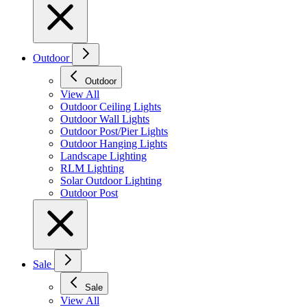
Outdoor
Outdoor
View All
Outdoor Ceiling Lights
Outdoor Wall Lights
Outdoor Post/Pier Lights
Outdoor Hanging Lights
Landscape Lighting
RLM Lighting
Solar Outdoor Lighting
Outdoor Post
Sale
Sale
View All