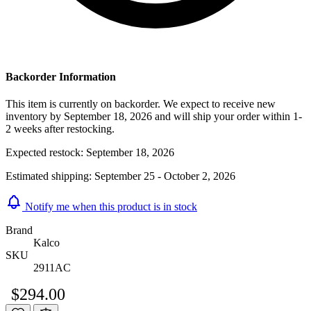
Backorder Information
This item is currently on backorder. We expect to receive new
inventory by September 18, 2026 and will ship your order within 1-
2 weeks after restocking.
Expected restock:
September 18, 2026
Estimated shipping:
September 25 - October 2, 2026
Notify me when this product is in stock
Brand
Kalco
SKU
2911AC
$294.00