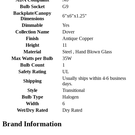
Bulb Socket
G9
Backplate/Canopy
6"x6"x1.25"
Dimensions
Dimmable
Yes
Collection Name
Dover
Finish
Antique Copper
Height
11
Material
Steel , Hand Blown Glass
Max Watts per Bulb
35W
Bulb Count
1
Safety Rating
UL
Usually ships within 4-6 business
Shipping
days.
Style
Transitional
Bulb Type
Halogen
Width
6
Wet/Dry Rated
Dry Rated
Brand Information