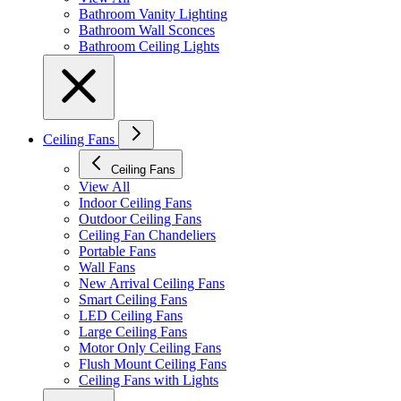
Bathroom Vanity Lighting
Bathroom Wall Sconces
Bathroom Ceiling Lights
Ceiling Fans
Ceiling Fans
View All
Indoor Ceiling Fans
Outdoor Ceiling Fans
Ceiling Fan Chandeliers
Portable Fans
Wall Fans
New Arrival Ceiling Fans
Smart Ceiling Fans
LED Ceiling Fans
Large Ceiling Fans
Motor Only Ceiling Fans
Flush Mount Ceiling Fans
Ceiling Fans with Lights