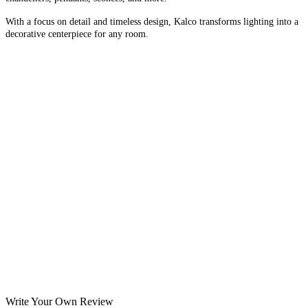
With a focus on detail and timeless design, Kalco transforms lighting into a
decorative centerpiece for any room.
Write Your Own Review