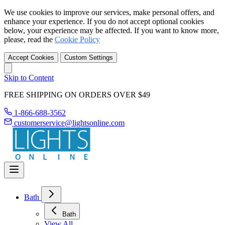
We use cookies to improve our services, make personal offers, and
enhance your experience. If you do not accept optional cookies
below, your experience may be affected. If you want to know more,
please, read the
Cookie Policy
Accept Cookies
Custom Settings
Skip to Content
FREE SHIPPING ON ORDERS OVER $49
1-866-688-3562
customerservice@lightsonline.com
Bath
Bath
View All