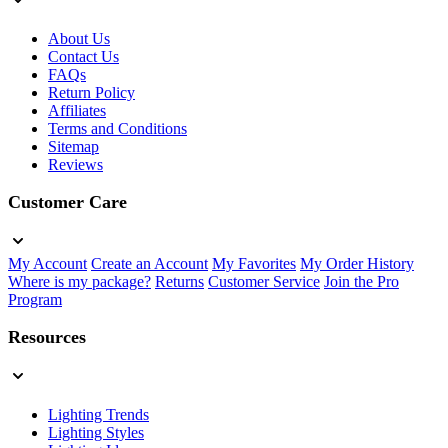
About Us
Contact Us
FAQs
Return Policy
Affiliates
Terms and Conditions
Sitemap
Reviews
Customer Care
My Account
Create an Account
My Favorites
My Order History
Where is my package?
Returns
Customer Service
Join the Pro
Program
Resources
Lighting Trends
Lighting Styles