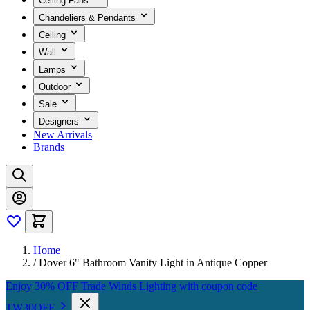
Ceiling Fans
Chandeliers & Pendants
Ceiling
Wall
Lamps
Outdoor
Sale
Designers
New Arrivals
Brands
Home
/
Dover 6" Bathroom Vanity Light in Antique Copper
Enjoy 30% OFF Trade Winds Lighting with coupon code
TW30OFF