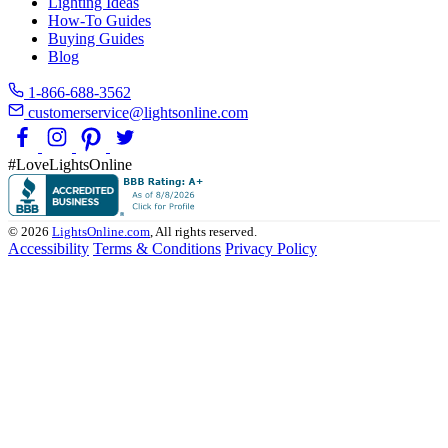
Lighting Ideas
How-To Guides
Buying Guides
Blog
1-866-688-3562
customerservice@lightsonline.com
#LoveLightsOnline
© 2026
LightsOnline.com
, All rights reserved.
Accessibility
Terms & Conditions
Privacy Policy