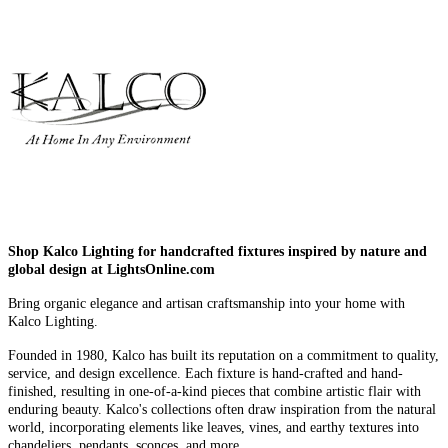
Shop Kalco Lighting for handcrafted fixtures inspired by nature and
global design at LightsOnline.com
Bring organic elegance and artisan craftsmanship into your home with
Kalco Lighting.
Founded in 1980, Kalco has built its reputation on a commitment to quality,
service, and design excellence. Each fixture is hand-crafted and hand-
finished, resulting in one-of-a-kind pieces that combine artistic flair with
enduring beauty. Kalco's collections often draw inspiration from the natural
world, incorporating elements like leaves, vines, and earthy textures into
chandeliers, pendants, sconces, and more.