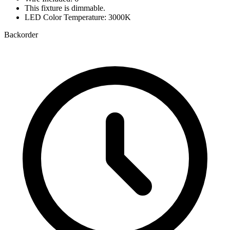
This fixture is dimmable.
LED Color Temperature: 3000K
Backorder