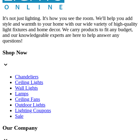
It's not just lighting. It's how you see the room. We'll help you add
style and warmth to your home with our wide variety of high-quality
light fixtures and home decor. We carry products to fit any budget,
and our knowledgeable experts are here to help answer any
questions!
Shop Now
Chandeliers
Ceiling Lights
Wall Lights
Lamps
Ceiling Fans
Outdoor Lights
Lighting Coupons
Sale
Our Company