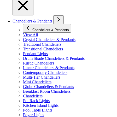
Chandeliers & Pendants
Chandeliers & Pendants
View All
Crystal Chandeliers & Pendants
Traditional Chandeliers
Transitional Chandeliers
Pendant Lights
Drum Shade Chandeliers & Pendants
Rustic Chandeliers
Linear Chandeliers & Pendants
Contemporary Chandeliers
Multi-Tier Chandeliers
Mini Chandeliers
Globe Chandeliers & Pendants
Breakfast Room Chandeliers
Chandeliers
Pot Rack Lights
Kitchen Island Lights
Pool Table Lights
Foyer Lights