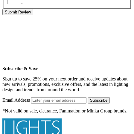
Submit Review
Subscribe & Save
Sign up to save 25% on your next order and receive updates about
new arrivals, promotions, exclusive offers, and the latest in lighting
design and trends from around the world.
Email Address
Subscribe
*Not valid on sale, clearance, Fanimation or Minka Group brands.