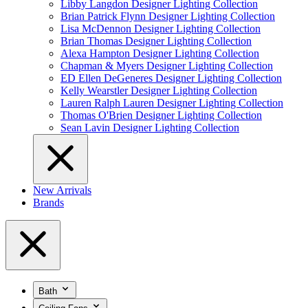
Libby Langdon Designer Lighting Collection
Brian Patrick Flynn Designer Lighting Collection
Lisa McDennon Designer Lighting Collection
Brian Thomas Designer Lighting Collection
Alexa Hampton Designer Lighting Collection
Chapman & Myers Designer Lighting Collection
ED Ellen DeGeneres Designer Lighting Collection
Kelly Wearstler Designer Lighting Collection
Lauren Ralph Lauren Designer Lighting Collection
Thomas O'Brien Designer Lighting Collection
Sean Lavin Designer Lighting Collection
New Arrivals
Brands
Bath