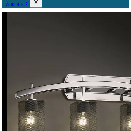
TW30OFF