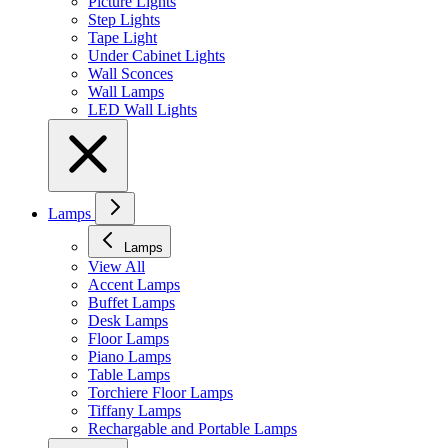
Picture Lights
Step Lights
Tape Light
Under Cabinet Lights
Wall Sconces
Wall Lamps
LED Wall Lights
Lamps
Lamps
View All
Accent Lamps
Buffet Lamps
Desk Lamps
Floor Lamps
Piano Lamps
Table Lamps
Torchiere Floor Lamps
Tiffany Lamps
Rechargable and Portable Lamps