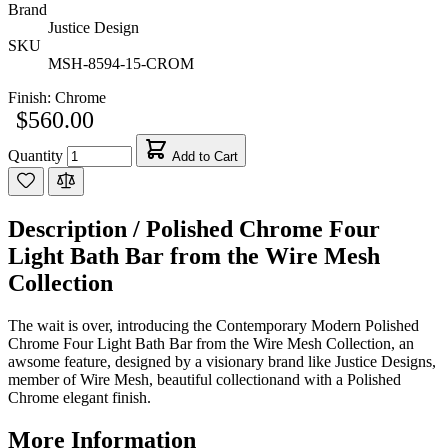
Brand
Justice Design
SKU
MSH-8594-15-CROM
Finish:
Chrome
$560.00
Quantity
Add to Cart
Description /
Polished Chrome Four
Light Bath Bar from the Wire Mesh
Collection
The wait is over, introducing the Contemporary Modern Polished
Chrome Four Light Bath Bar from the Wire Mesh Collection, an
awsome feature, designed by a visionary brand like Justice Designs,
member of Wire Mesh, beautiful collectionand with a Polished
Chrome elegant finish.
More Information