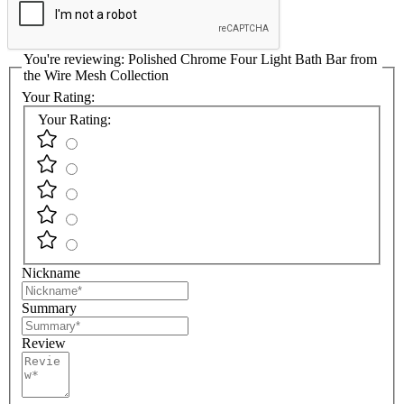
You're reviewing:
Polished Chrome Four Light Bath Bar from
the Wire Mesh Collection
Your Rating:
Your Rating:
Nickname
Summary
Review