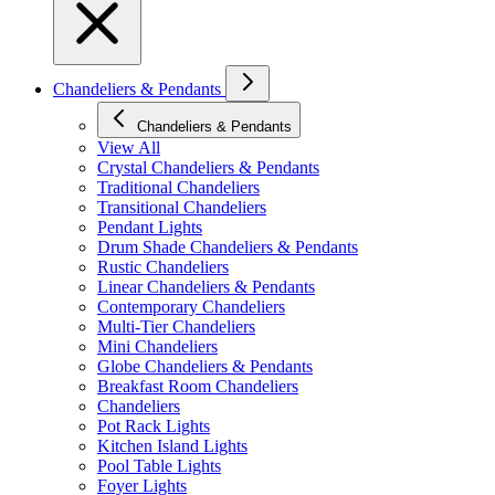
Chandeliers & Pendants
Chandeliers & Pendants
View All
Crystal Chandeliers & Pendants
Traditional Chandeliers
Transitional Chandeliers
Pendant Lights
Drum Shade Chandeliers & Pendants
Rustic Chandeliers
Linear Chandeliers & Pendants
Contemporary Chandeliers
Multi-Tier Chandeliers
Mini Chandeliers
Globe Chandeliers & Pendants
Breakfast Room Chandeliers
Chandeliers
Pot Rack Lights
Kitchen Island Lights
Pool Table Lights
Foyer Lights