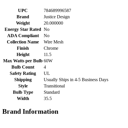
UPC
784689996587
Brand
Justice Design
Weight
20.000000
Energy Star Rated
No
ADA Compliant
No
Collection Name
Wire Mesh
Finish
Chrome
Height
11.5
Max Watts per Bulb
60W
Bulb Count
4
Safety Rating
UL
Shipping
Usually Ships in 4-5 Business Days
Style
Transitional
Bulb Type
Standard
Width
35.5
Brand Information