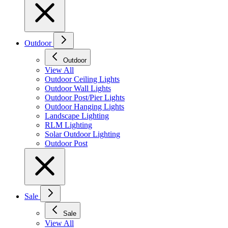
Outdoor
Outdoor
View All
Outdoor Ceiling Lights
Outdoor Wall Lights
Outdoor Post/Pier Lights
Outdoor Hanging Lights
Landscape Lighting
RLM Lighting
Solar Outdoor Lighting
Outdoor Post
Sale
Sale
View All