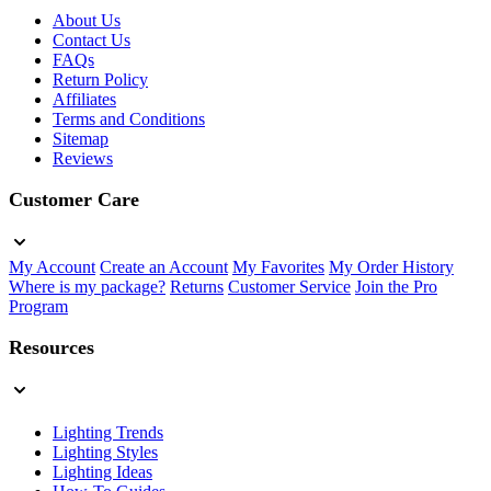
About Us
Contact Us
FAQs
Return Policy
Affiliates
Terms and Conditions
Sitemap
Reviews
Customer Care
My Account
Create an Account
My Favorites
My Order History
Where is my package?
Returns
Customer Service
Join the Pro
Program
Resources
Lighting Trends
Lighting Styles
Lighting Ideas