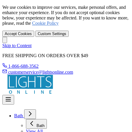
We use cookies to improve our services, make personal offers, and
enhance your experience. If you do not accept optional cookies
below, your experience may be affected. If you want to know more,
please, read the
Cookie Policy
Accept Cookies
Custom Settings
Skip to Content
FREE SHIPPING ON ORDERS OVER $49
1-866-688-3562
customerservice@lightsonline.com
Bath
Bath
View All