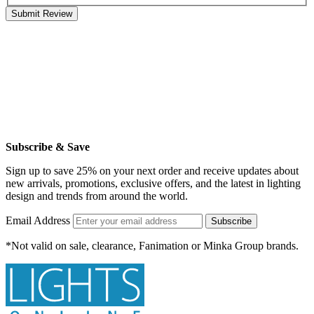
Submit Review
Subscribe & Save
Sign up to save 25% on your next order and receive updates about
new arrivals, promotions, exclusive offers, and the latest in lighting
design and trends from around the world.
Email Address
Subscribe
*Not valid on sale, clearance, Fanimation or Minka Group brands.