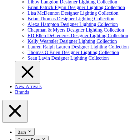
Libby Langdon Designer Lighting Collection
Brian Patrick Flynn Designer Lighting Collection
Lisa McDennon Designer Lighting Collection
Brian Thomas Designer Lighting Collection
Alexa Hampton Designer Lighting Collection
Chapman & Myers Designer Lighting Collection
ED Ellen DeGeneres Designer Lighting Collection
Kelly Wearstler Designer Lighting Collection
Lauren Ralph Lauren Designer Lighting Collection
Thomas O'Brien Designer Lighting Collection
Sean Lavin Designer Lighting Collection
New Arrivals
Brands
Bath