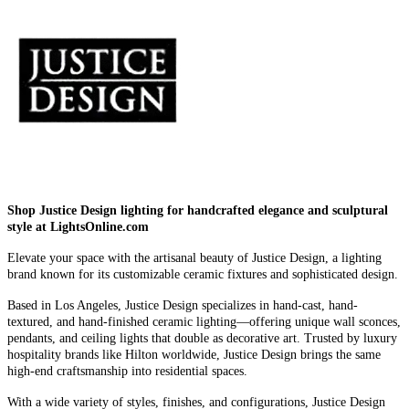
Shop Justice Design lighting for handcrafted elegance and sculptural
style at LightsOnline.com
Elevate your space with the artisanal beauty of Justice Design, a lighting
brand known for its customizable ceramic fixtures and sophisticated design.
Based in Los Angeles, Justice Design specializes in hand-cast, hand-
textured, and hand-finished ceramic lighting—offering unique wall sconces,
pendants, and ceiling lights that double as decorative art. Trusted by luxury
hospitality brands like Hilton worldwide, Justice Design brings the same
high-end craftsmanship into residential spaces.
With a wide variety of styles, finishes, and configurations, Justice Design