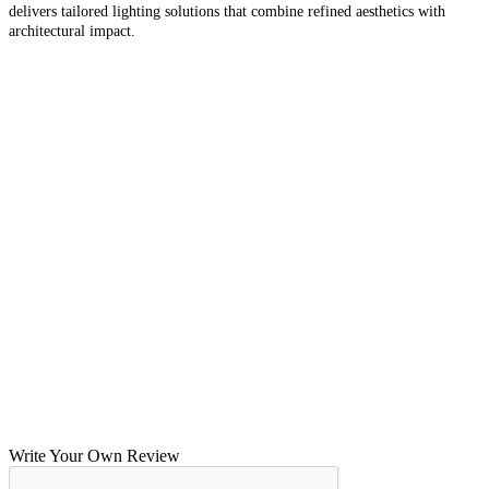
delivers tailored lighting solutions that combine refined aesthetics with
architectural impact.
Write Your Own Review