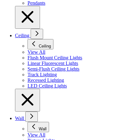
Pendants
Ceiling
Ceiling
View All
Flush Mount Ceiling Lights
Linear Fluorescent Lights
Semi-Flush Ceiling Lights
Track Lighting
Recessed Lighting
LED Ceiling Lights
Wall
Wall
View All