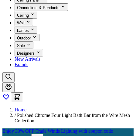
Ceiling Fans
Chandeliers & Pendants
Ceiling
Wall
Lamps
Outdoor
Sale
Designers
New Arrivals
Brands
Home
/
Polished Chrome Four Light Bath Bar from the Wire Mesh
Collection
Enjoy 30% OFF Trade Winds Lighting with coupon code