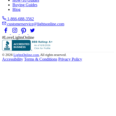
How-To Guides
Buying Guides
Blog
1-866-688-3562
customerservice@lightsonline.com
#LoveLightsOnline
© 2026
LightsOnline.com
, All rights reserved.
Accessibility
Terms & Conditions
Privacy Policy