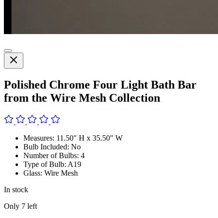
Polished Chrome Four Light Bath Bar
from the Wire Mesh Collection
Measures: 11.50" H x 35.50" W
Bulb Included: No
Number of Bulbs: 4
Type of Bulb: A19
Glass: Wire Mesh
In stock
Only
7
left