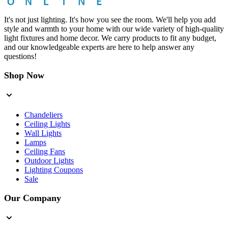
It's not just lighting. It's how you see the room. We'll help you add
style and warmth to your home with our wide variety of high-quality
light fixtures and home decor. We carry products to fit any budget,
and our knowledgeable experts are here to help answer any
questions!
Shop Now
Chandeliers
Ceiling Lights
Wall Lights
Lamps
Ceiling Fans
Outdoor Lights
Lighting Coupons
Sale
Our Company