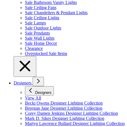
Sale Bathroom Vanity Lights
Sale Ceiling Fans
Sale Chandeliers & Pendant Lights
Sale Ceiling Lights
Sale Lamps
Sale Outdoor Lights
Sale Pendants
Sale Wall Lights
Sale Home Decor
Clearance
Overstocked Sale Items
Designers
Designers
View All
Becki Owens Designer Lighting Collection
Breegan Jane Designer Lighting Collection
Corey Damen Jenkins Designer Lighting Collection
Mark D. Sikes Designer Lighting Collection
Martyn Lawrence Bullard Designer Lighting Collection