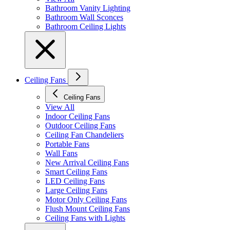
Bathroom Vanity Lighting
Bathroom Wall Sconces
Bathroom Ceiling Lights
Ceiling Fans
Ceiling Fans
View All
Indoor Ceiling Fans
Outdoor Ceiling Fans
Ceiling Fan Chandeliers
Portable Fans
Wall Fans
New Arrival Ceiling Fans
Smart Ceiling Fans
LED Ceiling Fans
Large Ceiling Fans
Motor Only Ceiling Fans
Flush Mount Ceiling Fans
Ceiling Fans with Lights