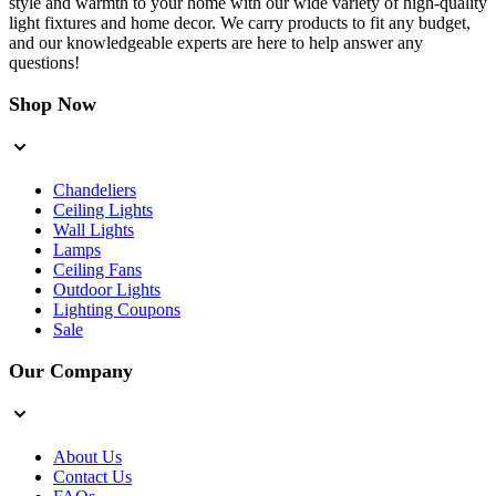
style and warmth to your home with our wide variety of high-quality
light fixtures and home decor. We carry products to fit any budget,
and our knowledgeable experts are here to help answer any
questions!
Shop Now
Chandeliers
Ceiling Lights
Wall Lights
Lamps
Ceiling Fans
Outdoor Lights
Lighting Coupons
Sale
Our Company
About Us
Contact Us