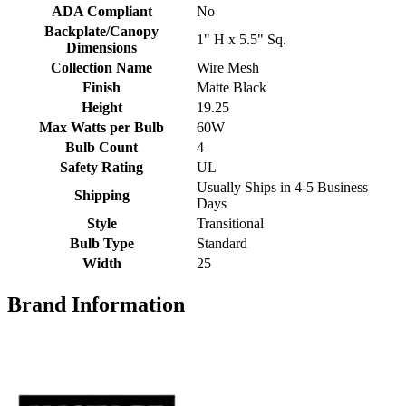
ADA Compliant
No
Backplate/Canopy
1" H x 5.5" Sq.
Dimensions
Collection Name
Wire Mesh
Finish
Matte Black
Height
19.25
Max Watts per Bulb
60W
Bulb Count
4
Safety Rating
UL
Usually Ships in 4-5 Business
Shipping
Days
Style
Transitional
Bulb Type
Standard
Width
25
Brand Information