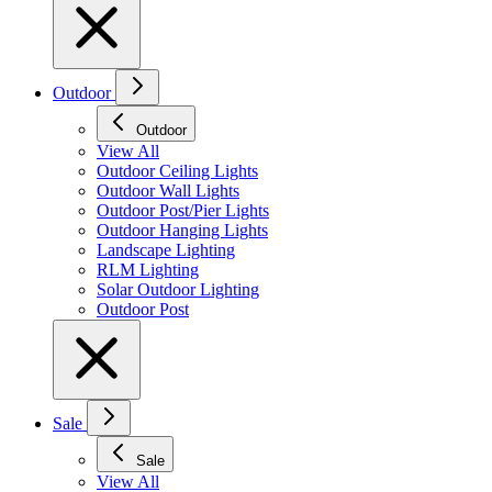
Outdoor
Outdoor
View All
Outdoor Ceiling Lights
Outdoor Wall Lights
Outdoor Post/Pier Lights
Outdoor Hanging Lights
Landscape Lighting
RLM Lighting
Solar Outdoor Lighting
Outdoor Post
Sale
Sale
View All