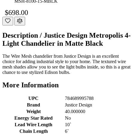
MSH-8100-15-MBLK
$698.00
Description /
Justice Design Metropolis 4-
Light Chandelier in Matte Black
The Wire Mesh chandelier from Justice Design is an excellent
choice for adding industrial style to your home. The textured wire
mesh shades allow you to see the light bulbs inside, so this is a great
chance to use stylized Edison bulbs.
More Information
UPC
784689995788
Brand
Justice Design
Weight
40.000000
Energy Star Rated
No
Lead Wire Length
10`
Chain Length
6`