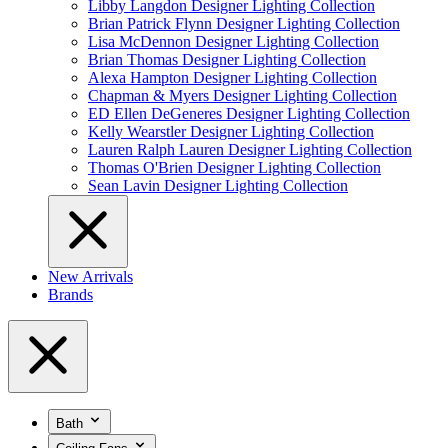
Libby Langdon Designer Lighting Collection
Brian Patrick Flynn Designer Lighting Collection
Lisa McDennon Designer Lighting Collection
Brian Thomas Designer Lighting Collection
Alexa Hampton Designer Lighting Collection
Chapman & Myers Designer Lighting Collection
ED Ellen DeGeneres Designer Lighting Collection
Kelly Wearstler Designer Lighting Collection
Lauren Ralph Lauren Designer Lighting Collection
Thomas O'Brien Designer Lighting Collection
Sean Lavin Designer Lighting Collection
New Arrivals
Brands
Bath