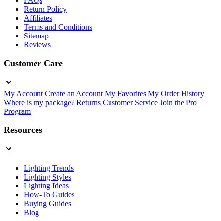
FAQs
Return Policy
Affiliates
Terms and Conditions
Sitemap
Reviews
Customer Care
My Account
Create an Account
My Favorites
My Order History
Where is my package?
Returns
Customer Service
Join the Pro
Program
Resources
Lighting Trends
Lighting Styles
Lighting Ideas
How-To Guides
Buying Guides
Blog