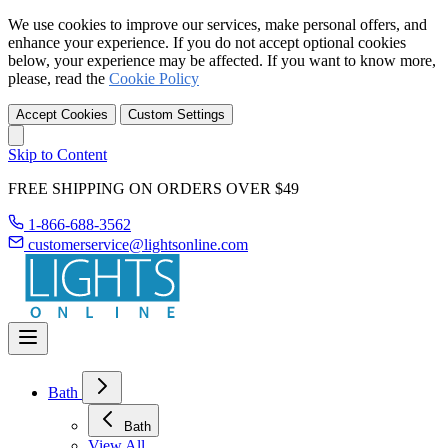
We use cookies to improve our services, make personal offers, and
enhance your experience. If you do not accept optional cookies
below, your experience may be affected. If you want to know more,
please, read the
Cookie Policy
Accept Cookies
Custom Settings
Skip to Content
FREE SHIPPING ON ORDERS OVER $49
1-866-688-3562
customerservice@lightsonline.com
Bath
Bath
View All