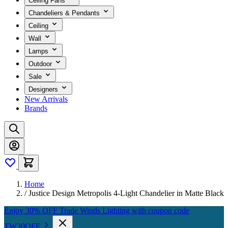
Ceiling Fans
Chandeliers & Pendants
Ceiling
Wall
Lamps
Outdoor
Sale
Designers
New Arrivals
Brands
Home
/
Justice Design Metropolis 4-Light Chandelier in Matte Black
Enjoy 30% OFF Trade Winds Lighting with coupon code
TW30OFF