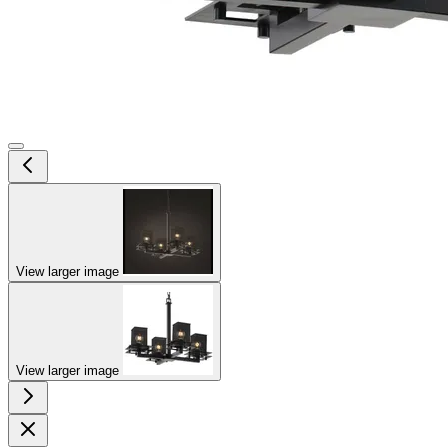
View larger image
View larger image