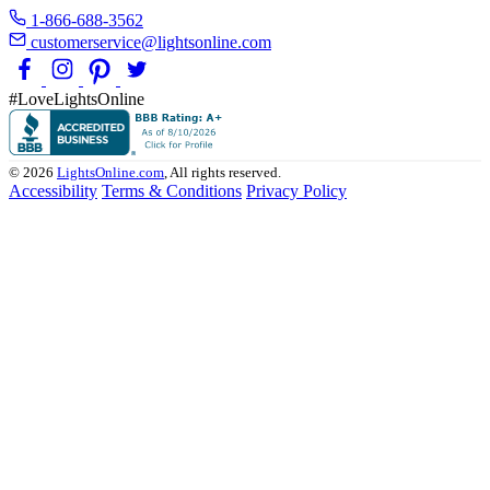
1-866-688-3562
customerservice@lightsonline.com
#LoveLightsOnline
© 2026
LightsOnline.com
, All rights reserved.
Accessibility
Terms & Conditions
Privacy Policy