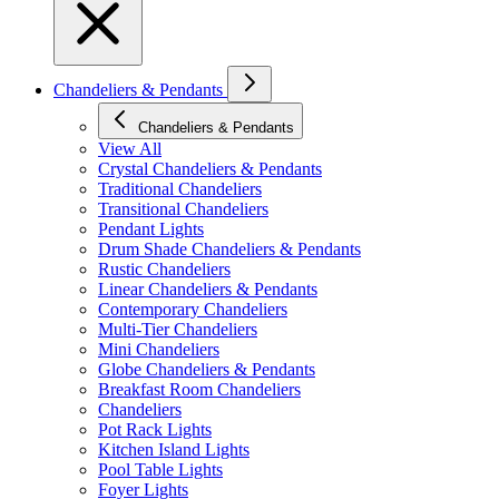
Chandeliers & Pendants
Chandeliers & Pendants
View All
Crystal Chandeliers & Pendants
Traditional Chandeliers
Transitional Chandeliers
Pendant Lights
Drum Shade Chandeliers & Pendants
Rustic Chandeliers
Linear Chandeliers & Pendants
Contemporary Chandeliers
Multi-Tier Chandeliers
Mini Chandeliers
Globe Chandeliers & Pendants
Breakfast Room Chandeliers
Chandeliers
Pot Rack Lights
Kitchen Island Lights
Pool Table Lights
Foyer Lights