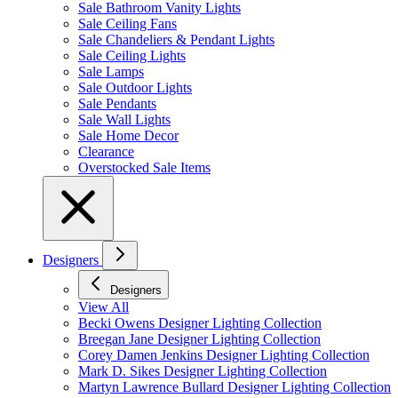
Sale Bathroom Vanity Lights
Sale Ceiling Fans
Sale Chandeliers & Pendant Lights
Sale Ceiling Lights
Sale Lamps
Sale Outdoor Lights
Sale Pendants
Sale Wall Lights
Sale Home Decor
Clearance
Overstocked Sale Items
Designers
Designers
View All
Becki Owens Designer Lighting Collection
Breegan Jane Designer Lighting Collection
Corey Damen Jenkins Designer Lighting Collection
Mark D. Sikes Designer Lighting Collection
Martyn Lawrence Bullard Designer Lighting Collection