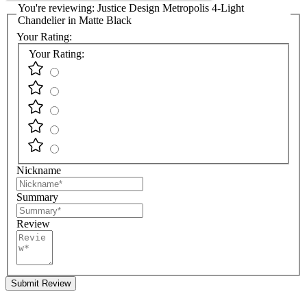
You're reviewing:
Justice Design Metropolis 4-Light
Chandelier in Matte Black
Your Rating:
Your Rating:
Nickname
Summary
Review
Submit Review