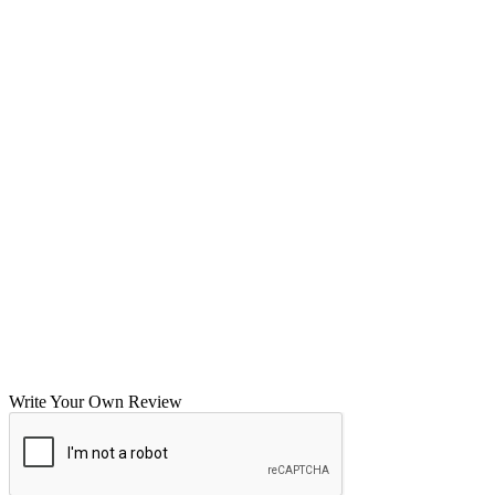
Write Your Own Review