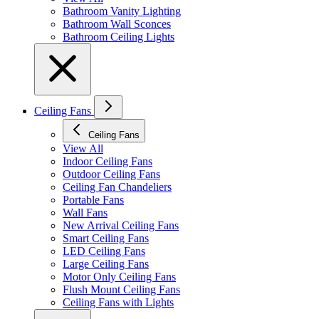
Bathroom Vanity Lighting
Bathroom Wall Sconces
Bathroom Ceiling Lights
Ceiling Fans
Ceiling Fans
View All
Indoor Ceiling Fans
Outdoor Ceiling Fans
Ceiling Fan Chandeliers
Portable Fans
Wall Fans
New Arrival Ceiling Fans
Smart Ceiling Fans
LED Ceiling Fans
Large Ceiling Fans
Motor Only Ceiling Fans
Flush Mount Ceiling Fans
Ceiling Fans with Lights