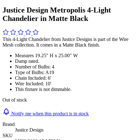
Justice Design Metropolis 4-Light
Chandelier in Matte Black
This 4-Light Chandelier from Justice Designs is part of the Wire
Mesh collection. It comes in a Matte Black finish.
Measures 19.25" H x 25.00" W
Damp rated.
Number of Bulbs: 4
Type of Bulbs: A19
Chain Included: 6'
Wire Included: 10'
This fixture is not dimmable.
Out of stock
Notify me when this product is in stock
Brand
Justice Design
SKU