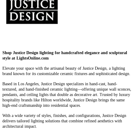
Shop Justice Design lighting for handcrafted elegance and sculptural
style at LightsOnline.com
Elevate your space with the artisanal beauty of Justice Design, a lighting
brand known for its customizable ceramic fixtures and sophisticated design.
Based in Los Angeles, Justice Design specializes in hand-cast, hand-
textured, and hand-finished ceramic lighting—offering unique wall sconces,
pendants, and ceiling lights that double as decorative art. Trusted by luxury
hospitality brands like Hilton worldwide, Justice Design brings the same
high-end craftsmanship into residential spaces.
With a wide variety of styles, finishes, and configurations, Justice Design
delivers tailored lighting solutions that combine refined aesthetics with
architectural impact.