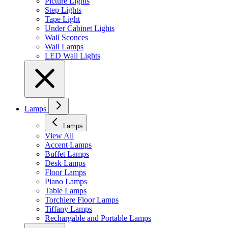
Picture Lights
Step Lights
Tape Light
Under Cabinet Lights
Wall Sconces
Wall Lamps
LED Wall Lights
Lamps
Lamps
View All
Accent Lamps
Buffet Lamps
Desk Lamps
Floor Lamps
Piano Lamps
Table Lamps
Torchiere Floor Lamps
Tiffany Lamps
Rechargable and Portable Lamps