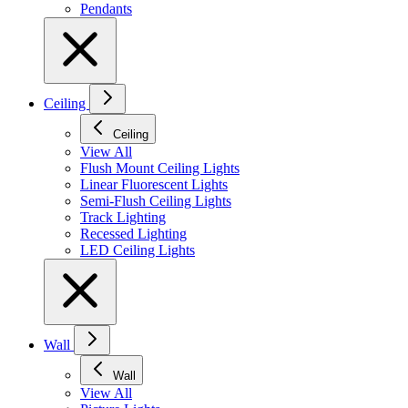
Pendants
Ceiling
Ceiling
View All
Flush Mount Ceiling Lights
Linear Fluorescent Lights
Semi-Flush Ceiling Lights
Track Lighting
Recessed Lighting
LED Ceiling Lights
Wall
Wall
View All