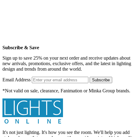
Subscribe & Save
Sign up to save 25% on your next order and receive updates about
new arrivals, promotions, exclusive offers, and the latest in lighting
design and trends from around the world.
Email Address
Subscribe
*Not valid on sale, clearance, Fanimation or Minka Group brands.
It's not just lighting. It's how you see the room. We'll help you add