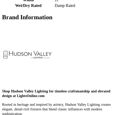
Wet/Dry Rated
Damp Rated
Brand Information
Shop Hudson Valley Lighting for timeless craftsmanship and elevated
design at LightsOnline.com
Rooted in heritage and inspired by artistry, Hudson Valley Lighting creates
elegant, detail-rich fixtures that blend classic influences with modern
sophistication.