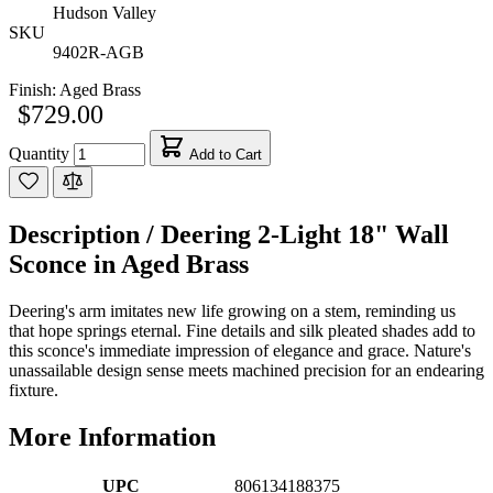
Hudson Valley
SKU
9402R-AGB
Finish:
Aged Brass
$729.00
Quantity
Add to Cart
Description /
Deering 2-Light 18" Wall
Sconce in Aged Brass
Deering's arm imitates new life growing on a stem, reminding us
that hope springs eternal. Fine details and silk pleated shades add to
this sconce's immediate impression of elegance and grace. Nature's
unassailable design sense meets machined precision for an endearing
fixture.
More Information
UPC
806134188375