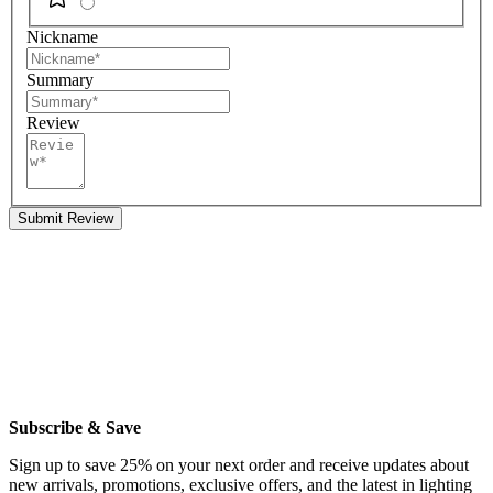
Nickname
Summary
Review
Submit Review
Subscribe & Save
Sign up to save 25% on your next order and receive updates about
new arrivals, promotions, exclusive offers, and the latest in lighting