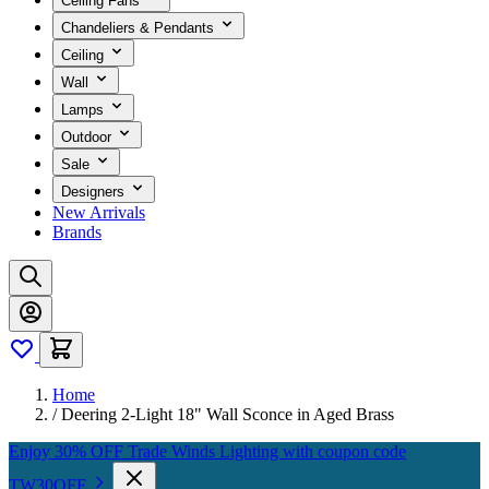
Ceiling Fans
Chandeliers & Pendants
Ceiling
Wall
Lamps
Outdoor
Sale
Designers
New Arrivals
Brands
Home
/
Deering 2-Light 18" Wall Sconce in Aged Brass
Enjoy 30% OFF Trade Winds Lighting with coupon code
TW30OFF