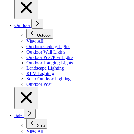
Outdoor
Outdoor
View All
Outdoor Ceiling Lights
Outdoor Wall Lights
Outdoor Post/Pier Lights
Outdoor Hanging Lights
Landscape Lighting
RLM Lighting
Solar Outdoor Lighting
Outdoor Post
Sale
Sale
View All