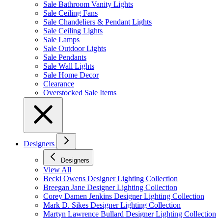
Sale Bathroom Vanity Lights
Sale Ceiling Fans
Sale Chandeliers & Pendant Lights
Sale Ceiling Lights
Sale Lamps
Sale Outdoor Lights
Sale Pendants
Sale Wall Lights
Sale Home Decor
Clearance
Overstocked Sale Items
Designers
Designers
View All
Becki Owens Designer Lighting Collection
Breegan Jane Designer Lighting Collection
Corey Damen Jenkins Designer Lighting Collection
Mark D. Sikes Designer Lighting Collection
Martyn Lawrence Bullard Designer Lighting Collection