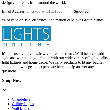
design and trends from around the world.
Email Address
Subscribe
*Not valid on sale, clearance, Fanimation or Minka Group brands.
It's not just lighting. It's how you see the room. We'll help you add
style and warmth to your home with our wide variety of high-quality
light fixtures and home decor. We carry products to fit any budget,
and our knowledgeable experts are here to help answer any
questions!
Shop Now
Chandeliers
Ceiling Lights
Wall Lights