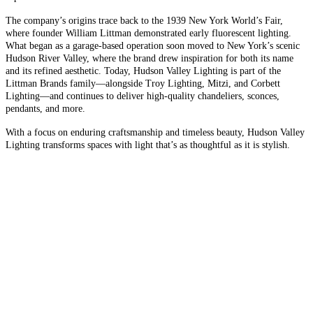
The company’s origins trace back to the 1939 New York World’s Fair,
where founder William Littman demonstrated early fluorescent lighting.
What began as a garage-based operation soon moved to New York’s scenic
Hudson River Valley, where the brand drew inspiration for both its name
and its refined aesthetic. Today, Hudson Valley Lighting is part of the
Littman Brands family—alongside Troy Lighting, Mitzi, and Corbett
Lighting—and continues to deliver high-quality chandeliers, sconces,
pendants, and more.
With a focus on enduring craftsmanship and timeless beauty, Hudson Valley
Lighting transforms spaces with light that’s as thoughtful as it is stylish.