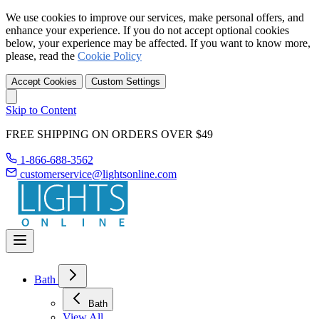
We use cookies to improve our services, make personal offers, and
enhance your experience. If you do not accept optional cookies
below, your experience may be affected. If you want to know more,
please, read the
Cookie Policy
Accept Cookies
Custom Settings
Skip to Content
FREE SHIPPING ON ORDERS OVER $49
1-866-688-3562
customerservice@lightsonline.com
Bath
Bath
View All