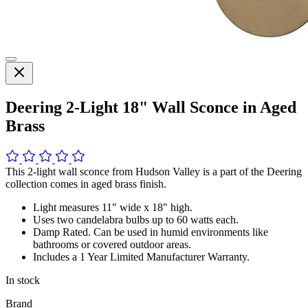
Deering 2-Light 18" Wall Sconce in Aged
Brass
This 2-light wall sconce from Hudson Valley is a part of the Deering
collection comes in aged brass finish.
Light measures 11" wide x 18" high.
Uses two candelabra bulbs up to 60 watts each.
Damp Rated. Can be used in humid environments like
bathrooms or covered outdoor areas.
Includes a 1 Year Limited Manufacturer Warranty.
In stock
Brand