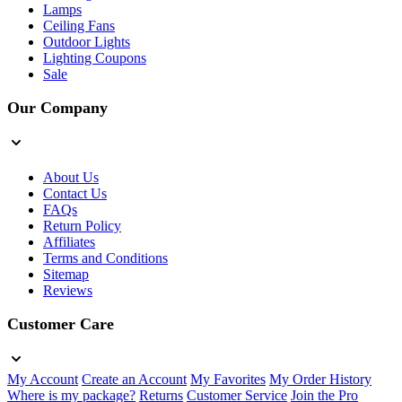
Lamps
Ceiling Fans
Outdoor Lights
Lighting Coupons
Sale
Our Company
About Us
Contact Us
FAQs
Return Policy
Affiliates
Terms and Conditions
Sitemap
Reviews
Customer Care
My Account
Create an Account
My Favorites
My Order History
Where is my package?
Returns
Customer Service
Join the Pro