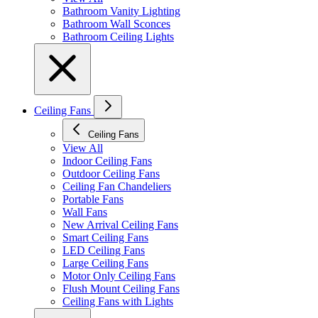
Bathroom Vanity Lighting
Bathroom Wall Sconces
Bathroom Ceiling Lights
Ceiling Fans
Ceiling Fans
View All
Indoor Ceiling Fans
Outdoor Ceiling Fans
Ceiling Fan Chandeliers
Portable Fans
Wall Fans
New Arrival Ceiling Fans
Smart Ceiling Fans
LED Ceiling Fans
Large Ceiling Fans
Motor Only Ceiling Fans
Flush Mount Ceiling Fans
Ceiling Fans with Lights