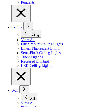
Pendants
Ceiling
Ceiling
View All
Flush Mount Ceiling Lights
Linear Fluorescent Lights
Semi-Flush Ceiling Lights
Track Lighting
Recessed Lighting
LED Ceiling Lights
Wall
Wall
View All