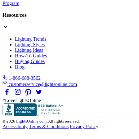
Program
Resources
Lighting Trends
Lighting Styles
Lighting Ideas
How-To Guides
Buying Guides
Blog
1-866-688-3562
customerservice@lightsonline.com
#LoveLightsOnline
© 2026
LightsOnline.com
, All rights reserved.
Accessibility
Terms & Conditions
Privacy Policy