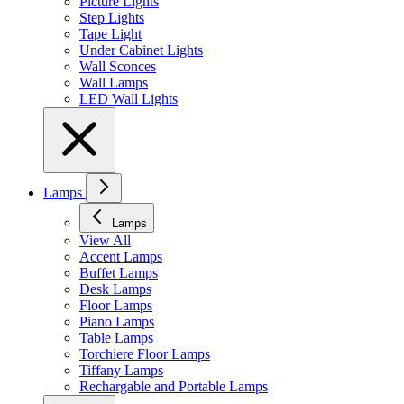
Picture Lights
Step Lights
Tape Light
Under Cabinet Lights
Wall Sconces
Wall Lamps
LED Wall Lights
Lamps
Lamps
View All
Accent Lamps
Buffet Lamps
Desk Lamps
Floor Lamps
Piano Lamps
Table Lamps
Torchiere Floor Lamps
Tiffany Lamps
Rechargable and Portable Lamps