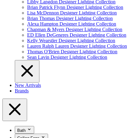
Libby Langdon Designer Lighting Collection
Brian Patrick Flynn Designer Lighting Collection
Lisa McDennon Designer Lighting Collection
Brian Thomas Designer Lighting Collection
Alexa Hampton Designer Lighting Collection
Chapman & Myers Designer Lighting Collection
ED Ellen DeGeneres Designer Lighting Collection
Kelly Wearstler Designer Lighting Collection
Lauren Ralph Lauren Designer Lighting Collection
Thomas O'Brien Designer Lighting Collection
Sean Lavin Designer Lighting Collection
New Arrivals
Brands
Bath