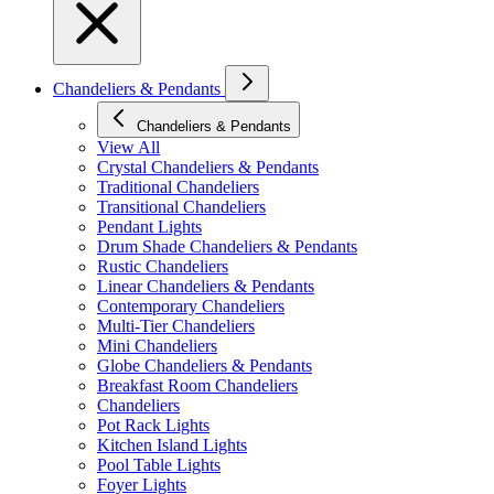
Chandeliers & Pendants
Chandeliers & Pendants
View All
Crystal Chandeliers & Pendants
Traditional Chandeliers
Transitional Chandeliers
Pendant Lights
Drum Shade Chandeliers & Pendants
Rustic Chandeliers
Linear Chandeliers & Pendants
Contemporary Chandeliers
Multi-Tier Chandeliers
Mini Chandeliers
Globe Chandeliers & Pendants
Breakfast Room Chandeliers
Chandeliers
Pot Rack Lights
Kitchen Island Lights
Pool Table Lights
Foyer Lights