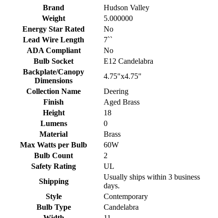
Brand
Hudson Valley
Weight
5.000000
Energy Star Rated
No
Lead Wire Length
7``
ADA Compliant
No
Bulb Socket
E12 Candelabra
Backplate/Canopy
4.75"x4.75"
Dimensions
Collection Name
Deering
Finish
Aged Brass
Height
18
Lumens
0
Material
Brass
Max Watts per Bulb
60W
Bulb Count
2
Safety Rating
UL
Usually ships within 3 business
Shipping
days.
Style
Contemporary
Bulb Type
Candelabra
Width
11