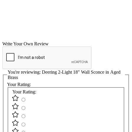
Write Your Own Review
You're reviewing:
Deering 2-Light 18" Wall Sconce in Aged
Brass
Your Rating:
Your Rating: