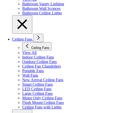
Bathroom Vanity Lighting
Bathroom Wall Sconces
Bathroom Ceiling Lights
Ceiling Fans
Ceiling Fans
View All
Indoor Ceiling Fans
Outdoor Ceiling Fans
Ceiling Fan Chandeliers
Portable Fans
Wall Fans
New Arrival Ceiling Fans
Smart Ceiling Fans
LED Ceiling Fans
Large Ceiling Fans
Motor Only Ceiling Fans
Flush Mount Ceiling Fans
Ceiling Fans with Lights