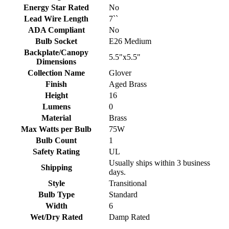
Energy Star Rated
No
Lead Wire Length
7``
ADA Compliant
No
Bulb Socket
E26 Medium
Backplate/Canopy
5.5"x5.5"
Dimensions
Collection Name
Glover
Finish
Aged Brass
Height
16
Lumens
0
Material
Brass
Max Watts per Bulb
75W
Bulb Count
1
Safety Rating
UL
Usually ships within 3 business
Shipping
days.
Style
Transitional
Bulb Type
Standard
Width
6
Wet/Dry Rated
Damp Rated