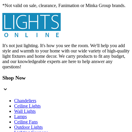
*Not valid on sale, clearance, Fanimation or Minka Group brands.
It's not just lighting. It's how you see the room. We'll help you add
style and warmth to your home with our wide variety of high-quality
light fixtures and home decor. We carry products to fit any budget,
and our knowledgeable experts are here to help answer any
questions!
Shop Now
Chandeliers
Ceiling Lights
Wall Lights
Lamps
Ceiling Fans
Outdoor Lights