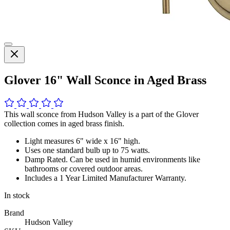
Glover 16" Wall Sconce in Aged Brass
This wall sconce from Hudson Valley is a part of the Glover
collection comes in aged brass finish.
Light measures 6" wide x 16" high.
Uses one standard bulb up to 75 watts.
Damp Rated. Can be used in humid environments like
bathrooms or covered outdoor areas.
Includes a 1 Year Limited Manufacturer Warranty.
In stock
Brand
Hudson Valley