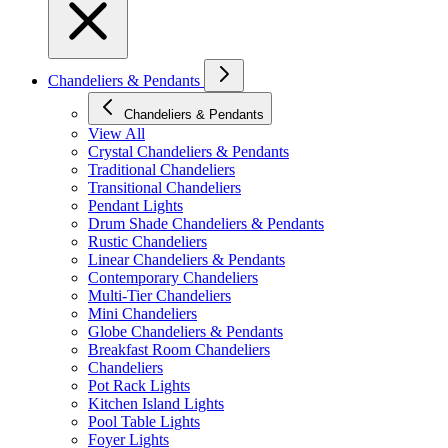
Chandeliers & Pendants
Chandeliers & Pendants
View All
Crystal Chandeliers & Pendants
Traditional Chandeliers
Transitional Chandeliers
Pendant Lights
Drum Shade Chandeliers & Pendants
Rustic Chandeliers
Linear Chandeliers & Pendants
Contemporary Chandeliers
Multi-Tier Chandeliers
Mini Chandeliers
Globe Chandeliers & Pendants
Breakfast Room Chandeliers
Chandeliers
Pot Rack Lights
Kitchen Island Lights
Pool Table Lights
Foyer Lights