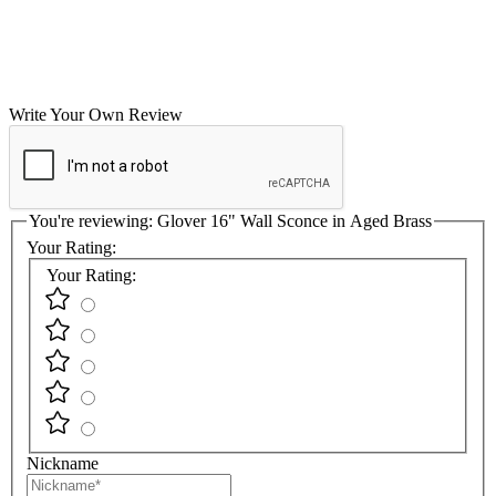
Write Your Own Review
You're reviewing:
Glover 16" Wall Sconce in Aged Brass
Your Rating:
Your Rating:
Nickname