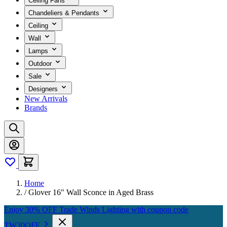
Ceiling Fans
Chandeliers & Pendants
Ceiling
Wall
Lamps
Outdoor
Sale
Designers
New Arrivals
Brands
Home
/
Glover 16" Wall Sconce in Aged Brass
Enjoy 30% OFF Trade Winds Lighting with coupon code
TW30OFF