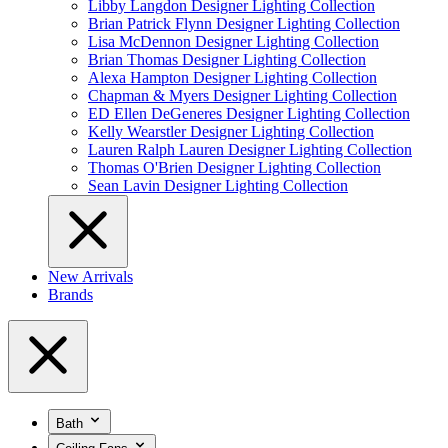
Libby Langdon Designer Lighting Collection
Brian Patrick Flynn Designer Lighting Collection
Lisa McDennon Designer Lighting Collection
Brian Thomas Designer Lighting Collection
Alexa Hampton Designer Lighting Collection
Chapman & Myers Designer Lighting Collection
ED Ellen DeGeneres Designer Lighting Collection
Kelly Wearstler Designer Lighting Collection
Lauren Ralph Lauren Designer Lighting Collection
Thomas O'Brien Designer Lighting Collection
Sean Lavin Designer Lighting Collection
New Arrivals
Brands
Bath