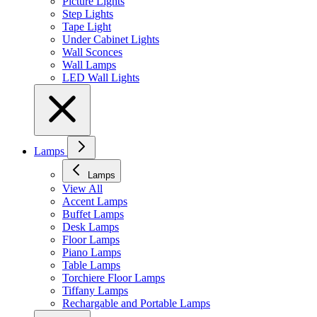
Picture Lights
Step Lights
Tape Light
Under Cabinet Lights
Wall Sconces
Wall Lamps
LED Wall Lights
Lamps
Lamps
View All
Accent Lamps
Buffet Lamps
Desk Lamps
Floor Lamps
Piano Lamps
Table Lamps
Torchiere Floor Lamps
Tiffany Lamps
Rechargable and Portable Lamps