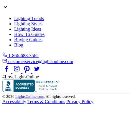
Lighting Trends
Lighting Styles
Lighting Ideas
How-To Guides
Buying Guides
Blog
1-866-688-3562
customerservice@lightsonline.com
#LoveLightsOnline
© 2026
LightsOnline.com
, All rights reserved.
Accessibility
Terms & Conditions
Privacy Policy