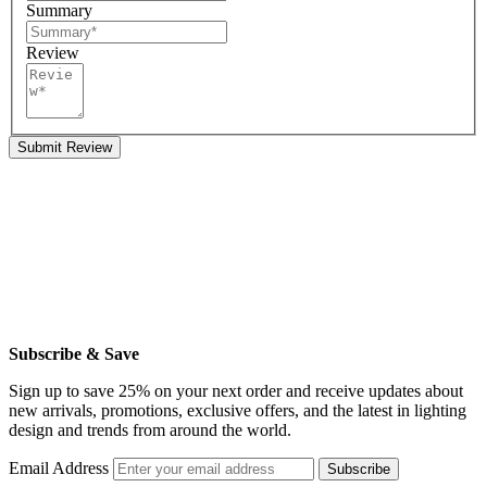
Summary
Review
Submit Review
Subscribe & Save
Sign up to save 25% on your next order and receive updates about
new arrivals, promotions, exclusive offers, and the latest in lighting
design and trends from around the world.
Email Address
Subscribe