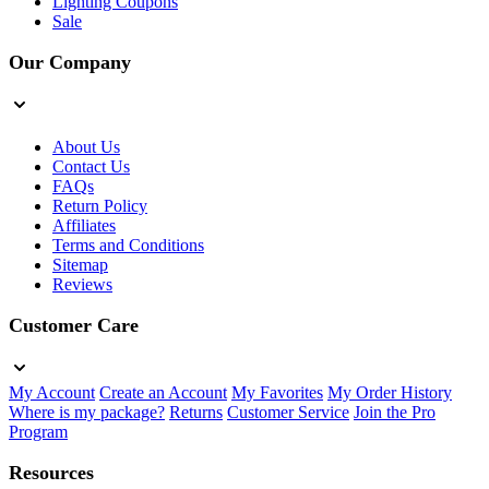
Lighting Coupons
Sale
Our Company
About Us
Contact Us
FAQs
Return Policy
Affiliates
Terms and Conditions
Sitemap
Reviews
Customer Care
My Account
Create an Account
My Favorites
My Order History
Where is my package?
Returns
Customer Service
Join the Pro
Program
Resources