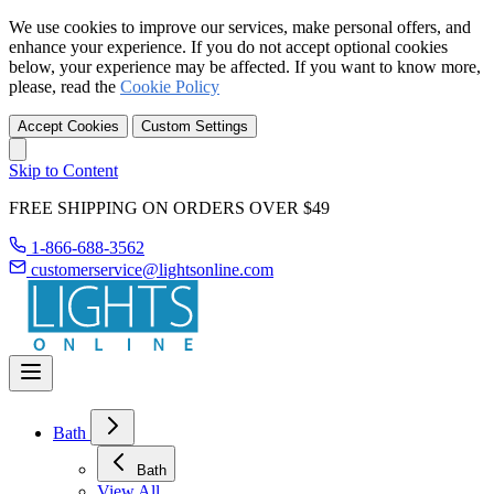
We use cookies to improve our services, make personal offers, and
enhance your experience. If you do not accept optional cookies
below, your experience may be affected. If you want to know more,
please, read the
Cookie Policy
Accept Cookies
Custom Settings
Skip to Content
FREE SHIPPING ON ORDERS OVER $49
1-866-688-3562
customerservice@lightsonline.com
Bath
Bath
View All