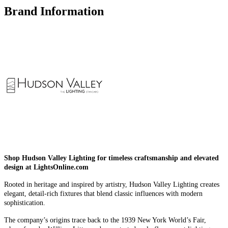
Brand Information
Shop Hudson Valley Lighting for timeless craftsmanship and elevated
design at LightsOnline.com
Rooted in heritage and inspired by artistry, Hudson Valley Lighting creates
elegant, detail-rich fixtures that blend classic influences with modern
sophistication.
The company’s origins trace back to the 1939 New York World’s Fair,