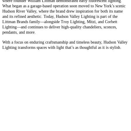
where founder William Littman demonstrated early fluorescent lighting.
What began as a garage-based operation soon moved to New York’s scenic
Hudson River Valley, where the brand drew inspiration for both its name
and its refined aesthetic. Today, Hudson Valley Lighting is part of the
Littman Brands family—alongside Troy Lighting, Mitzi, and Corbett
Lighting—and continues to deliver high-quality chandeliers, sconces,
pendants, and more.
With a focus on enduring craftsmanship and timeless beauty, Hudson Valley
Lighting transforms spaces with light that’s as thoughtful as it is stylish.