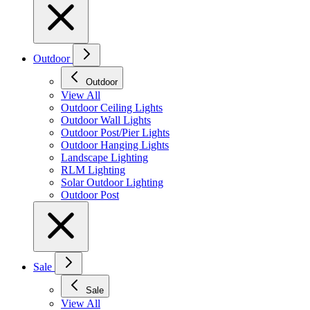
Outdoor
Outdoor
View All
Outdoor Ceiling Lights
Outdoor Wall Lights
Outdoor Post/Pier Lights
Outdoor Hanging Lights
Landscape Lighting
RLM Lighting
Solar Outdoor Lighting
Outdoor Post
Sale
Sale
View All