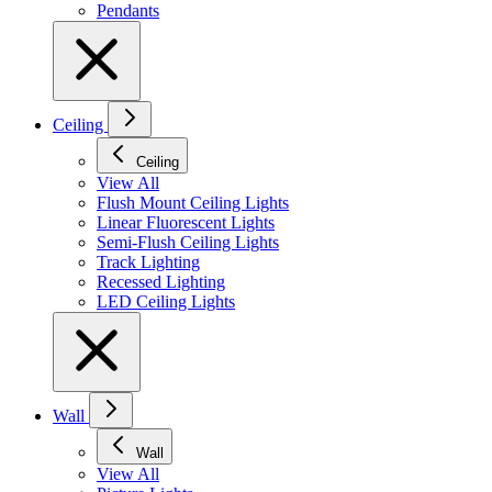
Pendants
Ceiling
Ceiling
View All
Flush Mount Ceiling Lights
Linear Fluorescent Lights
Semi-Flush Ceiling Lights
Track Lighting
Recessed Lighting
LED Ceiling Lights
Wall
Wall
View All