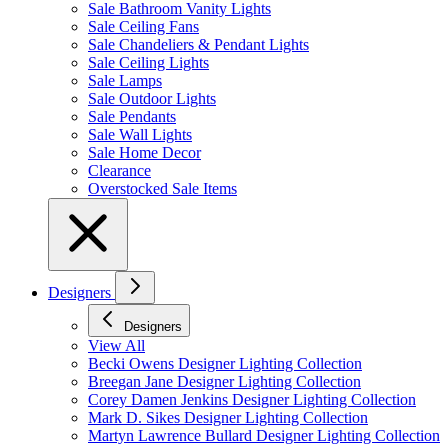
Sale Bathroom Vanity Lights
Sale Ceiling Fans
Sale Chandeliers & Pendant Lights
Sale Ceiling Lights
Sale Lamps
Sale Outdoor Lights
Sale Pendants
Sale Wall Lights
Sale Home Decor
Clearance
Overstocked Sale Items
Designers
Designers
View All
Becki Owens Designer Lighting Collection
Breegan Jane Designer Lighting Collection
Corey Damen Jenkins Designer Lighting Collection
Mark D. Sikes Designer Lighting Collection
Martyn Lawrence Bullard Designer Lighting Collection