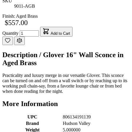
SKU
9011-AGB
Finish:
Aged Brass
$557.00
Quantity
Add to Cart
Description /
Glover 16" Wall Sconce in
Aged Brass
Practicality and luxury merge in our versatile Glover. This sconce
can be turned on and off from a wall switch or by reaching up to its
working pull chain-say, from a favorite lounge chair or from bed
when done reading for the night.
More Information
UPC
806134191139
Brand
Hudson Valley
Weight
5.000000