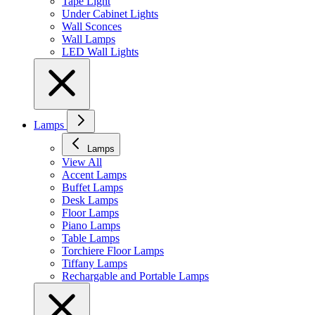
Tape Light
Under Cabinet Lights
Wall Sconces
Wall Lamps
LED Wall Lights
Lamps
Lamps
View All
Accent Lamps
Buffet Lamps
Desk Lamps
Floor Lamps
Piano Lamps
Table Lamps
Torchiere Floor Lamps
Tiffany Lamps
Rechargable and Portable Lamps