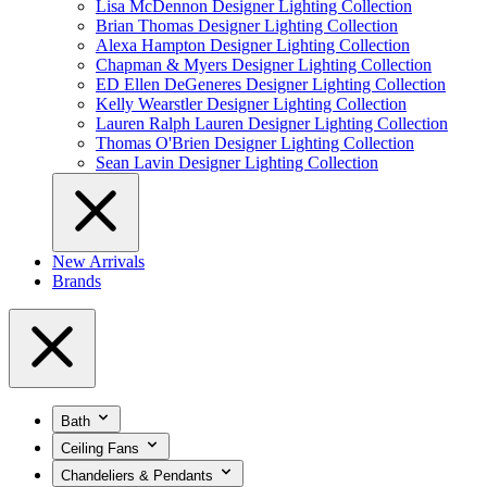
Lisa McDennon Designer Lighting Collection
Brian Thomas Designer Lighting Collection
Alexa Hampton Designer Lighting Collection
Chapman & Myers Designer Lighting Collection
ED Ellen DeGeneres Designer Lighting Collection
Kelly Wearstler Designer Lighting Collection
Lauren Ralph Lauren Designer Lighting Collection
Thomas O'Brien Designer Lighting Collection
Sean Lavin Designer Lighting Collection
New Arrivals
Brands
Bath
Ceiling Fans
Chandeliers & Pendants