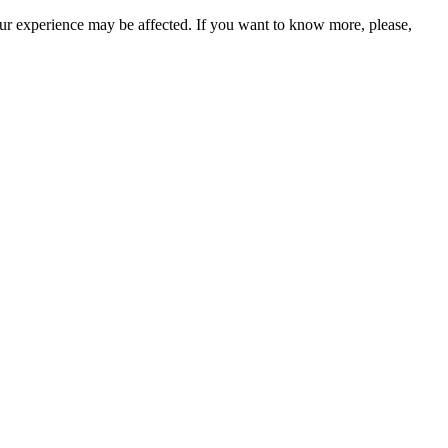
our experience may be affected. If you want to know more, please,