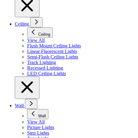
Ceiling
Ceiling
View All
Flush Mount Ceiling Lights
Linear Fluorescent Lights
Semi-Flush Ceiling Lights
Track Lighting
Recessed Lighting
LED Ceiling Lights
Wall
Wall
View All
Picture Lights
Step Lights