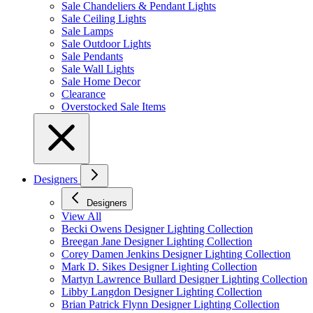
Sale Chandeliers & Pendant Lights
Sale Ceiling Lights
Sale Lamps
Sale Outdoor Lights
Sale Pendants
Sale Wall Lights
Sale Home Decor
Clearance
Overstocked Sale Items
Designers
Designers
View All
Becki Owens Designer Lighting Collection
Breegan Jane Designer Lighting Collection
Corey Damen Jenkins Designer Lighting Collection
Mark D. Sikes Designer Lighting Collection
Martyn Lawrence Bullard Designer Lighting Collection
Libby Langdon Designer Lighting Collection
Brian Patrick Flynn Designer Lighting Collection