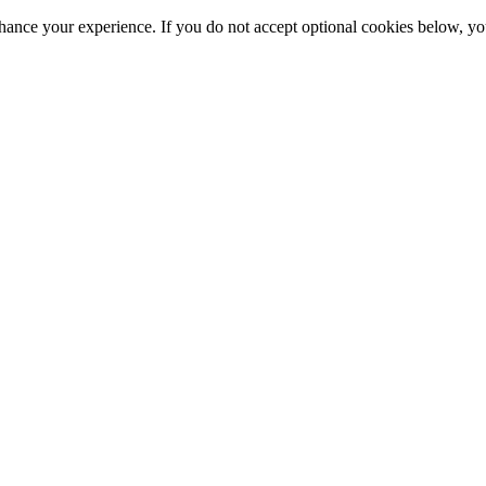
hance your experience. If you do not accept optional cookies below, y