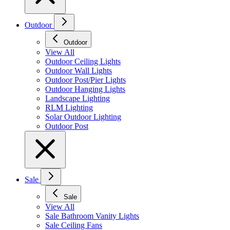
Outdoor
Outdoor
View All
Outdoor Ceiling Lights
Outdoor Wall Lights
Outdoor Post/Pier Lights
Outdoor Hanging Lights
Landscape Lighting
RLM Lighting
Solar Outdoor Lighting
Outdoor Post
Sale
Sale
View All
Sale Bathroom Vanity Lights
Sale Ceiling Fans