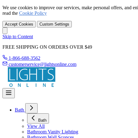
We use cookies to improve our services, make personal offers, and en
read the
Cookie Policy
Accept Cookies
Custom Settings
Skip to Content
FREE SHIPPING ON ORDERS OVER $49
1-866-688-3562
customerservice@lightsonline.com
Bath
Bath
View All
Bathroom Vanity Lighting
Bathroom Wall Sconces