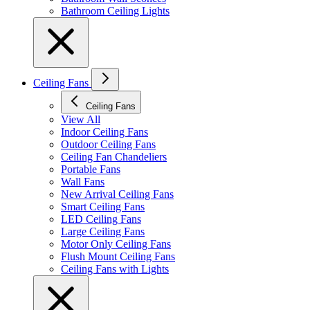
Bathroom Ceiling Lights
Ceiling Fans
Ceiling Fans
View All
Indoor Ceiling Fans
Outdoor Ceiling Fans
Ceiling Fan Chandeliers
Portable Fans
Wall Fans
New Arrival Ceiling Fans
Smart Ceiling Fans
LED Ceiling Fans
Large Ceiling Fans
Motor Only Ceiling Fans
Flush Mount Ceiling Fans
Ceiling Fans with Lights