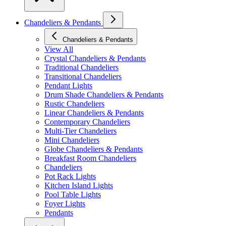
Chandeliers & Pendants
Chandeliers & Pendants
View All
Crystal Chandeliers & Pendants
Traditional Chandeliers
Transitional Chandeliers
Pendant Lights
Drum Shade Chandeliers & Pendants
Rustic Chandeliers
Linear Chandeliers & Pendants
Contemporary Chandeliers
Multi-Tier Chandeliers
Mini Chandeliers
Globe Chandeliers & Pendants
Breakfast Room Chandeliers
Chandeliers
Pot Rack Lights
Kitchen Island Lights
Pool Table Lights
Foyer Lights
Pendants