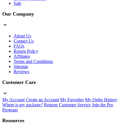
Sale
Our Company
About Us
Contact Us
FAQs
Return Policy
Affiliates
Terms and Conditions
Sitemap
Reviews
Customer Care
My Account
Create an Account
My Favorites
My Order History
Where is my package?
Returns
Customer Service
Join the Pro
Program
Resources