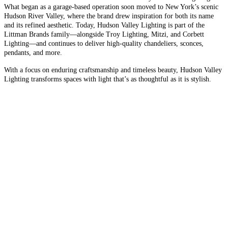
What began as a garage-based operation soon moved to New York’s scenic
Hudson River Valley, where the brand drew inspiration for both its name
and its refined aesthetic. Today, Hudson Valley Lighting is part of the
Littman Brands family—alongside Troy Lighting, Mitzi, and Corbett
Lighting—and continues to deliver high-quality chandeliers, sconces,
pendants, and more.
With a focus on enduring craftsmanship and timeless beauty, Hudson Valley
Lighting transforms spaces with light that’s as thoughtful as it is stylish.