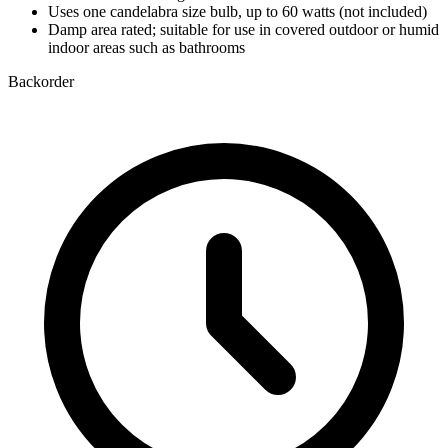
Uses one candelabra size bulb, up to 60 watts (not included)
Damp area rated; suitable for use in covered outdoor or humid
indoor areas such as bathrooms
Backorder