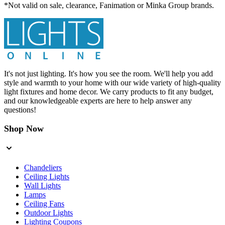
*Not valid on sale, clearance, Fanimation or Minka Group brands.
It's not just lighting. It's how you see the room. We'll help you add
style and warmth to your home with our wide variety of high-quality
light fixtures and home decor. We carry products to fit any budget,
and our knowledgeable experts are here to help answer any
questions!
Shop Now
Chandeliers
Ceiling Lights
Wall Lights
Lamps
Ceiling Fans
Outdoor Lights
Lighting Coupons