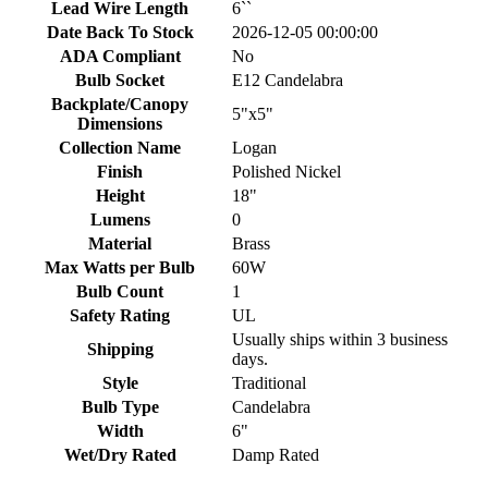
Lead Wire Length
6``
Date Back To Stock
2026-12-05 00:00:00
ADA Compliant
No
Bulb Socket
E12 Candelabra
Backplate/Canopy
5"x5"
Dimensions
Collection Name
Logan
Finish
Polished Nickel
Height
18"
Lumens
0
Material
Brass
Max Watts per Bulb
60W
Bulb Count
1
Safety Rating
UL
Usually ships within 3 business
Shipping
days.
Style
Traditional
Bulb Type
Candelabra
Width
6"
Wet/Dry Rated
Damp Rated