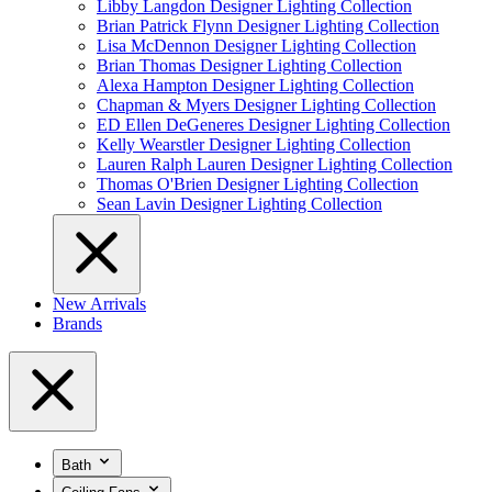
Libby Langdon Designer Lighting Collection
Brian Patrick Flynn Designer Lighting Collection
Lisa McDennon Designer Lighting Collection
Brian Thomas Designer Lighting Collection
Alexa Hampton Designer Lighting Collection
Chapman & Myers Designer Lighting Collection
ED Ellen DeGeneres Designer Lighting Collection
Kelly Wearstler Designer Lighting Collection
Lauren Ralph Lauren Designer Lighting Collection
Thomas O'Brien Designer Lighting Collection
Sean Lavin Designer Lighting Collection
New Arrivals
Brands
Bath