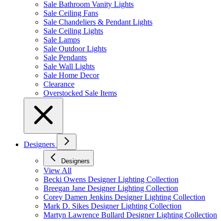
Sale Bathroom Vanity Lights
Sale Ceiling Fans
Sale Chandeliers & Pendant Lights
Sale Ceiling Lights
Sale Lamps
Sale Outdoor Lights
Sale Pendants
Sale Wall Lights
Sale Home Decor
Clearance
Overstocked Sale Items
Designers
Designers
View All
Becki Owens Designer Lighting Collection
Breegan Jane Designer Lighting Collection
Corey Damen Jenkins Designer Lighting Collection
Mark D. Sikes Designer Lighting Collection
Martyn Lawrence Bullard Designer Lighting Collection