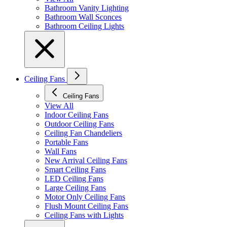
Bathroom Vanity Lighting
Bathroom Wall Sconces
Bathroom Ceiling Lights
Ceiling Fans
Ceiling Fans
View All
Indoor Ceiling Fans
Outdoor Ceiling Fans
Ceiling Fan Chandeliers
Portable Fans
Wall Fans
New Arrival Ceiling Fans
Smart Ceiling Fans
LED Ceiling Fans
Large Ceiling Fans
Motor Only Ceiling Fans
Flush Mount Ceiling Fans
Ceiling Fans with Lights