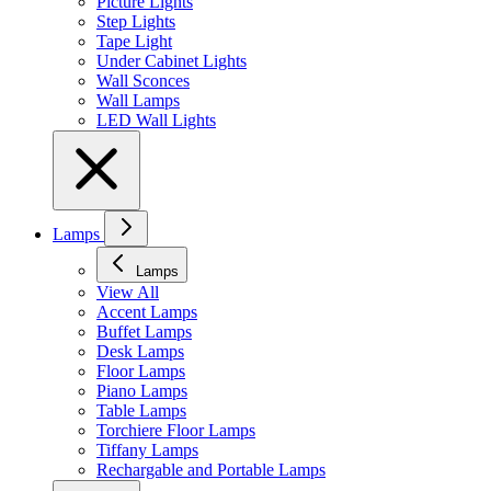
Picture Lights
Step Lights
Tape Light
Under Cabinet Lights
Wall Sconces
Wall Lamps
LED Wall Lights
Lamps
Lamps
View All
Accent Lamps
Buffet Lamps
Desk Lamps
Floor Lamps
Piano Lamps
Table Lamps
Torchiere Floor Lamps
Tiffany Lamps
Rechargable and Portable Lamps