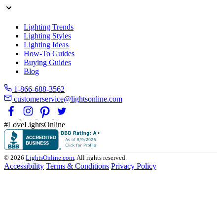
Lighting Trends
Lighting Styles
Lighting Ideas
How-To Guides
Buying Guides
Blog
1-866-688-3562
customerservice@lightsonline.com
#LoveLightsOnline
© 2026
LightsOnline.com
, All rights reserved.
Accessibility
Terms & Conditions
Privacy Policy