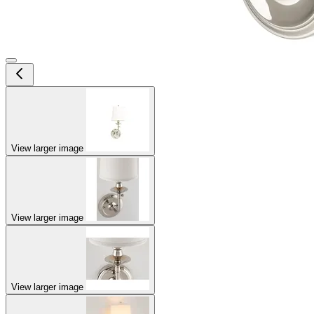
View larger image
View larger image
View larger image