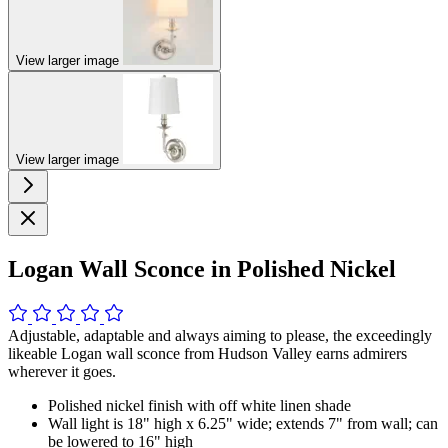
View larger image
View larger image
Logan Wall Sconce in Polished Nickel
Adjustable, adaptable and always aiming to please, the exceedingly
likeable Logan wall sconce from Hudson Valley earns admirers
wherever it goes.
Polished nickel finish with off white linen shade
Wall light is 18" high x 6.25" wide; extends 7" from wall; can
be lowered to 16" high