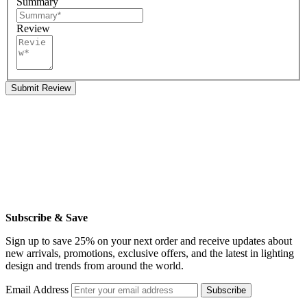
Summary
Review
Submit Review
Subscribe & Save
Sign up to save 25% on your next order and receive updates about
new arrivals, promotions, exclusive offers, and the latest in lighting
design and trends from around the world.
Email Address
Subscribe