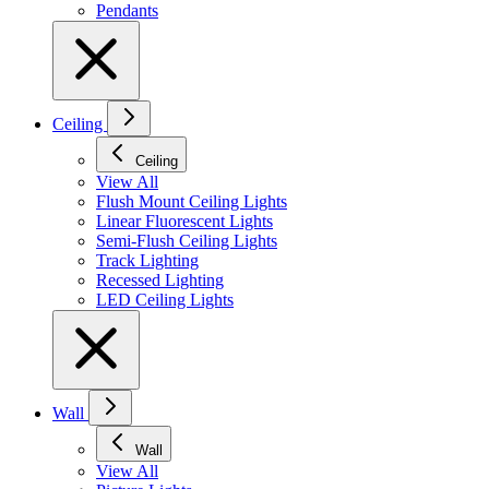
Pendants
Ceiling
Ceiling
View All
Flush Mount Ceiling Lights
Linear Fluorescent Lights
Semi-Flush Ceiling Lights
Track Lighting
Recessed Lighting
LED Ceiling Lights
Wall
Wall
View All