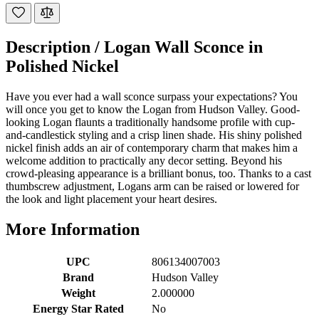
Description /
Logan Wall Sconce in
Polished Nickel
Have you ever had a wall sconce surpass your expectations? You
will once you get to know the Logan from Hudson Valley. Good-
looking Logan flaunts a traditionally handsome profile with cup-
and-candlestick styling and a crisp linen shade. His shiny polished
nickel finish adds an air of contemporary charm that makes him a
welcome addition to practically any decor setting. Beyond his
crowd-pleasing appearance is a brilliant bonus, too. Thanks to a cast
thumbscrew adjustment, Logans arm can be raised or lowered for
the look and light placement your heart desires.
More Information
UPC
806134007003
Brand
Hudson Valley
Weight
2.000000
Energy Star Rated
No