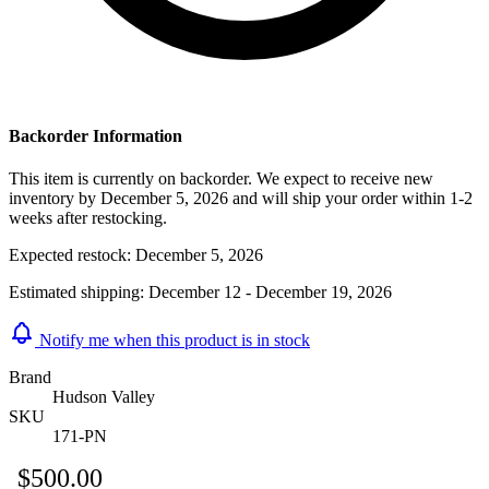
Backorder Information
This item is currently on backorder. We expect to receive new
inventory by December 5, 2026 and will ship your order within 1-2
weeks after restocking.
Expected restock:
December 5, 2026
Estimated shipping:
December 12 - December 19, 2026
Notify me when this product is in stock
Brand
Hudson Valley
SKU
171-PN
$500.00