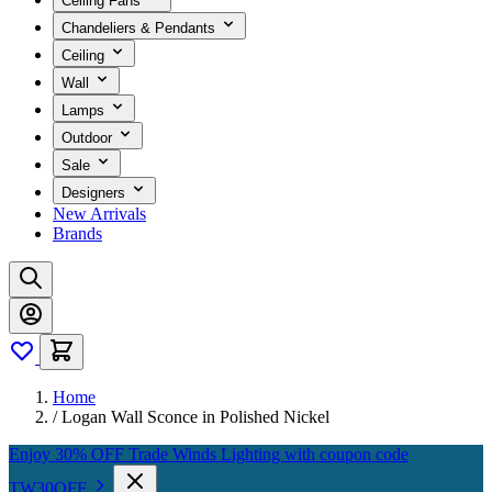
Ceiling Fans
Chandeliers & Pendants
Ceiling
Wall
Lamps
Outdoor
Sale
Designers
New Arrivals
Brands
Home
/
Logan Wall Sconce in Polished Nickel
Enjoy 30% OFF Trade Winds Lighting with coupon code
TW30OFF