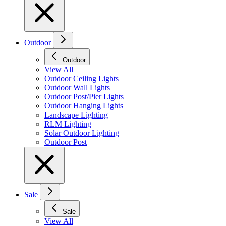
Outdoor
Outdoor
View All
Outdoor Ceiling Lights
Outdoor Wall Lights
Outdoor Post/Pier Lights
Outdoor Hanging Lights
Landscape Lighting
RLM Lighting
Solar Outdoor Lighting
Outdoor Post
Sale
Sale
View All