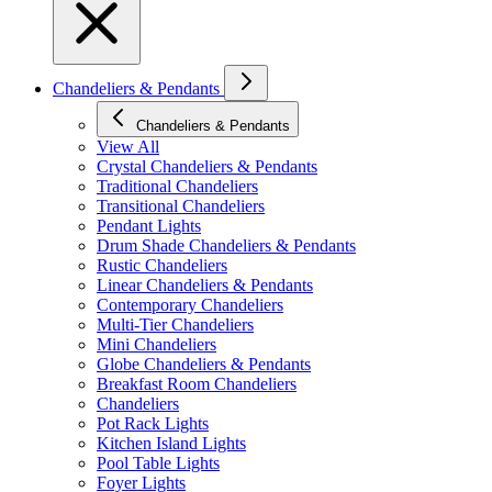
Chandeliers & Pendants
Chandeliers & Pendants
View All
Crystal Chandeliers & Pendants
Traditional Chandeliers
Transitional Chandeliers
Pendant Lights
Drum Shade Chandeliers & Pendants
Rustic Chandeliers
Linear Chandeliers & Pendants
Contemporary Chandeliers
Multi-Tier Chandeliers
Mini Chandeliers
Globe Chandeliers & Pendants
Breakfast Room Chandeliers
Chandeliers
Pot Rack Lights
Kitchen Island Lights
Pool Table Lights
Foyer Lights