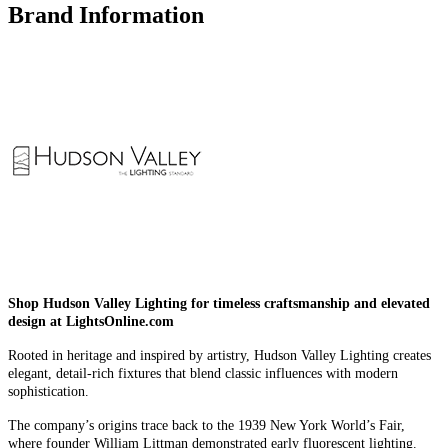
Brand Information
Shop Hudson Valley Lighting for timeless craftsmanship and elevated
design at LightsOnline.com
Rooted in heritage and inspired by artistry, Hudson Valley Lighting creates
elegant, detail-rich fixtures that blend classic influences with modern
sophistication.
The company’s origins trace back to the 1939 New York World’s Fair,
where founder William Littman demonstrated early fluorescent lighting.