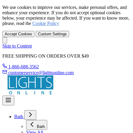
We use cookies to improve our services, make personal offers, and
enhance your experience. If you do not accept optional cookies
below, your experience may be affected. If you want to know more,
please, read the
Cookie Policy
Accept Cookies
Custom Settings
Skip to Content
FREE SHIPPING ON ORDERS OVER $49
1-866-688-3562
customerservice@lightsonline.com
Bath
Bath
View All