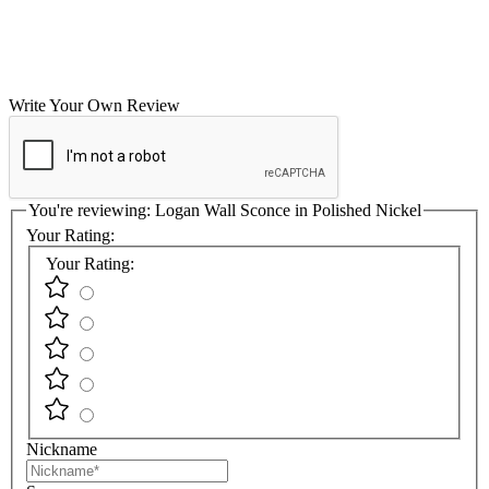
Write Your Own Review
You're reviewing:
Logan Wall Sconce in Polished Nickel
Your Rating:
Your Rating:
Nickname