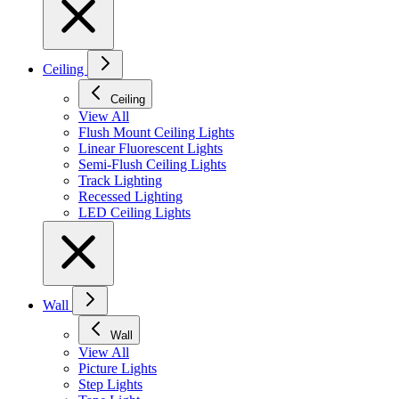
Ceiling
Ceiling
View All
Flush Mount Ceiling Lights
Linear Fluorescent Lights
Semi-Flush Ceiling Lights
Track Lighting
Recessed Lighting
LED Ceiling Lights
Wall
Wall
View All
Picture Lights
Step Lights