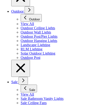
Outdoor
Outdoor
View All
Outdoor Ceiling Lights
Outdoor Wall Lights
Outdoor Post/Pier Lights
Outdoor Hanging Lights
Landscape Lighting
RLM Lighting
Solar Outdoor Lighting
Outdoor Post
Sale
Sale
View All
Sale Bathroom Vanity Lights
Sale Ceiling Fans