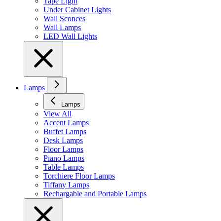
Tape Light
Under Cabinet Lights
Wall Sconces
Wall Lamps
LED Wall Lights
Lamps
Lamps
View All
Accent Lamps
Buffet Lamps
Desk Lamps
Floor Lamps
Piano Lamps
Table Lamps
Torchiere Floor Lamps
Tiffany Lamps
Rechargable and Portable Lamps