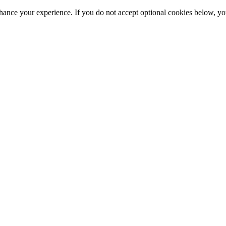
hance your experience. If you do not accept optional cookies below, y