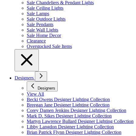
Sale Chandeliers & Pendant Lights
Sale Ceiling Lights
Sale Lamps
Sale Outdoor Lights
Sale Pendants
Sale Wall Lights
Sale Home Decor
Clearance
Overstocked Sale Items
Designers
Designers
View All
Becki Owens Designer Lighting Collection
Breegan Jane Designer Lighting Collection
Corey Damen Jenkins Designer Lighting Collection
Mark D. Sikes Designer Lighting Collection
Martyn Lawrence Bullard Designer Lighting Collection
Libby Langdon Designer Lighting Collection
Brian Patrick Flynn Designer Lighting Collection