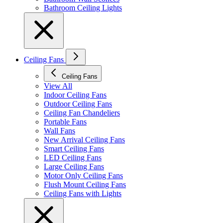
Bathroom Ceiling Lights
Ceiling Fans
Ceiling Fans
View All
Indoor Ceiling Fans
Outdoor Ceiling Fans
Ceiling Fan Chandeliers
Portable Fans
Wall Fans
New Arrival Ceiling Fans
Smart Ceiling Fans
LED Ceiling Fans
Large Ceiling Fans
Motor Only Ceiling Fans
Flush Mount Ceiling Fans
Ceiling Fans with Lights