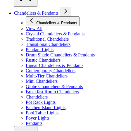
Chandeliers & Pendants
Chandeliers & Pendants
View All
Crystal Chandeliers & Pendants
Traditional Chandeliers
Transitional Chandeliers
Pendant Lights
Drum Shade Chandeliers & Pendants
Rustic Chandeliers
Linear Chandeliers & Pendants
Contemporary Chandeliers
Multi-Tier Chandeliers
Mini Chandeliers
Globe Chandeliers & Pendants
Breakfast Room Chandeliers
Chandeliers
Pot Rack Lights
Kitchen Island Lights
Pool Table Lights
Foyer Lights
Pendants