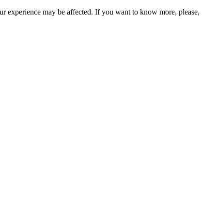
our experience may be affected. If you want to know more, please,