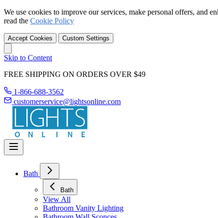
We use cookies to improve our services, make personal offers, and en
read the
Cookie Policy
Accept Cookies
Custom Settings
Skip to Content
FREE SHIPPING ON ORDERS OVER $49
1-866-688-3562
customerservice@lightsonline.com
Bath
Bath
View All
Bathroom Vanity Lighting
Bathroom Wall Sconces