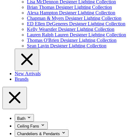
Lisa McDennon Designer Lighting Collection
Brian Thomas Designer Lighting Collection
Alexa Hampton Designer Lighting Collection
Chapman & Myers Designer Lighting Collection
ED Ellen DeGeneres Designer Lighting Collection
Kelly Wearstler Designer Lighting Collection
Lauren Ralph Lauren Designer Lighting Collection
Thomas O'Brien Designer Lighting Collection
Sean Lavin Designer Lighting Collection
New Arrivals
Brands
Bath
Ceiling Fans
Chandeliers & Pendants