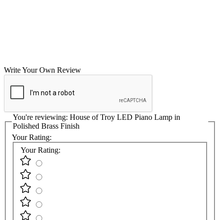
Write Your Own Review
You're reviewing:
House of Troy LED Piano Lamp in
Polished Brass Finish
Your Rating:
Your Rating: