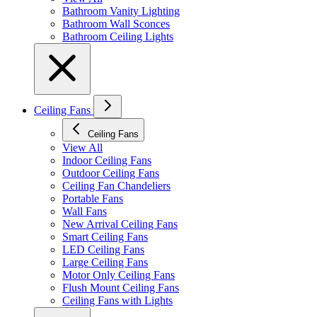
Bathroom Vanity Lighting
Bathroom Wall Sconces
Bathroom Ceiling Lights
Ceiling Fans
Ceiling Fans
View All
Indoor Ceiling Fans
Outdoor Ceiling Fans
Ceiling Fan Chandeliers
Portable Fans
Wall Fans
New Arrival Ceiling Fans
Smart Ceiling Fans
LED Ceiling Fans
Large Ceiling Fans
Motor Only Ceiling Fans
Flush Mount Ceiling Fans
Ceiling Fans with Lights