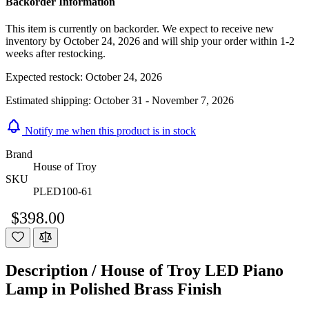
Backorder Information
This item is currently on backorder. We expect to receive new
inventory by October 24, 2026 and will ship your order within 1-2
weeks after restocking.
Expected restock:
October 24, 2026
Estimated shipping:
October 31 - November 7, 2026
Notify me when this product is in stock
Brand
House of Troy
SKU
PLED100-61
$398.00
Description /
House of Troy LED Piano
Lamp in Polished Brass Finish