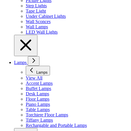
Picture Lights
Step Lights
Tape Light
Under Cabinet Lights
Wall Sconces
Wall Lamps
LED Wall Lights
Lamps
Lamps
View All
Accent Lamps
Buffet Lamps
Desk Lamps
Floor Lamps
Piano Lamps
Table Lamps
Torchiere Floor Lamps
Tiffany Lamps
Rechargable and Portable Lamps