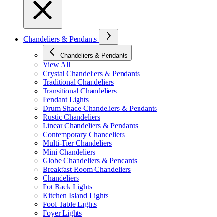
Chandeliers & Pendants
Chandeliers & Pendants
View All
Crystal Chandeliers & Pendants
Traditional Chandeliers
Transitional Chandeliers
Pendant Lights
Drum Shade Chandeliers & Pendants
Rustic Chandeliers
Linear Chandeliers & Pendants
Contemporary Chandeliers
Multi-Tier Chandeliers
Mini Chandeliers
Globe Chandeliers & Pendants
Breakfast Room Chandeliers
Chandeliers
Pot Rack Lights
Kitchen Island Lights
Pool Table Lights
Foyer Lights