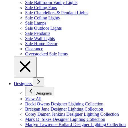
Sale Bathroom Vanity Lights
Sale Ceiling Fans
Sale Chandeliers & Pendant Lights
Sale Ceiling Lights
Sale Lamps
Sale Outdoor Lights
Sale Pendants
Sale Wall Lights
Sale Home Decor
Clearance
Overstocked Sale Items
Designers
Designers
View All
Becki Owens Designer Lighting Collection
Breegan Jane Designer Lighting Collection
Corey Damen Jenkins Designer Lighting Collection
Mark D. Sikes Designer Lighting Collection
Martyn Lawrence Bullard Designer Lighting Collection