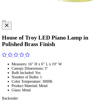
House of Troy LED Piano Lamp in
Polished Brass Finish
Measures: 16" H x 6" L x 19" W
Canopy Dimensions: 5"
Bulb Included: Yes
Number of Bulbs: 1
Color Temperature: 3000K
Product Material: Metal
Glass: Metal
Backorder