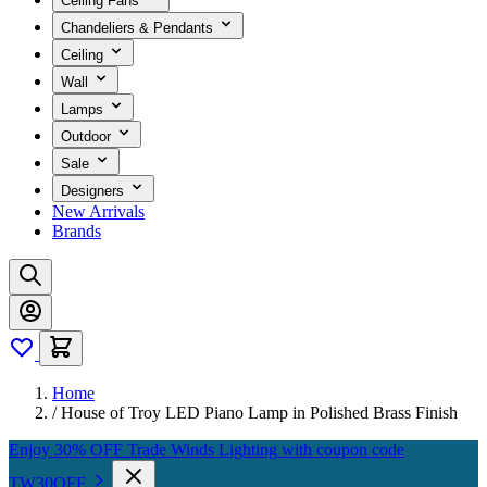
Ceiling Fans
Chandeliers & Pendants
Ceiling
Wall
Lamps
Outdoor
Sale
Designers
New Arrivals
Brands
Home
/
House of Troy LED Piano Lamp in Polished Brass Finish
Enjoy 30% OFF Trade Winds Lighting with coupon code
TW30OFF