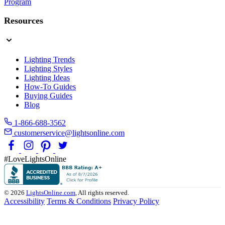
Program
Resources
Lighting Trends
Lighting Styles
Lighting Ideas
How-To Guides
Buying Guides
Blog
1-866-688-3562
customerservice@lightsonline.com
#LoveLightsOnline
© 2026
LightsOnline.com
, All rights reserved.
Accessibility
Terms & Conditions
Privacy Policy