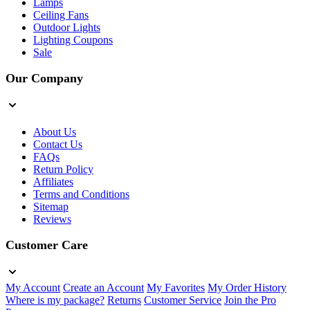
Lamps
Ceiling Fans
Outdoor Lights
Lighting Coupons
Sale
Our Company
About Us
Contact Us
FAQs
Return Policy
Affiliates
Terms and Conditions
Sitemap
Reviews
Customer Care
My Account
Create an Account
My Favorites
My Order History
Where is my package?
Returns
Customer Service
Join the Pro