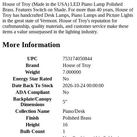
House of Troy (Made in the USA) LED Piano Lamp Polished
Brass. Features Switch on Shade. For more than 40 years, House of
Troy has handcrafted Desk Lamps, Piano Lamps and Picture Lights
in the great state of Vermont. House of Troy's reputation for
craftsmanship, quality materials, and customer service make these
items a value unsurpassed in the lighting industry.
More Information
UPC
753174050844
Brand
House of Troy
Weight
7.000000
Energy Star Rated
No
Date Back To Stock
2026-10-24 00:00:00
ADA Compliant
No
Backplate/Canopy
5"
Dimensions
Collection Name
Piano/Desk
Finish
Polished Brass
Height
16
Bulb Count
1