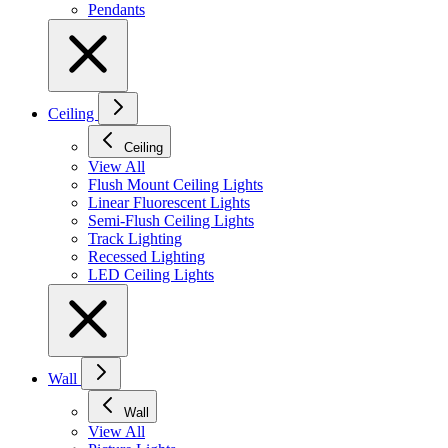
Pendants
Ceiling
Ceiling
View All
Flush Mount Ceiling Lights
Linear Fluorescent Lights
Semi-Flush Ceiling Lights
Track Lighting
Recessed Lighting
LED Ceiling Lights
Wall
Wall
View All