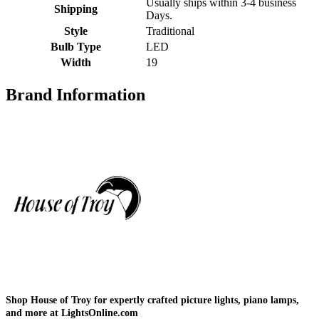
Usually ships within 3-4 business
Shipping
Days.
Style
Traditional
Bulb Type
LED
Width
19
Brand Information
Shop House of Troy for expertly crafted picture lights, piano lamps,
and more at LightsOnline.com