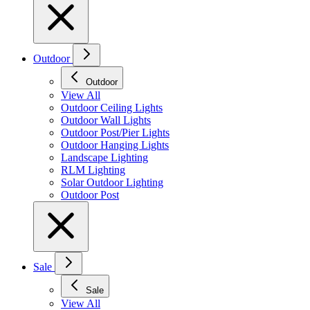
Outdoor
Outdoor
View All
Outdoor Ceiling Lights
Outdoor Wall Lights
Outdoor Post/Pier Lights
Outdoor Hanging Lights
Landscape Lighting
RLM Lighting
Solar Outdoor Lighting
Outdoor Post
Sale
Sale
View All