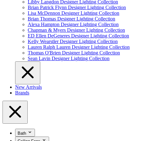
Libby Langdon Designer Lighting Collection
Brian Patrick Flynn Designer Lighting Collection
Lisa McDennon Designer Lighting Collection
Brian Thomas Designer Lighting Collection
Alexa Hampton Designer Lighting Collection
Chapman & Myers Designer Lighting Collection
ED Ellen DeGeneres Designer Lighting Collection
Kelly Wearstler Designer Lighting Collection
Lauren Ralph Lauren Designer Lighting Collection
Thomas O'Brien Designer Lighting Collection
Sean Lavin Designer Lighting Collection
New Arrivals
Brands
Bath