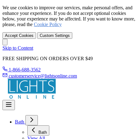
We use cookies to improve our services, make personal offers, and
enhance your experience. If you do not accept optional cookies
below, your experience may be affected. If you want to know more,
please, read the
Cookie Policy
Accept Cookies
Custom Settings
Skip to Content
FREE SHIPPING ON ORDERS OVER $49
1-866-688-3562
customerservice@lightsonline.com
Bath
Bath
View All