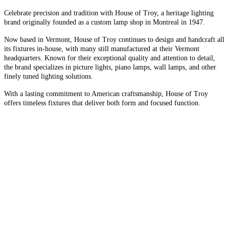
Celebrate precision and tradition with House of Troy, a heritage lighting
brand originally founded as a custom lamp shop in Montreal in 1947.
Now based in Vermont, House of Troy continues to design and handcraft all
its fixtures in-house, with many still manufactured at their Vermont
headquarters. Known for their exceptional quality and attention to detail,
the brand specializes in picture lights, piano lamps, wall lamps, and other
finely tuned lighting solutions.
With a lasting commitment to American craftsmanship, House of Troy
offers timeless fixtures that deliver both form and focused function.