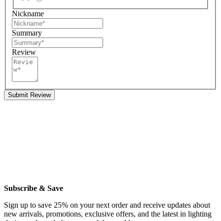
Nickname
Summary
Review
Submit Review
Subscribe & Save
Sign up to save 25% on your next order and receive updates about
new arrivals, promotions, exclusive offers, and the latest in lighting