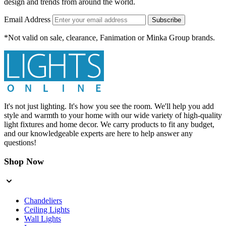
design and trends from around the world.
Email Address
Subscribe
*Not valid on sale, clearance, Fanimation or Minka Group brands.
It's not just lighting. It's how you see the room. We'll help you add
style and warmth to your home with our wide variety of high-quality
light fixtures and home decor. We carry products to fit any budget,
and our knowledgeable experts are here to help answer any
questions!
Shop Now
Chandeliers
Ceiling Lights
Wall Lights