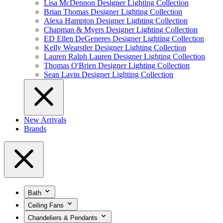
Lisa McDennon Designer Lighting Collection
Brian Thomas Designer Lighting Collection
Alexa Hampton Designer Lighting Collection
Chapman & Myers Designer Lighting Collection
ED Ellen DeGeneres Designer Lighting Collection
Kelly Wearstler Designer Lighting Collection
Lauren Ralph Lauren Designer Lighting Collection
Thomas O'Brien Designer Lighting Collection
Sean Lavin Designer Lighting Collection
New Arrivals
Brands
Bath
Ceiling Fans
Chandeliers & Pendants