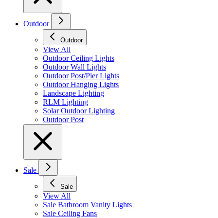
Outdoor
Outdoor
View All
Outdoor Ceiling Lights
Outdoor Wall Lights
Outdoor Post/Pier Lights
Outdoor Hanging Lights
Landscape Lighting
RLM Lighting
Solar Outdoor Lighting
Outdoor Post
Sale
Sale
View All
Sale Bathroom Vanity Lights
Sale Ceiling Fans