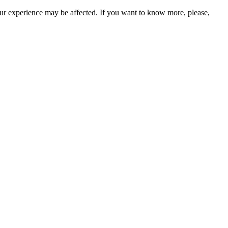
our experience may be affected. If you want to know more, please,