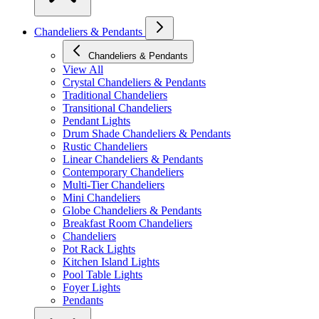
Chandeliers & Pendants
Chandeliers & Pendants
View All
Crystal Chandeliers & Pendants
Traditional Chandeliers
Transitional Chandeliers
Pendant Lights
Drum Shade Chandeliers & Pendants
Rustic Chandeliers
Linear Chandeliers & Pendants
Contemporary Chandeliers
Multi-Tier Chandeliers
Mini Chandeliers
Globe Chandeliers & Pendants
Breakfast Room Chandeliers
Chandeliers
Pot Rack Lights
Kitchen Island Lights
Pool Table Lights
Foyer Lights
Pendants