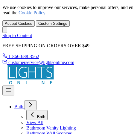
We use cookies to improve our services, make personal offers, and en
read the
Cookie Policy
Accept Cookies
Custom Settings
Skip to Content
FREE SHIPPING ON ORDERS OVER $49
1-866-688-3562
customerservice@lightsonline.com
Bath
Bath
View All
Bathroom Vanity Lighting
Bathroom Wall Sconces