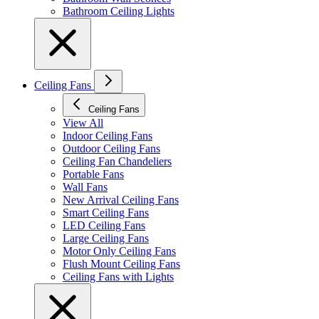
Bathroom Ceiling Lights
Ceiling Fans
Ceiling Fans
View All
Indoor Ceiling Fans
Outdoor Ceiling Fans
Ceiling Fan Chandeliers
Portable Fans
Wall Fans
New Arrival Ceiling Fans
Smart Ceiling Fans
LED Ceiling Fans
Large Ceiling Fans
Motor Only Ceiling Fans
Flush Mount Ceiling Fans
Ceiling Fans with Lights