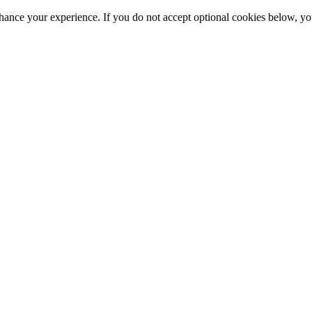
hance your experience. If you do not accept optional cookies below, y