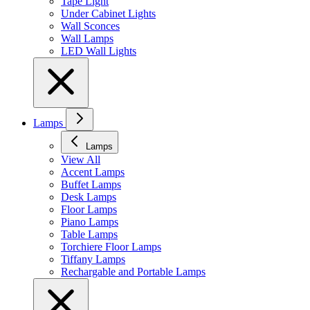
Tape Light
Under Cabinet Lights
Wall Sconces
Wall Lamps
LED Wall Lights
Lamps
Lamps
View All
Accent Lamps
Buffet Lamps
Desk Lamps
Floor Lamps
Piano Lamps
Table Lamps
Torchiere Floor Lamps
Tiffany Lamps
Rechargable and Portable Lamps