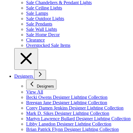
Sale Chandeliers & Pendant Lights
Sale Ceiling Lights
Sale Lamps
Sale Outdoor Lights
Sale Pendants
Sale Wall Lights
Sale Home Decor
Clearance
Overstocked Sale Items
Designers
Designers
View All
Becki Owens Designer Lighting Collection
Breegan Jane Designer Lighting Collection
Corey Damen Jenkins Designer Lighting Collection
Mark D. Sikes Designer Lighting Collection
Martyn Lawrence Bullard Designer Lighting Collection
Libby Langdon Designer Lighting Collection
Brian Patrick Flynn Designer Lighting Collection