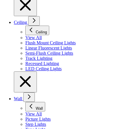
Ceiling
Ceiling
View All
Flush Mount Ceiling Lights
Linear Fluorescent Lights
Semi-Flush Ceiling Lights
Track Lighting
Recessed Lighting
LED Ceiling Lights
Wall
Wall
View All
Picture Lights
Step Lights