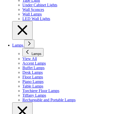
Tape Light
Under Cabinet Lights
Wall Sconces
Wall Lamps
LED Wall Lights
Lamps
Lamps
View All
Accent Lamps
Buffet Lamps
Desk Lamps
Floor Lamps
Piano Lamps
Table Lamps
Torchiere Floor Lamps
Tiffany Lamps
Rechargable and Portable Lamps