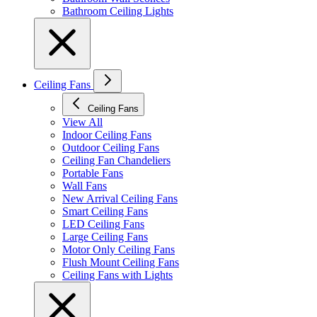
Bathroom Ceiling Lights
Ceiling Fans
Ceiling Fans
View All
Indoor Ceiling Fans
Outdoor Ceiling Fans
Ceiling Fan Chandeliers
Portable Fans
Wall Fans
New Arrival Ceiling Fans
Smart Ceiling Fans
LED Ceiling Fans
Large Ceiling Fans
Motor Only Ceiling Fans
Flush Mount Ceiling Fans
Ceiling Fans with Lights