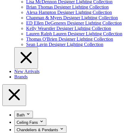
Lisa McDennon Designer Lighting Collection
Brian Thomas Designer Lighting Collection
Alexa Hampton Designer Lighting Collection
Chapman & Myers Designer Lighting Collection
ED Ellen DeGeneres Designer Lighting Collection
Kelly Wearstler Designer Lighting Collection
Lauren Ralph Lauren Designer Lighting Collection
Thomas O'Brien Designer Lighting Collection
Sean Lavin Designer Lighting Collection
New Arrivals
Brands
Bath
Ceiling Fans
Chandeliers & Pendants