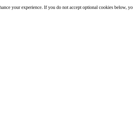
hance your experience. If you do not accept optional cookies below, y