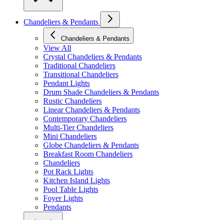
Chandeliers & Pendants
Chandeliers & Pendants
View All
Crystal Chandeliers & Pendants
Traditional Chandeliers
Transitional Chandeliers
Pendant Lights
Drum Shade Chandeliers & Pendants
Rustic Chandeliers
Linear Chandeliers & Pendants
Contemporary Chandeliers
Multi-Tier Chandeliers
Mini Chandeliers
Globe Chandeliers & Pendants
Breakfast Room Chandeliers
Chandeliers
Pot Rack Lights
Kitchen Island Lights
Pool Table Lights
Foyer Lights
Pendants