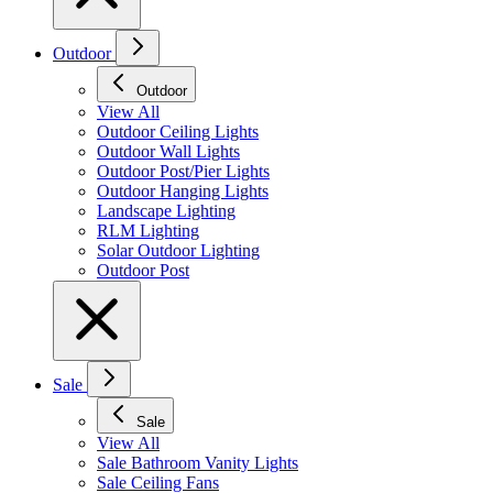
Outdoor
Outdoor
View All
Outdoor Ceiling Lights
Outdoor Wall Lights
Outdoor Post/Pier Lights
Outdoor Hanging Lights
Landscape Lighting
RLM Lighting
Solar Outdoor Lighting
Outdoor Post
Sale
Sale
View All
Sale Bathroom Vanity Lights
Sale Ceiling Fans