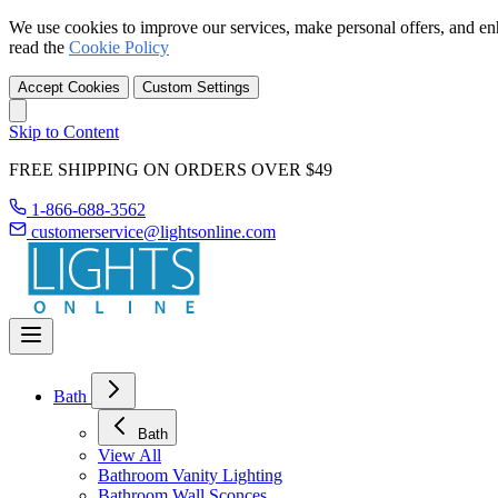
We use cookies to improve our services, make personal offers, and en
read the
Cookie Policy
Accept Cookies
Custom Settings
Skip to Content
FREE SHIPPING ON ORDERS OVER $49
1-866-688-3562
customerservice@lightsonline.com
Bath
Bath
View All
Bathroom Vanity Lighting
Bathroom Wall Sconces