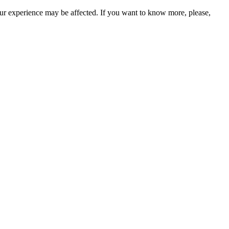
our experience may be affected. If you want to know more, please,