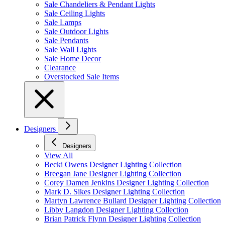
Sale Chandeliers & Pendant Lights
Sale Ceiling Lights
Sale Lamps
Sale Outdoor Lights
Sale Pendants
Sale Wall Lights
Sale Home Decor
Clearance
Overstocked Sale Items
Designers
Designers
View All
Becki Owens Designer Lighting Collection
Breegan Jane Designer Lighting Collection
Corey Damen Jenkins Designer Lighting Collection
Mark D. Sikes Designer Lighting Collection
Martyn Lawrence Bullard Designer Lighting Collection
Libby Langdon Designer Lighting Collection
Brian Patrick Flynn Designer Lighting Collection