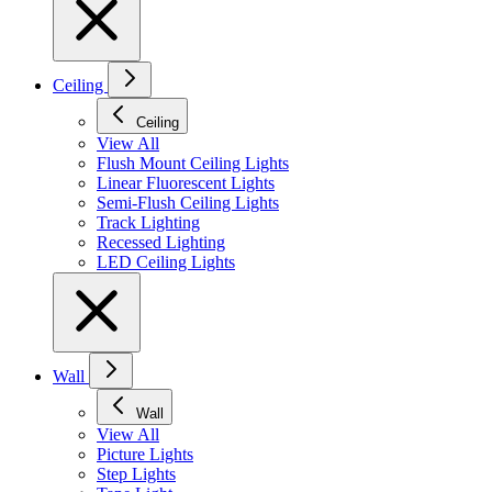
Ceiling
Ceiling
View All
Flush Mount Ceiling Lights
Linear Fluorescent Lights
Semi-Flush Ceiling Lights
Track Lighting
Recessed Lighting
LED Ceiling Lights
Wall
Wall
View All
Picture Lights
Step Lights