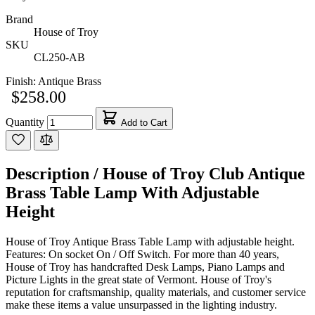
Brand
House of Troy
SKU
CL250-AB
Finish:
Antique Brass
$258.00
Quantity
Add to Cart
Description /
House of Troy Club Antique
Brass Table Lamp With Adjustable
Height
House of Troy Antique Brass Table Lamp with adjustable height.
Features: On socket On / Off Switch. For more than 40 years,
House of Troy has handcrafted Desk Lamps, Piano Lamps and
Picture Lights in the great state of Vermont. House of Troy's
reputation for craftsmanship, quality materials, and customer service
make these items a value unsurpassed in the lighting industry.