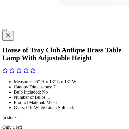
House of Troy Club Antique Brass Table
Lamp With Adjustable Height
Measures: 25" H x 13" L x 13" W
Canopy Dimensions: 7"
Bulb Included: No
Number of Bulbs: 1
Product Material: Metal
Glass: Off-White Linen Softback
In stock
Only
1
left