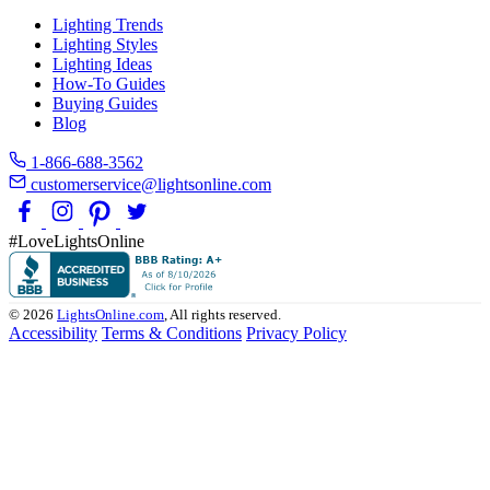
Lighting Trends
Lighting Styles
Lighting Ideas
How-To Guides
Buying Guides
Blog
1-866-688-3562
customerservice@lightsonline.com
#LoveLightsOnline
© 2026
LightsOnline.com
, All rights reserved.
Accessibility
Terms & Conditions
Privacy Policy