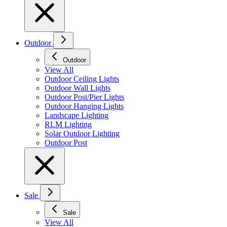
Outdoor
Outdoor
View All
Outdoor Ceiling Lights
Outdoor Wall Lights
Outdoor Post/Pier Lights
Outdoor Hanging Lights
Landscape Lighting
RLM Lighting
Solar Outdoor Lighting
Outdoor Post
Sale
Sale
View All