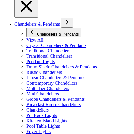
Chandeliers & Pendants
Chandeliers & Pendants
View All
Crystal Chandeliers & Pendants
Traditional Chandeliers
Transitional Chandeliers
Pendant Lights
Drum Shade Chandeliers & Pendants
Rustic Chandeliers
Linear Chandeliers & Pendants
Contemporary Chandeliers
Multi-Tier Chandeliers
Mini Chandeliers
Globe Chandeliers & Pendants
Breakfast Room Chandeliers
Chandeliers
Pot Rack Lights
Kitchen Island Lights
Pool Table Lights
Foyer Lights