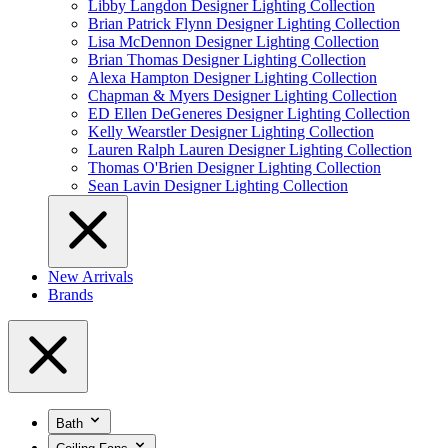
Libby Langdon Designer Lighting Collection
Brian Patrick Flynn Designer Lighting Collection
Lisa McDennon Designer Lighting Collection
Brian Thomas Designer Lighting Collection
Alexa Hampton Designer Lighting Collection
Chapman & Myers Designer Lighting Collection
ED Ellen DeGeneres Designer Lighting Collection
Kelly Wearstler Designer Lighting Collection
Lauren Ralph Lauren Designer Lighting Collection
Thomas O'Brien Designer Lighting Collection
Sean Lavin Designer Lighting Collection
New Arrivals
Brands
Bath