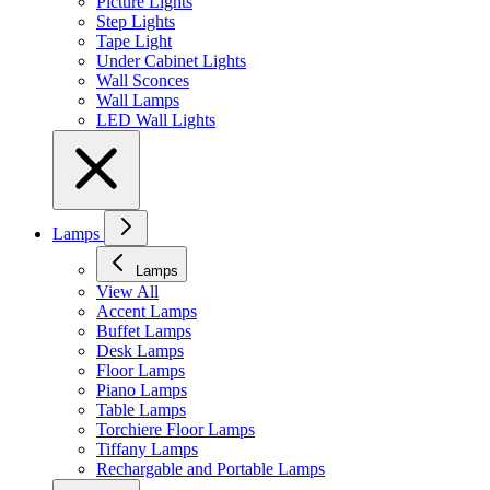
Picture Lights
Step Lights
Tape Light
Under Cabinet Lights
Wall Sconces
Wall Lamps
LED Wall Lights
Lamps
Lamps
View All
Accent Lamps
Buffet Lamps
Desk Lamps
Floor Lamps
Piano Lamps
Table Lamps
Torchiere Floor Lamps
Tiffany Lamps
Rechargable and Portable Lamps