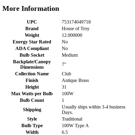
More Information
UPC
753174049718
Brand
House of Troy
Weight
12.000000
Energy Star Rated
No
ADA Compliant
No
Bulb Socket
Medium
Backplate/Canopy
7"
Dimensions
Collection Name
Club
Finish
Antique Brass
Height
31
Max Watts per Bulb
100W
Bulb Count
1
Usually ships within 3-4 business
Shipping
Days.
Style
Traditional
Bulb Type
100W Type A
Width
6.5