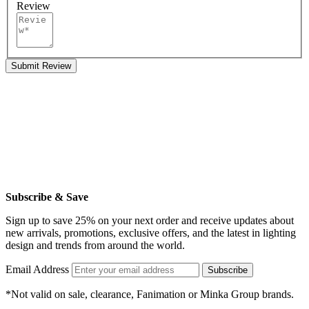
Review
Submit Review
Subscribe & Save
Sign up to save 25% on your next order and receive updates about
new arrivals, promotions, exclusive offers, and the latest in lighting
design and trends from around the world.
Email Address
Subscribe
*Not valid on sale, clearance, Fanimation or Minka Group brands.