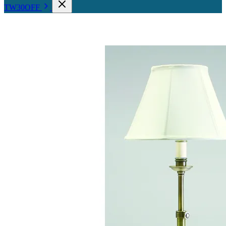
TW30OFF