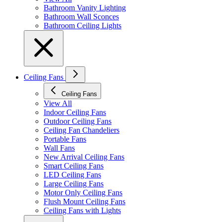
Bathroom Vanity Lighting
Bathroom Wall Sconces
Bathroom Ceiling Lights
Ceiling Fans
Ceiling Fans
View All
Indoor Ceiling Fans
Outdoor Ceiling Fans
Ceiling Fan Chandeliers
Portable Fans
Wall Fans
New Arrival Ceiling Fans
Smart Ceiling Fans
LED Ceiling Fans
Large Ceiling Fans
Motor Only Ceiling Fans
Flush Mount Ceiling Fans
Ceiling Fans with Lights