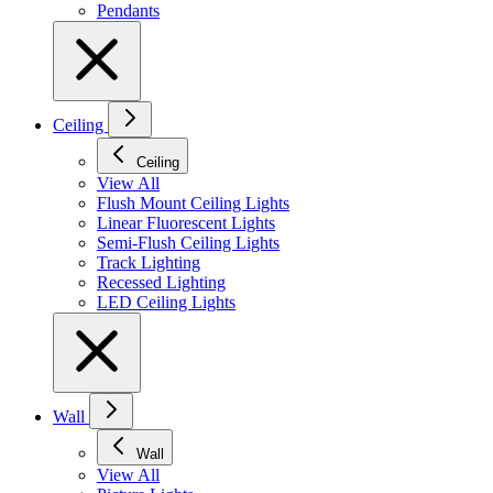
Pendants
Ceiling
Ceiling
View All
Flush Mount Ceiling Lights
Linear Fluorescent Lights
Semi-Flush Ceiling Lights
Track Lighting
Recessed Lighting
LED Ceiling Lights
Wall
Wall
View All