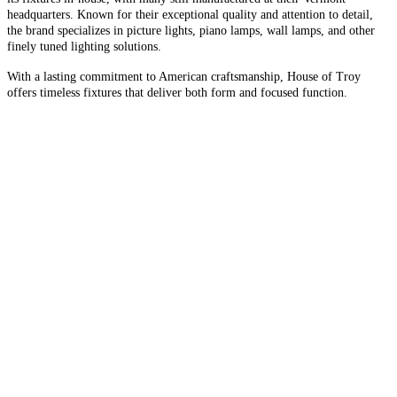
headquarters. Known for their exceptional quality and attention to detail,
the brand specializes in picture lights, piano lamps, wall lamps, and other
finely tuned lighting solutions.
With a lasting commitment to American craftsmanship, House of Troy
offers timeless fixtures that deliver both form and focused function.