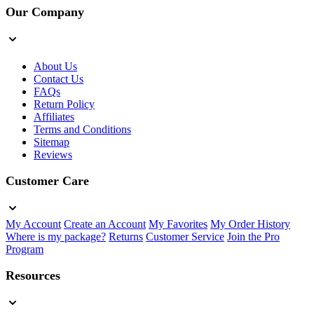
Our Company
About Us
Contact Us
FAQs
Return Policy
Affiliates
Terms and Conditions
Sitemap
Reviews
Customer Care
My Account
Create an Account
My Favorites
My Order History
Where is my package?
Returns
Customer Service
Join the Pro
Program
Resources