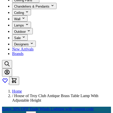
Ceiling Fans
Chandeliers & Pendants
Ceiling
Wall
Lamps
Outdoor
Sale
Designers
New Arrivals
Brands
Home
/
House of Troy Club Antique Brass Table Lamp With
Adjustable Height
Enjoy 30% OFF Trade Winds Lighting with coupon code