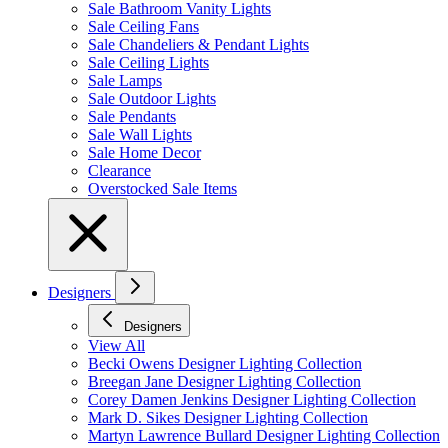
Sale Bathroom Vanity Lights
Sale Ceiling Fans
Sale Chandeliers & Pendant Lights
Sale Ceiling Lights
Sale Lamps
Sale Outdoor Lights
Sale Pendants
Sale Wall Lights
Sale Home Decor
Clearance
Overstocked Sale Items
Designers
Designers
View All
Becki Owens Designer Lighting Collection
Breegan Jane Designer Lighting Collection
Corey Damen Jenkins Designer Lighting Collection
Mark D. Sikes Designer Lighting Collection
Martyn Lawrence Bullard Designer Lighting Collection