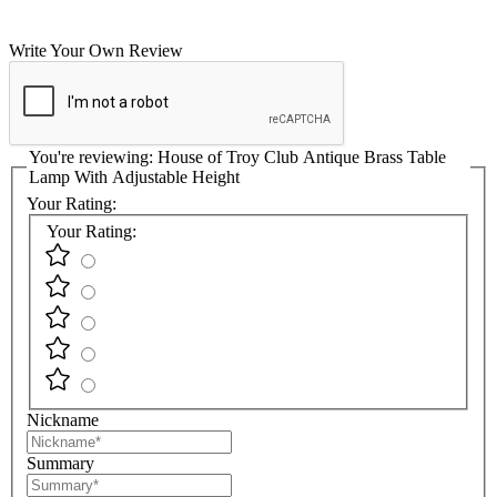
Write Your Own Review
You're reviewing:
House of Troy Club Antique Brass Table
Lamp With Adjustable Height
Your Rating:
Your Rating:
Nickname
Summary