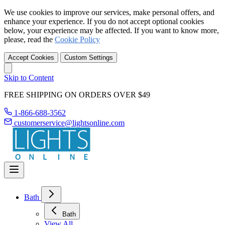
We use cookies to improve our services, make personal offers, and
enhance your experience. If you do not accept optional cookies
below, your experience may be affected. If you want to know more,
please, read the
Cookie Policy
Accept Cookies
Custom Settings
Skip to Content
FREE SHIPPING ON ORDERS OVER $49
1-866-688-3562
customerservice@lightsonline.com
Bath
Bath
View All