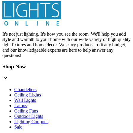
It's not just lighting. It's how you see the room. We'll help you add
style and warmth to your home with our wide variety of high-quality
light fixtures and home decor. We carry products to fit any budget,
and our knowledgeable experts are here to help answer any
questions!
Shop Now
Chandeliers
Ceiling Lights
Wall Lights
Lamps
Ceiling Fans
Outdoor Lights
Lighting Coupons
Sale