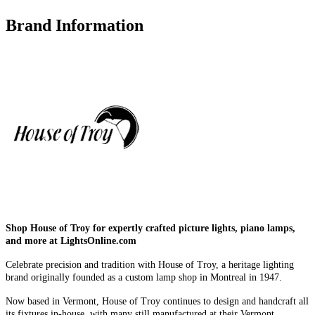
Brand Information
Shop House of Troy for expertly crafted picture lights, piano lamps,
and more at LightsOnline.com
Celebrate precision and tradition with House of Troy, a heritage lighting
brand originally founded as a custom lamp shop in Montreal in 1947.
Now based in Vermont, House of Troy continues to design and handcraft all
its fixtures in-house, with many still manufactured at their Vermont