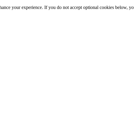
hance your experience. If you do not accept optional cookies below, y