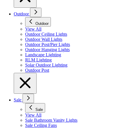
Outdoor
Outdoor
View All
Outdoor Ceiling Lights
Outdoor Wall Lights
Outdoor Post/Pier Lights
Outdoor Hanging Lights
Landscape Lighting
RLM Lighting
Solar Outdoor Lighting
Outdoor Post
Sale
Sale
View All
Sale Bathroom Vanity Lights
Sale Ceiling Fans