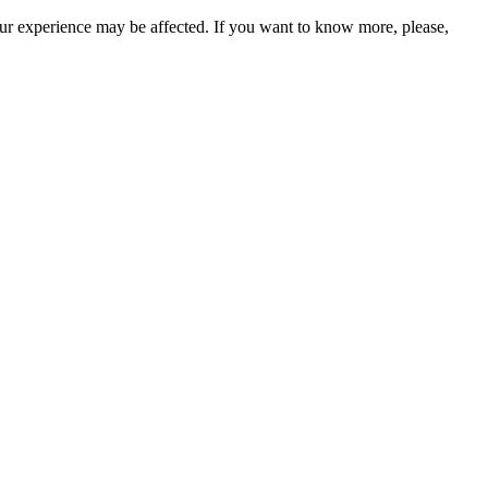
our experience may be affected. If you want to know more, please,