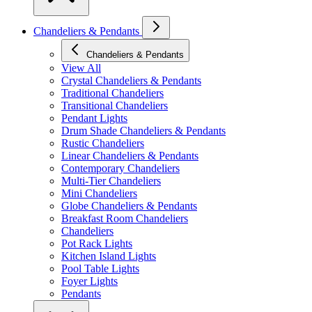
Chandeliers & Pendants
Chandeliers & Pendants
View All
Crystal Chandeliers & Pendants
Traditional Chandeliers
Transitional Chandeliers
Pendant Lights
Drum Shade Chandeliers & Pendants
Rustic Chandeliers
Linear Chandeliers & Pendants
Contemporary Chandeliers
Multi-Tier Chandeliers
Mini Chandeliers
Globe Chandeliers & Pendants
Breakfast Room Chandeliers
Chandeliers
Pot Rack Lights
Kitchen Island Lights
Pool Table Lights
Foyer Lights
Pendants