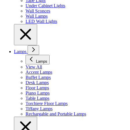
Tape Light
Under Cabinet Lights
Wall Sconces
Wall Lamps
LED Wall Lights
Lamps
Lamps
View All
Accent Lamps
Buffet Lamps
Desk Lamps
Floor Lamps
Piano Lamps
Table Lamps
Torchiere Floor Lamps
Tiffany Lamps
Rechargable and Portable Lamps