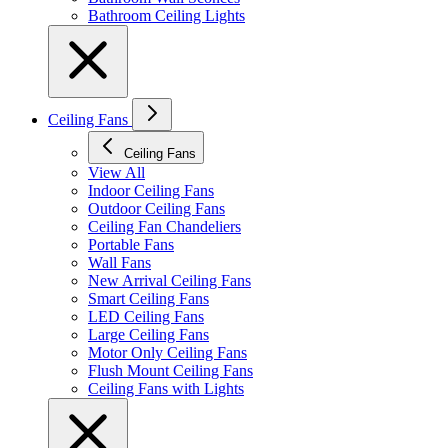
Bathroom Ceiling Lights
Ceiling Fans
Ceiling Fans
View All
Indoor Ceiling Fans
Outdoor Ceiling Fans
Ceiling Fan Chandeliers
Portable Fans
Wall Fans
New Arrival Ceiling Fans
Smart Ceiling Fans
LED Ceiling Fans
Large Ceiling Fans
Motor Only Ceiling Fans
Flush Mount Ceiling Fans
Ceiling Fans with Lights