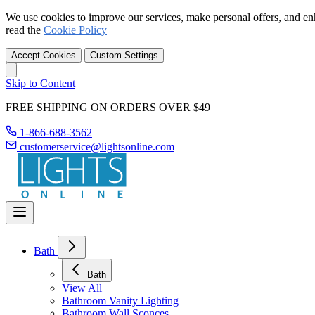
We use cookies to improve our services, make personal offers, and en
read the
Cookie Policy
Accept Cookies
Custom Settings
Skip to Content
FREE SHIPPING ON ORDERS OVER $49
1-866-688-3562
customerservice@lightsonline.com
Bath
Bath
View All
Bathroom Vanity Lighting
Bathroom Wall Sconces