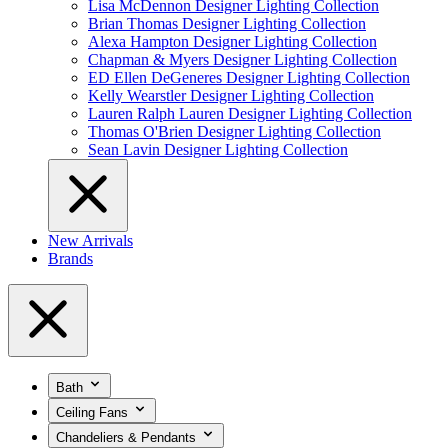
Lisa McDennon Designer Lighting Collection
Brian Thomas Designer Lighting Collection
Alexa Hampton Designer Lighting Collection
Chapman & Myers Designer Lighting Collection
ED Ellen DeGeneres Designer Lighting Collection
Kelly Wearstler Designer Lighting Collection
Lauren Ralph Lauren Designer Lighting Collection
Thomas O'Brien Designer Lighting Collection
Sean Lavin Designer Lighting Collection
New Arrivals
Brands
Bath
Ceiling Fans
Chandeliers & Pendants