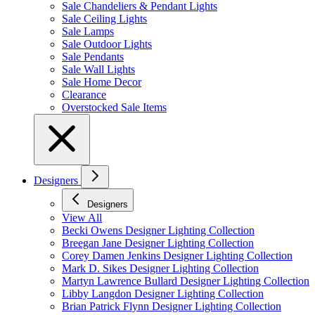
Sale Chandeliers & Pendant Lights
Sale Ceiling Lights
Sale Lamps
Sale Outdoor Lights
Sale Pendants
Sale Wall Lights
Sale Home Decor
Clearance
Overstocked Sale Items
Designers
Designers
View All
Becki Owens Designer Lighting Collection
Breegan Jane Designer Lighting Collection
Corey Damen Jenkins Designer Lighting Collection
Mark D. Sikes Designer Lighting Collection
Martyn Lawrence Bullard Designer Lighting Collection
Libby Langdon Designer Lighting Collection
Brian Patrick Flynn Designer Lighting Collection