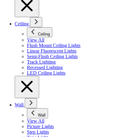
Ceiling
Ceiling
View All
Flush Mount Ceiling Lights
Linear Fluorescent Lights
Semi-Flush Ceiling Lights
Track Lighting
Recessed Lighting
LED Ceiling Lights
Wall
Wall
View All
Picture Lights
Step Lights