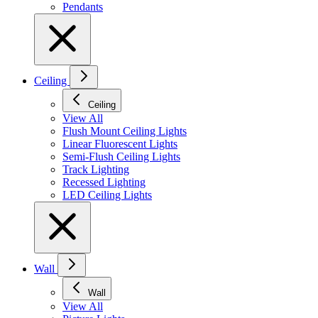
Pendants
Ceiling
Ceiling
View All
Flush Mount Ceiling Lights
Linear Fluorescent Lights
Semi-Flush Ceiling Lights
Track Lighting
Recessed Lighting
LED Ceiling Lights
Wall
Wall
View All