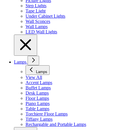
Picture Lights
Step Lights
Tape Light
Under Cabinet Lights
Wall Sconces
Wall Lamps
LED Wall Lights
Lamps
Lamps
View All
Accent Lamps
Buffet Lamps
Desk Lamps
Floor Lamps
Piano Lamps
Table Lamps
Torchiere Floor Lamps
Tiffany Lamps
Rechargable and Portable Lamps