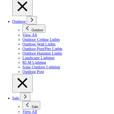
Outdoor
Outdoor
View All
Outdoor Ceiling Lights
Outdoor Wall Lights
Outdoor Post/Pier Lights
Outdoor Hanging Lights
Landscape Lighting
RLM Lighting
Solar Outdoor Lighting
Outdoor Post
Sale
Sale
View All