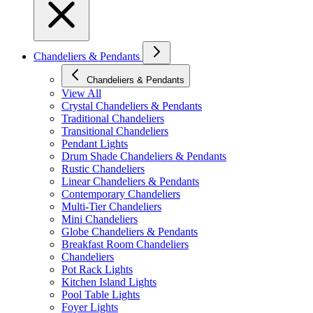
Chandeliers & Pendants
Chandeliers & Pendants
View All
Crystal Chandeliers & Pendants
Traditional Chandeliers
Transitional Chandeliers
Pendant Lights
Drum Shade Chandeliers & Pendants
Rustic Chandeliers
Linear Chandeliers & Pendants
Contemporary Chandeliers
Multi-Tier Chandeliers
Mini Chandeliers
Globe Chandeliers & Pendants
Breakfast Room Chandeliers
Chandeliers
Pot Rack Lights
Kitchen Island Lights
Pool Table Lights
Foyer Lights