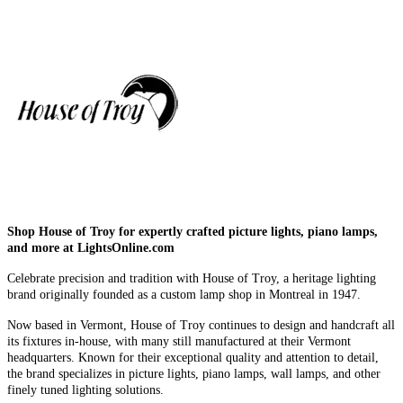
Shop House of Troy for expertly crafted picture lights, piano lamps,
and more at LightsOnline.com
Celebrate precision and tradition with House of Troy, a heritage lighting
brand originally founded as a custom lamp shop in Montreal in 1947.
Now based in Vermont, House of Troy continues to design and handcraft all
its fixtures in-house, with many still manufactured at their Vermont
headquarters. Known for their exceptional quality and attention to detail,
the brand specializes in picture lights, piano lamps, wall lamps, and other
finely tuned lighting solutions.