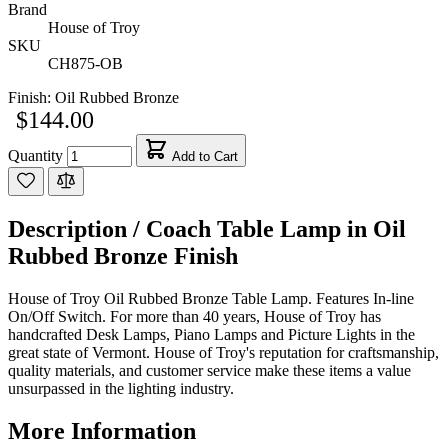
Brand
House of Troy
SKU
CH875-OB
Finish:
Oil Rubbed Bronze
$144.00
Quantity
Add to Cart
Description /
Coach Table Lamp in Oil
Rubbed Bronze Finish
House of Troy Oil Rubbed Bronze Table Lamp. Features In-line
On/Off Switch. For more than 40 years, House of Troy has
handcrafted Desk Lamps, Piano Lamps and Picture Lights in the
great state of Vermont. House of Troy's reputation for craftsmanship,
quality materials, and customer service make these items a value
unsurpassed in the lighting industry.
More Information