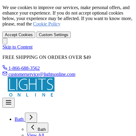
We use cookies to improve our services, make personal offers, and
enhance your experience. If you do not accept optional cookies
below, your experience may be affected. If you want to know more,
please, read the
Cookie Policy
Accept Cookies
Custom Settings
Skip to Content
FREE SHIPPING ON ORDERS OVER $49
1-866-688-3562
customerservice@lightsonline.com
Bath
Bath
View All