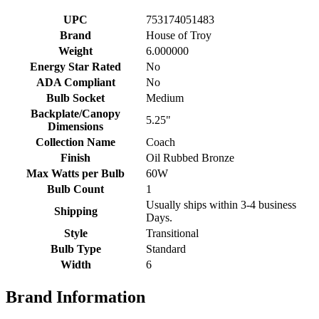
UPC
753174051483
Brand
House of Troy
Weight
6.000000
Energy Star Rated
No
ADA Compliant
No
Bulb Socket
Medium
Backplate/Canopy
5.25"
Dimensions
Collection Name
Coach
Finish
Oil Rubbed Bronze
Max Watts per Bulb
60W
Bulb Count
1
Usually ships within 3-4 business
Shipping
Days.
Style
Transitional
Bulb Type
Standard
Width
6
Brand Information