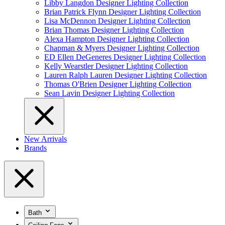
Libby Langdon Designer Lighting Collection
Brian Patrick Flynn Designer Lighting Collection
Lisa McDennon Designer Lighting Collection
Brian Thomas Designer Lighting Collection
Alexa Hampton Designer Lighting Collection
Chapman & Myers Designer Lighting Collection
ED Ellen DeGeneres Designer Lighting Collection
Kelly Wearstler Designer Lighting Collection
Lauren Ralph Lauren Designer Lighting Collection
Thomas O'Brien Designer Lighting Collection
Sean Lavin Designer Lighting Collection
New Arrivals
Brands
Bath