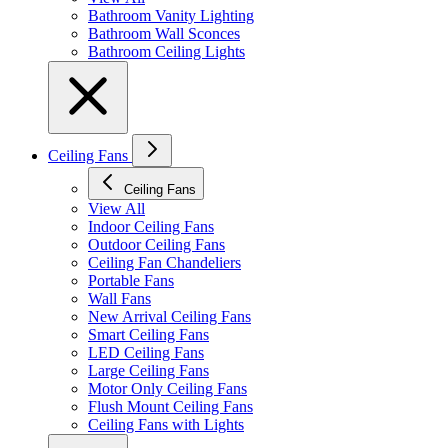
Bathroom Vanity Lighting
Bathroom Wall Sconces
Bathroom Ceiling Lights
Ceiling Fans
Ceiling Fans
View All
Indoor Ceiling Fans
Outdoor Ceiling Fans
Ceiling Fan Chandeliers
Portable Fans
Wall Fans
New Arrival Ceiling Fans
Smart Ceiling Fans
LED Ceiling Fans
Large Ceiling Fans
Motor Only Ceiling Fans
Flush Mount Ceiling Fans
Ceiling Fans with Lights