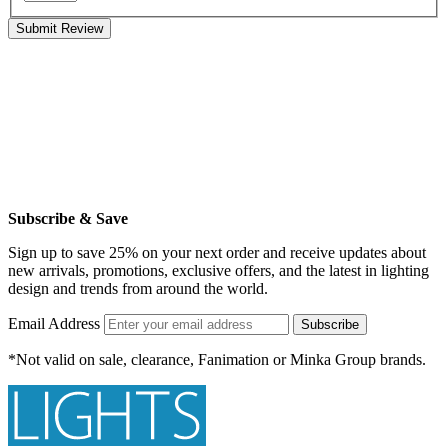
Submit Review
Subscribe & Save
Sign up to save 25% on your next order and receive updates about
new arrivals, promotions, exclusive offers, and the latest in lighting
design and trends from around the world.
Email Address
Subscribe
*Not valid on sale, clearance, Fanimation or Minka Group brands.