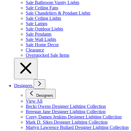
Sale Bathroom Vanity Lights
Sale Ceiling Fans
Sale Chandeliers & Pendant Lights
Sale Ceiling Lights
Sale Lamps
Sale Outdoor Lights
Sale Pendants
Sale Wall Lights
Sale Home Decor
Clearance
Overstocked Sale Items
Designers
Designers
View All
Becki Owens Designer Lighting Collection
Breegan Jane Designer Lighting Collection
Corey Damen Jenkins Designer Lighting Collection
Mark D. Sikes Designer Lighting Collection
Martyn Lawrence Bullard Designer Lighting Collection