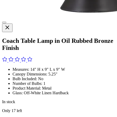
Coach Table Lamp in Oil Rubbed Bronze
Finish
Measures: 14" H x 9" L x 9" W
Canopy Dimensions: 5.25"
Bulb Included: No
Number of Bulbs: 1
Product Material: Metal
Glass: Off-White Linen Hardback
In stock
Only
17
left