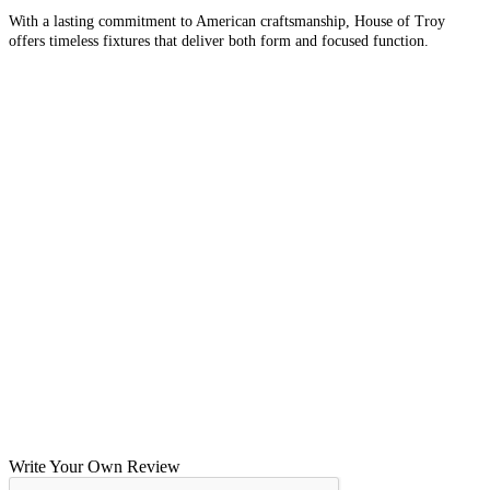
With a lasting commitment to American craftsmanship, House of Troy
offers timeless fixtures that deliver both form and focused function.
Write Your Own Review