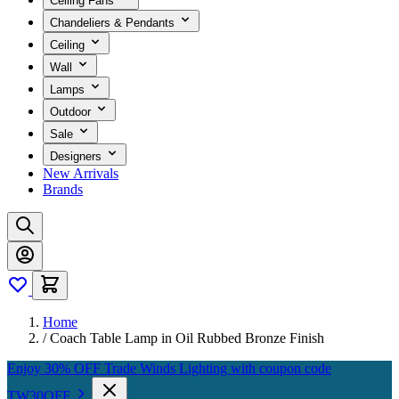
Ceiling Fans
Chandeliers & Pendants
Ceiling
Wall
Lamps
Outdoor
Sale
Designers
New Arrivals
Brands
Home
/
Coach Table Lamp in Oil Rubbed Bronze Finish
Enjoy 30% OFF Trade Winds Lighting with coupon code
TW30OFF