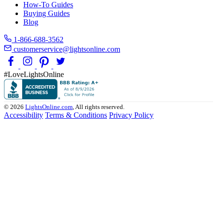
How-To Guides
Buying Guides
Blog
1-866-688-3562
customerservice@lightsonline.com
#LoveLightsOnline
© 2026
LightsOnline.com
, All rights reserved.
Accessibility
Terms & Conditions
Privacy Policy