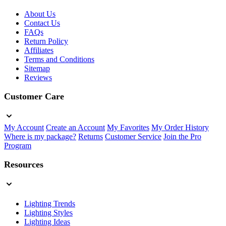
About Us
Contact Us
FAQs
Return Policy
Affiliates
Terms and Conditions
Sitemap
Reviews
Customer Care
My Account
Create an Account
My Favorites
My Order History
Where is my package?
Returns
Customer Service
Join the Pro
Program
Resources
Lighting Trends
Lighting Styles
Lighting Ideas