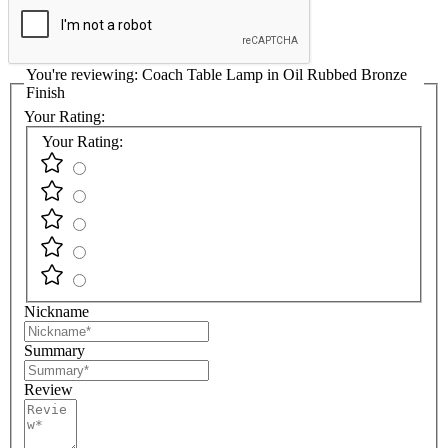
You're reviewing:
Coach Table Lamp in Oil Rubbed Bronze
Finish
Your Rating:
Your Rating:
Nickname
Summary
Review