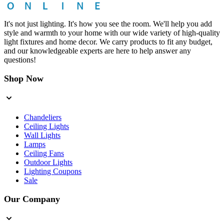
It's not just lighting. It's how you see the room. We'll help you add
style and warmth to your home with our wide variety of high-quality
light fixtures and home decor. We carry products to fit any budget,
and our knowledgeable experts are here to help answer any
questions!
Shop Now
Chandeliers
Ceiling Lights
Wall Lights
Lamps
Ceiling Fans
Outdoor Lights
Lighting Coupons
Sale
Our Company