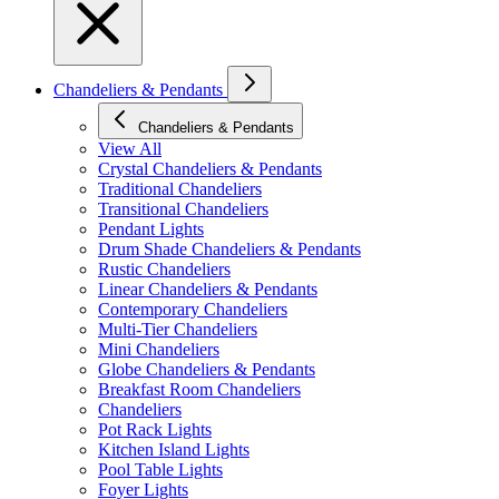
Chandeliers & Pendants
Chandeliers & Pendants
View All
Crystal Chandeliers & Pendants
Traditional Chandeliers
Transitional Chandeliers
Pendant Lights
Drum Shade Chandeliers & Pendants
Rustic Chandeliers
Linear Chandeliers & Pendants
Contemporary Chandeliers
Multi-Tier Chandeliers
Mini Chandeliers
Globe Chandeliers & Pendants
Breakfast Room Chandeliers
Chandeliers
Pot Rack Lights
Kitchen Island Lights
Pool Table Lights
Foyer Lights