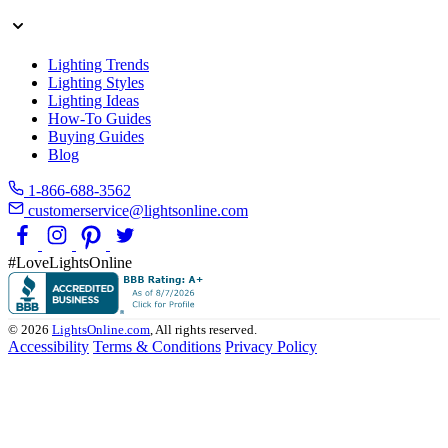
Lighting Trends
Lighting Styles
Lighting Ideas
How-To Guides
Buying Guides
Blog
1-866-688-3562
customerservice@lightsonline.com
#LoveLightsOnline
© 2026
LightsOnline.com
, All rights reserved.
Accessibility
Terms & Conditions
Privacy Policy