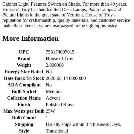
Cabinet Light. Features Switch on Shade. For more than 40 years,
House of Troy has handcrafted Desk Lamps, Piano Lamps and
Picture Lights in the great state of Vermont. House of Troy's
reputation for craftsmanship, quality materials, and customer service
make these items a value unsurpassed in the lighting industry.
More Information
UPC
753174007015
Brand
House of Troy
Weight
2.000000
Energy Star Rated
No
Date Back To Stock
2026-08-14 00:00:00
ADA Compliant
No
Bulb Socket
Medium
Collection Name
Advent
Finish
Polished Brass
Max Watts per Bulb
25W
Bulb Count
1
Shipping
Usually ships within 3-4 business Days.
Style
Transitional