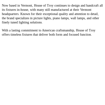
Now based in Vermont, House of Troy continues to design and handcraft all
its fixtures in-house, with many still manufactured at their Vermont
headquarters. Known for their exceptional quality and attention to detail,
the brand specializes in picture lights, piano lamps, wall lamps, and other
finely tuned lighting solutions.
With a lasting commitment to American craftsmanship, House of Troy
offers timeless fixtures that deliver both form and focused function.