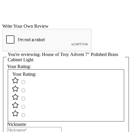
Write Your Own Review
You're reviewing:
House of Troy Advent 7" Polished Brass
Cabinet Light
Your Rating:
Your Rating:
Nickname