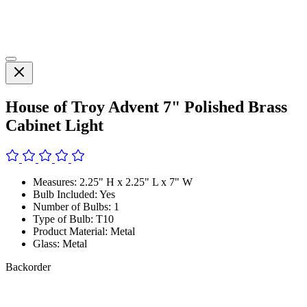
House of Troy Advent 7" Polished Brass
Cabinet Light
Measures: 2.25" H x 2.25" L x 7" W
Bulb Included: Yes
Number of Bulbs: 1
Type of Bulb: T10
Product Material: Metal
Glass: Metal
Backorder