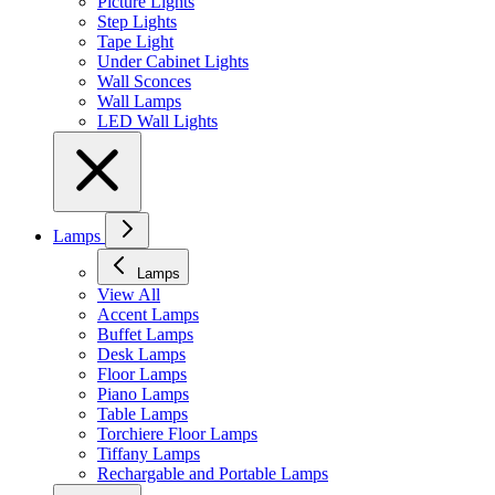
Picture Lights
Step Lights
Tape Light
Under Cabinet Lights
Wall Sconces
Wall Lamps
LED Wall Lights
Lamps
Lamps
View All
Accent Lamps
Buffet Lamps
Desk Lamps
Floor Lamps
Piano Lamps
Table Lamps
Torchiere Floor Lamps
Tiffany Lamps
Rechargable and Portable Lamps