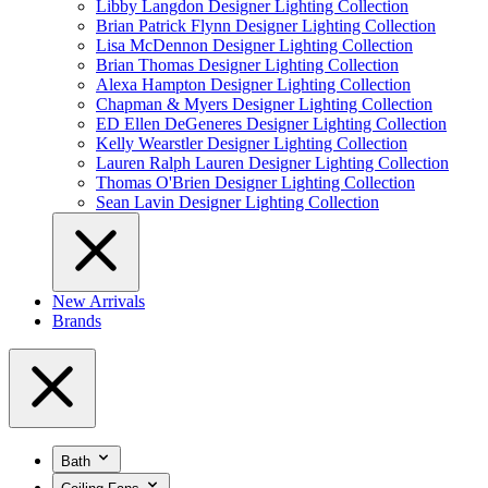
Libby Langdon Designer Lighting Collection
Brian Patrick Flynn Designer Lighting Collection
Lisa McDennon Designer Lighting Collection
Brian Thomas Designer Lighting Collection
Alexa Hampton Designer Lighting Collection
Chapman & Myers Designer Lighting Collection
ED Ellen DeGeneres Designer Lighting Collection
Kelly Wearstler Designer Lighting Collection
Lauren Ralph Lauren Designer Lighting Collection
Thomas O'Brien Designer Lighting Collection
Sean Lavin Designer Lighting Collection
New Arrivals
Brands
Bath