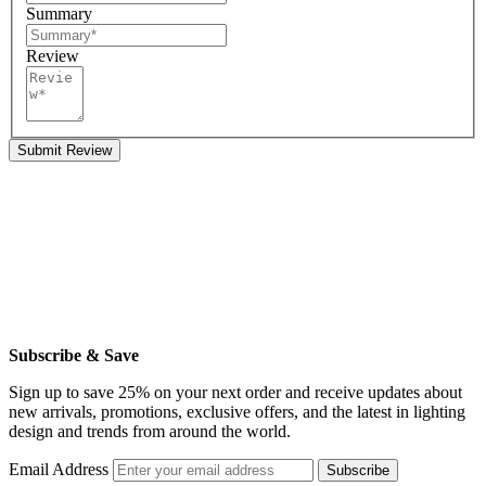
Summary
Review
Submit Review
Subscribe & Save
Sign up to save 25% on your next order and receive updates about
new arrivals, promotions, exclusive offers, and the latest in lighting
design and trends from around the world.
Email Address
Subscribe