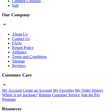
Lighting Coupons
Sale
Our Company
About Us
Contact Us
FAQs
Return Policy
Affiliates
Terms and Conditions
Sitemap
Reviews
Customer Care
My Account
Create an Account
My Favorites
My Order History
Where is my package?
Returns
Customer Service
Join the Pro
Program
Resources