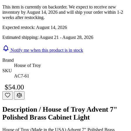
This item is currently on backorder. We expect to receive new
inventory by August 14, 2026 and will ship your order within 1-2
weeks after restocking.
Expected restock:
August 14, 2026
Estimated shipping:
August 21 - August 28, 2026
Notify me when this product is in stock
Brand
House of Troy
SKU
AC7-61
$54.00
Description /
House of Troy Advent 7"
Polished Brass Cabinet Light
House of Troy (Made in the USA) Advent 7" Polished Brass