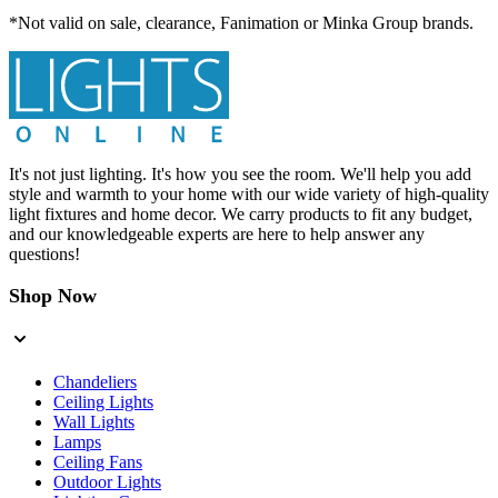
*Not valid on sale, clearance, Fanimation or Minka Group brands.
It's not just lighting. It's how you see the room. We'll help you add
style and warmth to your home with our wide variety of high-quality
light fixtures and home decor. We carry products to fit any budget,
and our knowledgeable experts are here to help answer any
questions!
Shop Now
Chandeliers
Ceiling Lights
Wall Lights
Lamps
Ceiling Fans
Outdoor Lights