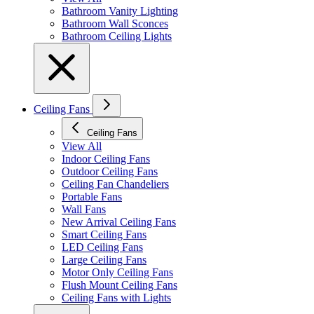
Bathroom Vanity Lighting
Bathroom Wall Sconces
Bathroom Ceiling Lights
Ceiling Fans
Ceiling Fans
View All
Indoor Ceiling Fans
Outdoor Ceiling Fans
Ceiling Fan Chandeliers
Portable Fans
Wall Fans
New Arrival Ceiling Fans
Smart Ceiling Fans
LED Ceiling Fans
Large Ceiling Fans
Motor Only Ceiling Fans
Flush Mount Ceiling Fans
Ceiling Fans with Lights