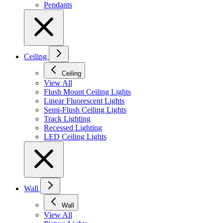
Pendants
Ceiling
Ceiling
View All
Flush Mount Ceiling Lights
Linear Fluorescent Lights
Semi-Flush Ceiling Lights
Track Lighting
Recessed Lighting
LED Ceiling Lights
Wall
Wall
View All