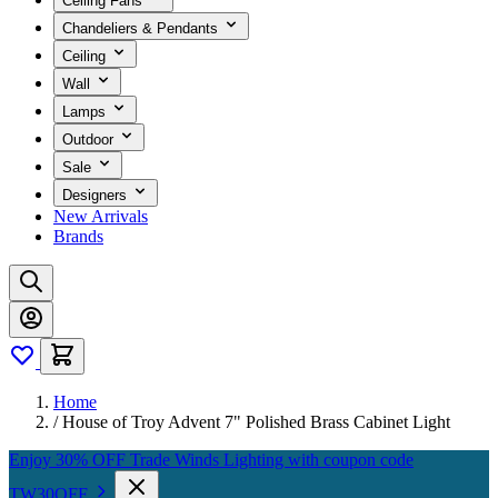
Ceiling Fans
Chandeliers & Pendants
Ceiling
Wall
Lamps
Outdoor
Sale
Designers
New Arrivals
Brands
Home
/
House of Troy Advent 7" Polished Brass Cabinet Light
Enjoy 30% OFF Trade Winds Lighting with coupon code
TW30OFF