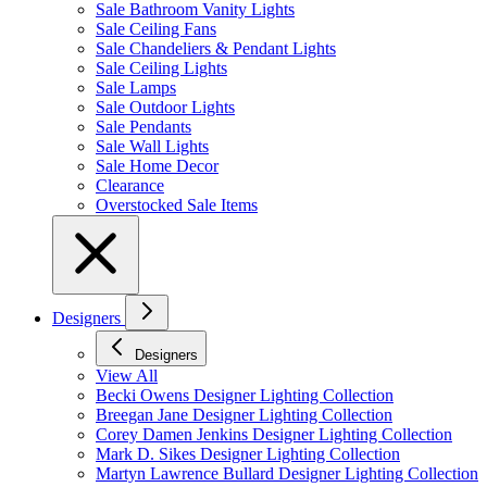
Sale Bathroom Vanity Lights
Sale Ceiling Fans
Sale Chandeliers & Pendant Lights
Sale Ceiling Lights
Sale Lamps
Sale Outdoor Lights
Sale Pendants
Sale Wall Lights
Sale Home Decor
Clearance
Overstocked Sale Items
Designers
Designers
View All
Becki Owens Designer Lighting Collection
Breegan Jane Designer Lighting Collection
Corey Damen Jenkins Designer Lighting Collection
Mark D. Sikes Designer Lighting Collection
Martyn Lawrence Bullard Designer Lighting Collection