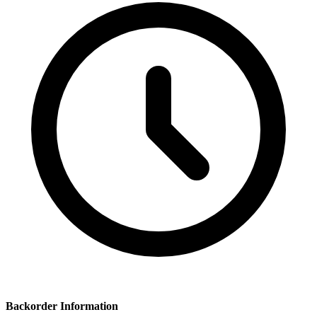
Backorder Information