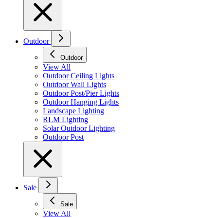
Outdoor
Outdoor
View All
Outdoor Ceiling Lights
Outdoor Wall Lights
Outdoor Post/Pier Lights
Outdoor Hanging Lights
Landscape Lighting
RLM Lighting
Solar Outdoor Lighting
Outdoor Post
Sale
Sale
View All