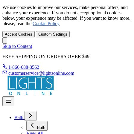
We use cookies to improve our services, make personal offers, and
enhance your experience. If you do not accept optional cookies
below, your experience may be affected. If you want to know more,
please, read the
Cookie Policy
Accept Cookies
Custom Settings
Skip to Content
FREE SHIPPING ON ORDERS OVER $49
1-866-688-3562
customerservice@lightsonline.com
Bath
Bath
View All