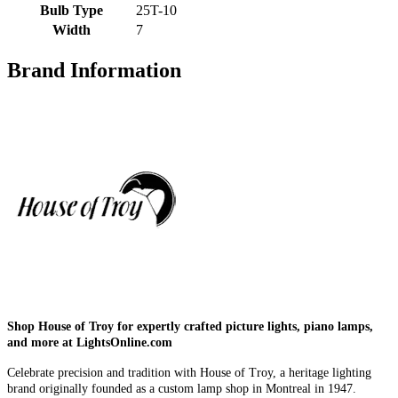
Bulb Type
25T-10
Width
7
Brand Information
Shop House of Troy for expertly crafted picture lights, piano lamps,
and more at LightsOnline.com
Celebrate precision and tradition with House of Troy, a heritage lighting
brand originally founded as a custom lamp shop in Montreal in 1947.