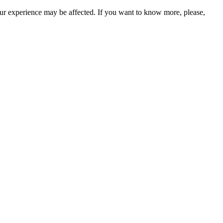
our experience may be affected. If you want to know more, please,