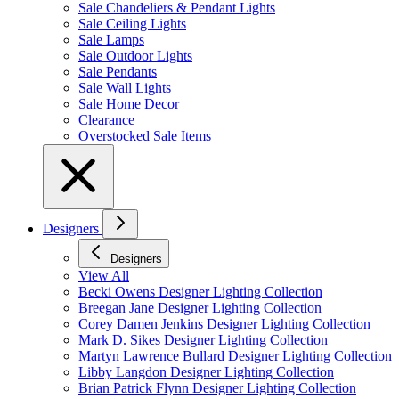
Sale Chandeliers & Pendant Lights
Sale Ceiling Lights
Sale Lamps
Sale Outdoor Lights
Sale Pendants
Sale Wall Lights
Sale Home Decor
Clearance
Overstocked Sale Items
Designers
Designers
View All
Becki Owens Designer Lighting Collection
Breegan Jane Designer Lighting Collection
Corey Damen Jenkins Designer Lighting Collection
Mark D. Sikes Designer Lighting Collection
Martyn Lawrence Bullard Designer Lighting Collection
Libby Langdon Designer Lighting Collection
Brian Patrick Flynn Designer Lighting Collection