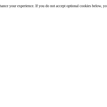
hance your experience. If you do not accept optional cookies below, y