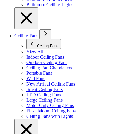
Bathroom Ceiling Lights
Ceiling Fans
Ceiling Fans
View All
Indoor Ceiling Fans
Outdoor Ceiling Fans
Ceiling Fan Chandeliers
Portable Fans
Wall Fans
New Arrival Ceiling Fans
Smart Ceiling Fans
LED Ceiling Fans
Large Ceiling Fans
Motor Only Ceiling Fans
Flush Mount Ceiling Fans
Ceiling Fans with Lights