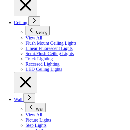
Ceiling
Ceiling
View All
Flush Mount Ceiling Lights
Linear Fluorescent Lights
Semi-Flush Ceiling Lights
Track Lighting
Recessed Lighting
LED Ceiling Lights
Wall
Wall
View All
Picture Lights
Step Lights