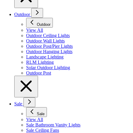
Outdoor
Outdoor
View All
Outdoor Ceiling Lights
Outdoor Wall Lights
Outdoor Post/Pier Lights
Outdoor Hanging Lights
Landscape Lighting
RLM Lighting
Solar Outdoor Lighting
Outdoor Post
Sale
Sale
View All
Sale Bathroom Vanity Lights
Sale Ceiling Fans