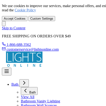
We use cookies to improve our services, make personal offers, and en
read the
Cookie Policy
Accept Cookies
Custom Settings
Skip to Content
FREE SHIPPING ON ORDERS OVER $49
1-866-688-3562
customerservice@lightsonline.com
Bath
Bath
View All
Bathroom Vanity Lighting
Bathroom Wall Sconces