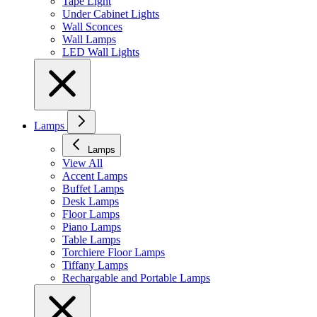
Tape Light
Under Cabinet Lights
Wall Sconces
Wall Lamps
LED Wall Lights
Lamps
Lamps
View All
Accent Lamps
Buffet Lamps
Desk Lamps
Floor Lamps
Piano Lamps
Table Lamps
Torchiere Floor Lamps
Tiffany Lamps
Rechargable and Portable Lamps