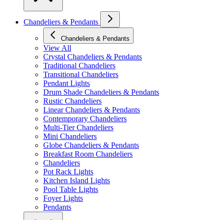
Chandeliers & Pendants
Chandeliers & Pendants
View All
Crystal Chandeliers & Pendants
Traditional Chandeliers
Transitional Chandeliers
Pendant Lights
Drum Shade Chandeliers & Pendants
Rustic Chandeliers
Linear Chandeliers & Pendants
Contemporary Chandeliers
Multi-Tier Chandeliers
Mini Chandeliers
Globe Chandeliers & Pendants
Breakfast Room Chandeliers
Chandeliers
Pot Rack Lights
Kitchen Island Lights
Pool Table Lights
Foyer Lights
Pendants