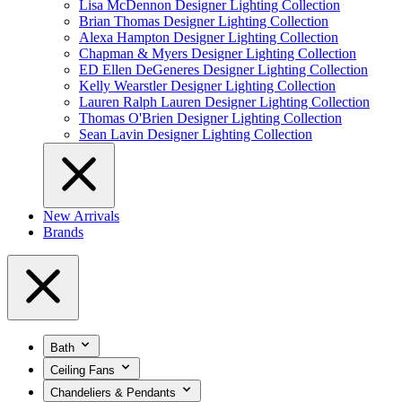
Lisa McDennon Designer Lighting Collection
Brian Thomas Designer Lighting Collection
Alexa Hampton Designer Lighting Collection
Chapman & Myers Designer Lighting Collection
ED Ellen DeGeneres Designer Lighting Collection
Kelly Wearstler Designer Lighting Collection
Lauren Ralph Lauren Designer Lighting Collection
Thomas O'Brien Designer Lighting Collection
Sean Lavin Designer Lighting Collection
New Arrivals
Brands
Bath
Ceiling Fans
Chandeliers & Pendants