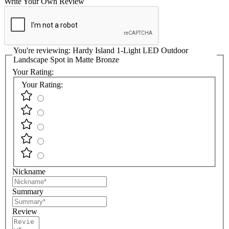
Write Your Own Review
You're reviewing:
Hardy Island 1-Light LED Outdoor
Landscape Spot in Matte Bronze
Your Rating:
Your Rating:
Nickname
Summary
Review