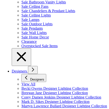
Sale Bathroom Vanity Lights
Sale Ceiling Fans
Sale Chandeliers & Pendant Lights
Sale Ceiling Lights
Sale Lamps
Sale Outdoor Lights
Sale Pendants
Sale Wall Lights
Sale Home Decor
Clearance
Overstocked Sale Items
Designers
Designers
View All
Becki Owens Designer Lighting Collection
Breegan Jane Designer Lighting Collection
Corey Damen Jenkins Designer Lighting Collection
Mark D. Sikes Designer Lighting Collection
Martyn Lawrence Bullard Designer Lighting Collection