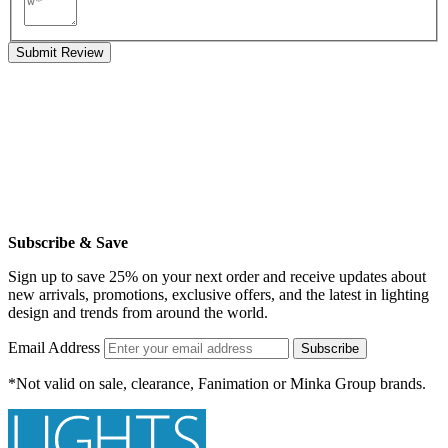
Submit Review
Subscribe & Save
Sign up to save 25% on your next order and receive updates about
new arrivals, promotions, exclusive offers, and the latest in lighting
design and trends from around the world.
Email Address
Subscribe
*Not valid on sale, clearance, Fanimation or Minka Group brands.