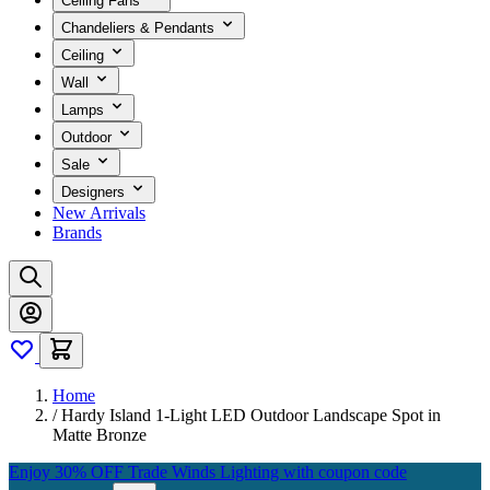
Ceiling Fans
Chandeliers & Pendants
Ceiling
Wall
Lamps
Outdoor
Sale
Designers
New Arrivals
Brands
Home
/
Hardy Island 1-Light LED Outdoor Landscape Spot in
Matte Bronze
Enjoy 30% OFF Trade Winds Lighting with coupon code