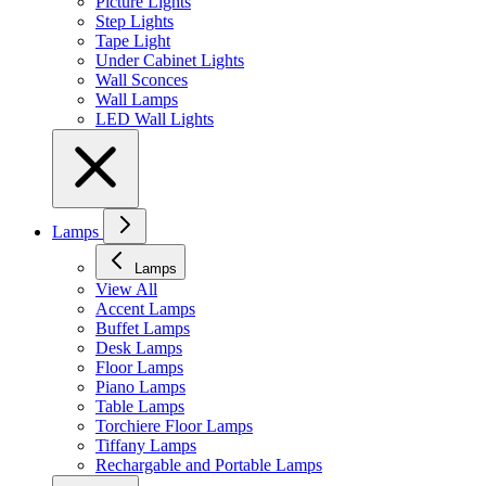
Picture Lights
Step Lights
Tape Light
Under Cabinet Lights
Wall Sconces
Wall Lamps
LED Wall Lights
Lamps
Lamps
View All
Accent Lamps
Buffet Lamps
Desk Lamps
Floor Lamps
Piano Lamps
Table Lamps
Torchiere Floor Lamps
Tiffany Lamps
Rechargable and Portable Lamps