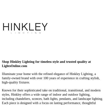
Shop Hinkley Lighting for timeless style and trusted quality at
LightsOnline.com
Illuminate your home with the refined elegance of Hinkley Lighting, a
family-owned brand with over 100 years of experience in crafting stylish,
high-quality fixtures.
Known for their sophisticated take on traditional, transitional, and modern
styles, Hinkley offers a wide range of indoor and outdoor lighting,
including chandeliers, sconces, bath lights, pendants, and landscape lighting.
Each piece is designed with a focus on lasting performance, thoughtful