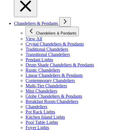
Chandeliers & Pendants
Chandeliers & Pendants
View All
Crystal Chandeliers & Pendants
Traditional Chandeliers
Transitional Chandeliers
Pendant Lights
Drum Shade Chandeliers & Pendants
Rustic Chandeliers
Linear Chandeliers & Pendants
Contemporary Chandeliers
Multi-Tier Chandeliers
Mini Chandeliers
Globe Chandeliers & Pendants
Breakfast Room Chandeliers
Chandeliers
Pot Rack Lights
Kitchen Island Lights
Pool Table Lights
Foyer Lights