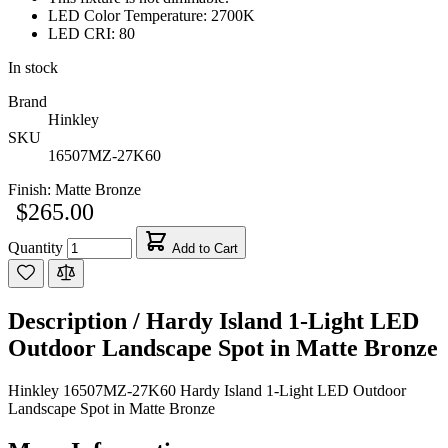
LED Color Temperature: 2700K
LED CRI: 80
In stock
Brand
Hinkley
SKU
16507MZ-27K60
Finish:
Matte Bronze
$265.00
Quantity
Add to Cart
Description /
Hardy Island 1-Light LED
Outdoor Landscape Spot in Matte Bronze
Hinkley 16507MZ-27K60 Hardy Island 1-Light LED Outdoor
Landscape Spot in Matte Bronze