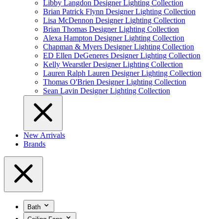
Libby Langdon Designer Lighting Collection
Brian Patrick Flynn Designer Lighting Collection
Lisa McDennon Designer Lighting Collection
Brian Thomas Designer Lighting Collection
Alexa Hampton Designer Lighting Collection
Chapman & Myers Designer Lighting Collection
ED Ellen DeGeneres Designer Lighting Collection
Kelly Wearstler Designer Lighting Collection
Lauren Ralph Lauren Designer Lighting Collection
Thomas O'Brien Designer Lighting Collection
Sean Lavin Designer Lighting Collection
New Arrivals
Brands
Bath