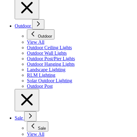
Outdoor
Outdoor
View All
Outdoor Ceiling Lights
Outdoor Wall Lights
Outdoor Post/Pier Lights
Outdoor Hanging Lights
Landscape Lighting
RLM Lighting
Solar Outdoor Lighting
Outdoor Post
Sale
Sale
View All