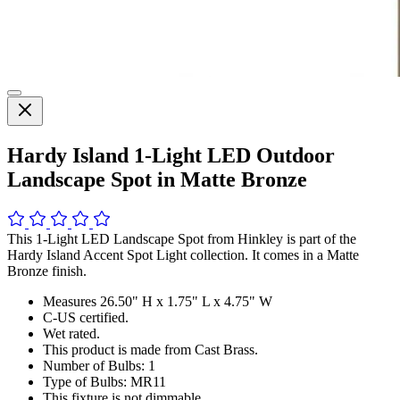
Hardy Island 1-Light LED Outdoor
Landscape Spot in Matte Bronze
This 1-Light LED Landscape Spot from Hinkley is part of the
Hardy Island Accent Spot Light collection. It comes in a Matte
Bronze finish.
Measures 26.50" H x 1.75" L x 4.75" W
C-US certified.
Wet rated.
This product is made from Cast Brass.
Number of Bulbs: 1
Type of Bulbs: MR11
This fixture is not dimmable.