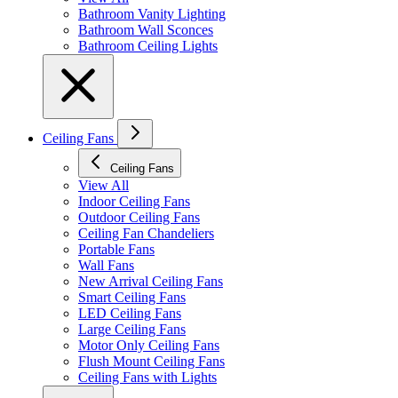
Bathroom Vanity Lighting
Bathroom Wall Sconces
Bathroom Ceiling Lights
Ceiling Fans
Ceiling Fans
View All
Indoor Ceiling Fans
Outdoor Ceiling Fans
Ceiling Fan Chandeliers
Portable Fans
Wall Fans
New Arrival Ceiling Fans
Smart Ceiling Fans
LED Ceiling Fans
Large Ceiling Fans
Motor Only Ceiling Fans
Flush Mount Ceiling Fans
Ceiling Fans with Lights