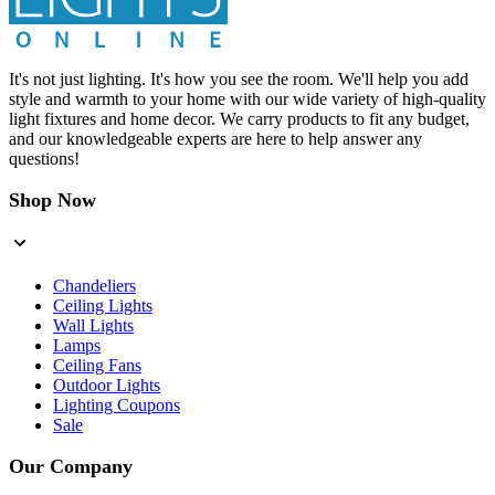
It's not just lighting. It's how you see the room. We'll help you add
style and warmth to your home with our wide variety of high-quality
light fixtures and home decor. We carry products to fit any budget,
and our knowledgeable experts are here to help answer any
questions!
Shop Now
Chandeliers
Ceiling Lights
Wall Lights
Lamps
Ceiling Fans
Outdoor Lights
Lighting Coupons
Sale
Our Company