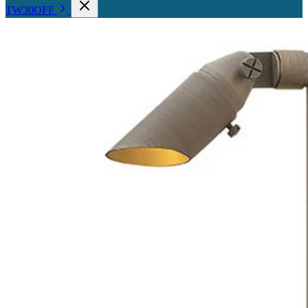
TW30OFF