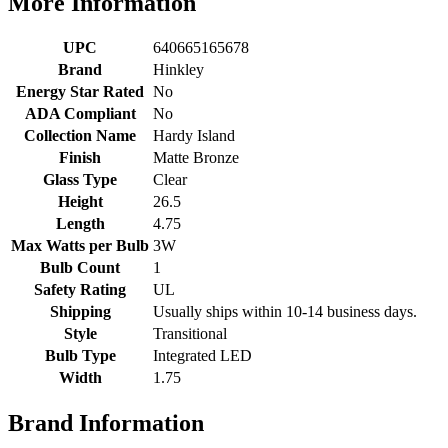
More Information
UPC
640665165678
Brand
Hinkley
Energy Star Rated
No
ADA Compliant
No
Collection Name
Hardy Island
Finish
Matte Bronze
Glass Type
Clear
Height
26.5
Length
4.75
Max Watts per Bulb
3W
Bulb Count
1
Safety Rating
UL
Shipping
Usually ships within 10-14 business days.
Style
Transitional
Bulb Type
Integrated LED
Width
1.75
Brand Information