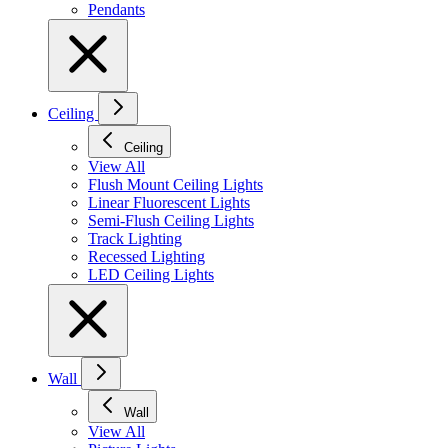
Pendants
Ceiling
Ceiling
View All
Flush Mount Ceiling Lights
Linear Fluorescent Lights
Semi-Flush Ceiling Lights
Track Lighting
Recessed Lighting
LED Ceiling Lights
Wall
Wall
View All