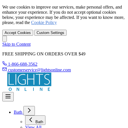
We use cookies to improve our services, make personal offers, and
enhance your experience. If you do not accept optional cookies
below, your experience may be affected. If you want to know more,
please, read the
Cookie Policy
Accept Cookies
Custom Settings
Skip to Content
FREE SHIPPING ON ORDERS OVER $49
1-866-688-3562
customerservice@lightsonline.com
Bath
Bath
View All