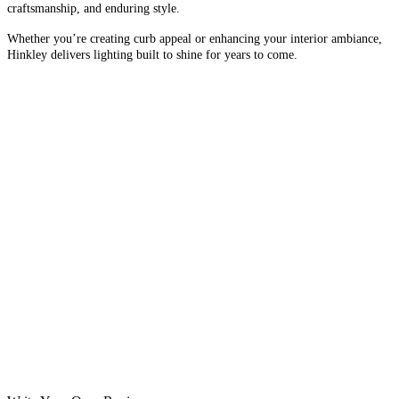
craftsmanship, and enduring style.
Whether you’re creating curb appeal or enhancing your interior ambiance,
Hinkley delivers lighting built to shine for years to come.