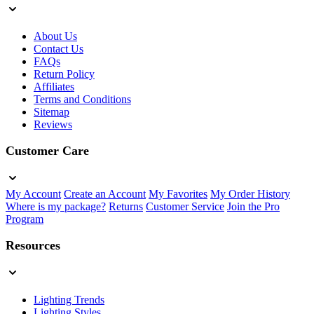
About Us
Contact Us
FAQs
Return Policy
Affiliates
Terms and Conditions
Sitemap
Reviews
Customer Care
My Account
Create an Account
My Favorites
My Order History
Where is my package?
Returns
Customer Service
Join the Pro
Program
Resources
Lighting Trends
Lighting Styles