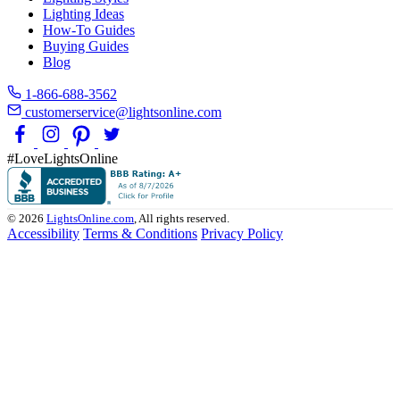
Lighting Ideas
How-To Guides
Buying Guides
Blog
1-866-688-3562
customerservice@lightsonline.com
#LoveLightsOnline
© 2026
LightsOnline.com
, All rights reserved.
Accessibility
Terms & Conditions
Privacy Policy