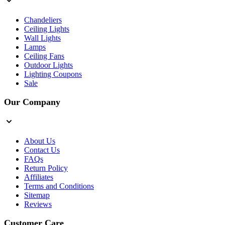
Chandeliers
Ceiling Lights
Wall Lights
Lamps
Ceiling Fans
Outdoor Lights
Lighting Coupons
Sale
Our Company
About Us
Contact Us
FAQs
Return Policy
Affiliates
Terms and Conditions
Sitemap
Reviews
Customer Care