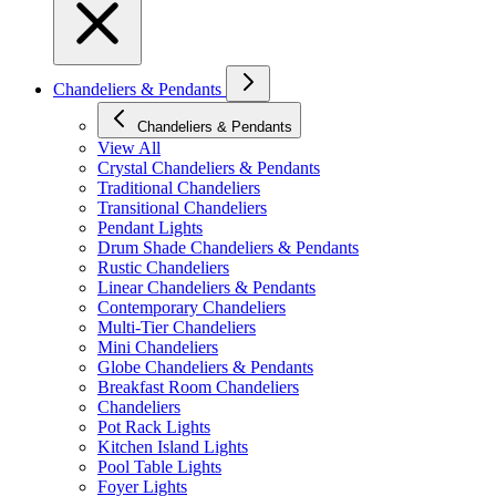
Chandeliers & Pendants
Chandeliers & Pendants
View All
Crystal Chandeliers & Pendants
Traditional Chandeliers
Transitional Chandeliers
Pendant Lights
Drum Shade Chandeliers & Pendants
Rustic Chandeliers
Linear Chandeliers & Pendants
Contemporary Chandeliers
Multi-Tier Chandeliers
Mini Chandeliers
Globe Chandeliers & Pendants
Breakfast Room Chandeliers
Chandeliers
Pot Rack Lights
Kitchen Island Lights
Pool Table Lights
Foyer Lights