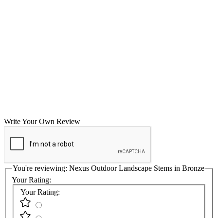
Write Your Own Review
You're reviewing:
Nexus Outdoor Landscape Stems in Bronze
Your Rating:
Your Rating: