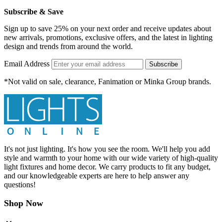
Subscribe & Save
Sign up to save 25% on your next order and receive updates about
new arrivals, promotions, exclusive offers, and the latest in lighting
design and trends from around the world.
Email Address
Subscribe
*Not valid on sale, clearance, Fanimation or Minka Group brands.
It's not just lighting. It's how you see the room. We'll help you add
style and warmth to your home with our wide variety of high-quality
light fixtures and home decor. We carry products to fit any budget,
and our knowledgeable experts are here to help answer any
questions!
Shop Now