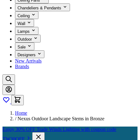
Ceiling Fans
Chandeliers & Pendants
Ceiling
Wall
Lamps
Outdoor
Sale
Designers
New Arrivals
Brands
Home
/
Nexus Outdoor Landscape Stems in Bronze
Enjoy 30% OFF Trade Winds Lighting with coupon code
TW30OFF