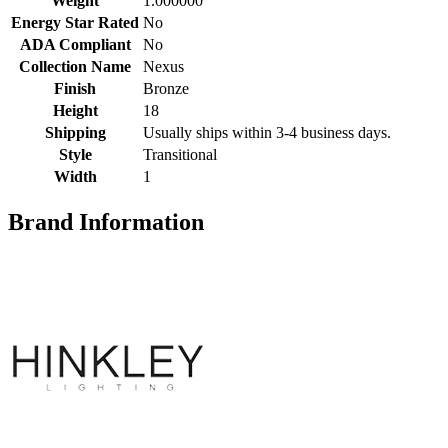
Weight
1.000000
Energy Star Rated
No
ADA Compliant
No
Collection Name
Nexus
Finish
Bronze
Height
18
Shipping
Usually ships within 3-4 business days.
Style
Transitional
Width
1
Brand Information