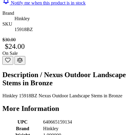
Notify me when this product is in stock
Brand
Hinkley
SKU
15918BZ
$30.00
$24.00
On Sale
Description /
Nexus Outdoor Landscape
Stems in Bronze
Hinkley 15918BZ Nexus Outdoor Landscape Stems in Bronze
More Information
UPC
640665159134
Brand
Hinkley