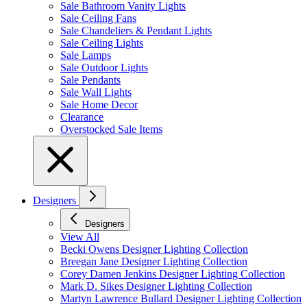
Sale Bathroom Vanity Lights
Sale Ceiling Fans
Sale Chandeliers & Pendant Lights
Sale Ceiling Lights
Sale Lamps
Sale Outdoor Lights
Sale Pendants
Sale Wall Lights
Sale Home Decor
Clearance
Overstocked Sale Items
Designers
Designers
View All
Becki Owens Designer Lighting Collection
Breegan Jane Designer Lighting Collection
Corey Damen Jenkins Designer Lighting Collection
Mark D. Sikes Designer Lighting Collection
Martyn Lawrence Bullard Designer Lighting Collection