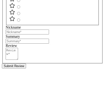
Nickname
Summary
Review
Submit Review