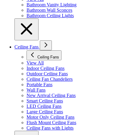
Bathroom Vanity Lighting
Bathroom Wall Sconces
Bathroom Ceiling Lights
Ceiling Fans
Ceiling Fans
View All
Indoor Ceiling Fans
Outdoor Ceiling Fans
Ceiling Fan Chandeliers
Portable Fans
Wall Fans
New Arrival Ceiling Fans
Smart Ceiling Fans
LED Ceiling Fans
Large Ceiling Fans
Motor Only Ceiling Fans
Flush Mount Ceiling Fans
Ceiling Fans with Lights