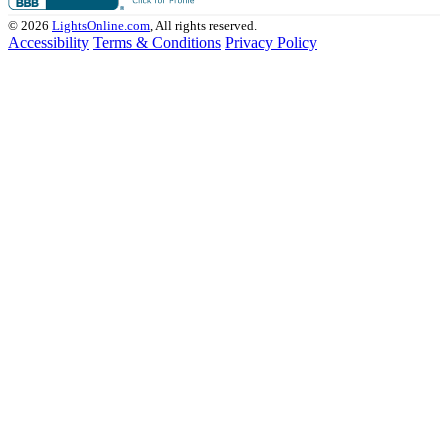
© 2026
LightsOnline.com
, All rights reserved.
Accessibility
Terms & Conditions
Privacy Policy