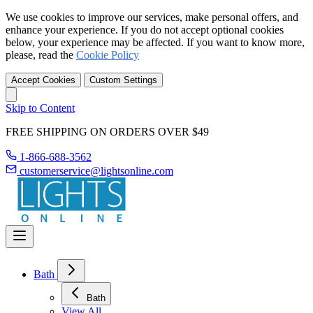
We use cookies to improve our services, make personal offers, and
enhance your experience. If you do not accept optional cookies
below, your experience may be affected. If you want to know more,
please, read the
Cookie Policy
Accept Cookies
Custom Settings
Skip to Content
FREE SHIPPING ON ORDERS OVER $49
1-866-688-3562
customerservice@lightsonline.com
Bath
Bath
View All