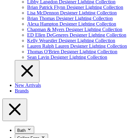
Libby Langdon Designer Lighting Collection
Brian Patrick Flynn Designer Lighting Collection
Lisa McDennon Designer Lighting Collection
Brian Thomas Designer Lighting Collection
Alexa Hampton Designer Lighting Collection
Chapman & Myers Designer Lighting Collection
ED Ellen DeGeneres Designer Lighting Collection
Kelly Wearstler Designer Lighting Collection
Lauren Ralph Lauren Designer Lighting Collection
Thomas O'Brien Designer Lighting Collection
Sean Lavin Designer Lighting Collection
New Arrivals
Brands
Bath