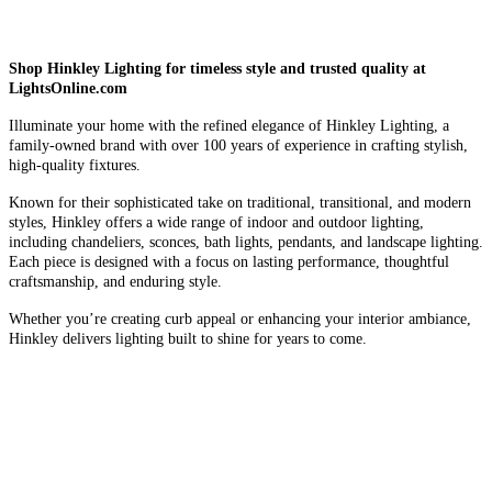
Shop Hinkley Lighting for timeless style and trusted quality at
LightsOnline.com
Illuminate your home with the refined elegance of Hinkley Lighting, a
family-owned brand with over 100 years of experience in crafting stylish,
high-quality fixtures.
Known for their sophisticated take on traditional, transitional, and modern
styles, Hinkley offers a wide range of indoor and outdoor lighting,
including chandeliers, sconces, bath lights, pendants, and landscape lighting.
Each piece is designed with a focus on lasting performance, thoughtful
craftsmanship, and enduring style.
Whether you’re creating curb appeal or enhancing your interior ambiance,
Hinkley delivers lighting built to shine for years to come.