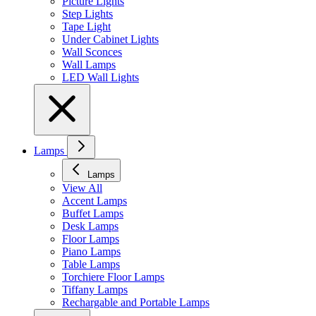
Picture Lights
Step Lights
Tape Light
Under Cabinet Lights
Wall Sconces
Wall Lamps
LED Wall Lights
Lamps
Lamps
View All
Accent Lamps
Buffet Lamps
Desk Lamps
Floor Lamps
Piano Lamps
Table Lamps
Torchiere Floor Lamps
Tiffany Lamps
Rechargable and Portable Lamps