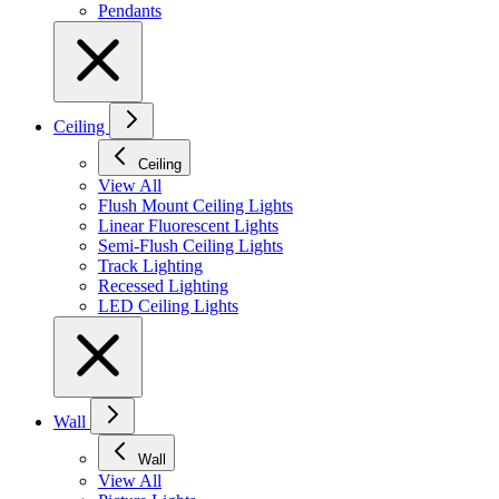
Pendants
Ceiling
Ceiling
View All
Flush Mount Ceiling Lights
Linear Fluorescent Lights
Semi-Flush Ceiling Lights
Track Lighting
Recessed Lighting
LED Ceiling Lights
Wall
Wall
View All