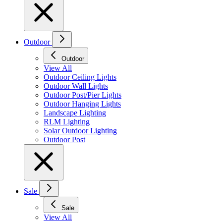
Outdoor
Outdoor
View All
Outdoor Ceiling Lights
Outdoor Wall Lights
Outdoor Post/Pier Lights
Outdoor Hanging Lights
Landscape Lighting
RLM Lighting
Solar Outdoor Lighting
Outdoor Post
Sale
Sale
View All