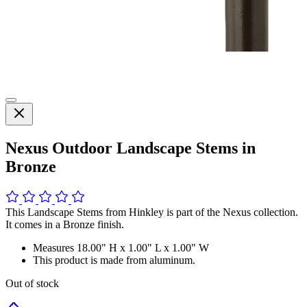
Nexus Outdoor Landscape Stems in
Bronze
This Landscape Stems from Hinkley is part of the Nexus collection.
It comes in a Bronze finish.
Measures 18.00" H x 1.00" L x 1.00" W
This product is made from aluminum.
Out of stock