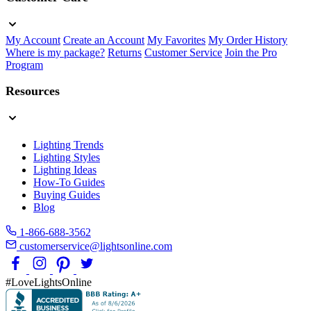
My Account
Create an Account
My Favorites
My Order History
Where is my package?
Returns
Customer Service
Join the Pro
Program
Resources
Lighting Trends
Lighting Styles
Lighting Ideas
How-To Guides
Buying Guides
Blog
1-866-688-3562
customerservice@lightsonline.com
#LoveLightsOnline