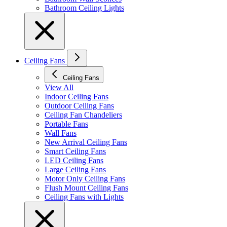
Bathroom Ceiling Lights
Ceiling Fans
Ceiling Fans
View All
Indoor Ceiling Fans
Outdoor Ceiling Fans
Ceiling Fan Chandeliers
Portable Fans
Wall Fans
New Arrival Ceiling Fans
Smart Ceiling Fans
LED Ceiling Fans
Large Ceiling Fans
Motor Only Ceiling Fans
Flush Mount Ceiling Fans
Ceiling Fans with Lights