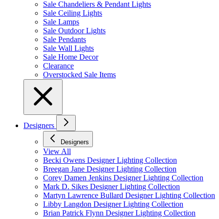
Sale Chandeliers & Pendant Lights
Sale Ceiling Lights
Sale Lamps
Sale Outdoor Lights
Sale Pendants
Sale Wall Lights
Sale Home Decor
Clearance
Overstocked Sale Items
Designers
Designers
View All
Becki Owens Designer Lighting Collection
Breegan Jane Designer Lighting Collection
Corey Damen Jenkins Designer Lighting Collection
Mark D. Sikes Designer Lighting Collection
Martyn Lawrence Bullard Designer Lighting Collection
Libby Langdon Designer Lighting Collection
Brian Patrick Flynn Designer Lighting Collection