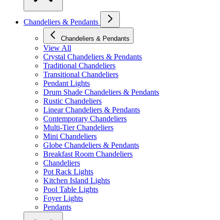
Chandeliers & Pendants
Chandeliers & Pendants
View All
Crystal Chandeliers & Pendants
Traditional Chandeliers
Transitional Chandeliers
Pendant Lights
Drum Shade Chandeliers & Pendants
Rustic Chandeliers
Linear Chandeliers & Pendants
Contemporary Chandeliers
Multi-Tier Chandeliers
Mini Chandeliers
Globe Chandeliers & Pendants
Breakfast Room Chandeliers
Chandeliers
Pot Rack Lights
Kitchen Island Lights
Pool Table Lights
Foyer Lights
Pendants