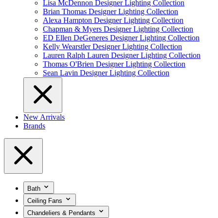
Lisa McDennon Designer Lighting Collection
Brian Thomas Designer Lighting Collection
Alexa Hampton Designer Lighting Collection
Chapman & Myers Designer Lighting Collection
ED Ellen DeGeneres Designer Lighting Collection
Kelly Wearstler Designer Lighting Collection
Lauren Ralph Lauren Designer Lighting Collection
Thomas O'Brien Designer Lighting Collection
Sean Lavin Designer Lighting Collection
New Arrivals
Brands
Bath
Ceiling Fans
Chandeliers & Pendants