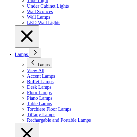
Tape Light
Under Cabinet Lights
Wall Sconces
Wall Lamps
LED Wall Lights
Lamps
Lamps
View All
Accent Lamps
Buffet Lamps
Desk Lamps
Floor Lamps
Piano Lamps
Table Lamps
Torchiere Floor Lamps
Tiffany Lamps
Rechargable and Portable Lamps