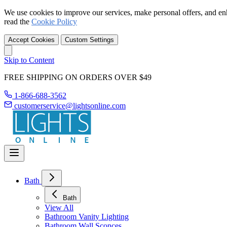
We use cookies to improve our services, make personal offers, and en
read the
Cookie Policy
Accept Cookies
Custom Settings
Skip to Content
FREE SHIPPING ON ORDERS OVER $49
1-866-688-3562
customerservice@lightsonline.com
Bath
Bath
View All
Bathroom Vanity Lighting
Bathroom Wall Sconces