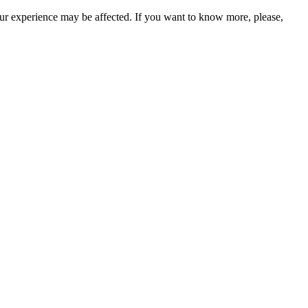
our experience may be affected. If you want to know more, please,