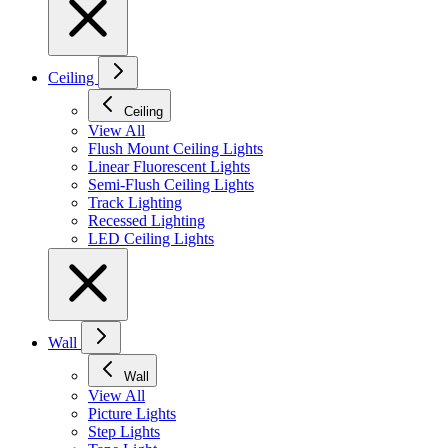
Ceiling
Ceiling
View All
Flush Mount Ceiling Lights
Linear Fluorescent Lights
Semi-Flush Ceiling Lights
Track Lighting
Recessed Lighting
LED Ceiling Lights
Wall
Wall
View All
Picture Lights
Step Lights