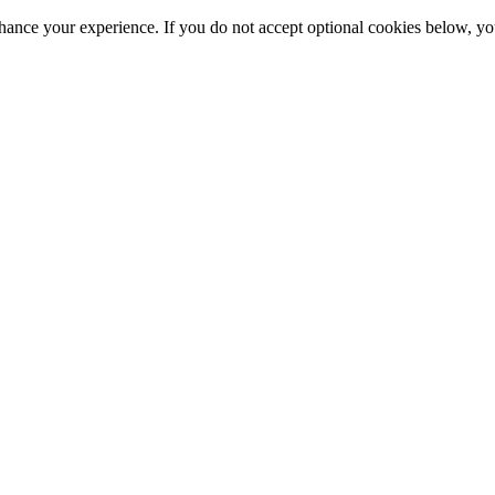
hance your experience. If you do not accept optional cookies below, y