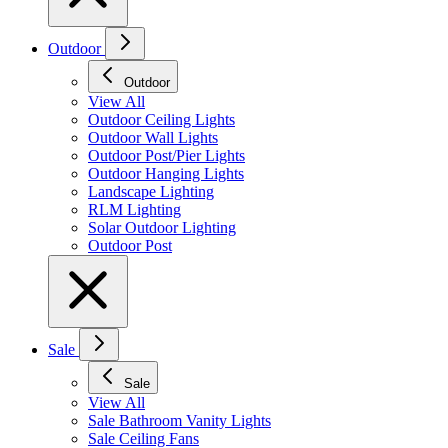
Outdoor
Outdoor
View All
Outdoor Ceiling Lights
Outdoor Wall Lights
Outdoor Post/Pier Lights
Outdoor Hanging Lights
Landscape Lighting
RLM Lighting
Solar Outdoor Lighting
Outdoor Post
Sale
Sale
View All
Sale Bathroom Vanity Lights
Sale Ceiling Fans