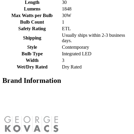
Length
30
Lumens
1848
Max Watts per Bulb
30W
Bulb Count
1
Safety Rating
ETL
Usually ships within 2-3 business
Shipping
days.
Style
Contemporary
Bulb Type
Integrated LED
Width
3
Wet/Dry Rated
Dry Rated
Brand Information