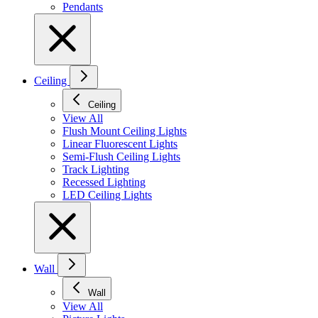
Pendants
Ceiling
Ceiling
View All
Flush Mount Ceiling Lights
Linear Fluorescent Lights
Semi-Flush Ceiling Lights
Track Lighting
Recessed Lighting
LED Ceiling Lights
Wall
Wall
View All