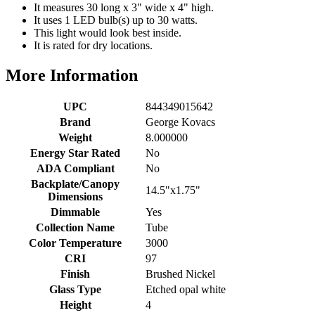
It measures 30 long x 3" wide x 4" high.
It uses 1 LED bulb(s) up to 30 watts.
This light would look best inside.
It is rated for dry locations.
More Information
UPC
844349015642
Brand
George Kovacs
Weight
8.000000
Energy Star Rated
No
ADA Compliant
No
Backplate/Canopy
14.5"x1.75"
Dimensions
Dimmable
Yes
Collection Name
Tube
Color Temperature
3000
CRI
97
Finish
Brushed Nickel
Glass Type
Etched opal white
Height
4