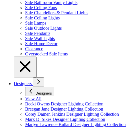
Sale Bathroom Vanity Lights
Sale Ceiling Fans
Sale Chandeliers & Pendant Lights
Sale Ceiling Lights
Sale Lamps
Sale Outdoor Lights
Sale Pendants
Sale Wall Lights
Sale Home Decor
Clearance
Overstocked Sale Items
Designers
Designers
View All
Becki Owens Designer Lighting Collection
Breegan Jane Designer Lighting Collection
Corey Damen Jenkins Designer Lighting Collection
Mark D. Sikes Designer Lighting Collection
Martyn Lawrence Bullard Designer Lighting Collection