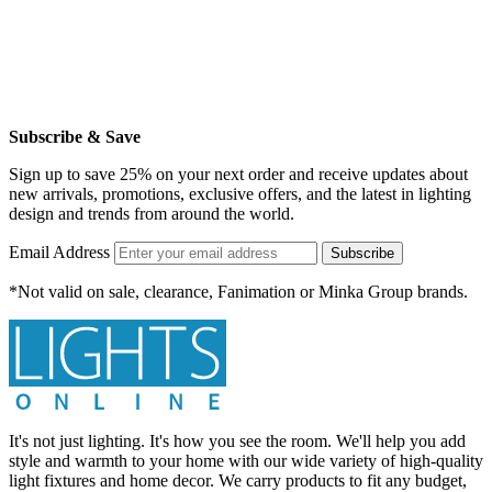
Subscribe & Save
Sign up to save 25% on your next order and receive updates about
new arrivals, promotions, exclusive offers, and the latest in lighting
design and trends from around the world.
Email Address
Subscribe
*Not valid on sale, clearance, Fanimation or Minka Group brands.
It's not just lighting. It's how you see the room. We'll help you add
style and warmth to your home with our wide variety of high-quality
light fixtures and home decor. We carry products to fit any budget,