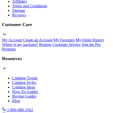
Affiliates
Terms and Conditions
Sitemap
Reviews
Customer Care
My Account
Create an Account
My Favorites
My Order History
Where is my package?
Returns
Customer Service
Join the Pro
Program
Resources
Lighting Trends
Lighting Styles
Lighting Ideas
How-To Guides
Buying Guides
Blog
1-866-688-3562