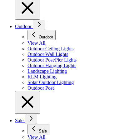
Outdoor
Outdoor
View All
Outdoor Ceiling Lights
Outdoor Wall Lights
Outdoor Post/Pier Lights
Outdoor Hanging Lights
Landscape Lighting
RLM Lighting
Solar Outdoor Lighting
Outdoor Post
Sale
Sale
View All