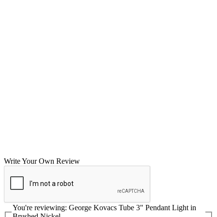
Write Your Own Review
You're reviewing:
George Kovacs Tube 3" Pendant Light in
Brushed Nickel