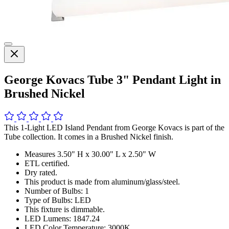
George Kovacs Tube 3" Pendant Light in
Brushed Nickel
This 1-Light LED Island Pendant from George Kovacs is part of the
Tube collection. It comes in a Brushed Nickel finish.
Measures 3.50" H x 30.00" L x 2.50" W
ETL certified.
Dry rated.
This product is made from aluminum/glass/steel.
Number of Bulbs: 1
Type of Bulbs: LED
This fixture is dimmable.
LED Lumens: 1847.24
LED Color Temperature: 3000K