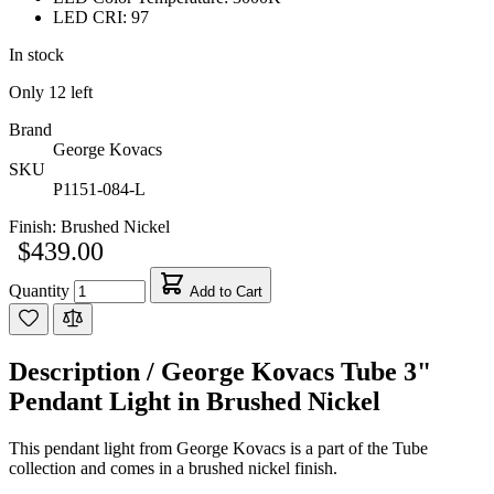
LED CRI: 97
In stock
Only
12
left
Brand
George Kovacs
SKU
P1151-084-L
Finish:
Brushed Nickel
$439.00
Quantity
Add to Cart
Description /
George Kovacs Tube 3"
Pendant Light in Brushed Nickel
This pendant light from George Kovacs is a part of the Tube
collection and comes in a brushed nickel finish.