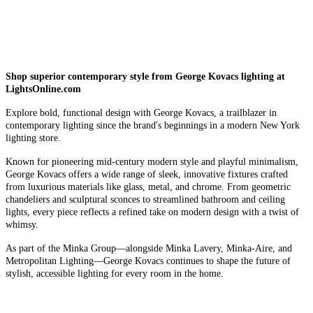
Shop superior contemporary style from George Kovacs lighting at
LightsOnline.com
Explore bold, functional design with George Kovacs, a trailblazer in
contemporary lighting since the brand's beginnings in a modern New York
lighting store.
Known for pioneering mid-century modern style and playful minimalism,
George Kovacs offers a wide range of sleek, innovative fixtures crafted
from luxurious materials like glass, metal, and chrome. From geometric
chandeliers and sculptural sconces to streamlined bathroom and ceiling
lights, every piece reflects a refined take on modern design with a twist of
whimsy.
As part of the Minka Group—alongside Minka Lavery, Minka-Aire, and
Metropolitan Lighting—George Kovacs continues to shape the future of
stylish, accessible lighting for every room in the home.