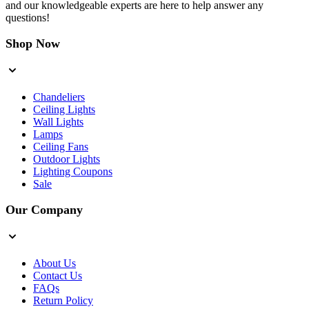
and our knowledgeable experts are here to help answer any
questions!
Shop Now
Chandeliers
Ceiling Lights
Wall Lights
Lamps
Ceiling Fans
Outdoor Lights
Lighting Coupons
Sale
Our Company
About Us
Contact Us
FAQs
Return Policy