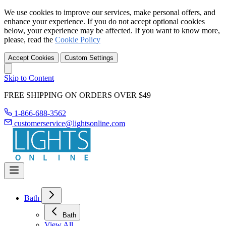
We use cookies to improve our services, make personal offers, and
enhance your experience. If you do not accept optional cookies
below, your experience may be affected. If you want to know more,
please, read the
Cookie Policy
Accept Cookies
Custom Settings
Skip to Content
FREE SHIPPING ON ORDERS OVER $49
1-866-688-3562
customerservice@lightsonline.com
Bath
Bath
View All