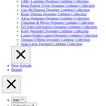
Libby Langdon Designer Lighting Collection
Brian Patrick Flynn Designer Lighting Collection
Lisa McDennon Designer Lighting Collection
Brian Thomas Designer Lighting Collection
Alexa Hampton Designer Lighting Collection
Chapman & Myers Designer Lighting Collection
ED Ellen DeGeneres Designer Lighting Collection
Kelly Wearstler Designer Lighting Collection
Lauren Ralph Lauren Designer Lighting Collection
Thomas O'Brien Designer Lighting Collection
Sean Lavin Designer Lighting Collection
New Arrivals
Brands
Bath