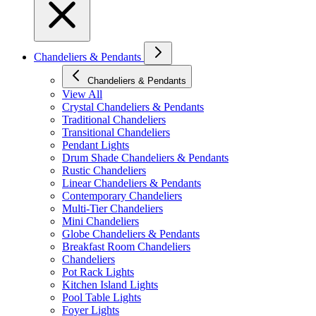
Chandeliers & Pendants
Chandeliers & Pendants
View All
Crystal Chandeliers & Pendants
Traditional Chandeliers
Transitional Chandeliers
Pendant Lights
Drum Shade Chandeliers & Pendants
Rustic Chandeliers
Linear Chandeliers & Pendants
Contemporary Chandeliers
Multi-Tier Chandeliers
Mini Chandeliers
Globe Chandeliers & Pendants
Breakfast Room Chandeliers
Chandeliers
Pot Rack Lights
Kitchen Island Lights
Pool Table Lights
Foyer Lights