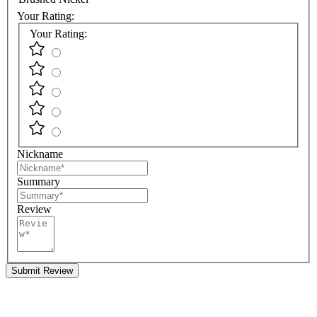
Your Rating:
Your Rating:
Nickname
Summary
Review
Submit Review