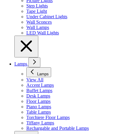
Picture Lights
Step Lights
Tape Light
Under Cabinet Lights
Wall Sconces
Wall Lamps
LED Wall Lights
Lamps
Lamps
View All
Accent Lamps
Buffet Lamps
Desk Lamps
Floor Lamps
Piano Lamps
Table Lamps
Torchiere Floor Lamps
Tiffany Lamps
Rechargable and Portable Lamps