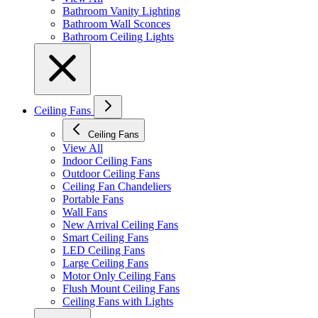
Bathroom Vanity Lighting
Bathroom Wall Sconces
Bathroom Ceiling Lights
Ceiling Fans
Ceiling Fans
View All
Indoor Ceiling Fans
Outdoor Ceiling Fans
Ceiling Fan Chandeliers
Portable Fans
Wall Fans
New Arrival Ceiling Fans
Smart Ceiling Fans
LED Ceiling Fans
Large Ceiling Fans
Motor Only Ceiling Fans
Flush Mount Ceiling Fans
Ceiling Fans with Lights