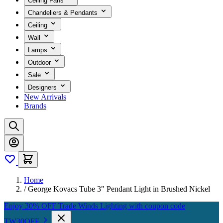
Ceiling Fans
Chandeliers & Pendants
Ceiling
Wall
Lamps
Outdoor
Sale
Designers
New Arrivals
Brands
Home
/
George Kovacs Tube 3" Pendant Light in Brushed Nickel
Enjoy 30% OFF Trade Winds Lighting with coupon code
TW30OFF