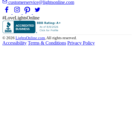
customerservice@lightsonline.com
#LoveLightsOnline
© 2026
LightsOnline.com
, All rights reserved.
Accessibility
Terms & Conditions
Privacy Policy