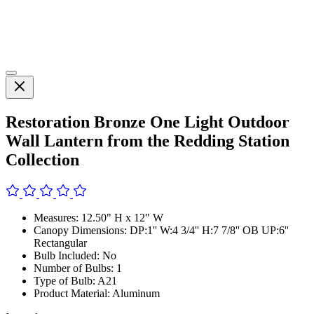
Restoration Bronze One Light Outdoor
Wall Lantern from the Redding Station
Collection
Measures: 12.50" H x 12" W
Canopy Dimensions: DP:1'' W:4 3/4'' H:7 7/8'' OB UP:6''
Rectangular
Bulb Included: No
Number of Bulbs: 1
Type of Bulb: A21
Product Material: Aluminum