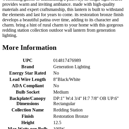
provides warm and inviting ambiance. made with high-quality
materials and expert craftsmanship, this lantern is built to withstand
the elements and last for years to come. its restoration bronze finish
develops a beautiful patina over time, adding to its character and
charm. bring a hint of rural charm to your home with this gorgeous
redding station collection outdoor wall lantern from generation
lighting.
More Information
UPC
014817476989
Brand
Generation Lighting
Energy Star Rated
No
Lead Wire Length
8"Black/White
ADA Compliant
No
Bulb Socket
Medium
Backplate/Canopy
DP:1'' W:4 3/4'' H:7 7/8'' OB UP:6''
Dimensions
Rectangular
Collection Name
Redding Station
Finish
Restoration Bronze
Height
12.5
Max Watts per Bulb
100W