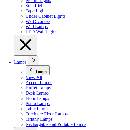
Picture Lights
Step Lights
Tape Light
Under Cabinet Lights
Wall Sconces
Wall Lamps
LED Wall Lights
Lamps
Lamps
View All
Accent Lamps
Buffet Lamps
Desk Lamps
Floor Lamps
Piano Lamps
Table Lamps
Torchiere Floor Lamps
Tiffany Lamps
Rechargable and Portable Lamps