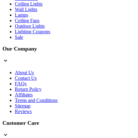
Ceiling Lights
Wall Lights
Lamps
Ceiling Fans
Outdoor Lights
Lighting Coupons
Sale
Our Company
About Us
Contact Us
FAQs
Return Policy
Affiliates
Terms and Conditions
Sitemap
Reviews
Customer Care