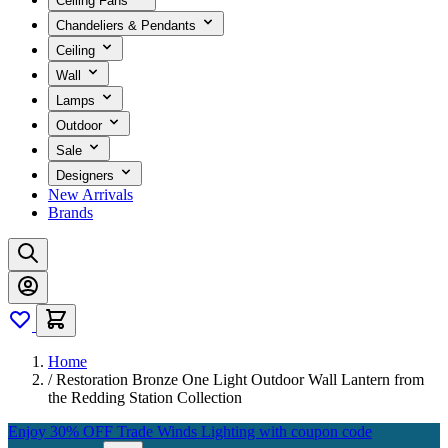
Ceiling Fans
Chandeliers & Pendants
Ceiling
Wall
Lamps
Outdoor
Sale
Designers
New Arrivals
Brands
Home
/
Restoration Bronze One Light Outdoor Wall Lantern from
the Redding Station Collection
Enjoy 30% OFF Trade Winds Lighting with coupon code