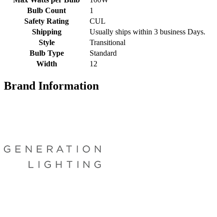
Bulb Count
1
Safety Rating
CUL
Shipping
Usually ships within 3 business Days.
Style
Transitional
Bulb Type
Standard
Width
12
Brand Information