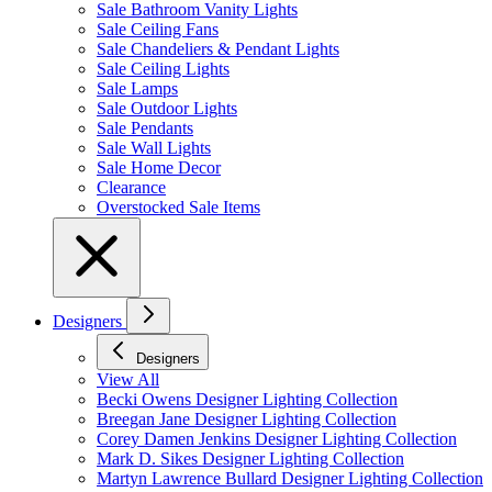
Sale Bathroom Vanity Lights
Sale Ceiling Fans
Sale Chandeliers & Pendant Lights
Sale Ceiling Lights
Sale Lamps
Sale Outdoor Lights
Sale Pendants
Sale Wall Lights
Sale Home Decor
Clearance
Overstocked Sale Items
Designers
Designers
View All
Becki Owens Designer Lighting Collection
Breegan Jane Designer Lighting Collection
Corey Damen Jenkins Designer Lighting Collection
Mark D. Sikes Designer Lighting Collection
Martyn Lawrence Bullard Designer Lighting Collection