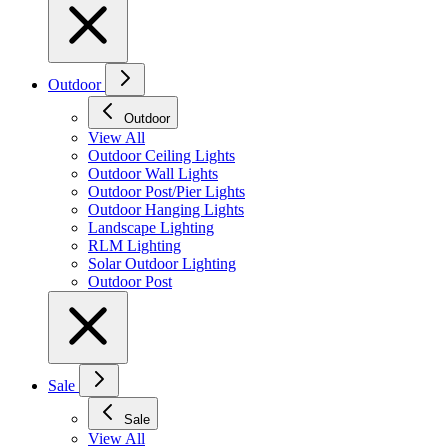
Outdoor
Outdoor
View All
Outdoor Ceiling Lights
Outdoor Wall Lights
Outdoor Post/Pier Lights
Outdoor Hanging Lights
Landscape Lighting
RLM Lighting
Solar Outdoor Lighting
Outdoor Post
Sale
Sale
View All