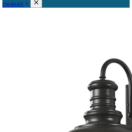
TW30OFF