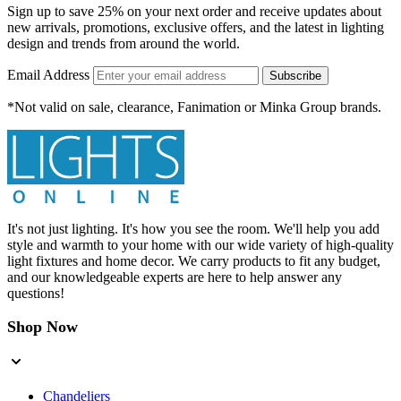
Sign up to save 25% on your next order and receive updates about
new arrivals, promotions, exclusive offers, and the latest in lighting
design and trends from around the world.
Email Address
Subscribe
*Not valid on sale, clearance, Fanimation or Minka Group brands.
It's not just lighting. It's how you see the room. We'll help you add
style and warmth to your home with our wide variety of high-quality
light fixtures and home decor. We carry products to fit any budget,
and our knowledgeable experts are here to help answer any
questions!
Shop Now
Chandeliers