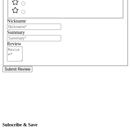
Nickname
Summary
Review
Submit Review
Subscribe & Save