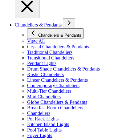
Chandeliers & Pendants
Chandeliers & Pendants
View All
Crystal Chandeliers & Pendants
Traditional Chandeliers
Transitional Chandeliers
Pendant Lights
Drum Shade Chandeliers & Pendants
Rustic Chandeliers
Linear Chandeliers & Pendants
Contemporary Chandeliers
Multi-Tier Chandeliers
Mini Chandeliers
Globe Chandeliers & Pendants
Breakfast Room Chandeliers
Chandeliers
Pot Rack Lights
Kitchen Island Lights
Pool Table Lights
Foyer Lights