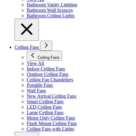
Bathroom Vanity Lighting
Bathroom Wall Sconces
Bathroom Ceiling Lights
Ceiling Fans
Ceiling Fans
View All
Indoor Ceiling Fans
Outdoor Ceiling Fans
Ceiling Fan Chandeliers
Portable Fans
Wall Fans
New Arrival Ceiling Fans
Smart Ceiling Fans
LED Ceiling Fans
Large Ceiling Fans
Motor Only Ceiling Fans
Flush Mount Ceiling Fans
Ceiling Fans with Lights