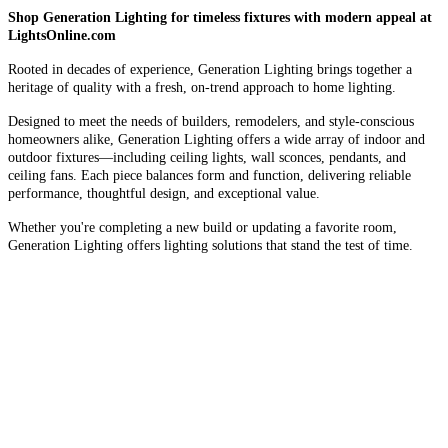
Shop Generation Lighting for timeless fixtures with modern appeal at
LightsOnline.com
Rooted in decades of experience, Generation Lighting brings together a
heritage of quality with a fresh, on-trend approach to home lighting.
Designed to meet the needs of builders, remodelers, and style-conscious
homeowners alike, Generation Lighting offers a wide array of indoor and
outdoor fixtures—including ceiling lights, wall sconces, pendants, and
ceiling fans. Each piece balances form and function, delivering reliable
performance, thoughtful design, and exceptional value.
Whether you're completing a new build or updating a favorite room,
Generation Lighting offers lighting solutions that stand the test of time.