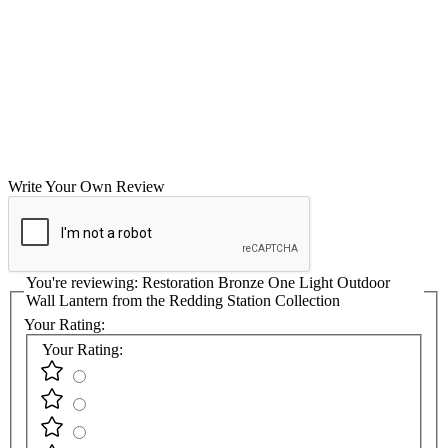
Write Your Own Review
You're reviewing:
Restoration Bronze One Light Outdoor
Wall Lantern from the Redding Station Collection
Your Rating:
Your Rating: