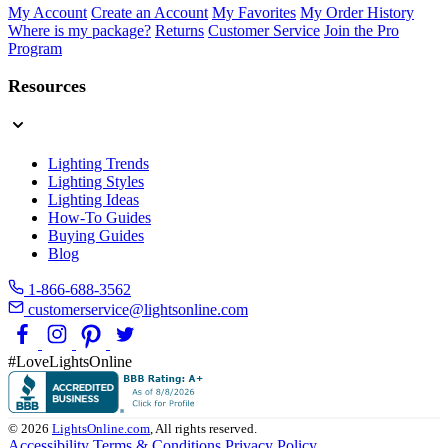
My Account
Create an Account
My Favorites
My Order History
Where is my package?
Returns
Customer Service
Join the Pro
Program
Resources
Lighting Trends
Lighting Styles
Lighting Ideas
How-To Guides
Buying Guides
Blog
1-866-688-3562
customerservice@lightsonline.com
#LoveLightsOnline
© 2026
LightsOnline.com
, All rights reserved.
Accessibility
Terms & Conditions
Privacy Policy