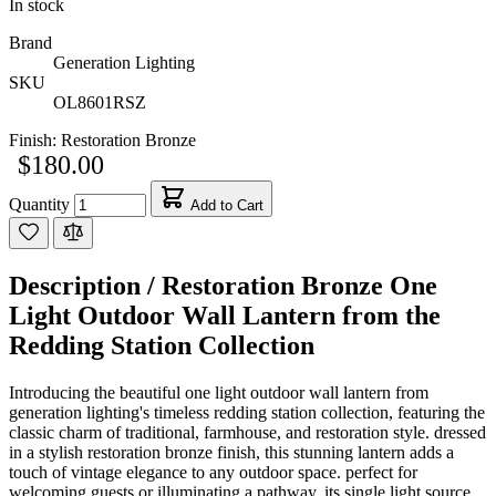
In stock
Brand
Generation Lighting
SKU
OL8601RSZ
Finish:
Restoration Bronze
$180.00
Quantity
Add to Cart
Description /
Restoration Bronze One
Light Outdoor Wall Lantern from the
Redding Station Collection
Introducing the beautiful one light outdoor wall lantern from
generation lighting's timeless redding station collection, featuring the
classic charm of traditional, farmhouse, and restoration style. dressed
in a stylish restoration bronze finish, this stunning lantern adds a
touch of vintage elegance to any outdoor space. perfect for
welcoming guests or illuminating a pathway, its single light source