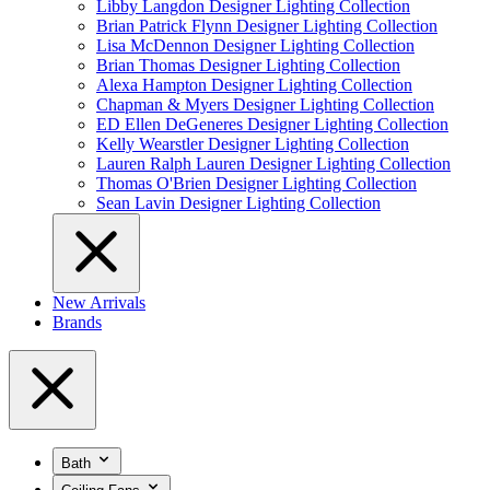
Libby Langdon Designer Lighting Collection
Brian Patrick Flynn Designer Lighting Collection
Lisa McDennon Designer Lighting Collection
Brian Thomas Designer Lighting Collection
Alexa Hampton Designer Lighting Collection
Chapman & Myers Designer Lighting Collection
ED Ellen DeGeneres Designer Lighting Collection
Kelly Wearstler Designer Lighting Collection
Lauren Ralph Lauren Designer Lighting Collection
Thomas O'Brien Designer Lighting Collection
Sean Lavin Designer Lighting Collection
New Arrivals
Brands
Bath