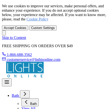
We use cookies to improve our services, make personal offers, and
enhance your experience. If you do not accept optional cookies
below, your experience may be affected. If you want to know more,
please, read the
Cookie Policy
Accept Cookies
Custom Settings
Skip to Content
FREE SHIPPING ON ORDERS OVER $49
1-866-688-3562
customerservice@lightsonline.com
Bath
Bath
View All