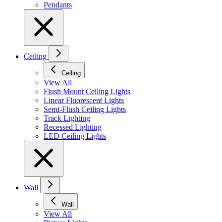
Pendants
Ceiling
Ceiling
View All
Flush Mount Ceiling Lights
Linear Fluorescent Lights
Semi-Flush Ceiling Lights
Track Lighting
Recessed Lighting
LED Ceiling Lights
Wall
Wall
View All