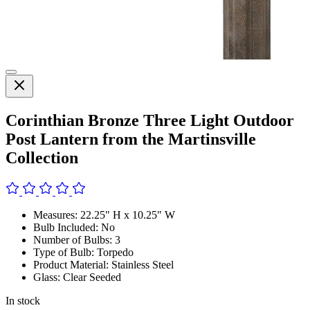
Corinthian Bronze Three Light Outdoor
Post Lantern from the Martinsville
Collection
Measures: 22.25" H x 10.25" W
Bulb Included: No
Number of Bulbs: 3
Type of Bulb: Torpedo
Product Material: Stainless Steel
Glass: Clear Seeded
In stock