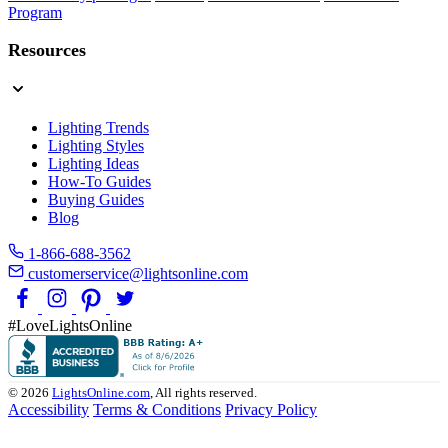
Program
Resources
Lighting Trends
Lighting Styles
Lighting Ideas
How-To Guides
Buying Guides
Blog
1-866-688-3562
customerservice@lightsonline.com
#LoveLightsOnline
© 2026
LightsOnline.com
, All rights reserved.
Accessibility
Terms & Conditions
Privacy Policy