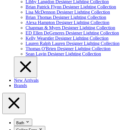
Libby Langdon Designer Lighting Collection
Brian Patrick Flynn Designer Lighting Collection
Lisa McDennon Designer Lighting Collection
Brian Thomas Designer Lighting Collection
Alexa Hampton Designer Lighting Collection
Chapman & Myers Designer Lighting Collection
ED Ellen DeGeneres Designer Lighting Collection
Kelly Wearstler Designer Lighting Collection
Lauren Ralph Lauren Designer Lighting Collection
Thomas O'Brien Designer Lighting Collection
Sean Lavin Designer Lighting Collection
New Arrivals
Brands
Bath