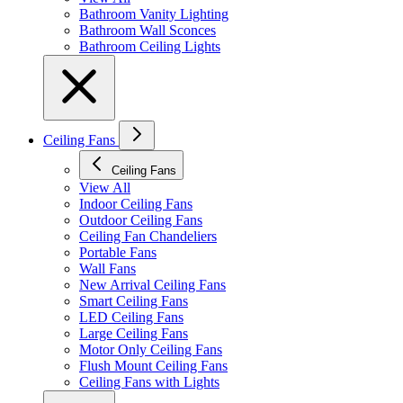
Bathroom Vanity Lighting
Bathroom Wall Sconces
Bathroom Ceiling Lights
Ceiling Fans
Ceiling Fans
View All
Indoor Ceiling Fans
Outdoor Ceiling Fans
Ceiling Fan Chandeliers
Portable Fans
Wall Fans
New Arrival Ceiling Fans
Smart Ceiling Fans
LED Ceiling Fans
Large Ceiling Fans
Motor Only Ceiling Fans
Flush Mount Ceiling Fans
Ceiling Fans with Lights