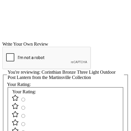
Write Your Own Review
You're reviewing:
Corinthian Bronze Three Light Outdoor
Post Lantern from the Martinsville Collection
Your Rating:
Your Rating: