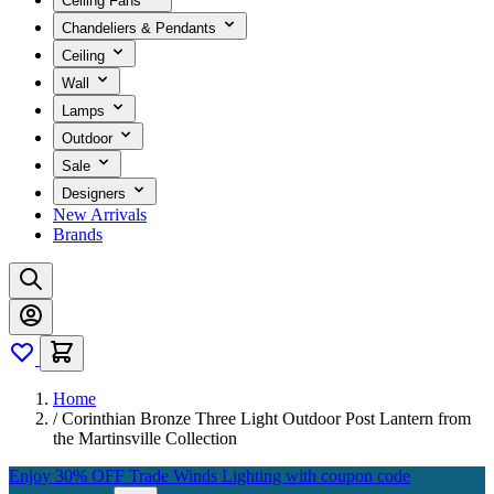
Ceiling Fans
Chandeliers & Pendants
Ceiling
Wall
Lamps
Outdoor
Sale
Designers
New Arrivals
Brands
Home
/
Corinthian Bronze Three Light Outdoor Post Lantern from
the Martinsville Collection
Enjoy 30% OFF Trade Winds Lighting with coupon code