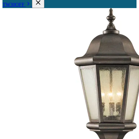
TW30OFF