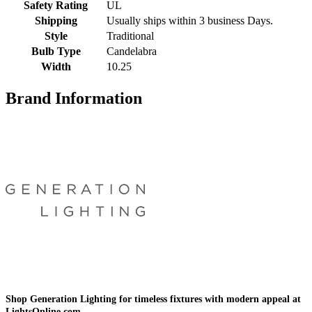
Safety Rating
UL
Shipping
Usually ships within 3 business Days.
Style
Traditional
Bulb Type
Candelabra
Width
10.25
Brand Information
Shop Generation Lighting for timeless fixtures with modern appeal at
LightsOnline.com