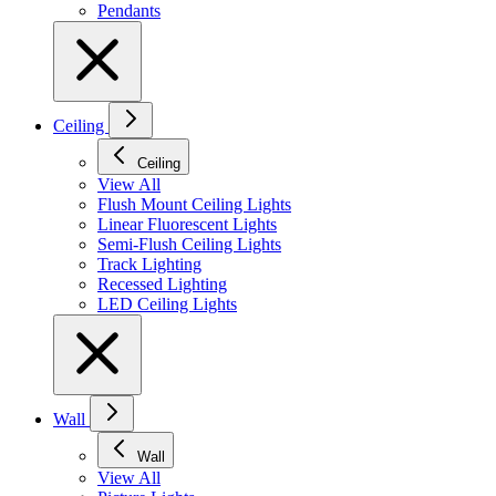
Pendants
Ceiling
Ceiling
View All
Flush Mount Ceiling Lights
Linear Fluorescent Lights
Semi-Flush Ceiling Lights
Track Lighting
Recessed Lighting
LED Ceiling Lights
Wall
Wall
View All