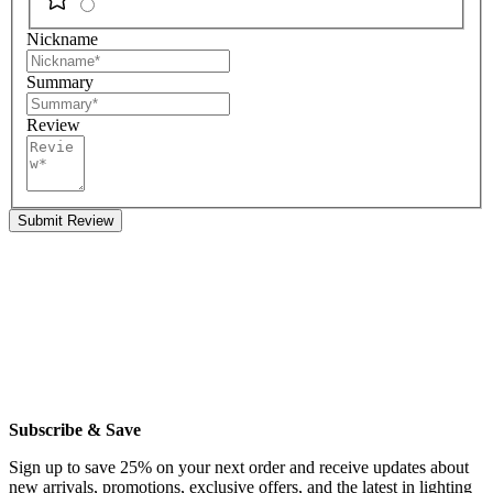
Nickname
Summary
Review
Submit Review
Subscribe & Save
Sign up to save 25% on your next order and receive updates about
new arrivals, promotions, exclusive offers, and the latest in lighting