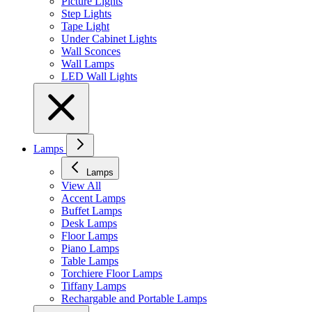
Picture Lights
Step Lights
Tape Light
Under Cabinet Lights
Wall Sconces
Wall Lamps
LED Wall Lights
Lamps
Lamps
View All
Accent Lamps
Buffet Lamps
Desk Lamps
Floor Lamps
Piano Lamps
Table Lamps
Torchiere Floor Lamps
Tiffany Lamps
Rechargable and Portable Lamps