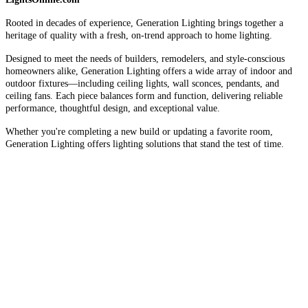
Rooted in decades of experience, Generation Lighting brings together a
heritage of quality with a fresh, on-trend approach to home lighting.
Designed to meet the needs of builders, remodelers, and style-conscious
homeowners alike, Generation Lighting offers a wide array of indoor and
outdoor fixtures—including ceiling lights, wall sconces, pendants, and
ceiling fans. Each piece balances form and function, delivering reliable
performance, thoughtful design, and exceptional value.
Whether you're completing a new build or updating a favorite room,
Generation Lighting offers lighting solutions that stand the test of time.