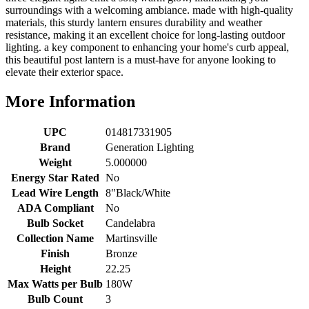
surroundings with a welcoming ambiance. made with high-quality
materials, this sturdy lantern ensures durability and weather
resistance, making it an excellent choice for long-lasting outdoor
lighting. a key component to enhancing your home's curb appeal,
this beautiful post lantern is a must-have for anyone looking to
elevate their exterior space.
More Information
UPC
014817331905
Brand
Generation Lighting
Weight
5.000000
Energy Star Rated
No
Lead Wire Length
8"Black/White
ADA Compliant
No
Bulb Socket
Candelabra
Collection Name
Martinsville
Finish
Bronze
Height
22.25
Max Watts per Bulb
180W
Bulb Count
3