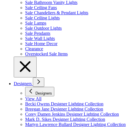
Sale Bathroom Vanity Lights
Sale Ceiling Fans
Sale Chandeliers & Pendant Lights
Sale Ceiling Lights
Sale Lamps
Sale Outdoor Lights
Sale Pendants
Sale Wall Lights
Sale Home Decor
Clearance
Overstocked Sale Items
Designers
Designers
View All
Becki Owens Designer Lighting Collection
Breegan Jane Designer Lighting Collection
Corey Damen Jenkins Designer Lighting Collection
Mark D. Sikes Designer Lighting Collection
Martyn Lawrence Bullard Designer Lighting Collection