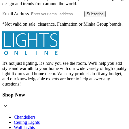
design and trends from around the world.
Email Address
Subscribe
*Not valid on sale, clearance, Fanimation or Minka Group brands.
It's not just lighting. It's how you see the room. We'll help you add
style and warmth to your home with our wide variety of high-quality
light fixtures and home decor. We carry products to fit any budget,
and our knowledgeable experts are here to help answer any
questions!
Shop Now
Chandeliers
Ceiling Lights
Wall Lights