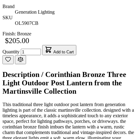
Brand
Generation Lighting
SKU
OL5907CB
Finish:
Bronze
$205.00
Quantity
Add to Cart
Description /
Corinthian Bronze Three
Light Outdoor Post Lantern from the
Martinsville Collection
This traditional three light outdoor post lantern from generation
lighting is part of the classic martinsville collection. designed with a
timeless appearance, it adds a sophisticated touch to any exterior
space, perfect for lighting pathways, porches, or driveways. the
corinthian bronze finish imbues the lantern with a warm, rustic
charm that complements traditional and vintage-inspired decors. the
three elegant lights emit a soft, warm glow, illuminating your