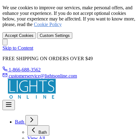
We use cookies to improve our services, make personal offers, and
enhance your experience. If you do not accept optional cookies
below, your experience may be affected. If you want to know more,
please, read the
Cookie Policy
Accept Cookies
Custom Settings
Skip to Content
FREE SHIPPING ON ORDERS OVER $49
1-866-688-3562
customerservice@lightsonline.com
Bath
Bath
View All