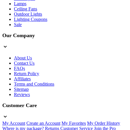
Lamps
Ceiling Fans
Outdoor Lights
Lighting Coupons
Sale
Our Company
About Us
Contact Us
FAQs
Return Policy
Affiliates
Terms and Conditions
Sitemap
Reviews
Customer Care
My Account
Create an Account
My Favorites
My Order History
Where is my package?
Returns
Customer Service
Join the Pro