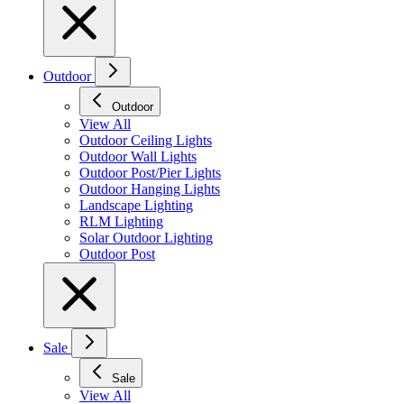
Outdoor
Outdoor
View All
Outdoor Ceiling Lights
Outdoor Wall Lights
Outdoor Post/Pier Lights
Outdoor Hanging Lights
Landscape Lighting
RLM Lighting
Solar Outdoor Lighting
Outdoor Post
Sale
Sale
View All