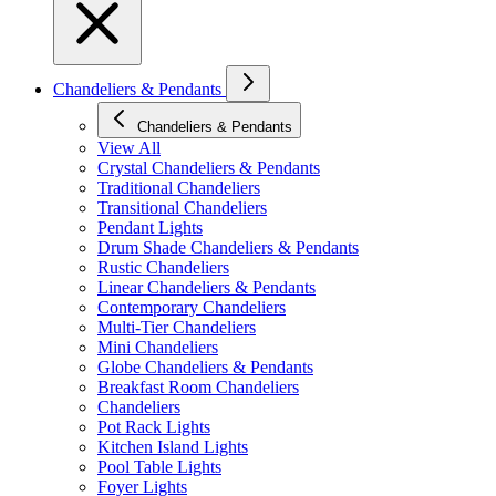
Chandeliers & Pendants
Chandeliers & Pendants
View All
Crystal Chandeliers & Pendants
Traditional Chandeliers
Transitional Chandeliers
Pendant Lights
Drum Shade Chandeliers & Pendants
Rustic Chandeliers
Linear Chandeliers & Pendants
Contemporary Chandeliers
Multi-Tier Chandeliers
Mini Chandeliers
Globe Chandeliers & Pendants
Breakfast Room Chandeliers
Chandeliers
Pot Rack Lights
Kitchen Island Lights
Pool Table Lights
Foyer Lights