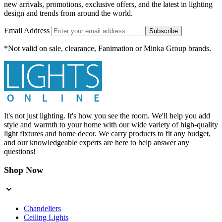
new arrivals, promotions, exclusive offers, and the latest in lighting
design and trends from around the world.
Email Address
Subscribe
*Not valid on sale, clearance, Fanimation or Minka Group brands.
It's not just lighting. It's how you see the room. We'll help you add
style and warmth to your home with our wide variety of high-quality
light fixtures and home decor. We carry products to fit any budget,
and our knowledgeable experts are here to help answer any
questions!
Shop Now
Chandeliers
Ceiling Lights