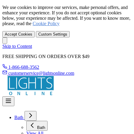
We use cookies to improve our services, make personal offers, and
enhance your experience. If you do not accept optional cookies
below, your experience may be affected. If you want to know more,
please, read the
Cookie Policy
Accept Cookies
Custom Settings
Skip to Content
FREE SHIPPING ON ORDERS OVER $49
1-866-688-3562
customerservice@lightsonline.com
Bath
Bath
View All