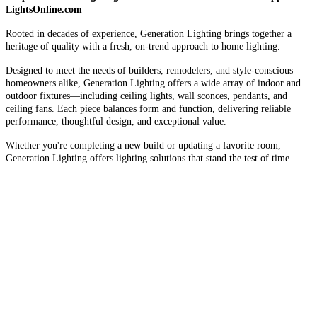
LightsOnline.com
Rooted in decades of experience, Generation Lighting brings together a
heritage of quality with a fresh, on-trend approach to home lighting.
Designed to meet the needs of builders, remodelers, and style-conscious
homeowners alike, Generation Lighting offers a wide array of indoor and
outdoor fixtures—including ceiling lights, wall sconces, pendants, and
ceiling fans. Each piece balances form and function, delivering reliable
performance, thoughtful design, and exceptional value.
Whether you're completing a new build or updating a favorite room,
Generation Lighting offers lighting solutions that stand the test of time.