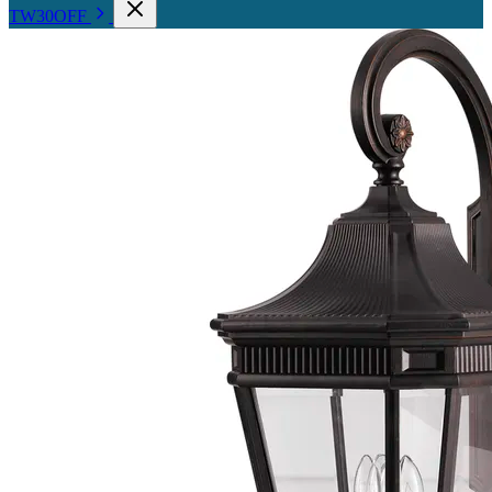
TW30OFF