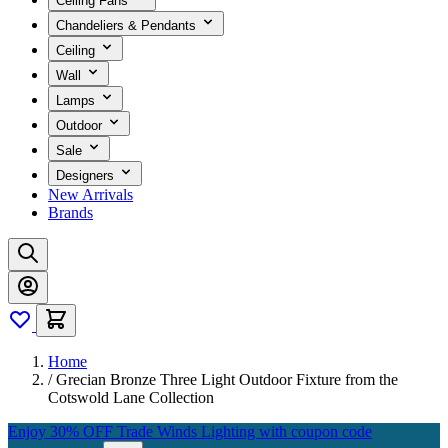
Ceiling Fans
Chandeliers & Pendants
Ceiling
Wall
Lamps
Outdoor
Sale
Designers
New Arrivals
Brands
Home
/
Grecian Bronze Three Light Outdoor Fixture from the
Cotswold Lane Collection
Enjoy 30% OFF Trade Winds Lighting with coupon code