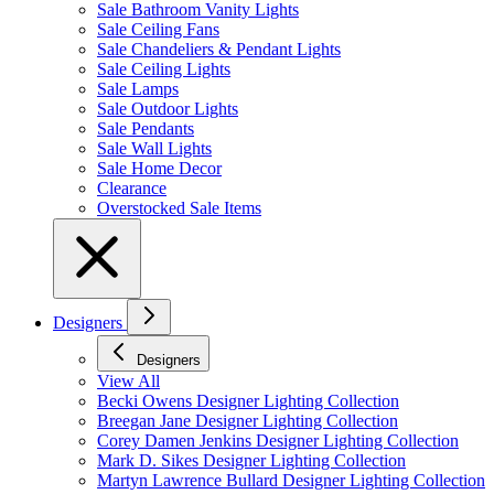
Sale Bathroom Vanity Lights
Sale Ceiling Fans
Sale Chandeliers & Pendant Lights
Sale Ceiling Lights
Sale Lamps
Sale Outdoor Lights
Sale Pendants
Sale Wall Lights
Sale Home Decor
Clearance
Overstocked Sale Items
Designers
Designers
View All
Becki Owens Designer Lighting Collection
Breegan Jane Designer Lighting Collection
Corey Damen Jenkins Designer Lighting Collection
Mark D. Sikes Designer Lighting Collection
Martyn Lawrence Bullard Designer Lighting Collection