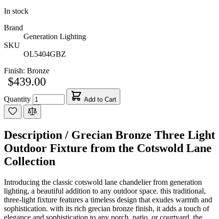
In stock
Brand
Generation Lighting
SKU
OL5404GBZ
Finish:
Bronze
$439.00
Quantity
Add to Cart
Description /
Grecian Bronze Three Light
Outdoor Fixture from the Cotswold Lane
Collection
Introducing the classic cotswold lane chandelier from generation
lighting, a beautiful addition to any outdoor space. this traditional,
three-light fixture features a timeless design that exudes warmth and
sophistication. with its rich grecian bronze finish, it adds a touch of
elegance and sophistication to any porch, patio, or courtyard. the