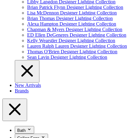
Libby Langdon Designer Lighting Collection
Brian Patrick Flynn Designer Lighting Collection
Lisa McDennon Designer Lighting Collection
Brian Thomas Designer Lighting Collection
Alexa Hampton Designer Lighting Collection
Chapman & Myers Designer Lighting Collection
ED Ellen DeGeneres Designer Lighting Collection
Kelly Wearstler Designer Lighting Collection
Lauren Ralph Lauren Designer Lighting Collection
Thomas O'Brien Designer Lighting Collection
Sean Lavin Designer Lighting Collection
New Arrivals
Brands
Bath