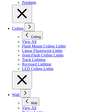
Pendants
Ceiling
Ceiling
View All
Flush Mount Ceiling Lights
Linear Fluorescent Lights
Semi-Flush Ceiling Lights
Track Lighting
Recessed Lighting
LED Ceiling Lights
Wall
Wall
View All