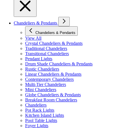
Chandeliers & Pendants
Chandeliers & Pendants
View All
Crystal Chandeliers & Pendants
Traditional Chandeliers
Transitional Chandeliers
Pendant Lights
Drum Shade Chandeliers & Pendants
Rustic Chandeliers
Linear Chandeliers & Pendants
Contemporary Chandeliers
Multi-Tier Chandeliers
Mini Chandeliers
Globe Chandeliers & Pendants
Breakfast Room Chandeliers
Chandeliers
Pot Rack Lights
Kitchen Island Lights
Pool Table Lights
Foyer Lights