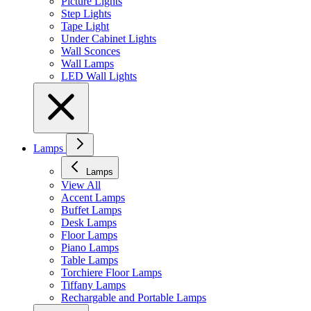
Picture Lights
Step Lights
Tape Light
Under Cabinet Lights
Wall Sconces
Wall Lamps
LED Wall Lights
Lamps
Lamps
View All
Accent Lamps
Buffet Lamps
Desk Lamps
Floor Lamps
Piano Lamps
Table Lamps
Torchiere Floor Lamps
Tiffany Lamps
Rechargable and Portable Lamps