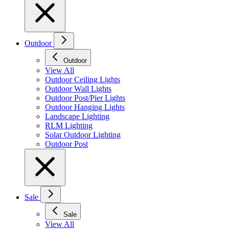
Outdoor
Outdoor
View All
Outdoor Ceiling Lights
Outdoor Wall Lights
Outdoor Post/Pier Lights
Outdoor Hanging Lights
Landscape Lighting
RLM Lighting
Solar Outdoor Lighting
Outdoor Post
Sale
Sale
View All