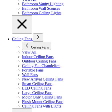
Bathroom Vanity Lighting
Bathroom Wall Sconces
Bathroom Ceiling Lights
Ceiling Fans
Ceiling Fans
View All
Indoor Ceiling Fans
Outdoor Ceiling Fans
Ceiling Fan Chandeliers
Portable Fans
Wall Fans
New Arrival Ceiling Fans
Smart Ceiling Fans
LED Ceiling Fans
Large Ceiling Fans
Motor Only Ceiling Fans
Flush Mount Ceiling Fans
Ceiling Fans with Lights