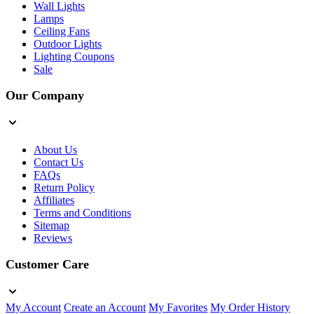
Wall Lights
Lamps
Ceiling Fans
Outdoor Lights
Lighting Coupons
Sale
Our Company
About Us
Contact Us
FAQs
Return Policy
Affiliates
Terms and Conditions
Sitemap
Reviews
Customer Care
My Account
Create an Account
My Favorites
My Order History