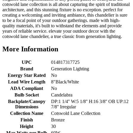
cotswold lane collection is all about capturing the spirit of traditional
architecture, and this stunning fixture is no exception. perfect for
creating a welcoming and inviting ambiance, this chandelier is sure
to be a focal point of your outdoor gatherings. made with high-
quality materials, it's built to withstand the elements and provide
years of reliable service. elevate your outdoor decor with the
cotswold lane chandelier, a true classic from generation lighting.
More Information
UPC
014817317725
Brand
Generation Lighting
Energy Star Rated
No
Lead Wire Length
8"Black/White
ADA Compliant
No
Bulb Socket
Candelabra
Backplate/Canopy
DP:1 1/4'' W:5 1/8'' H:16 3/8'' OB UP:12
Dimensions
7/8'' Irregular
Collection Name
Cotswold Lane Collection
Finish
Bronze
Height
30
Max Watts per Bulb
60W