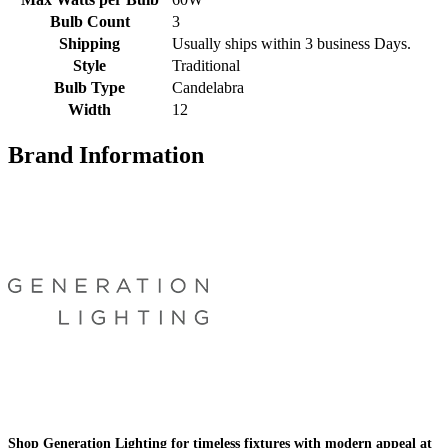
Bulb Count
3
Shipping
Usually ships within 3 business Days.
Style
Traditional
Bulb Type
Candelabra
Width
12
Brand Information
Shop Generation Lighting for timeless fixtures with modern appeal at