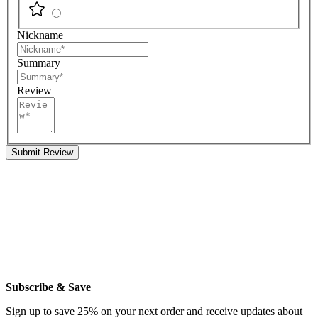
Nickname
Summary
Review
Submit Review
Subscribe & Save
Sign up to save 25% on your next order and receive updates about