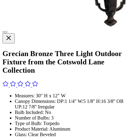
Grecian Bronze Three Light Outdoor
Fixture from the Cotswold Lane
Collection
Measures: 30" H x 12" W
Canopy Dimensions: DP:1 1/4'' W:5 1/8'' H:16 3/8'' OB
UP:12 7/8'' Irregular
Bulb Included: No
Number of Bulbs: 3
Type of Bulb: Torpedo
Product Material: Aluminum
Glass: Clear Beveled