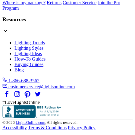
Where is my package?
Returns
Customer Service
Join the Pro
Program
Resources
Lighting Trends
Lighting Styles
Lighting Ideas
How-To Guides
Buying Guides
Blog
1-866-688-3562
customerservice@lightsonline.com
#LoveLightsOnline
© 2026
LightsOnline.com
, All rights reserved.
Accessibility
Terms & Conditions
Privacy Policy