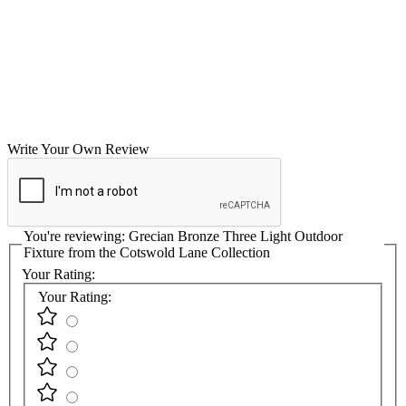
Write Your Own Review
You're reviewing:
Grecian Bronze Three Light Outdoor
Fixture from the Cotswold Lane Collection
Your Rating:
Your Rating: