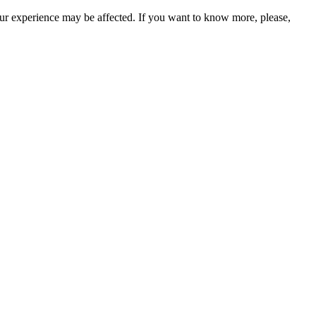
our experience may be affected. If you want to know more, please,