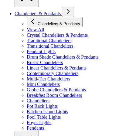
Chandeliers & Pendants
Chandeliers & Pendants
View All
Crystal Chandeliers & Pendants
Traditional Chandeliers
Transitional Chandeliers
Pendant Lights
Drum Shade Chandeliers & Pendants
Rustic Chandeliers
Linear Chandeliers & Pendants
Contemporary Chandeliers
Multi-Tier Chandeliers
Mini Chandeliers
Globe Chandeliers & Pendants
Breakfast Room Chandeliers
Chandeliers
Pot Rack Lights
Kitchen Island Lights
Pool Table Lights
Foyer Lights
Pendants