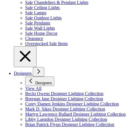
Sale Chandeliers & Pendant Lights
Sale Ceiling Lights
Sale Lamps
Sale Outdoor Lights
Sale Pendants
Sale Wall Lights
Sale Home Decor
Clearance
Overstocked Sale Items
Designers
Designers
View All
Becki Owens Designer Lighting Collection
Breegan Jane Designer Lighting Collection
Corey Damen Jenkins Designer Lighting Collection
Mark D. Sikes Designer Lighting Collection
Martyn Lawrence Bullard Designer Lighting Collection
Libby Langdon Designer Lighting Collection
Brian Patrick Flynn Designer Lighting Collection