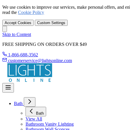
We use cookies to improve our services, make personal offers, and en
read the
Cookie Policy
Accept Cookies
Custom Settings
Skip to Content
FREE SHIPPING ON ORDERS OVER $49
1-866-688-3562
customerservice@lightsonline.com
Bath
Bath
View All
Bathroom Vanity Lighting
Bathroom Wall Sconces