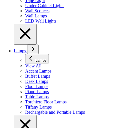
Tape Light
Under Cabinet Lights
Wall Sconces
Wall Lamps
LED Wall Lights
Lamps
Lamps
View All
Accent Lamps
Buffet Lamps
Desk Lamps
Floor Lamps
Piano Lamps
Table Lamps
Torchiere Floor Lamps
Tiffany Lamps
Rechargable and Portable Lamps