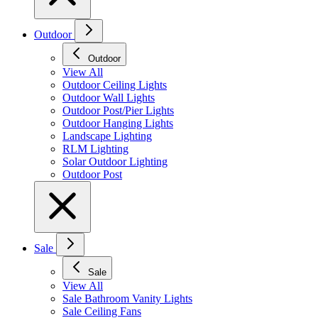
Outdoor
Outdoor
View All
Outdoor Ceiling Lights
Outdoor Wall Lights
Outdoor Post/Pier Lights
Outdoor Hanging Lights
Landscape Lighting
RLM Lighting
Solar Outdoor Lighting
Outdoor Post
Sale
Sale
View All
Sale Bathroom Vanity Lights
Sale Ceiling Fans