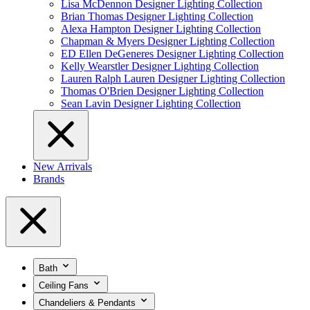
Lisa McDennon Designer Lighting Collection
Brian Thomas Designer Lighting Collection
Alexa Hampton Designer Lighting Collection
Chapman & Myers Designer Lighting Collection
ED Ellen DeGeneres Designer Lighting Collection
Kelly Wearstler Designer Lighting Collection
Lauren Ralph Lauren Designer Lighting Collection
Thomas O'Brien Designer Lighting Collection
Sean Lavin Designer Lighting Collection
New Arrivals
Brands
Bath
Ceiling Fans
Chandeliers & Pendants