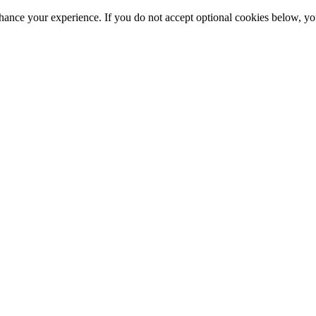
hance your experience. If you do not accept optional cookies below, y