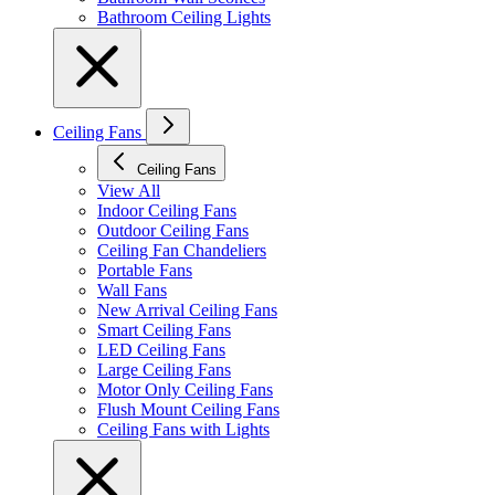
Bathroom Ceiling Lights
Ceiling Fans
Ceiling Fans
View All
Indoor Ceiling Fans
Outdoor Ceiling Fans
Ceiling Fan Chandeliers
Portable Fans
Wall Fans
New Arrival Ceiling Fans
Smart Ceiling Fans
LED Ceiling Fans
Large Ceiling Fans
Motor Only Ceiling Fans
Flush Mount Ceiling Fans
Ceiling Fans with Lights