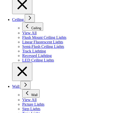
Ceiling
Ceiling
View All
Flush Mount Ceiling Lights
Linear Fluorescent Lights
Semi-Flush Ceiling Lights
Track Lighting
Recessed Lighting
LED Ceiling Lights
Wall
Wall
View All
Picture Lights
Step Lights