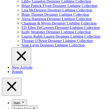
Libby Langdon Designer Lighting Collection
Brian Patrick Flynn Designer Lighting Collection
Lisa McDennon Designer Lighting Collection
Brian Thomas Designer Lighting Collection
Alexa Hampton Designer Lighting Collection
Chapman & Myers Designer Lighting Collection
ED Ellen DeGeneres Designer Lighting Collection
Kelly Wearstler Designer Lighting Collection
Lauren Ralph Lauren Designer Lighting Collection
Thomas O'Brien Designer Lighting Collection
Sean Lavin Designer Lighting Collection
New Arrivals
Brands
Bath