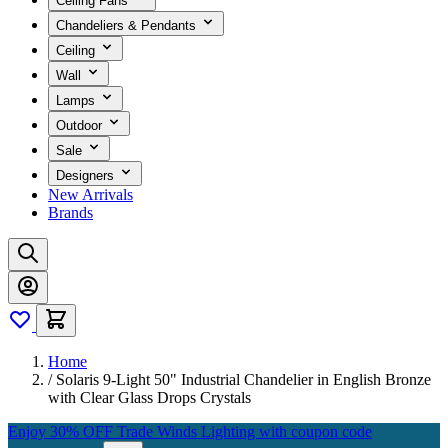
Ceiling Fans
Chandeliers & Pendants
Ceiling
Wall
Lamps
Outdoor
Sale
Designers
New Arrivals
Brands
Home
/
Solaris 9-Light 50" Industrial Chandelier in English Bronze
with Clear Glass Drops Crystals
Enjoy 30% OFF Trade Winds Lighting with coupon code