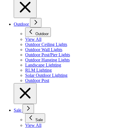
Outdoor
Outdoor
View All
Outdoor Ceiling Lights
Outdoor Wall Lights
Outdoor Post/Pier Lights
Outdoor Hanging Lights
Landscape Lighting
RLM Lighting
Solar Outdoor Lighting
Outdoor Post
Sale
Sale
View All