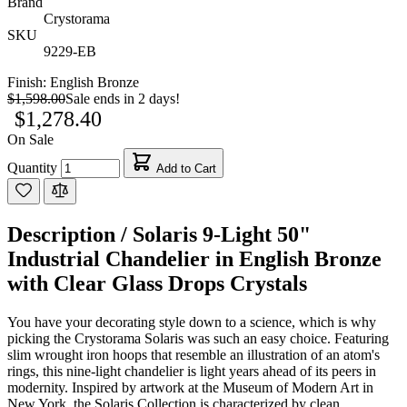
Brand
Crystorama
SKU
9229-EB
Finish:
English Bronze
$1,598.00
Sale ends in 2 days!
$1,278.40
On Sale
Quantity
Add to Cart
Description /
Solaris 9-Light 50"
Industrial Chandelier in English Bronze
with Clear Glass Drops Crystals
You have your decorating style down to a science, which is why
picking the Crystorama Solaris was such an easy choice. Featuring
slim wrought iron hoops that resemble an illustration of an atom's
rings, this nine-light chandelier is light years ahead of its peers in
modernity. Inspired by artwork at the Museum of Modern Art in
New York, the Solaris Collection is characterized by clean,