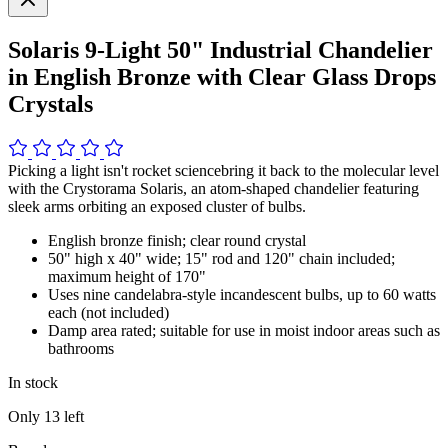
Solaris 9-Light 50" Industrial Chandelier
in English Bronze with Clear Glass Drops
Crystals
Picking a light isn't rocket sciencebring it back to the molecular level
with the Crystorama Solaris, an atom-shaped chandelier featuring
sleek arms orbiting an exposed cluster of bulbs.
English bronze finish; clear round crystal
50" high x 40" wide; 15" rod and 120" chain included;
maximum height of 170"
Uses nine candelabra-style incandescent bulbs, up to 60 watts
each (not included)
Damp area rated; suitable for use in moist indoor areas such as
bathrooms
In stock
Only
13
left