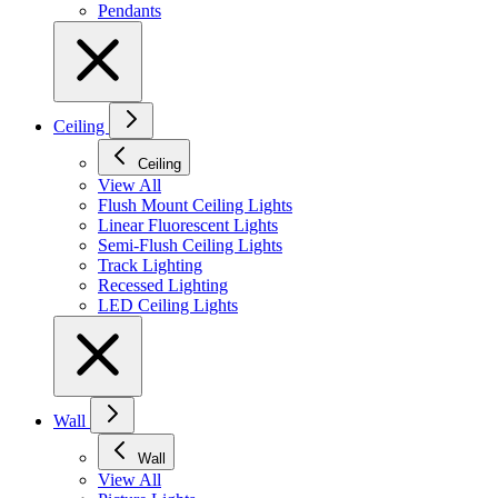
Pendants
Ceiling
Ceiling
View All
Flush Mount Ceiling Lights
Linear Fluorescent Lights
Semi-Flush Ceiling Lights
Track Lighting
Recessed Lighting
LED Ceiling Lights
Wall
Wall
View All