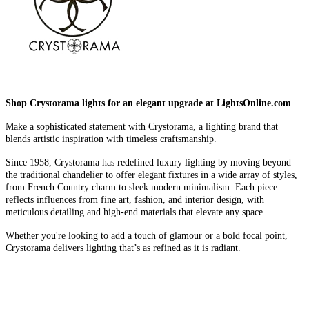
Shop Crystorama lights for an elegant upgrade at LightsOnline.com
Make a sophisticated statement with Crystorama, a lighting brand that
blends artistic inspiration with timeless craftsmanship.
Since 1958, Crystorama has redefined luxury lighting by moving beyond
the traditional chandelier to offer elegant fixtures in a wide array of styles,
from French Country charm to sleek modern minimalism. Each piece
reflects influences from fine art, fashion, and interior design, with
meticulous detailing and high-end materials that elevate any space.
Whether you're looking to add a touch of glamour or a bold focal point,
Crystorama delivers lighting that’s as refined as it is radiant.