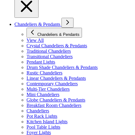
Chandeliers & Pendants
Chandeliers & Pendants
View All
Crystal Chandeliers & Pendants
Traditional Chandeliers
Transitional Chandeliers
Pendant Lights
Drum Shade Chandeliers & Pendants
Rustic Chandeliers
Linear Chandeliers & Pendants
Contemporary Chandeliers
Multi-Tier Chandeliers
Mini Chandeliers
Globe Chandeliers & Pendants
Breakfast Room Chandeliers
Chandeliers
Pot Rack Lights
Kitchen Island Lights
Pool Table Lights
Foyer Lights