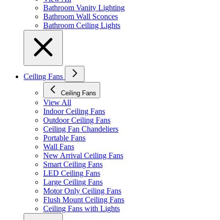
Bathroom Vanity Lighting
Bathroom Wall Sconces
Bathroom Ceiling Lights
Ceiling Fans
Ceiling Fans
View All
Indoor Ceiling Fans
Outdoor Ceiling Fans
Ceiling Fan Chandeliers
Portable Fans
Wall Fans
New Arrival Ceiling Fans
Smart Ceiling Fans
LED Ceiling Fans
Large Ceiling Fans
Motor Only Ceiling Fans
Flush Mount Ceiling Fans
Ceiling Fans with Lights