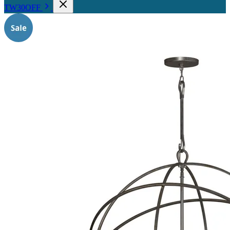
TW30OFF