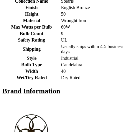
Collection Name
Solaris
Finish
English Bronze
Height
50
Material
Wrought Iron
Max Watts per Bulb
60W
Bulb Count
9
Safety Rating
UL
Usually ships within 4-5 business
Shipping
days.
Style
Industrial
Bulb Type
Candelabra
Width
40
Wet/Dry Rated
Dry Rated
Brand Information