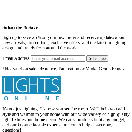
Subscribe & Save
Sign up to save 25% on your next order and receive updates about
new arrivals, promotions, exclusive offers, and the latest in lighting
design and trends from around the world.
Email Address
Subscribe
*Not valid on sale, clearance, Fanimation or Minka Group brands.
It's not just lighting. It's how you see the room. We'll help you add
style and warmth to your home with our wide variety of high-quality
light fixtures and home decor. We carry products to fit any budget,
and our knowledgeable experts are here to help answer any
questions!