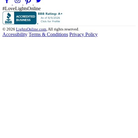
#LoveLightsOnline
© 2026
LightsOnline.com
, All rights reserved.
Accessibility
Terms & Conditions
Privacy Policy