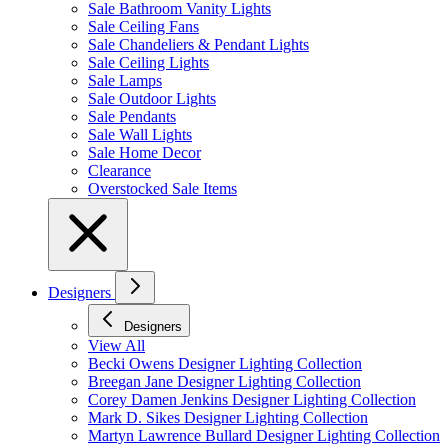
Sale Bathroom Vanity Lights
Sale Ceiling Fans
Sale Chandeliers & Pendant Lights
Sale Ceiling Lights
Sale Lamps
Sale Outdoor Lights
Sale Pendants
Sale Wall Lights
Sale Home Decor
Clearance
Overstocked Sale Items
Designers
Designers
View All
Becki Owens Designer Lighting Collection
Breegan Jane Designer Lighting Collection
Corey Damen Jenkins Designer Lighting Collection
Mark D. Sikes Designer Lighting Collection
Martyn Lawrence Bullard Designer Lighting Collection