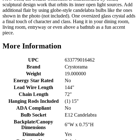
sculptural design work that orbits its inner open light sources. Add
additional flair by using globe-style candelabra bulbs like the ones
shown in the photo (not included). One oversized glass crystal adds
a final touch of character and class. Hang it in your dining room,
living room, entryway or even above a bathtub as a fun accent
piece.
More Information
UPC
633779016462
Brand
Crystorama
Weight
19.000000
Energy Star Rated
No
Lead Wire Length
144"
Chain Length
72"
Hanging Rods Included
(1) 15"
ADA Compliant
No
Bulb Socket
E12 Candelabra
Backplate/Canopy
6"W x 0.75"H
Dimensions
Dimmable
Yes