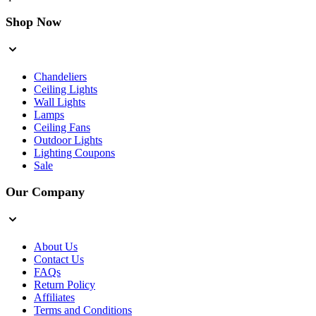
Shop Now
Chandeliers
Ceiling Lights
Wall Lights
Lamps
Ceiling Fans
Outdoor Lights
Lighting Coupons
Sale
Our Company
About Us
Contact Us
FAQs
Return Policy
Affiliates
Terms and Conditions