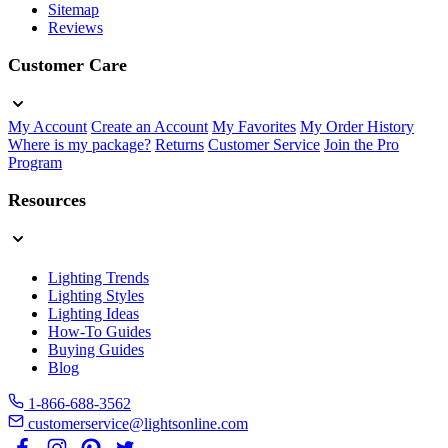
Sitemap
Reviews
Customer Care
My Account
Create an Account
My Favorites
My Order History
Where is my package?
Returns
Customer Service
Join the Pro
Program
Resources
Lighting Trends
Lighting Styles
Lighting Ideas
How-To Guides
Buying Guides
Blog
1-866-688-3562
customerservice@lightsonline.com