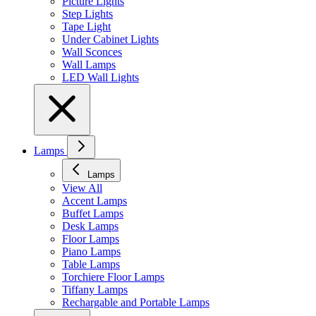
Picture Lights
Step Lights
Tape Light
Under Cabinet Lights
Wall Sconces
Wall Lamps
LED Wall Lights
Lamps
Lamps
View All
Accent Lamps
Buffet Lamps
Desk Lamps
Floor Lamps
Piano Lamps
Table Lamps
Torchiere Floor Lamps
Tiffany Lamps
Rechargable and Portable Lamps