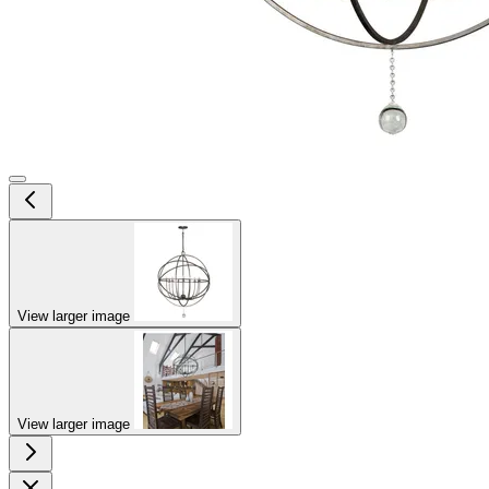
View larger image
View larger image