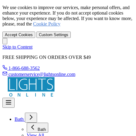
We use cookies to improve our services, make personal offers, and
enhance your experience. If you do not accept optional cookies
below, your experience may be affected. If you want to know more,
please, read the
Cookie Policy
Accept Cookies
Custom Settings
Skip to Content
FREE SHIPPING ON ORDERS OVER $49
1-866-688-3562
customerservice@lightsonline.com
Bath
Bath
View All