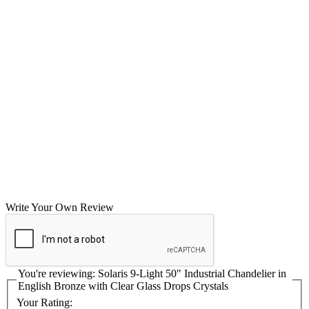
Write Your Own Review
You're reviewing:
Solaris 9-Light 50" Industrial Chandelier in
English Bronze with Clear Glass Drops Crystals
Your Rating: