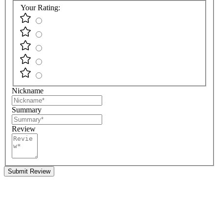
Your Rating:
Nickname
Summary
Review
Submit Review