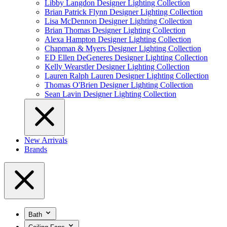
Libby Langdon Designer Lighting Collection
Brian Patrick Flynn Designer Lighting Collection
Lisa McDennon Designer Lighting Collection
Brian Thomas Designer Lighting Collection
Alexa Hampton Designer Lighting Collection
Chapman & Myers Designer Lighting Collection
ED Ellen DeGeneres Designer Lighting Collection
Kelly Wearstler Designer Lighting Collection
Lauren Ralph Lauren Designer Lighting Collection
Thomas O'Brien Designer Lighting Collection
Sean Lavin Designer Lighting Collection
New Arrivals
Brands
Bath