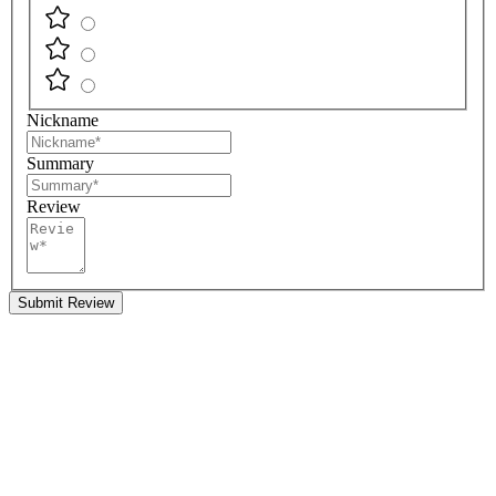
Nickname
Summary
Review
Submit Review