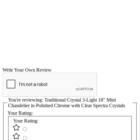
Write Your Own Review
You're reviewing:
Traditional Crystal 3-Light 18" Mini
Chandelier in Polished Chrome with Clear Spectra Crystals
Your Rating:
Your Rating: