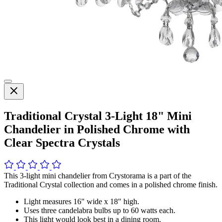
Traditional Crystal 3-Light 18" Mini
Chandelier in Polished Chrome with
Clear Spectra Crystals
This 3-light mini chandelier from Crystorama is a part of the
Traditional Crystal collection and comes in a polished chrome finish.
Light measures 16" wide x 18" high.
Uses three candelabra bulbs up to 60 watts each.
This light would look best in a dining room.