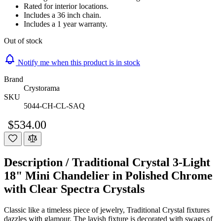
Rated for interior locations.
Includes a 36 inch chain.
Includes a 1 year warranty.
Out of stock
Notify me when this product is in stock
Brand
Crystorama
SKU
5044-CH-CL-SAQ
$534.00
Description /
Traditional Crystal 3-Light
18" Mini Chandelier in Polished Chrome
with Clear Spectra Crystals
Classic like a timeless piece of jewelry, Traditional Crystal fixtures
dazzles with glamour. The lavish fixture is decorated with swags of