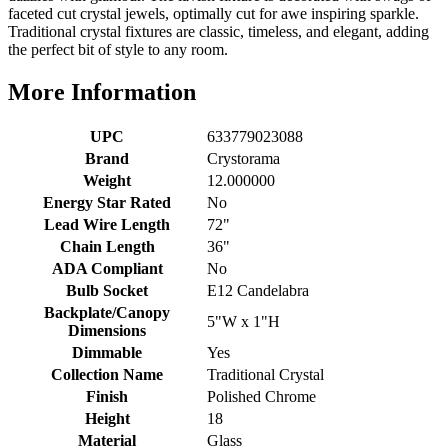
faceted cut crystal jewels, optimally cut for awe inspiring sparkle.
Traditional crystal fixtures are classic, timeless, and elegant, adding
the perfect bit of style to any room.
More Information
UPC
633779023088
Brand
Crystorama
Weight
12.000000
Energy Star Rated
No
Lead Wire Length
72"
Chain Length
36"
ADA Compliant
No
Bulb Socket
E12 Candelabra
Backplate/Canopy
5"W x 1"H
Dimensions
Dimmable
Yes
Collection Name
Traditional Crystal
Finish
Polished Chrome
Height
18
Material
Glass