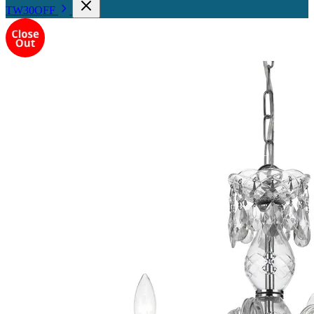
TW30OFF