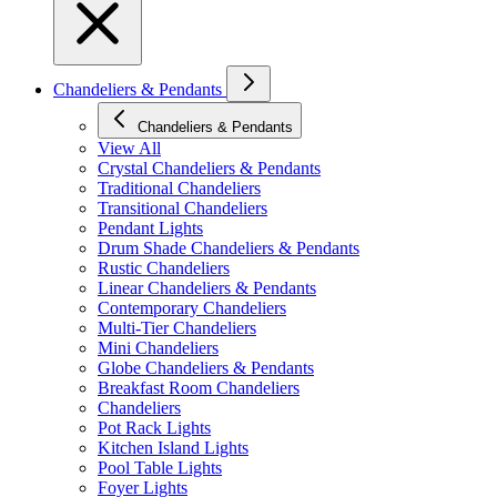
Chandeliers & Pendants
Chandeliers & Pendants
View All
Crystal Chandeliers & Pendants
Traditional Chandeliers
Transitional Chandeliers
Pendant Lights
Drum Shade Chandeliers & Pendants
Rustic Chandeliers
Linear Chandeliers & Pendants
Contemporary Chandeliers
Multi-Tier Chandeliers
Mini Chandeliers
Globe Chandeliers & Pendants
Breakfast Room Chandeliers
Chandeliers
Pot Rack Lights
Kitchen Island Lights
Pool Table Lights
Foyer Lights