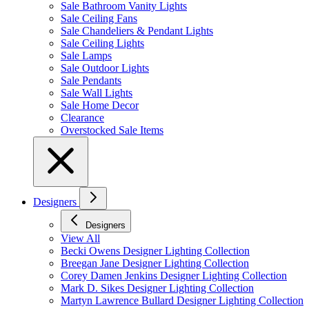
Sale Bathroom Vanity Lights
Sale Ceiling Fans
Sale Chandeliers & Pendant Lights
Sale Ceiling Lights
Sale Lamps
Sale Outdoor Lights
Sale Pendants
Sale Wall Lights
Sale Home Decor
Clearance
Overstocked Sale Items
Designers
Designers
View All
Becki Owens Designer Lighting Collection
Breegan Jane Designer Lighting Collection
Corey Damen Jenkins Designer Lighting Collection
Mark D. Sikes Designer Lighting Collection
Martyn Lawrence Bullard Designer Lighting Collection