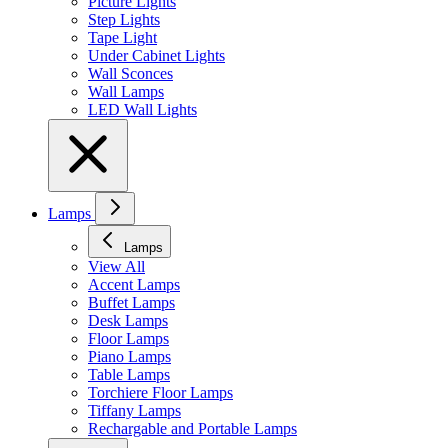
Picture Lights
Step Lights
Tape Light
Under Cabinet Lights
Wall Sconces
Wall Lamps
LED Wall Lights
Lamps
Lamps
View All
Accent Lamps
Buffet Lamps
Desk Lamps
Floor Lamps
Piano Lamps
Table Lamps
Torchiere Floor Lamps
Tiffany Lamps
Rechargable and Portable Lamps