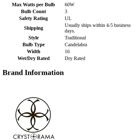
Max Watts per Bulb
60W
Bulb Count
3
Safety Rating
UL
Usually ships within 4-5 business
Shipping
days.
Style
Traditional
Bulb Type
Candelabra
Width
16
Wet/Dry Rated
Dry Rated
Brand Information