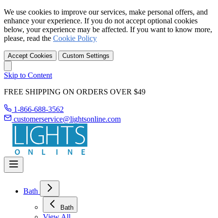
We use cookies to improve our services, make personal offers, and
enhance your experience. If you do not accept optional cookies
below, your experience may be affected. If you want to know more,
please, read the
Cookie Policy
Accept Cookies
Custom Settings
Skip to Content
FREE SHIPPING ON ORDERS OVER $49
1-866-688-3562
customerservice@lightsonline.com
Bath
Bath
View All