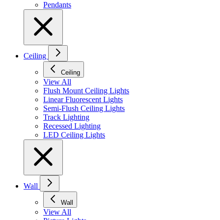
Pendants
Ceiling
Ceiling
View All
Flush Mount Ceiling Lights
Linear Fluorescent Lights
Semi-Flush Ceiling Lights
Track Lighting
Recessed Lighting
LED Ceiling Lights
Wall
Wall
View All