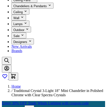
Ceiling Fans
Chandeliers & Pendants
Ceiling
Wall
Lamps
Outdoor
Sale
Designers
New Arrivals
Brands
Home
/
Traditional Crystal 3-Light 18" Mini Chandelier in Polished
Chrome with Clear Spectra Crystals
Enjoy 30% OFF Trade Winds Lighting with coupon code