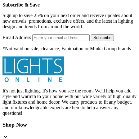
Subscribe & Save
Sign up to save 25% on your next order and receive updates about
new arrivals, promotions, exclusive offers, and the latest in lighting
design and trends from around the world.
Email Address
Subscribe
*Not valid on sale, clearance, Fanimation or Minka Group brands.
It's not just lighting. It's how you see the room. We'll help you add
style and warmth to your home with our wide variety of high-quality
light fixtures and home decor. We carry products to fit any budget,
and our knowledgeable experts are here to help answer any
questions!
Shop Now