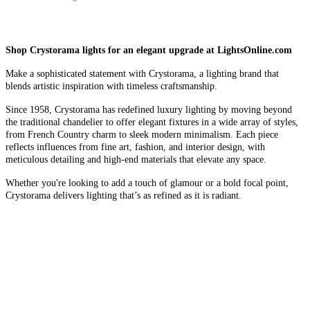
Shop Crystorama lights for an elegant upgrade at LightsOnline.com
Make a sophisticated statement with Crystorama, a lighting brand that
blends artistic inspiration with timeless craftsmanship.
Since 1958, Crystorama has redefined luxury lighting by moving beyond
the traditional chandelier to offer elegant fixtures in a wide array of styles,
from French Country charm to sleek modern minimalism. Each piece
reflects influences from fine art, fashion, and interior design, with
meticulous detailing and high-end materials that elevate any space.
Whether you're looking to add a touch of glamour or a bold focal point,
Crystorama delivers lighting that’s as refined as it is radiant.