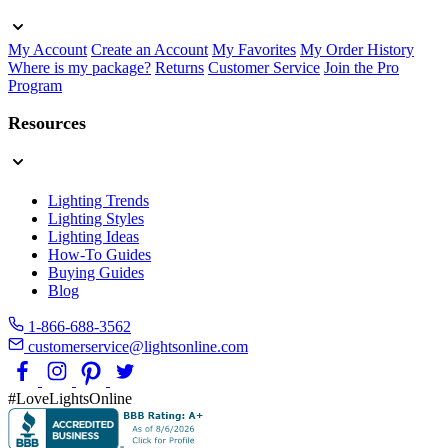
My Account
Create an Account
My Favorites
My Order History
Where is my package?
Returns
Customer Service
Join the Pro
Program
Resources
Lighting Trends
Lighting Styles
Lighting Ideas
How-To Guides
Buying Guides
Blog
1-866-688-3562
customerservice@lightsonline.com
#LoveLightsOnline