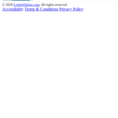
© 2026
LightsOnline.com
, All rights reserved.
Accessibility
Terms & Conditions
Privacy Policy