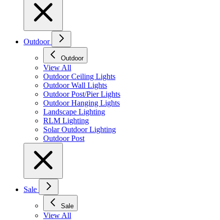
Outdoor
Outdoor
View All
Outdoor Ceiling Lights
Outdoor Wall Lights
Outdoor Post/Pier Lights
Outdoor Hanging Lights
Landscape Lighting
RLM Lighting
Solar Outdoor Lighting
Outdoor Post
Sale
Sale
View All