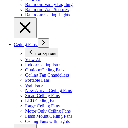
Bathroom Vanity Lighting
Bathroom Wall Sconces
Bathroom Ceiling Lights
Ceiling Fans
Ceiling Fans
View All
Indoor Ceiling Fans
Outdoor Ceiling Fans
Ceiling Fan Chandeliers
Portable Fans
Wall Fans
New Arrival Ceiling Fans
Smart Ceiling Fans
LED Ceiling Fans
Large Ceiling Fans
Motor Only Ceiling Fans
Flush Mount Ceiling Fans
Ceiling Fans with Lights