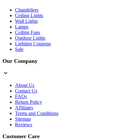
Chandeliers
Ceiling Lights
Wall Lights
Lamps
Ceiling Fans
Outdoor Lights
Lighting Coupons
Sale
Our Company
About Us
Contact Us
FAQs
Return Policy
Affiliates
Terms and Conditions
Sitemap
Reviews
Customer Care