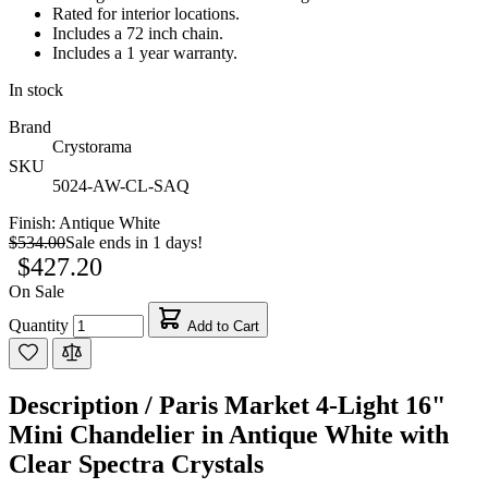
Rated for interior locations.
Includes a 72 inch chain.
Includes a 1 year warranty.
In stock
Brand
Crystorama
SKU
5024-AW-CL-SAQ
Finish:
Antique White
$534.00
Sale ends in 1 days!
$427.20
On Sale
Quantity
Add to Cart
Description /
Paris Market 4-Light 16"
Mini Chandelier in Antique White with
Clear Spectra Crystals