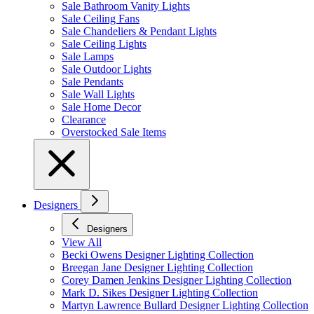
Sale Bathroom Vanity Lights
Sale Ceiling Fans
Sale Chandeliers & Pendant Lights
Sale Ceiling Lights
Sale Lamps
Sale Outdoor Lights
Sale Pendants
Sale Wall Lights
Sale Home Decor
Clearance
Overstocked Sale Items
Designers
Designers
View All
Becki Owens Designer Lighting Collection
Breegan Jane Designer Lighting Collection
Corey Damen Jenkins Designer Lighting Collection
Mark D. Sikes Designer Lighting Collection
Martyn Lawrence Bullard Designer Lighting Collection