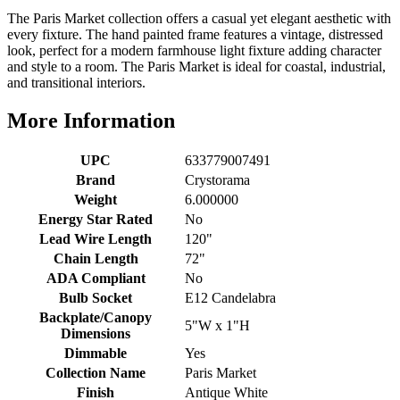
The Paris Market collection offers a casual yet elegant aesthetic with
every fixture. The hand painted frame features a vintage, distressed
look, perfect for a modern farmhouse light fixture adding character
and style to a room. The Paris Market is ideal for coastal, industrial,
and transitional interiors.
More Information
UPC
633779007491
Brand
Crystorama
Weight
6.000000
Energy Star Rated
No
Lead Wire Length
120"
Chain Length
72"
ADA Compliant
No
Bulb Socket
E12 Candelabra
Backplate/Canopy
5"W x 1"H
Dimensions
Dimmable
Yes
Collection Name
Paris Market
Finish
Antique White