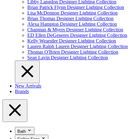
Libby Langdon Designer Lighting Collection
Brian Patrick Flynn Designer Lighting Collection
Lisa McDennon Designer Lighting Collection
Brian Thomas Designer Lighting Collection
Alexa Hampton Designer Lighting Collection
Chapman & Myers Designer Lighting Collection
ED Ellen DeGeneres Designer Lighting Collection
Kelly Wearstler Designer Lighting Collection
Lauren Ralph Lauren Designer Lighting Collection
Thomas O'Brien Designer Lighting Collection
Sean Lavin Designer Lighting Collection
New Arrivals
Brands
Bath