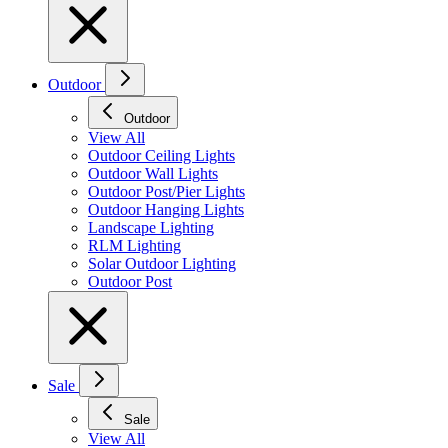
Outdoor
Outdoor
View All
Outdoor Ceiling Lights
Outdoor Wall Lights
Outdoor Post/Pier Lights
Outdoor Hanging Lights
Landscape Lighting
RLM Lighting
Solar Outdoor Lighting
Outdoor Post
Sale
Sale
View All