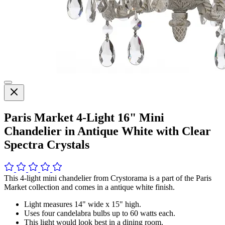
Paris Market 4-Light 16" Mini
Chandelier in Antique White with Clear
Spectra Crystals
This 4-light mini chandelier from Crystorama is a part of the Paris
Market collection and comes in a antique white finish.
Light measures 14" wide x 15" high.
Uses four candelabra bulbs up to 60 watts each.
This light would look best in a dining room.