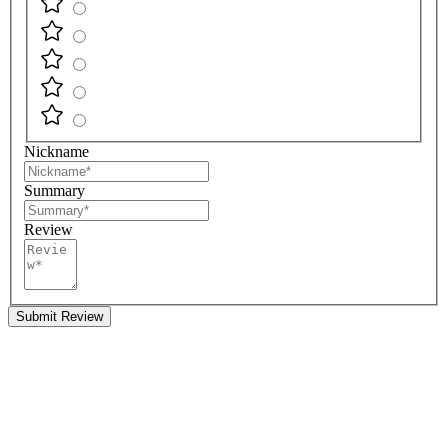
Nickname
Summary
Review
Submit Review