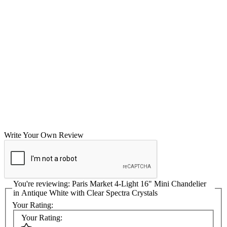
Write Your Own Review
You're reviewing:
Paris Market 4-Light 16" Mini Chandelier
in Antique White with Clear Spectra Crystals
Your Rating:
Your Rating: