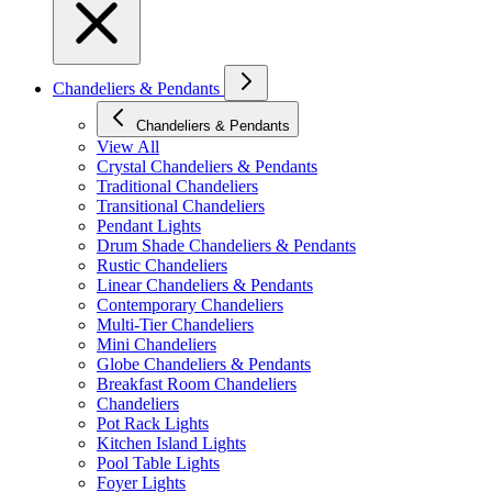
Chandeliers & Pendants
Chandeliers & Pendants
View All
Crystal Chandeliers & Pendants
Traditional Chandeliers
Transitional Chandeliers
Pendant Lights
Drum Shade Chandeliers & Pendants
Rustic Chandeliers
Linear Chandeliers & Pendants
Contemporary Chandeliers
Multi-Tier Chandeliers
Mini Chandeliers
Globe Chandeliers & Pendants
Breakfast Room Chandeliers
Chandeliers
Pot Rack Lights
Kitchen Island Lights
Pool Table Lights
Foyer Lights