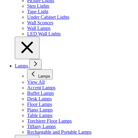
Picture Lights
Step Lights
Tape Light
Under Cabinet Lights
Wall Sconces
Wall Lamps
LED Wall Lights
Lamps
Lamps
View All
Accent Lamps
Buffet Lamps
Desk Lamps
Floor Lamps
Piano Lamps
Table Lamps
Torchiere Floor Lamps
Tiffany Lamps
Rechargable and Portable Lamps