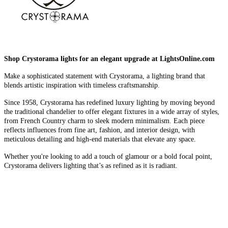
Shop Crystorama lights for an elegant upgrade at LightsOnline.com
Make a sophisticated statement with Crystorama, a lighting brand that
blends artistic inspiration with timeless craftsmanship.
Since 1958, Crystorama has redefined luxury lighting by moving beyond
the traditional chandelier to offer elegant fixtures in a wide array of styles,
from French Country charm to sleek modern minimalism. Each piece
reflects influences from fine art, fashion, and interior design, with
meticulous detailing and high-end materials that elevate any space.
Whether you're looking to add a touch of glamour or a bold focal point,
Crystorama delivers lighting that’s as refined as it is radiant.