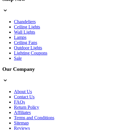
Chandeliers
Ceiling Lights
Wall Lights
Lamps
Ceiling Fans
Outdoor Lights
Lighting Coupons
Sale
Our Company
About Us
Contact Us
FAQs
Return Policy
Affiliates
Terms and Conditions
Sitemap
Reviews