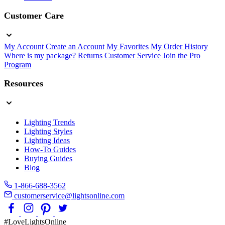
Customer Care
My Account
Create an Account
My Favorites
My Order History
Where is my package?
Returns
Customer Service
Join the Pro
Program
Resources
Lighting Trends
Lighting Styles
Lighting Ideas
How-To Guides
Buying Guides
Blog
1-866-688-3562
customerservice@lightsonline.com
#LoveLightsOnline