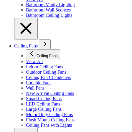
Bathroom Vanity Lighting
Bathroom Wall Sconces
Bathroom Ceiling Lights
Ceiling Fans
Ceiling Fans
View All
Indoor Ceiling Fans
Outdoor Ceiling Fans
Ceiling Fan Chandeliers
Portable Fans
Wall Fans
New Arrival Ceiling Fans
Smart Ceiling Fans
LED Ceiling Fans
Large Ceiling Fans
Motor Only Ceiling Fans
Flush Mount Ceiling Fans
Ceiling Fans with Lights