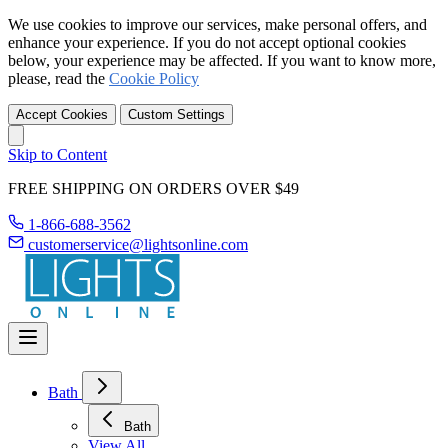
We use cookies to improve our services, make personal offers, and
enhance your experience. If you do not accept optional cookies
below, your experience may be affected. If you want to know more,
please, read the
Cookie Policy
Accept Cookies
Custom Settings
Skip to Content
FREE SHIPPING ON ORDERS OVER $49
1-866-688-3562
customerservice@lightsonline.com
Bath
Bath
View All