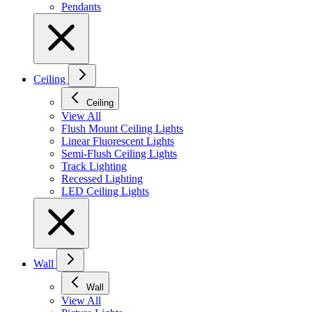
Pendants
Ceiling
Ceiling
View All
Flush Mount Ceiling Lights
Linear Fluorescent Lights
Semi-Flush Ceiling Lights
Track Lighting
Recessed Lighting
LED Ceiling Lights
Wall
Wall
View All