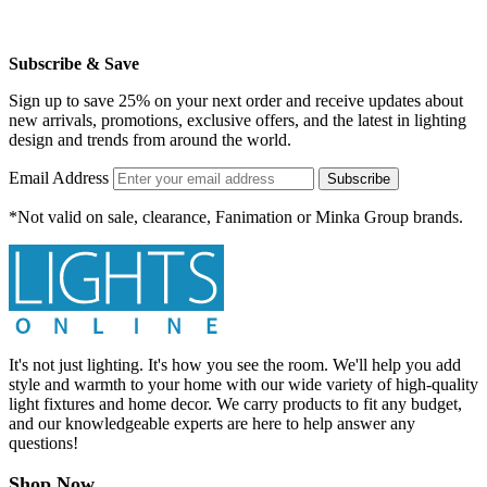
Subscribe & Save
Sign up to save 25% on your next order and receive updates about
new arrivals, promotions, exclusive offers, and the latest in lighting
design and trends from around the world.
Email Address
Subscribe
*Not valid on sale, clearance, Fanimation or Minka Group brands.
It's not just lighting. It's how you see the room. We'll help you add
style and warmth to your home with our wide variety of high-quality
light fixtures and home decor. We carry products to fit any budget,
and our knowledgeable experts are here to help answer any
questions!
Shop Now