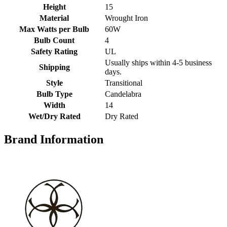
Height
15
Material
Wrought Iron
Max Watts per Bulb
60W
Bulb Count
4
Safety Rating
UL
Usually ships within 4-5 business
Shipping
days.
Style
Transitional
Bulb Type
Candelabra
Width
14
Wet/Dry Rated
Dry Rated
Brand Information