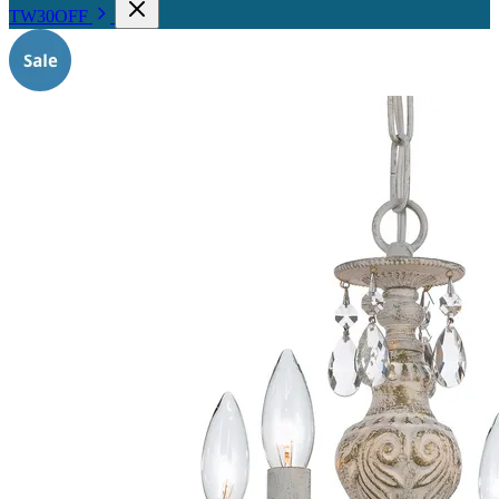
TW30OFF