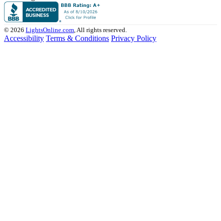
© 2026
LightsOnline.com
, All rights reserved.
Accessibility
Terms & Conditions
Privacy Policy