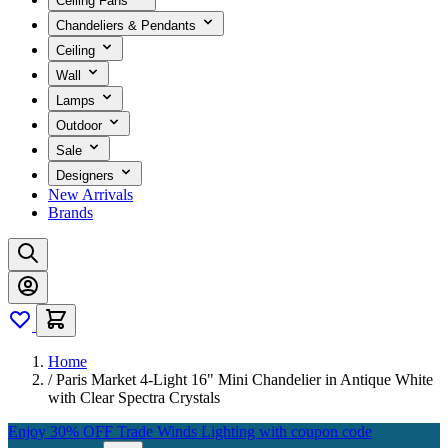
Ceiling Fans
Chandeliers & Pendants
Ceiling
Wall
Lamps
Outdoor
Sale
Designers
New Arrivals
Brands
Home
/
Paris Market 4-Light 16" Mini Chandelier in Antique White
with Clear Spectra Crystals
Enjoy 30% OFF Trade Winds Lighting with coupon code