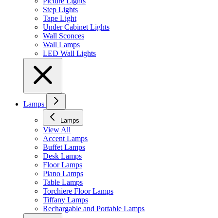
Picture Lights
Step Lights
Tape Light
Under Cabinet Lights
Wall Sconces
Wall Lamps
LED Wall Lights
Lamps
Lamps
View All
Accent Lamps
Buffet Lamps
Desk Lamps
Floor Lamps
Piano Lamps
Table Lamps
Torchiere Floor Lamps
Tiffany Lamps
Rechargable and Portable Lamps