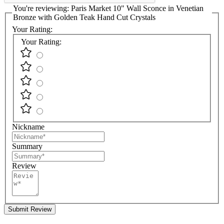
You're reviewing:
Paris Market 10" Wall Sconce in Venetian
Bronze with Golden Teak Hand Cut Crystals
Your Rating:
Your Rating:
Nickname
Summary
Review
Submit Review