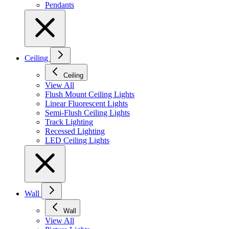
Pendants
Ceiling
Ceiling
View All
Flush Mount Ceiling Lights
Linear Fluorescent Lights
Semi-Flush Ceiling Lights
Track Lighting
Recessed Lighting
LED Ceiling Lights
Wall
Wall
View All