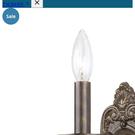
TW30OFF