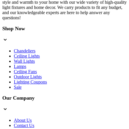
style and warmth to your home with our wide variety of high-quality
light fixtures and home decor. We carry products to fit any budget,
and our knowledgeable experts are here to help answer any
questions!
Shop Now
Chandeliers
Ceiling Lights
Wall Lights
Lamps
Ceiling Fans
Outdoor Lights
Lighting Coupons
Sale
Our Company
About Us
Contact Us