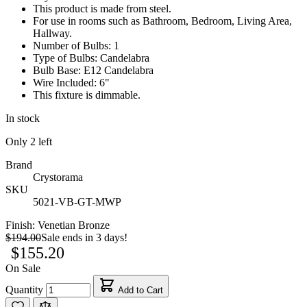
This product is made from steel.
For use in rooms such as Bathroom, Bedroom, Living Area,
Hallway.
Number of Bulbs: 1
Type of Bulbs: Candelabra
Bulb Base: E12 Candelabra
Wire Included: 6"
This fixture is dimmable.
In stock
Only
2
left
Brand
Crystorama
SKU
5021-VB-GT-MWP
Finish:
Venetian Bronze
$194.00
Sale ends in 3 days!
$155.20
On Sale
Quantity
Add to Cart