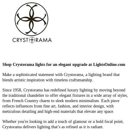
Shop Crystorama lights for an elegant upgrade at LightsOnline.com
Make a sophisticated statement with Crystorama, a lighting brand that
blends artistic inspiration with timeless craftsmanship.
Since 1958, Crystorama has redefined luxury lighting by moving beyond
the traditional chandelier to offer elegant fixtures in a wide array of styles,
from French Country charm to sleek modern minimalism. Each piece
reflects influences from fine art, fashion, and interior design, with
meticulous detailing and high-end materials that elevate any space.
Whether you're looking to add a touch of glamour or a bold focal point,
Crystorama delivers lighting that’s as refined as it is radiant.