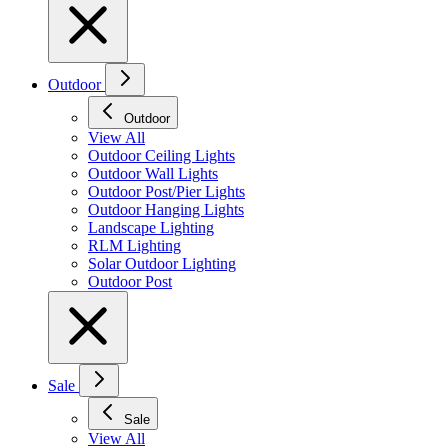
Outdoor
Outdoor
View All
Outdoor Ceiling Lights
Outdoor Wall Lights
Outdoor Post/Pier Lights
Outdoor Hanging Lights
Landscape Lighting
RLM Lighting
Solar Outdoor Lighting
Outdoor Post
Sale
Sale
View All