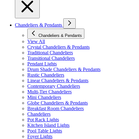
Chandeliers & Pendants
Chandeliers & Pendants
View All
Crystal Chandeliers & Pendants
Traditional Chandeliers
Transitional Chandeliers
Pendant Lights
Drum Shade Chandeliers & Pendants
Rustic Chandeliers
Linear Chandeliers & Pendants
Contemporary Chandeliers
Multi-Tier Chandeliers
Mini Chandeliers
Globe Chandeliers & Pendants
Breakfast Room Chandeliers
Chandeliers
Pot Rack Lights
Kitchen Island Lights
Pool Table Lights
Foyer Lights