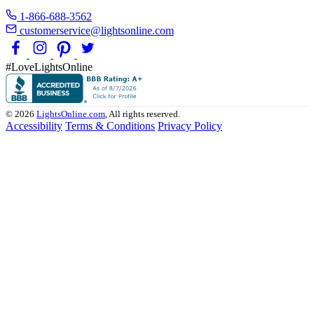
1-866-688-3562
customerservice@lightsonline.com
#LoveLightsOnline
© 2026
LightsOnline.com
, All rights reserved.
Accessibility
Terms & Conditions
Privacy Policy