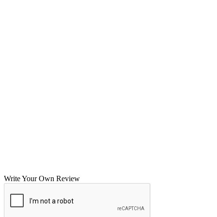
Write Your Own Review