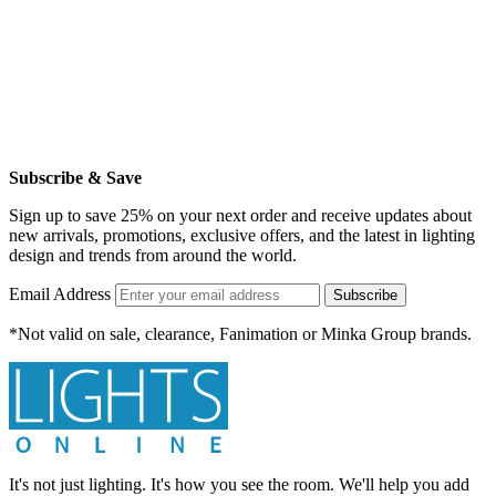
Subscribe & Save
Sign up to save 25% on your next order and receive updates about
new arrivals, promotions, exclusive offers, and the latest in lighting
design and trends from around the world.
Email Address
Subscribe
*Not valid on sale, clearance, Fanimation or Minka Group brands.
It's not just lighting. It's how you see the room. We'll help you add