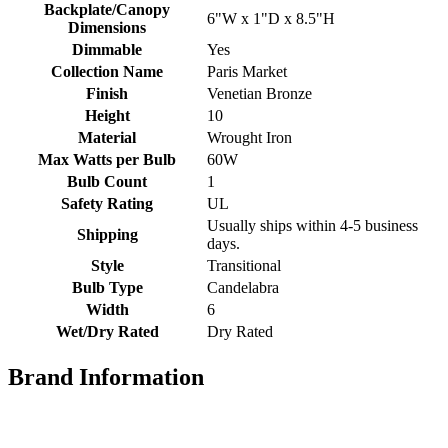
Backplate/Canopy
6"W x 1"D x 8.5"H
Dimensions
Dimmable
Yes
Collection Name
Paris Market
Finish
Venetian Bronze
Height
10
Material
Wrought Iron
Max Watts per Bulb
60W
Bulb Count
1
Safety Rating
UL
Usually ships within 4-5 business
Shipping
days.
Style
Transitional
Bulb Type
Candelabra
Width
6
Wet/Dry Rated
Dry Rated
Brand Information