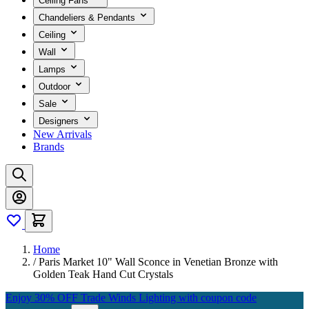
Ceiling Fans
Chandeliers & Pendants
Ceiling
Wall
Lamps
Outdoor
Sale
Designers
New Arrivals
Brands
Home
/
Paris Market 10" Wall Sconce in Venetian Bronze with
Golden Teak Hand Cut Crystals
Enjoy 30% OFF Trade Winds Lighting with coupon code