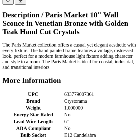
Description /
Paris Market 10" Wall
Sconce in Venetian Bronze with Golden
Teak Hand Cut Crystals
The Paris Market collection offers a casual yet elegant aesthetic with
every fixture. The hand painted frame features a vintage, distressed
look, perfect for a modern farmhouse light fixture adding character
and style to a room. The Paris Market is ideal for coastal, industrial,
and transitional interiors.
More Information
UPC
633779007361
Brand
Crystorama
Weight
1.000000
Energy Star Rated
No
Lead Wire Length
6"
ADA Compliant
No
Bulb Socket
E12 Candelabra