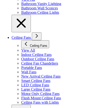
Bathroom Vanity Lighting
Bathroom Wall Sconces
Bathroom Ceiling Lights
Ceiling Fans
Ceiling Fans
View All
Indoor Ceiling Fans
Outdoor Ceiling Fans
Ceiling Fan Chandeliers
Portable Fans
Wall Fans
New Arrival Ceiling Fans
Smart Ceiling Fans
LED Ceiling Fans
Large Ceiling Fans
Motor Only Ceiling Fans
Flush Mount Ceiling Fans
Ceiling Fans with Lights