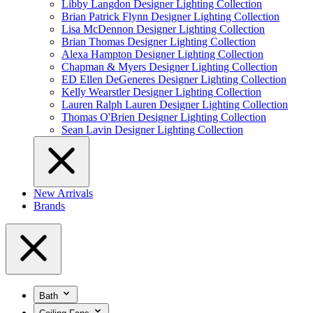
Libby Langdon Designer Lighting Collection
Brian Patrick Flynn Designer Lighting Collection
Lisa McDennon Designer Lighting Collection
Brian Thomas Designer Lighting Collection
Alexa Hampton Designer Lighting Collection
Chapman & Myers Designer Lighting Collection
ED Ellen DeGeneres Designer Lighting Collection
Kelly Wearstler Designer Lighting Collection
Lauren Ralph Lauren Designer Lighting Collection
Thomas O'Brien Designer Lighting Collection
Sean Lavin Designer Lighting Collection
New Arrivals
Brands
Bath