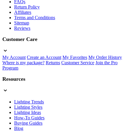
FAQs
Return Policy
Affiliates
Terms and Conditions
Sitemap
Reviews
Customer Care
My Account
Create an Account
My Favorites
My Order History
Where is my package?
Returns
Customer Service
Join the Pro
Program
Resources
Lighting Trends
Lighting Styles
Lighting Ideas
How-To Guides
Buying Guides
Blog