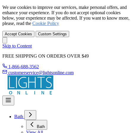
We use cookies to improve our services, make personal offers, and
enhance your experience. If you do not accept optional cookies
below, your experience may be affected. If you want to know more,
please, read the
Cookie Policy
Accept Cookies
Custom Settings
Skip to Content
FREE SHIPPING ON ORDERS OVER $49
1-866-688-3562
customerservice@lightsonline.com
Bath
Bath
View All