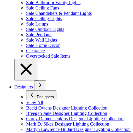
Sale Bathroom Vanity Lights
Sale Ceiling Fans
Sale Chandeliers & Pendant Lights
Sale Ceiling Lights
Sale Lamps
Sale Outdoor Lights
Sale Pendants
Sale Wall Lights
Sale Home Decor
Clearance
Overstocked Sale Items
Designers
Designers
View All
Becki Owens Designer Lighting Collection
Breegan Jane Designer Lighting Collection
Corey Damen Jenkins Designer Lighting Collection
Mark D. Sikes Designer Lighting Collection
Martyn Lawrence Bullard Designer Lighting Collection