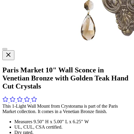
Paris Market 10" Wall Sconce in
Venetian Bronze with Golden Teak Hand
Cut Crystals
This 1-Light Wall Mount from Crystorama is part of the Paris
Market collection. It comes in a Venetian Bronze finish.
Measures 9.50" H x 5.00" L x 6.25" W
UL, CUL, CSA certified.
Dry rated.