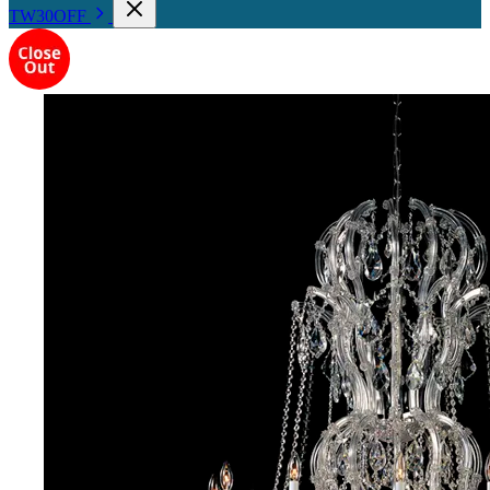
TW30OFF