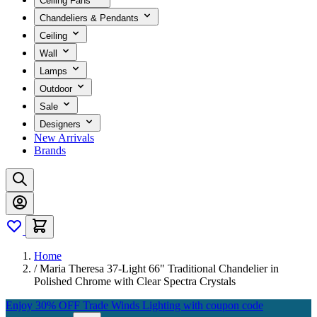
Ceiling Fans
Chandeliers & Pendants
Ceiling
Wall
Lamps
Outdoor
Sale
Designers
New Arrivals
Brands
Home
/
Maria Theresa 37-Light 66" Traditional Chandelier in
Polished Chrome with Clear Spectra Crystals
Enjoy 30% OFF Trade Winds Lighting with coupon code