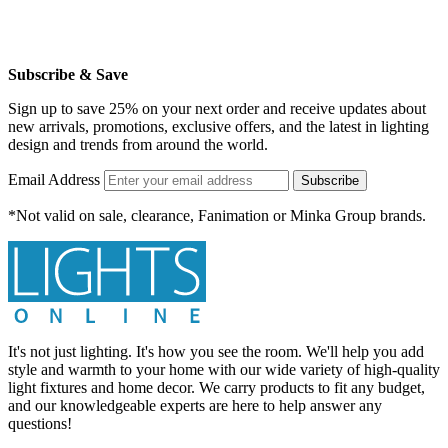
Subscribe & Save
Sign up to save 25% on your next order and receive updates about
new arrivals, promotions, exclusive offers, and the latest in lighting
design and trends from around the world.
Email Address
Subscribe
*Not valid on sale, clearance, Fanimation or Minka Group brands.
It's not just lighting. It's how you see the room. We'll help you add
style and warmth to your home with our wide variety of high-quality
light fixtures and home decor. We carry products to fit any budget,
and our knowledgeable experts are here to help answer any
questions!