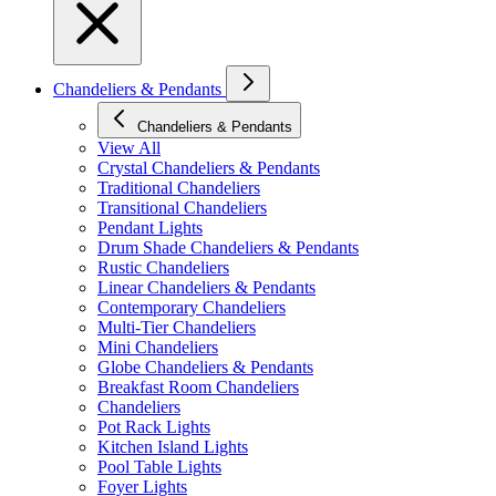
Chandeliers & Pendants
Chandeliers & Pendants
View All
Crystal Chandeliers & Pendants
Traditional Chandeliers
Transitional Chandeliers
Pendant Lights
Drum Shade Chandeliers & Pendants
Rustic Chandeliers
Linear Chandeliers & Pendants
Contemporary Chandeliers
Multi-Tier Chandeliers
Mini Chandeliers
Globe Chandeliers & Pendants
Breakfast Room Chandeliers
Chandeliers
Pot Rack Lights
Kitchen Island Lights
Pool Table Lights
Foyer Lights