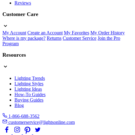
Reviews
Customer Care
My Account
Create an Account
My Favorites
My Order History
Where is my package?
Returns
Customer Service
Join the Pro
Program
Resources
Lighting Trends
Lighting Styles
Lighting Ideas
How-To Guides
Buying Guides
Blog
1-866-688-3562
customerservice@lightsonline.com