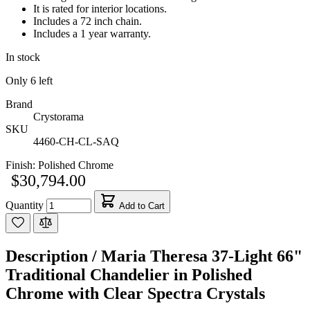
It is rated for interior locations.
Includes a 72 inch chain.
Includes a 1 year warranty.
In stock
Only
6
left
Brand
Crystorama
SKU
4460-CH-CL-SAQ
Finish:
Polished Chrome
$30,794.00
Quantity
Add to Cart
Description /
Maria Theresa 37-Light 66"
Traditional Chandelier in Polished
Chrome with Clear Spectra Crystals