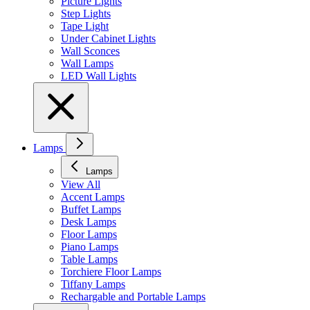
Picture Lights
Step Lights
Tape Light
Under Cabinet Lights
Wall Sconces
Wall Lamps
LED Wall Lights
Lamps
Lamps
View All
Accent Lamps
Buffet Lamps
Desk Lamps
Floor Lamps
Piano Lamps
Table Lamps
Torchiere Floor Lamps
Tiffany Lamps
Rechargable and Portable Lamps