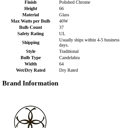
Finish
Polished Chrome
Height
66
Material
Glass
Max Watts per Bulb
40W
Bulb Count
37
Safety Rating
UL
Usually ships within 4-5 business
Shipping
days.
Style
Traditional
Bulb Type
Candelabra
Width
64
Wet/Dry Rated
Dry Rated
Brand Information