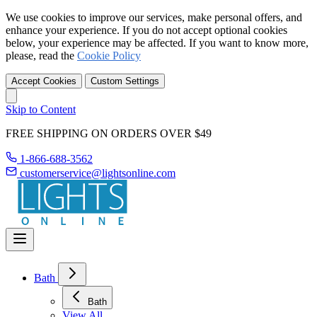
We use cookies to improve our services, make personal offers, and
enhance your experience. If you do not accept optional cookies
below, your experience may be affected. If you want to know more,
please, read the
Cookie Policy
Accept Cookies
Custom Settings
Skip to Content
FREE SHIPPING ON ORDERS OVER $49
1-866-688-3562
customerservice@lightsonline.com
Bath
Bath
View All