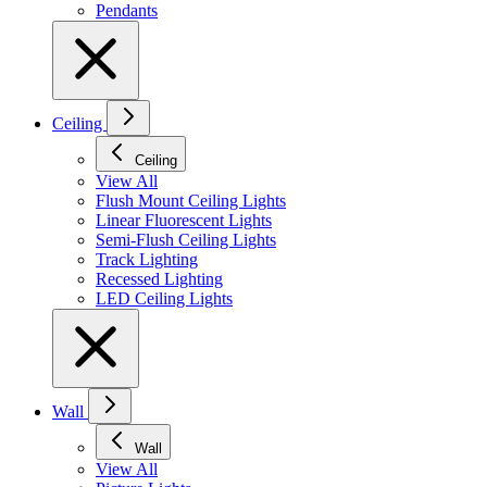
Pendants
Ceiling
Ceiling
View All
Flush Mount Ceiling Lights
Linear Fluorescent Lights
Semi-Flush Ceiling Lights
Track Lighting
Recessed Lighting
LED Ceiling Lights
Wall
Wall
View All