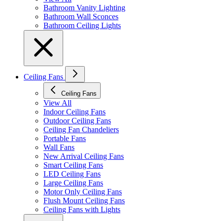
Bathroom Vanity Lighting
Bathroom Wall Sconces
Bathroom Ceiling Lights
Ceiling Fans
Ceiling Fans
View All
Indoor Ceiling Fans
Outdoor Ceiling Fans
Ceiling Fan Chandeliers
Portable Fans
Wall Fans
New Arrival Ceiling Fans
Smart Ceiling Fans
LED Ceiling Fans
Large Ceiling Fans
Motor Only Ceiling Fans
Flush Mount Ceiling Fans
Ceiling Fans with Lights