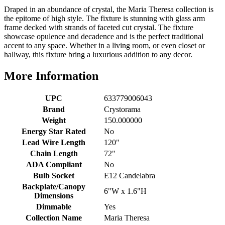
Draped in an abundance of crystal, the Maria Theresa collection is
the epitome of high style. The fixture is stunning with glass arm
frame decked with strands of faceted cut crystal. The fixture
showcase opulence and decadence and is the perfect traditional
accent to any space. Whether in a living room, or even closet or
hallway, this fixture bring a luxurious addition to any decor.
More Information
UPC
633779006043
Brand
Crystorama
Weight
150.000000
Energy Star Rated
No
Lead Wire Length
120"
Chain Length
72"
ADA Compliant
No
Bulb Socket
E12 Candelabra
Backplate/Canopy
6"W x 1.6"H
Dimensions
Dimmable
Yes
Collection Name
Maria Theresa