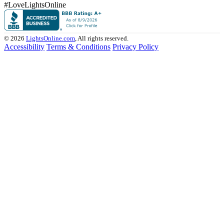
#LoveLightsOnline
© 2026
LightsOnline.com
, All rights reserved.
Accessibility
Terms & Conditions
Privacy Policy