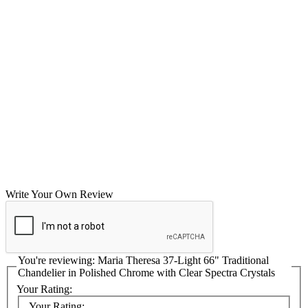
Write Your Own Review
You're reviewing:
Maria Theresa 37-Light 66" Traditional
Chandelier in Polished Chrome with Clear Spectra Crystals
Your Rating:
Your Rating: