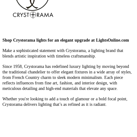
Shop Crystorama lights for an elegant upgrade at LightsOnline.com
Make a sophisticated statement with Crystorama, a lighting brand that
blends artistic inspiration with timeless craftsmanship.
Since 1958, Crystorama has redefined luxury lighting by moving beyond
the traditional chandelier to offer elegant fixtures in a wide array of styles,
from French Country charm to sleek modern minimalism. Each piece
reflects influences from fine art, fashion, and interior design, with
meticulous detailing and high-end materials that elevate any space.
Whether you're looking to add a touch of glamour or a bold focal point,
Crystorama delivers lighting that’s as refined as it is radiant.