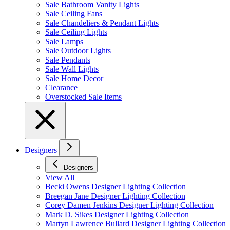
Sale Bathroom Vanity Lights
Sale Ceiling Fans
Sale Chandeliers & Pendant Lights
Sale Ceiling Lights
Sale Lamps
Sale Outdoor Lights
Sale Pendants
Sale Wall Lights
Sale Home Decor
Clearance
Overstocked Sale Items
Designers
Designers
View All
Becki Owens Designer Lighting Collection
Breegan Jane Designer Lighting Collection
Corey Damen Jenkins Designer Lighting Collection
Mark D. Sikes Designer Lighting Collection
Martyn Lawrence Bullard Designer Lighting Collection