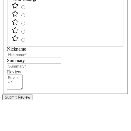
Nickname
Summary
Review
Submit Review