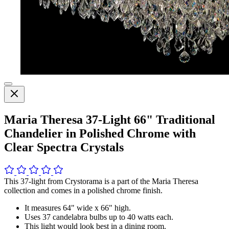
Maria Theresa 37-Light 66" Traditional
Chandelier in Polished Chrome with
Clear Spectra Crystals
This 37-light from Crystorama is a part of the Maria Theresa
collection and comes in a polished chrome finish.
It measures 64" wide x 66" high.
Uses 37 candelabra bulbs up to 40 watts each.
This light would look best in a dining room.