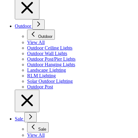
Outdoor
Outdoor
View All
Outdoor Ceiling Lights
Outdoor Wall Lights
Outdoor Post/Pier Lights
Outdoor Hanging Lights
Landscape Lighting
RLM Lighting
Solar Outdoor Lighting
Outdoor Post
Sale
Sale
View All