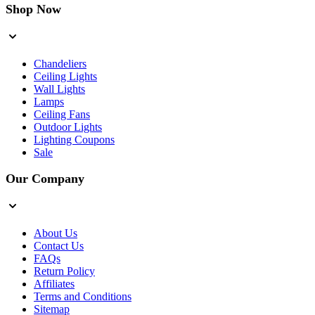
Shop Now
Chandeliers
Ceiling Lights
Wall Lights
Lamps
Ceiling Fans
Outdoor Lights
Lighting Coupons
Sale
Our Company
About Us
Contact Us
FAQs
Return Policy
Affiliates
Terms and Conditions
Sitemap