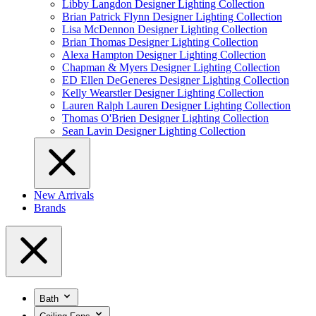
Libby Langdon Designer Lighting Collection
Brian Patrick Flynn Designer Lighting Collection
Lisa McDennon Designer Lighting Collection
Brian Thomas Designer Lighting Collection
Alexa Hampton Designer Lighting Collection
Chapman & Myers Designer Lighting Collection
ED Ellen DeGeneres Designer Lighting Collection
Kelly Wearstler Designer Lighting Collection
Lauren Ralph Lauren Designer Lighting Collection
Thomas O'Brien Designer Lighting Collection
Sean Lavin Designer Lighting Collection
New Arrivals
Brands
Bath