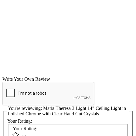
Write Your Own Review
You're reviewing:
Maria Theresa 3-Light 14" Ceiling Light in
Polished Chrome with Clear Hand Cut Crystals
Your Rating:
Your Rating: