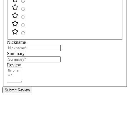
Nickname
Summary
Review
Submit Review