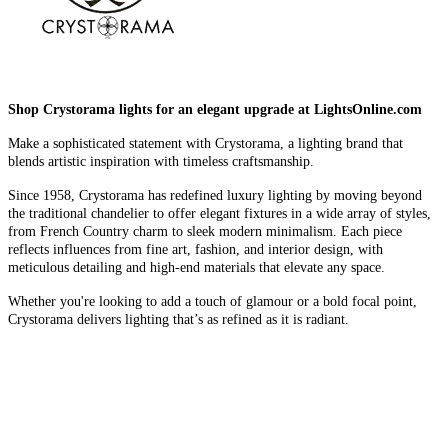
Shop Crystorama lights for an elegant upgrade at LightsOnline.com
Make a sophisticated statement with Crystorama, a lighting brand that
blends artistic inspiration with timeless craftsmanship.
Since 1958, Crystorama has redefined luxury lighting by moving beyond
the traditional chandelier to offer elegant fixtures in a wide array of styles,
from French Country charm to sleek modern minimalism. Each piece
reflects influences from fine art, fashion, and interior design, with
meticulous detailing and high-end materials that elevate any space.
Whether you're looking to add a touch of glamour or a bold focal point,
Crystorama delivers lighting that’s as refined as it is radiant.