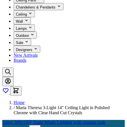
Ceiling Fans
Chandeliers & Pendants
Ceiling
Wall
Lamps
Outdoor
Sale
Designers
New Arrivals
Brands
Home
/
Maria Theresa 3-Light 14" Ceiling Light in Polished
Chrome with Clear Hand Cut Crystals
Enjoy 30% OFF Trade Winds Lighting with coupon code