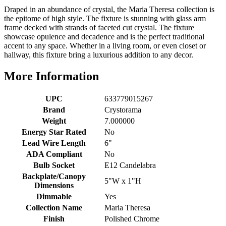
Draped in an abundance of crystal, the Maria Theresa collection is
the epitome of high style. The fixture is stunning with glass arm
frame decked with strands of faceted cut crystal. The fixture
showcase opulence and decadence and is the perfect traditional
accent to any space. Whether in a living room, or even closet or
hallway, this fixture bring a luxurious addition to any decor.
More Information
UPC
633779015267
Brand
Crystorama
Weight
7.000000
Energy Star Rated
No
Lead Wire Length
6"
ADA Compliant
No
Bulb Socket
E12 Candelabra
Backplate/Canopy
5"W x 1"H
Dimensions
Dimmable
Yes
Collection Name
Maria Theresa
Finish
Polished Chrome