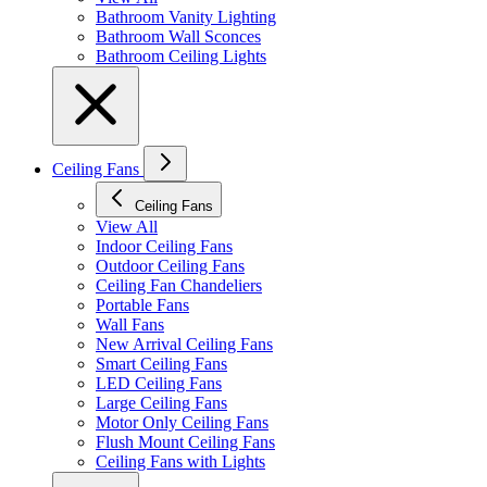
Bathroom Vanity Lighting
Bathroom Wall Sconces
Bathroom Ceiling Lights
Ceiling Fans
Ceiling Fans
View All
Indoor Ceiling Fans
Outdoor Ceiling Fans
Ceiling Fan Chandeliers
Portable Fans
Wall Fans
New Arrival Ceiling Fans
Smart Ceiling Fans
LED Ceiling Fans
Large Ceiling Fans
Motor Only Ceiling Fans
Flush Mount Ceiling Fans
Ceiling Fans with Lights