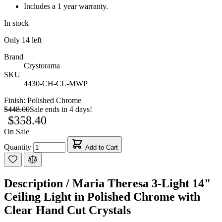
Includes a 1 year warranty.
In stock
Only
14
left
Brand
Crystorama
SKU
4430-CH-CL-MWP
Finish:
Polished Chrome
$448.00
Sale ends in 4 days!
$358.40
On Sale
Quantity
Add to Cart
Description /
Maria Theresa 3-Light 14"
Ceiling Light in Polished Chrome with
Clear Hand Cut Crystals