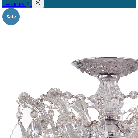
TW30OFF