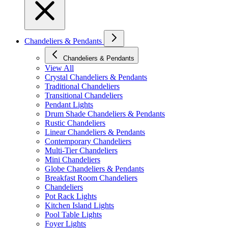
Chandeliers & Pendants
Chandeliers & Pendants
View All
Crystal Chandeliers & Pendants
Traditional Chandeliers
Transitional Chandeliers
Pendant Lights
Drum Shade Chandeliers & Pendants
Rustic Chandeliers
Linear Chandeliers & Pendants
Contemporary Chandeliers
Multi-Tier Chandeliers
Mini Chandeliers
Globe Chandeliers & Pendants
Breakfast Room Chandeliers
Chandeliers
Pot Rack Lights
Kitchen Island Lights
Pool Table Lights
Foyer Lights