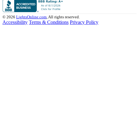
© 2026
LightsOnline.com
, All rights reserved.
Accessibility
Terms & Conditions
Privacy Policy