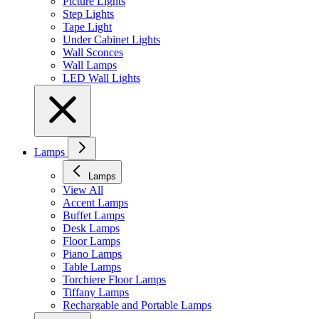
Picture Lights
Step Lights
Tape Light
Under Cabinet Lights
Wall Sconces
Wall Lamps
LED Wall Lights
Lamps
Lamps
View All
Accent Lamps
Buffet Lamps
Desk Lamps
Floor Lamps
Piano Lamps
Table Lamps
Torchiere Floor Lamps
Tiffany Lamps
Rechargable and Portable Lamps