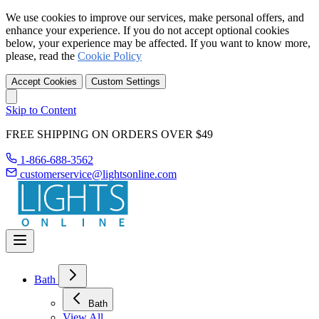
We use cookies to improve our services, make personal offers, and
enhance your experience. If you do not accept optional cookies
below, your experience may be affected. If you want to know more,
please, read the
Cookie Policy
Accept Cookies
Custom Settings
Skip to Content
FREE SHIPPING ON ORDERS OVER $49
1-866-688-3562
customerservice@lightsonline.com
Bath
Bath
View All