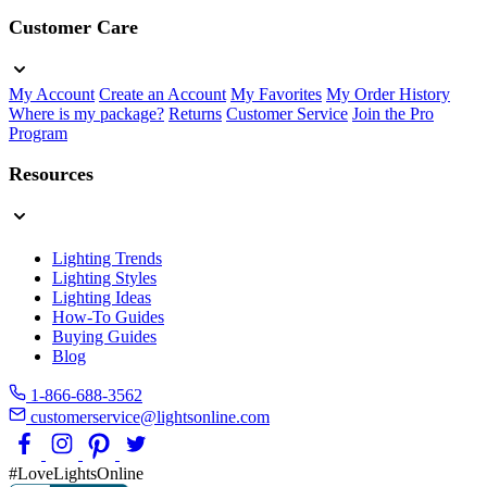
Customer Care
My Account
Create an Account
My Favorites
My Order History
Where is my package?
Returns
Customer Service
Join the Pro
Program
Resources
Lighting Trends
Lighting Styles
Lighting Ideas
How-To Guides
Buying Guides
Blog
1-866-688-3562
customerservice@lightsonline.com
#LoveLightsOnline