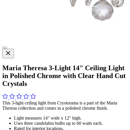
Maria Theresa 3-Light 14" Ceiling Light
in Polished Chrome with Clear Hand Cut
Crystals
This 3-light ceiling light from Crystorama is a part of the Maria
Theresa collection and comes in a polished chrome finish.
Light measures 14" wide x 12" high.
Uses three candelabra bulbs up to 60 watts each.
Rated for interior locations.