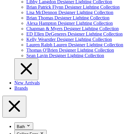
Libby Langdon Designer Lighting Collection
Brian Patrick Flynn Designer Lighting Collection
Lisa McDennon Designer Lighting Collection
Brian Thomas Designer Lighting Collection
Alexa Hampton Designer Lighting Collection
Chapman & Myers Designer Lighting Collection
ED Ellen DeGeneres Designer Lighting Collection
Kelly Wearstler Designer Lighting Collection
Lauren Ralph Lauren Designer Lighting Collection
Thomas O'Brien Designer Lighting Collection
Sean Lavin Designer Lighting Collection
New Arrivals
Brands
Bath