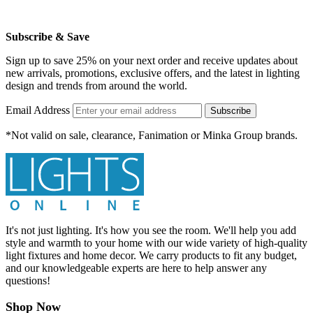
Subscribe & Save
Sign up to save 25% on your next order and receive updates about
new arrivals, promotions, exclusive offers, and the latest in lighting
design and trends from around the world.
Email Address
Subscribe
*Not valid on sale, clearance, Fanimation or Minka Group brands.
It's not just lighting. It's how you see the room. We'll help you add
style and warmth to your home with our wide variety of high-quality
light fixtures and home decor. We carry products to fit any budget,
and our knowledgeable experts are here to help answer any
questions!
Shop Now