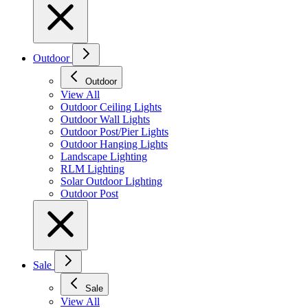
Outdoor
Outdoor
View All
Outdoor Ceiling Lights
Outdoor Wall Lights
Outdoor Post/Pier Lights
Outdoor Hanging Lights
Landscape Lighting
RLM Lighting
Solar Outdoor Lighting
Outdoor Post
Sale
Sale
View All