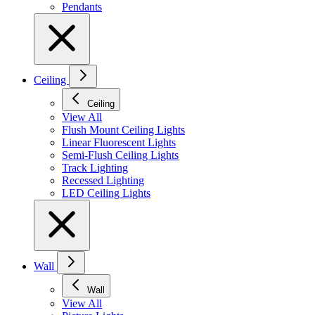
Pendants
Ceiling
Ceiling
View All
Flush Mount Ceiling Lights
Linear Fluorescent Lights
Semi-Flush Ceiling Lights
Track Lighting
Recessed Lighting
LED Ceiling Lights
Wall
Wall
View All