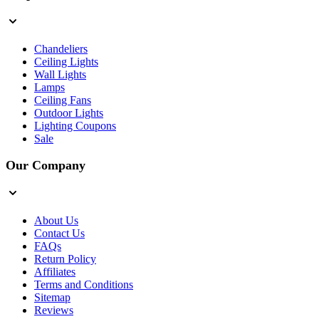
Chandeliers
Ceiling Lights
Wall Lights
Lamps
Ceiling Fans
Outdoor Lights
Lighting Coupons
Sale
Our Company
About Us
Contact Us
FAQs
Return Policy
Affiliates
Terms and Conditions
Sitemap
Reviews