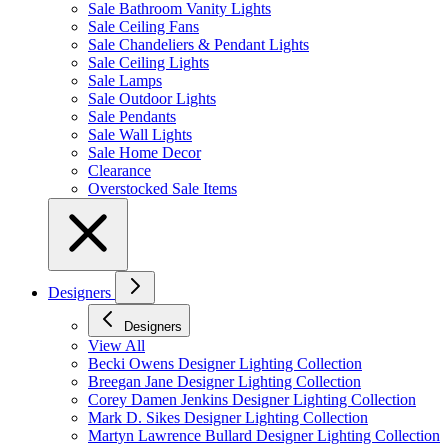
Sale Bathroom Vanity Lights
Sale Ceiling Fans
Sale Chandeliers & Pendant Lights
Sale Ceiling Lights
Sale Lamps
Sale Outdoor Lights
Sale Pendants
Sale Wall Lights
Sale Home Decor
Clearance
Overstocked Sale Items
Designers
Designers
View All
Becki Owens Designer Lighting Collection
Breegan Jane Designer Lighting Collection
Corey Damen Jenkins Designer Lighting Collection
Mark D. Sikes Designer Lighting Collection
Martyn Lawrence Bullard Designer Lighting Collection