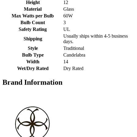
Height
12
Material
Glass
Max Watts per Bulb
60W
Bulb Count
3
Safety Rating
UL
Usually ships within 4-5 business
Shipping
days.
Style
Traditional
Bulb Type
Candelabra
Width
14
Wet/Dry Rated
Dry Rated
Brand Information